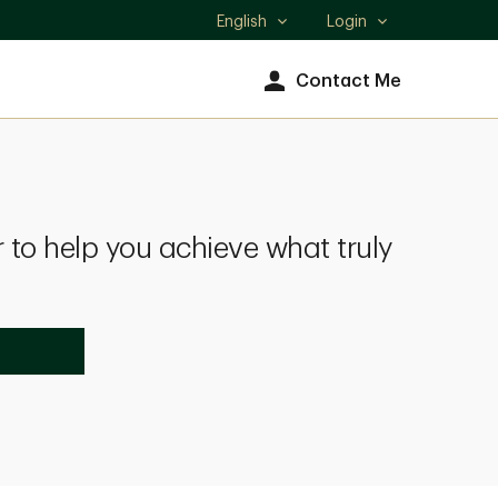
English
Login
Select
language
Contact Me
 to help you achieve what truly