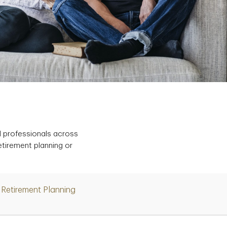
d professionals across
etirement planning or
Retirement Planning