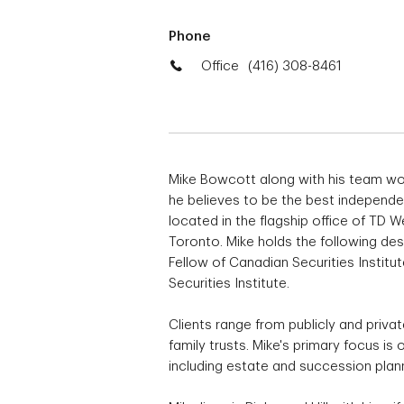
Phone
Office
(416) 308-8461
Mike Bowcott along with his team wo
he believes to be the best indepen
located in the flagship office of TD
Toronto. Mike holds the following d
Fellow of Canadian Securities Institu
Securities Institute.
Clients range from publicly and priva
family trusts. Mike's primary focus i
including estate and succession plan