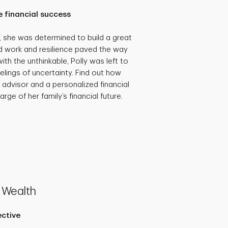
 financial success
she was determined to build a great
hard work and resilience paved the way
th the unthinkable, Polly was left to
eelings of uncertainty. Find out how
 advisor and a personalized financial
rge of her family’s financial future.
 Wealth
ective