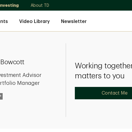
Investing
About TD
nts
Video Library
Newsletter
 Bowcott
Working together
matters to you
vestment Advisor
rtfolio Manager
Contact Me
®