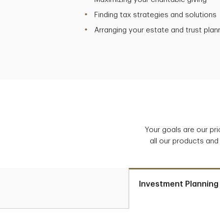
Finding tax strategies and solutions
Arranging your estate and trust plan
Your goals are our pr
all our products and
Investment Planning