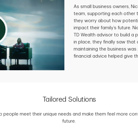
As small business owners, Ni
team, supporting each other 
they worry about how potenti
impact their family’s future. N
TD Wealth advisor to build a p
in place, they finally saw that 
maintaining the business was 
financial advice helped give th
Tailored Solutions
p people meet their unique needs and make them feel more confid
future.