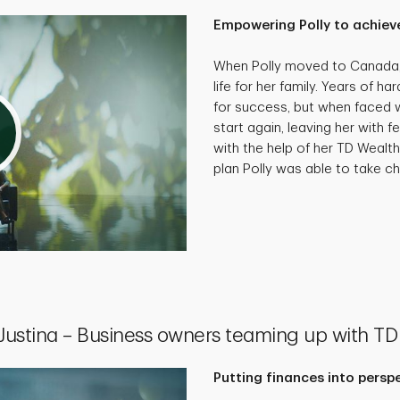
Empowering Polly to achieve
When Polly moved to Canada, 
life for her family. Years of 
for success, but when faced wi
start again, leaving her with f
with the help of her TD Wealth
plan Polly was able to take cha
 Justina – Business owners teaming up with TD
Putting finances into persp