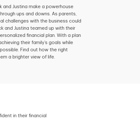
ck and Justina make a powerhouse
through ups and downs. As parents,
al challenges with the business could
ick and Justina teamed up with their
ersonalized financial plan. With a plan
achieving their family’s goals while
possible. Find out how the right
em a brighter view of life.
ent in their financial