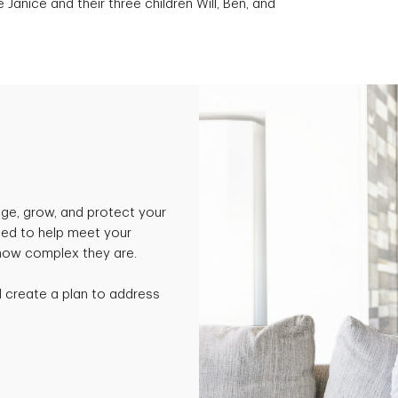
e Janice and their three children Will, Ben, and
ge, grow, and protect your
ned to help meet your
 how complex they are.
nd create a plan to address