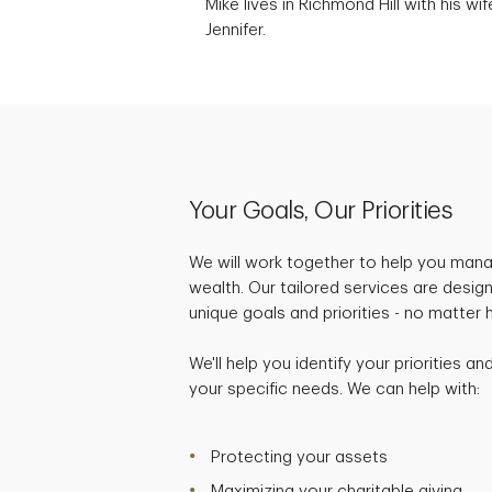
Mike lives in Richmond Hill with his wif
Jennifer.
Your Goals, Our Priorities
We will work together to help you mana
wealth. Our tailored services are desig
unique goals and priorities - no matter
We'll help you identify your priorities a
your specific needs. We can help with:
Protecting your assets
Maximizing your charitable giving