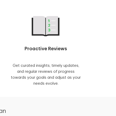
Proactive Reviews
Get curated insights, timely updates,
and regular reviews of progress
towards your goals and adjust as your
needs evolve.
lan