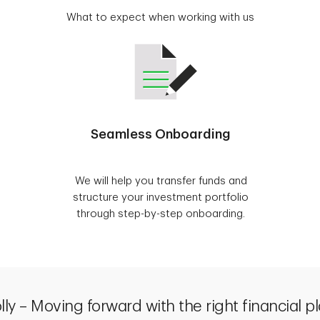
What to expect when working with us
Seamless Onboarding
We will help you transfer funds and
structure your investment portfolio
through step-by-step onboarding.
lly – Moving forward with the right financial p