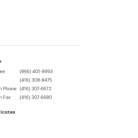
e
ree
(866) 401-9993
(416) 308-8475
h Phone
(416) 307-6672
h Fax
(416) 307-6680
ficates