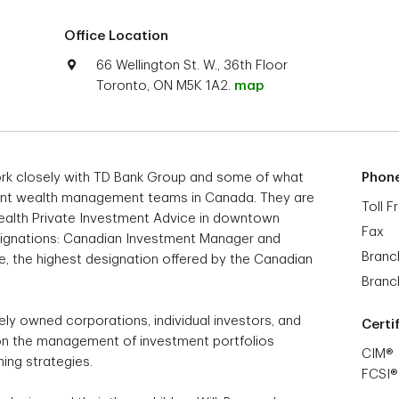
Office Location
66 Wellington St. W., 36th Floor
Toronto, ON M5K 1A2.
map
rk closely with TD Bank Group and some of what
Phon
dent wealth management teams in Canada. They are
Toll F
 Wealth Private Investment Advice in downtown
Fax
esignations: Canadian Investment Manager and
Branc
te, the highest designation offered by the Canadian
Branc
tely owned corporations, individual investors, and
Certi
s on the management of investment portfolios
CIM®
ning strategies.
FCSI®