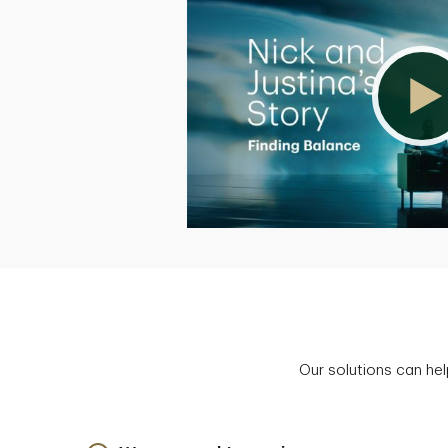
Our solutions can hel