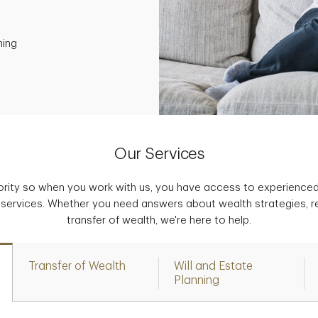
ning
Our Services
iority so when you work with us, you have access to experience
 services. Whether you need answers about wealth strategies, r
transfer of wealth, we're here to help.
Transfer of Wealth
Will and Estate
Planning