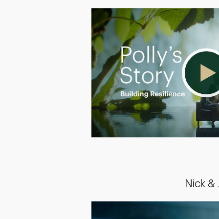
Nick &