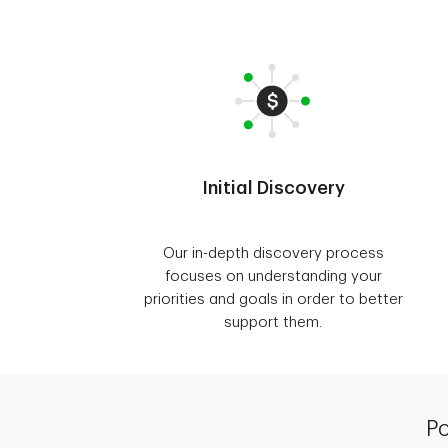
Initial Discovery
Our in-depth discovery process
focuses on understanding your
priorities and goals in order to better
support them.
Po