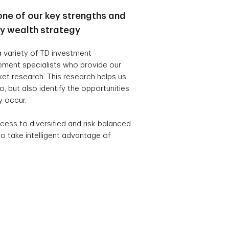
one of our key strengths and
ry wealth strategy
 variety of TD investment
ement specialists who provide our
t research. This research helps us
, but also identify the opportunities
y occur.
cess to diversified and risk-balanced
o take intelligent advantage of