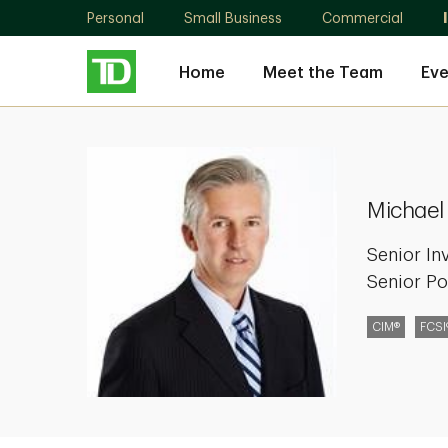
Personal
Small Business
Commercial
Home
Meet the Team
Eve
Michael
Bowcott
Michael
Senior In
Senior Po
CIM®
FCSI