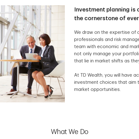
Investment planning is 
the cornerstone of eve
We draw on the expertise of a
professionals and risk manag
team with economic and marke
not only manage your portfolio
that lie in market shifts as the
At TD Wealth, you will have ac
investment choices that aim t
market opportunities.
What We Do