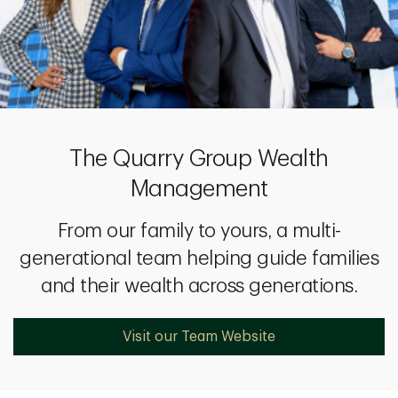
The Quarry Group Wealth
Management
From our family to yours, a multi-
generational team helping guide families
and their wealth across generations.
Visit our Team Website