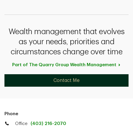
Wealth management that evolves
as your needs, priorities and
circumstances change over time
Part of The Quarry Group Wealth
Management
Contact Me
Phone
Office
(403) 216-2070