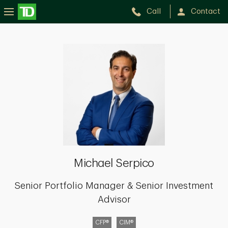
Call
Contact
Michael
Serpico
Michael Serpico
Senior Portfolio Manager & Senior Investment
Advisor
CFP®
CIM®