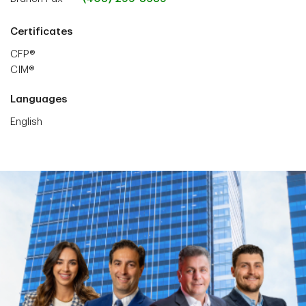
Certificates
CFP®
CIM®
Languages
English