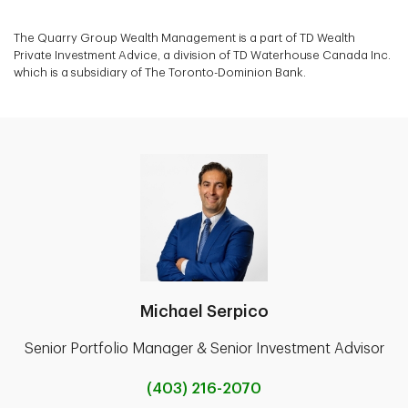
The Quarry Group Wealth Management is a part of TD Wealth
Private Investment Advice, a division of TD Waterhouse Canada Inc.
which is a subsidiary of The Toronto-Dominion Bank.
Michael Serpico
Senior Portfolio Manager & Senior Investment Advisor
(403) 216-2070