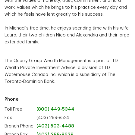
with the values of honesty, trust, commitment and hard
work; values which he brings to his practice every day and
which he feels have lent greatly to his success.
In Michael's free time, he enjoys spending time with his wife
Laura, their two children Nico and Alexandria and their large
extended family.
The Quarry Group Wealth Management is a part of TD
Wealth Private Investment Advice, a division of TD
Waterhouse Canada Inc. which is a subsidiary of The
Toronto-Dominion Bank.
Phone
Toll Free
(800) 449-5344
Fax
(403) 299-8524
Branch Phone
(403) 503-4488
Branch Fax
(403) 299-8639