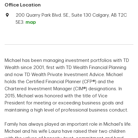
Office Location
200 Quarry Park Blvd. SE., Suite 130 Calgary, AB T2C
5E3.
map
Michael has been managing investment portfolios with TD
Wealth since 2001, first with TD Wealth Financial Planning
and now TD Wealth Private Investment Advice. Michael
holds the Certified Financial Planner (CFP®) and the
Chartered Investment Manager (CIM®) designations. In
2015, Michael was honored with the title of Vice
President for meeting or exceeding business goals and
maintaining a high level of professional business conduct.
Family has always played an important role in Michael's life.
Michael and his wife Laura have raised their two children