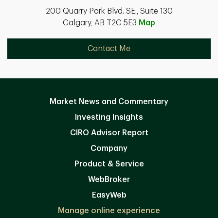
200 Quarry Park Blvd. SE., Suite 130
Calgary, AB T2C 5E3
Map
Contact Me
Market News and Commentary
Investing Insights
CIRO Advisor Report
Company
Product & Service
WebBroker
EasyWeb
Manage online experience