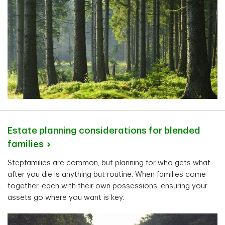
Estate planning considerations for blended
families
Stepfamilies are common, but planning for who gets what
after you die is anything but routine. When families come
together, each with their own possessions, ensuring your
assets go where you want is key.