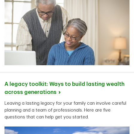
A legacy toolkit: Ways to build lasting wealth
across
generations
Leaving a lasting legacy for your family can involve careful
planning and a team of professionals. Here are five
questions that can help get you started.