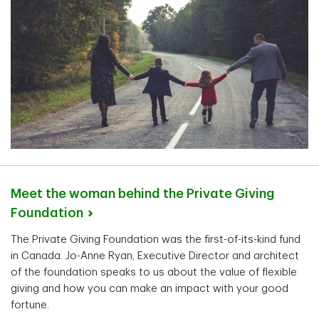
Meet the woman behind the Private Giving
Foundation
The Private Giving Foundation was the first-of-its-kind fund
in Canada. Jo-Anne Ryan, Executive Director and architect
of the foundation speaks to us about the value of flexible
giving and how you can make an impact with your good
fortune.