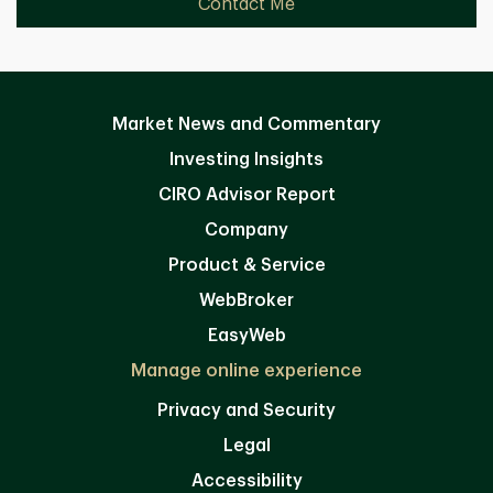
Contact Me
Market News and Commentary
Investing Insights
CIRO Advisor Report
Company
Product & Service
WebBroker
EasyWeb
Manage online experience
Privacy and Security
Legal
Accessibility