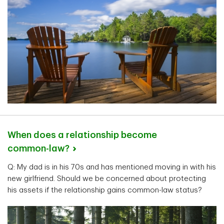
When does a relationship become
common-law?
Q: My dad is in his 70s and has mentioned moving in with his
new girlfriend. Should we be concerned about protecting
his assets if the relationship gains common-law status?