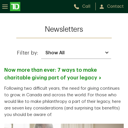
Call
Contact
Newsletters
Filter by:
Now more than ever: 7 ways to make
charitable giving part of your
legacy
Following two difficult years, the need for giving continues
to grow, in Canada and across the world. For those who
would like to make philanthropy a part of their legacy, here
are seven key considerations (and surprising tax benefits)
you should be aware of.