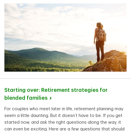
Starting over: Retirement strategies for
blended
families
For couples who meet later in life, retirement planning may
seem a little daunting. But it doesn’t have to be. If you get
started now, and ask the right questions along the way, it
can even be exciting. Here are a few questions that should