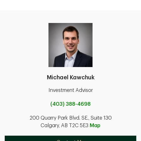
Michael Kawchuk
Investment Advisor
(403) 388-4698
200 Quarry Park Blvd. SE., Suite 130
Calgary, AB T2C 5E3
Map