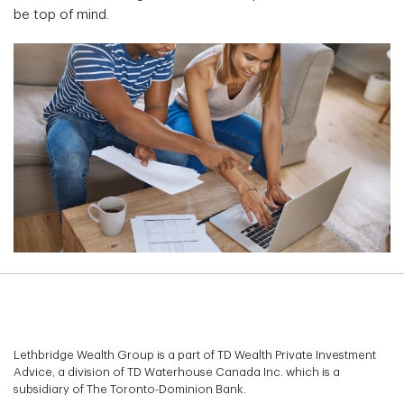
be top of mind.
Lethbridge Wealth Group is a part of TD Wealth Private Investment
Advice, a division of TD Waterhouse Canada Inc. which is a
subsidiary of The Toronto-Dominion Bank.