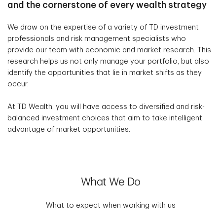
and the cornerstone of every wealth strategy
We draw on the expertise of a variety of TD investment
professionals and risk management specialists who
provide our team with economic and market research. This
research helps us not only manage your portfolio, but also
identify the opportunities that lie in market shifts as they
occur.
At TD Wealth, you will have access to diversified and risk-
balanced investment choices that aim to take intelligent
advantage of market opportunities.
What We Do
What to expect when working with us