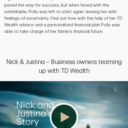
paved the way for success, but when faced with the
unthinkable, Polly was left to start again, leaving her with
feelings of uncertainty. Find out how with the help of her TD
Wealth advisor and a personalized financial plan Polly was
able to take charge of her family’s financial future.
Nick & Justina – Business owners teaming
up with TD Wealth