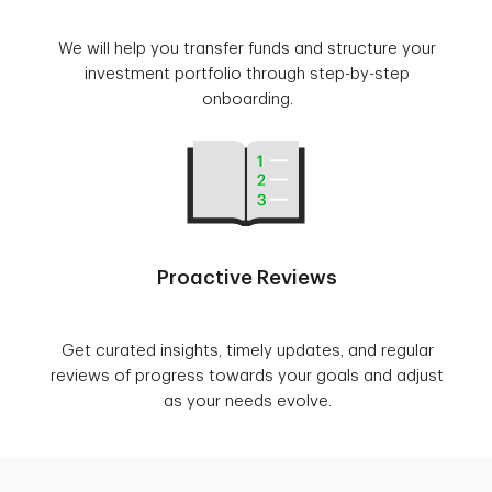
We will help you transfer funds and structure your
investment portfolio through step-by-step
onboarding.
Proactive Reviews
Get curated insights, timely updates, and regular
reviews of progress towards your goals and adjust
as your needs evolve.