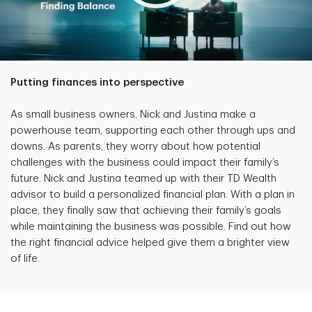
Putting finances into perspective
As small business owners, Nick and Justina make a
powerhouse team, supporting each other through ups and
downs. As parents, they worry about how potential
challenges with the business could impact their family’s
future. Nick and Justina teamed up with their TD Wealth
advisor to build a personalized financial plan. With a plan in
place, they finally saw that achieving their family’s goals
while maintaining the business was possible. Find out how
the right financial advice helped give them a brighter view
of life.