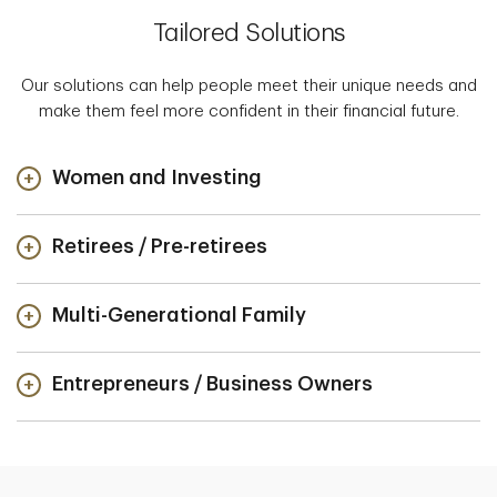
Tailored Solutions
Our solutions can help people meet their unique needs and
make them feel more confident in their financial future.
Women and Investing
Retirees / Pre-retirees
Multi-Generational Family
Entrepreneurs / Business Owners