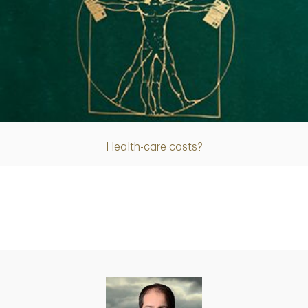
Article
Health-care costs?