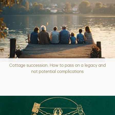
Cottage succession: How to pass on a legacy and
Article
not potential complications