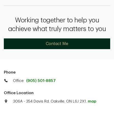
Working together to help you
achieve what truly matters to you
Contact Me
Phone
Office
(905) 501-8857
Office Location
306A - 354 Davis Rd. Oakville, ON L6J 2X1.
map