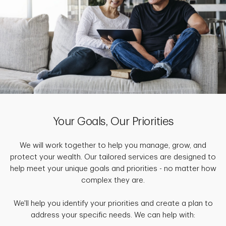
Your Goals, Our Priorities
We will work together to help you manage, grow, and
protect your wealth. Our tailored services are designed to
help meet your unique goals and priorities - no matter how
complex they are.
We'll help you identify your priorities and create a plan to
address your specific needs. We can help with: