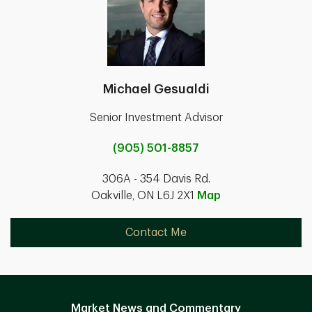
Michael Gesualdi
Senior Investment Advisor
(905) 501-8857
306A - 354 Davis Rd.
Oakville, ON L6J 2X1
Map
Contact Me
Market News and Commentary