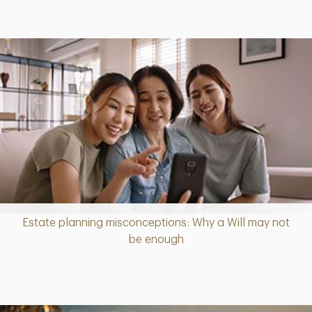
Estate planning misconceptions: Why a Will may not
Article
be enough