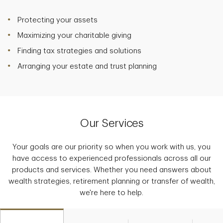
Protecting your assets
Maximizing your charitable giving
Finding tax strategies and solutions
Arranging your estate and trust planning
Our Services
Your goals are our priority so when you work with us, you
have access to experienced professionals across all our
products and services. Whether you need answers about
wealth strategies, retirement planning or transfer of wealth,
we're here to help.