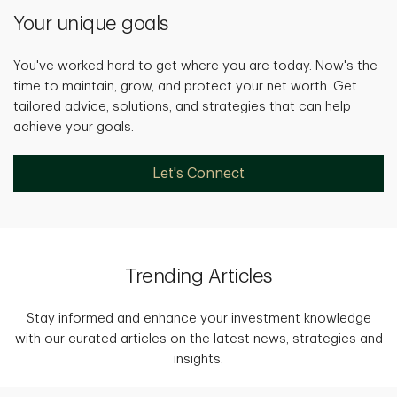
Your unique goals
You've worked hard to get where you are today. Now's the
time to maintain, grow, and protect your net worth. Get
tailored advice, solutions, and strategies that can help
achieve your goals.
Let's Connect
Trending Articles
Stay informed and enhance your investment knowledge
with our curated articles on the latest news, strategies and
insights.