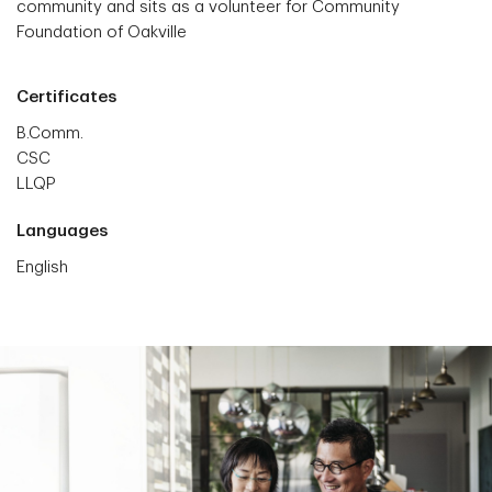
community and sits as a volunteer for Community
Foundation of Oakville
Certificates
B.Comm.
CSC
LLQP
Languages
English