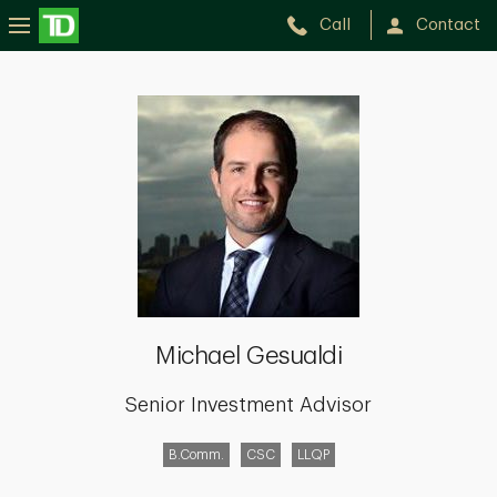
Call
Contact
Michael
Gesualdi
Michael Gesualdi
Senior Investment Advisor
B.Comm.
CSC
LLQP