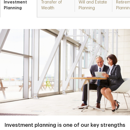
Investment
Transfer of
Will and Estate
Retire
Planning
Wealth
Planning
Planni
Investment planning is one of our key strengths