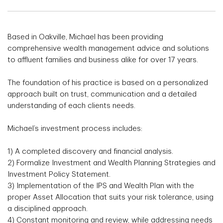
Based in Oakville, Michael has been providing
comprehensive wealth management advice and solutions
to affluent families and business alike for over 17 years.
The foundation of his practice is based on a personalized
approach built on trust, communication and a detailed
understanding of each clients needs.
Michael’s investment process includes:
1) A completed discovery and financial analysis.
2) Formalize Investment and Wealth Planning Strategies and
Investment Policy Statement.
3) Implementation of the IPS and Wealth Plan with the
proper Asset Allocation that suits your risk tolerance, using
a disciplined approach.
4) Constant monitoring and review, while addressing needs