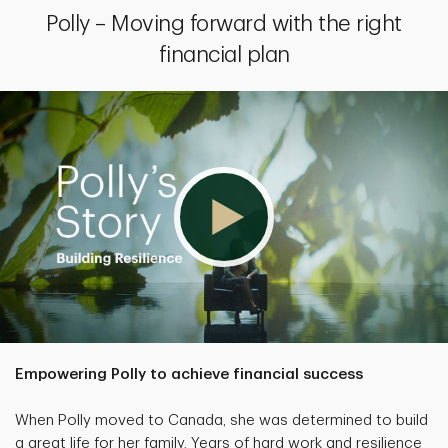
Polly – Moving forward with the right
financial plan
Empowering Polly to achieve financial success
When Polly moved to Canada, she was determined to build
a great life for her family. Years of hard work and resilience