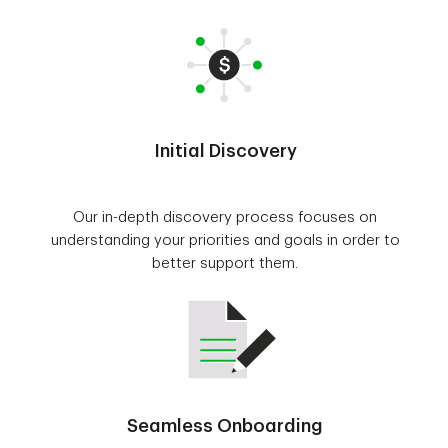
Initial Discovery
Our in-depth discovery process focuses on
understanding your priorities and goals in order to
better support them.
Seamless Onboarding