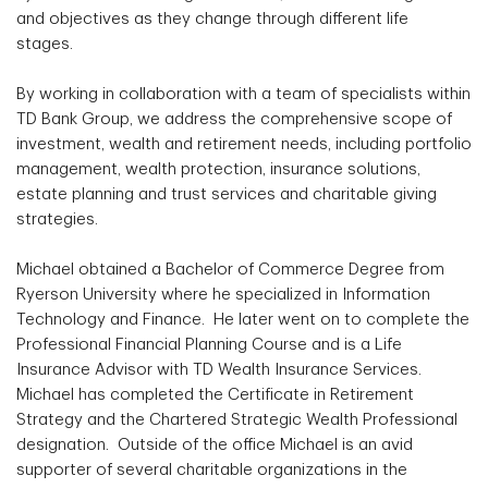
and objectives as they change through different life
stages.
By working in collaboration with a team of specialists within
TD Bank Group, we address the comprehensive scope of
investment, wealth and retirement needs, including portfolio
management, wealth protection, insurance solutions,
estate planning and trust services and charitable giving
strategies.
Michael obtained a Bachelor of Commerce Degree from
Ryerson University where he specialized in Information
Technology and Finance. He later went on to complete the
Professional Financial Planning Course and is a Life
Insurance Advisor with TD Wealth Insurance Services.
Michael has completed the Certificate in Retirement
Strategy and the Chartered Strategic Wealth Professional
designation. Outside of the office Michael is an avid
supporter of several charitable organizations in the