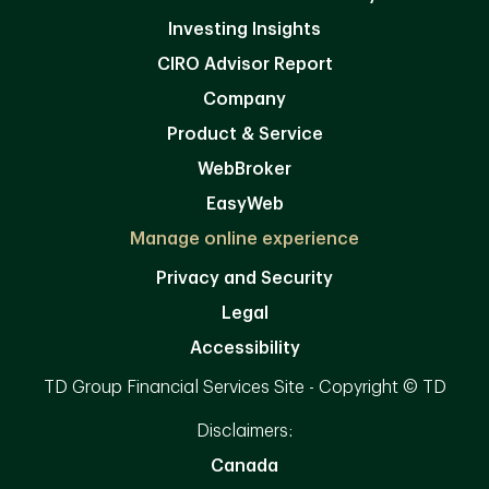
Investing Insights
CIRO Advisor Report
Company
Product & Service
WebBroker
EasyWeb
Manage online experience
Privacy and Security
Legal
Accessibility
TD Group Financial Services Site - Copyright © TD
Disclaimers:
Canada