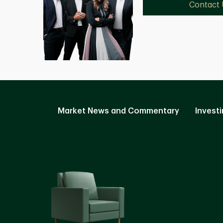
Contact 
Market News and Commentary
Investi