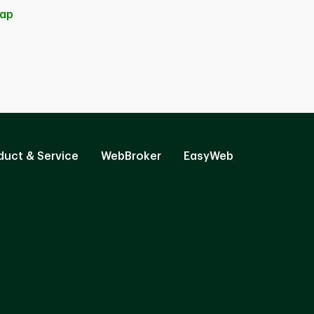
ap
duct & Service
WebBroker
EasyWeb