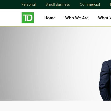
Personal
Small Business
Commercial
Home
Who We Are
What 
Medicine
Hat
Wealth
Group