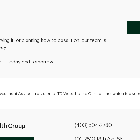
ving it, or planning how to pass it on, our team is
way.
life — today and tomorrow.
Investment Advice, a division of TD Waterhouse Canada Inc. which is a su
(403) 504-2780
lth Group
101, 2810 13th Ave SE