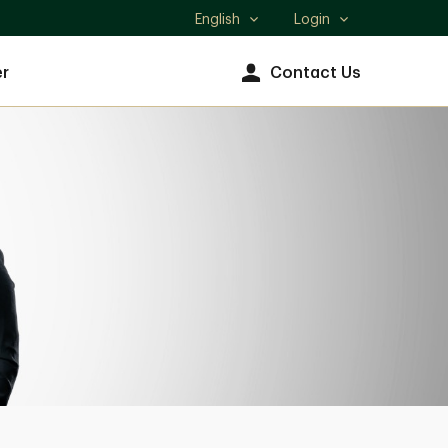
English
Login
Select
language
r
Contact Us