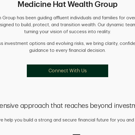
Medicine Hat Wealth Group
Group has been guiding affluent individuals and families for over
esigned to build, protect, and transition wealth. Our dynamic te
turning your vision of success into reality.
ss investment options and evolving risks, we bring clarity, conf
guidance to every financial decision.
Connect With Us
nsive approach that reaches beyond invest
 help you build a strong and secure financial future for you and 