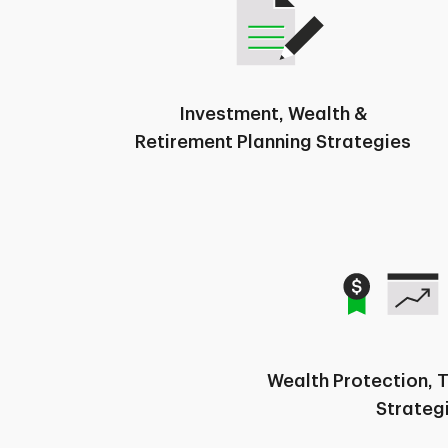
Investment, Wealth &
Retirement Planning Strategies
Wealth Protection, 
Strateg