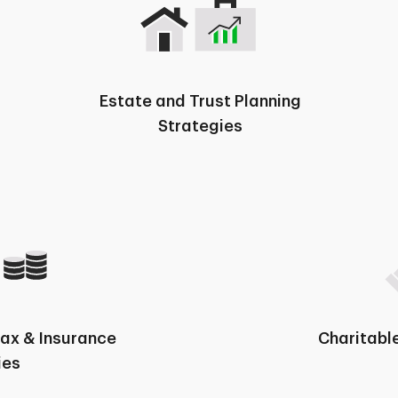
Estate and Trust Planning
Strategies
Tax & Insurance
Charitable
ies