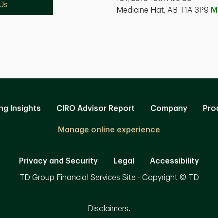
Us
Medicine Hat, AB T1A 3P9
M
ng Insights
CIRO Advisor Report
Company
Pro
Manage online experience
Privacy and Security
Legal
Accessibility
TD Group Financial Services Site - Copyright © TD
Disclaimers: