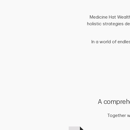
Medicine Hat Wealth 
holistic strategies d
In a world of endle
A comprehe
Together we