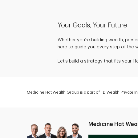
Your Goals, Your Future
Whether you’re building wealth, preser
here to guide you every step of the 
Let’s build a strategy that fits your 
Medicine Hat Wealth Group is a part of TD Wealth Private 
Medicine Hat Wea