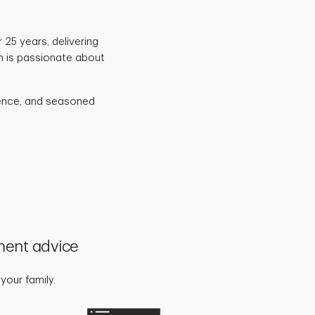
 25 years, delivering
am is passionate about
idence, and seasoned
ment advice
your family.