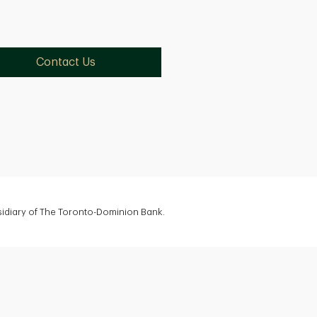
Contact Us
bsidiary of The Toronto-Dominion Bank.