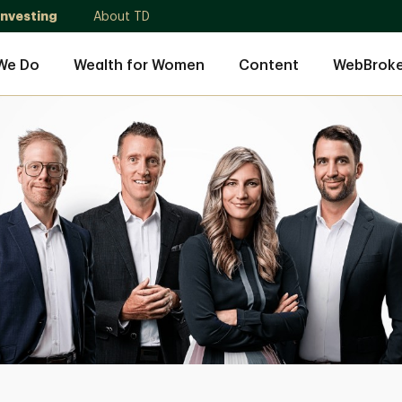
Investing
About TD
We Do
Wealth for Women
Content
WebBroke