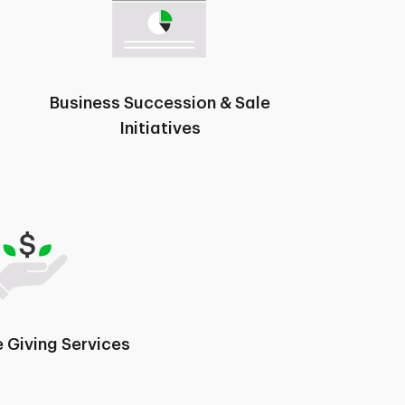
Business Succession & Sale
Initiatives
 Giving Services