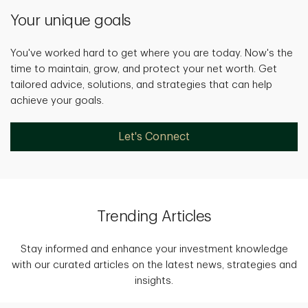
Your unique goals
You've worked hard to get where you are today. Now's the
time to maintain, grow, and protect your net worth. Get
tailored advice, solutions, and strategies that can help
achieve your goals.
Let's Connect
Trending Articles
Stay informed and enhance your investment knowledge
with our curated articles on the latest news, strategies and
insights.