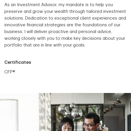
As an Investment Advisor, my mandate is to help you
preserve and grow your wealth through tailored investment
solutions. Dedication to exceptional client experiences and
innovative financial strategies are the foundations of our
business. I will deliver proactive and personal advice,
working closely with you to make key decisions about your
portfolio that are in line with your goals.
Certificates
CFP®