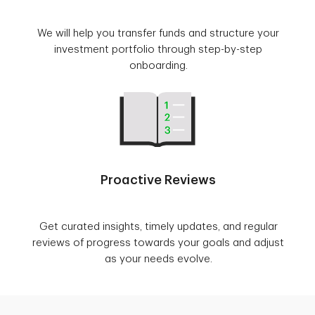
We will help you transfer funds and structure your
investment portfolio through step-by-step
onboarding.
Proactive Reviews
Get curated insights, timely updates, and regular
reviews of progress towards your goals and adjust
as your needs evolve.