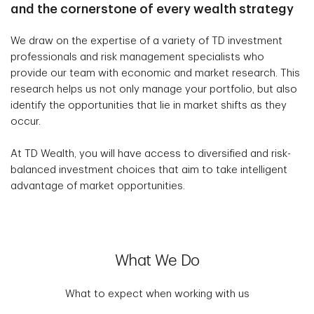
and the cornerstone of every wealth strategy
We draw on the expertise of a variety of TD investment
professionals and risk management specialists who
provide our team with economic and market research. This
research helps us not only manage your portfolio, but also
identify the opportunities that lie in market shifts as they
occur.
At TD Wealth, you will have access to diversified and risk-
balanced investment choices that aim to take intelligent
advantage of market opportunities.
What We Do
What to expect when working with us