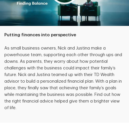
Putting finances into perspective
As small business owners, Nick and Justina make a
powerhouse team, supporting each other through ups and
downs. As parents, they worry about how potential
challenges with the business could impact their family’s
future. Nick and Justina teamed up with their TD Wealth
advisor to build a personalized financial plan. With a plan in
place, they finally saw that achieving their family’s goals
while maintaining the business was possible. Find out how
the right financial advice helped give them a brighter view
of life.