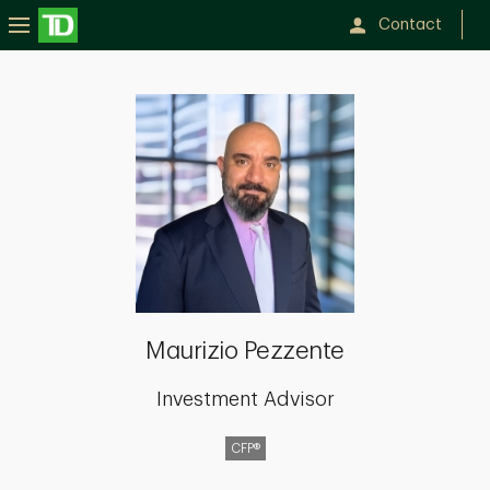
Contact
Maurizio
Pezzente
Maurizio Pezzente
Investment Advisor
CFP®