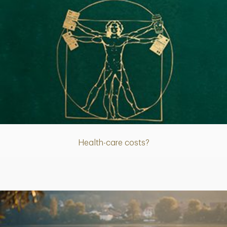
Article
Health-care costs?