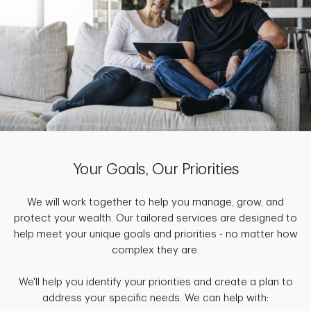
Your Goals, Our Priorities
We will work together to help you manage, grow, and
protect your wealth. Our tailored services are designed to
help meet your unique goals and priorities - no matter how
complex they are.
We'll help you identify your priorities and create a plan to
address your specific needs. We can help with: