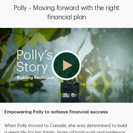
Polly – Moving forward with the right
financial plan
Empowering Polly to achieve financial success
When Polly moved to Canada, she was determined to build
a great life for her family. Years of hard work and resilience