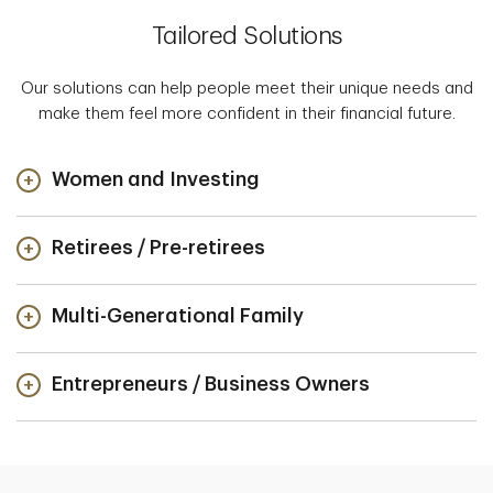
Tailored Solutions
Our solutions can help people meet their unique needs and
make them feel more confident in their financial future.
Women and Investing
Retirees / Pre-retirees
Multi-Generational Family
Entrepreneurs / Business Owners