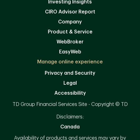
Investing Insights
CIRO Advisor Report
Company
Product & Service
WebBroker
EasyWeb
Manage online experience
Privacy and Security
Legal
Accessibility
TD Group Financial Services Site - Copyright © TD
Disclaimers:
Canada
Availability of products and services may vary by