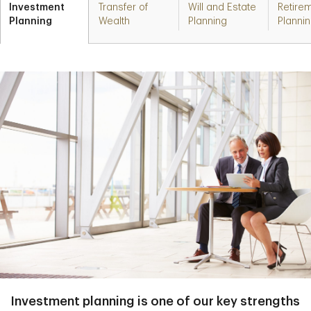
Investment
Transfer of
Will and Estate
Retire
Planning
Wealth
Planning
Planni
Investment planning is one of our key strengths