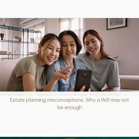
Estate planning misconceptions: Why a Will may not
Article
be enough