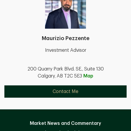
Maurizio Pezzente
Investment Advisor
200 Quarry Park Blvd. SE., Suite 130
Calgary, AB T2C 5E3
Map
Contact Me
Market News and Commentary