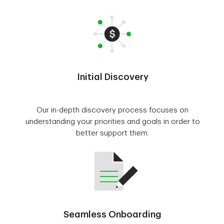
Initial Discovery
Our in-depth discovery process focuses on
understanding your priorities and goals in order to
better support them.
Seamless Onboarding