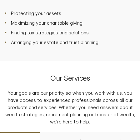
Protecting your assets
Maximizing your charitable giving
Finding tax strategies and solutions
Arranging your estate and trust planning
Our Services
Your goals are our priority so when you work with us, you
have access to experienced professionals across all our
products and services. Whether you need answers about
wealth strategies, retirement planning or transfer of wealth,
we're here to help.