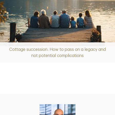
Cottage succession: How to pass on a legacy and
Article
not potential complications