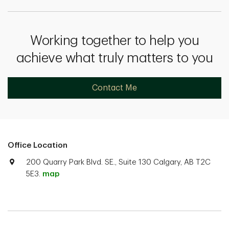
Working together to help you
achieve what truly matters to you
Contact Me
Office Location
200 Quarry Park Blvd. SE., Suite 130 Calgary, AB T2C
5E3.
map