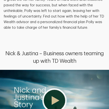
paved the way for success, but when faced with the
unthinkable, Polly was left to start again, leaving her with
feelings of uncertainty. Find out how with the help of her TD
Wealth advisor and a personalized financial plan Polly was
able to take charge of her family’s financial future.
Nick & Justina – Business owners teaming
up with TD Wealth