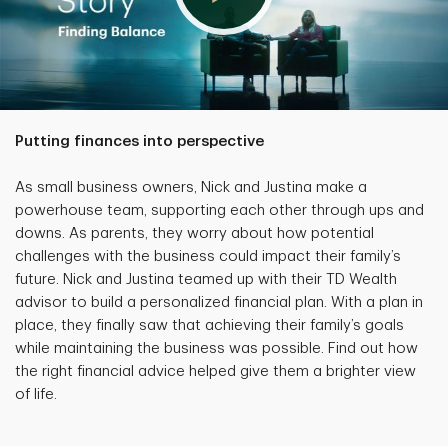
Putting finances into perspective
As small business owners, Nick and Justina make a
powerhouse team, supporting each other through ups and
downs. As parents, they worry about how potential
challenges with the business could impact their family’s
future. Nick and Justina teamed up with their TD Wealth
advisor to build a personalized financial plan. With a plan in
place, they finally saw that achieving their family’s goals
while maintaining the business was possible. Find out how
the right financial advice helped give them a brighter view
of life.