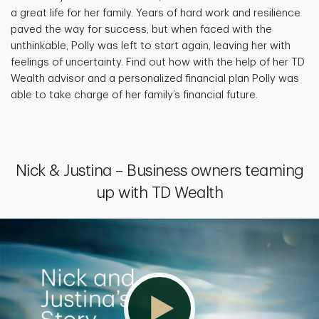
a great life for her family. Years of hard work and resilience
paved the way for success, but when faced with the
unthinkable, Polly was left to start again, leaving her with
feelings of uncertainty. Find out how with the help of her TD
Wealth advisor and a personalized financial plan Polly was
able to take charge of her family’s financial future.
Nick & Justina – Business owners teaming
up with TD Wealth