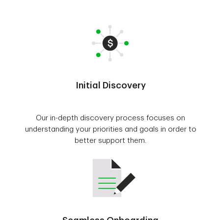
Initial Discovery
Our in-depth discovery process focuses on
understanding your priorities and goals in order to
better support them.