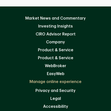
Market News and Commentary
Investing Insights
CIRO Advisor Report
Company
Product & Service
Product & Service
WebBroker
EasyWeb
Manage online experience
Privacy and Security
Legal
Accessibility