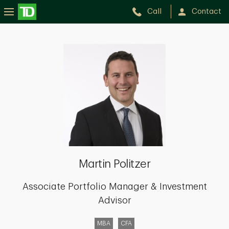
Call
Contact
Martin
Politzer
Martin Politzer
Associate Portfolio Manager & Investment
Advisor
MBA
CFA