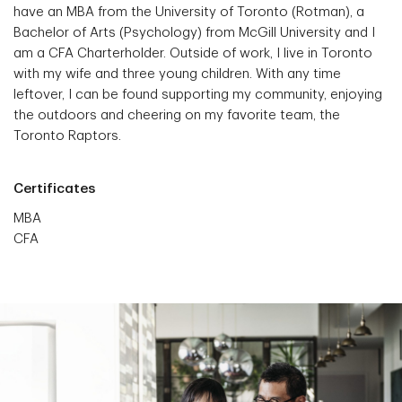
have an MBA from the University of Toronto (Rotman), a
Bachelor of Arts (Psychology) from McGill University and I
am a CFA Charterholder. Outside of work, I live in Toronto
with my wife and three young children. With any time
leftover, I can be found supporting my community, enjoying
the outdoors and cheering on my favorite team, the
Toronto Raptors.
Certificates
MBA
CFA