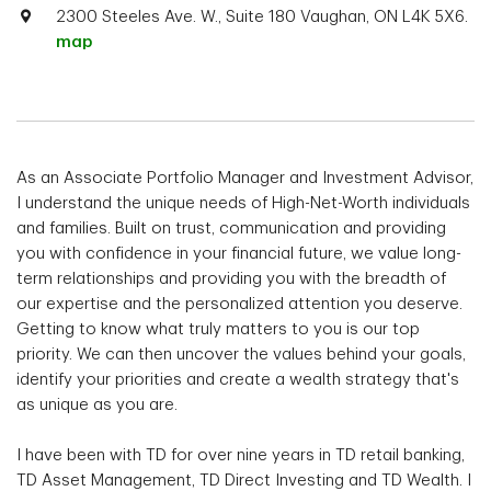
2300 Steeles Ave. W., Suite 180 Vaughan, ON L4K 5X6.
map
As an Associate Portfolio Manager and Investment Advisor,
I understand the unique needs of High-Net-Worth individuals
and families. Built on trust, communication and providing
you with confidence in your financial future, we value long-
term relationships and providing you with the breadth of
our expertise and the personalized attention you deserve.
Getting to know what truly matters to you is our top
priority. We can then uncover the values behind your goals,
identify your priorities and create a wealth strategy that's
as unique as you are.
I have been with TD for over nine years in TD retail banking,
TD Asset Management, TD Direct Investing and TD Wealth. I