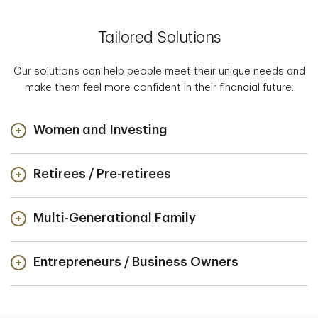
Tailored Solutions
Our solutions can help people meet their unique needs and
make them feel more confident in their financial future.
Women and Investing
Retirees / Pre-retirees
Multi-Generational Family
Entrepreneurs / Business Owners