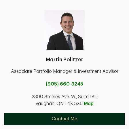
Martin Politzer
Associate Portfolio Manager & Investment Advisor
(905) 660-3245
2300 Steeles Ave. W., Suite 180
Vaughan, ON L4K 5X6
Map
Contact Me