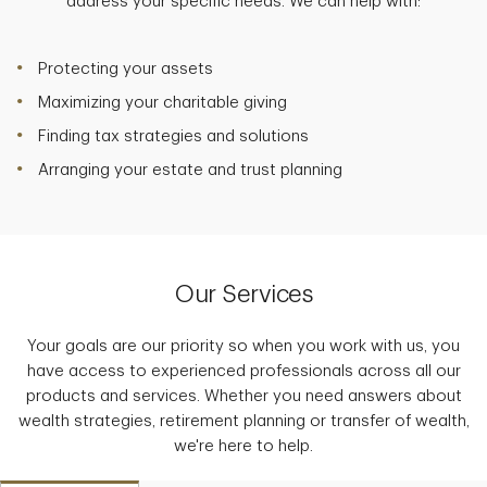
address your specific needs. We can help with:
Protecting your assets
Maximizing your charitable giving
Finding tax strategies and solutions
Arranging your estate and trust planning
Our Services
Your goals are our priority so when you work with us, you
have access to experienced professionals across all our
products and services. Whether you need answers about
wealth strategies, retirement planning or transfer of wealth,
we're here to help.