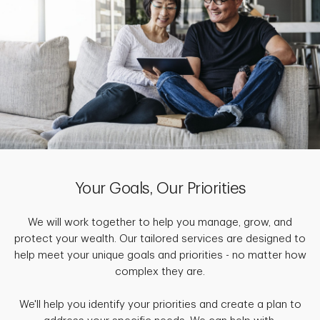
Your Goals, Our Priorities
We will work together to help you manage, grow, and
protect your wealth. Our tailored services are designed to
help meet your unique goals and priorities - no matter how
complex they are.
We'll help you identify your priorities and create a plan to