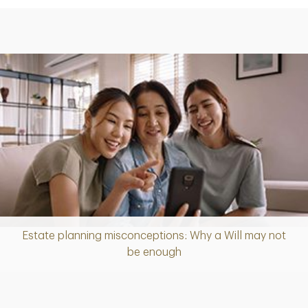
Estate planning misconceptions: Why a Will may not
Article
be enough