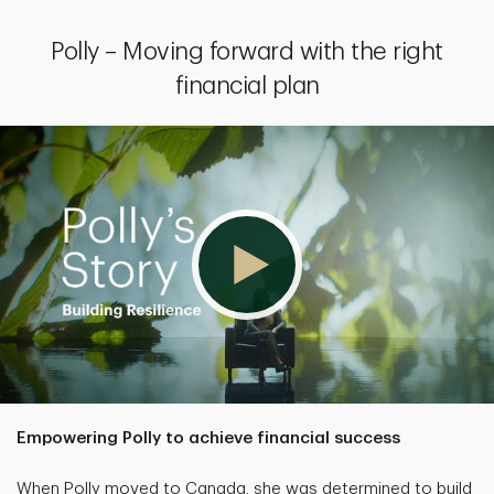
Polly – Moving forward with the right
financial plan
Empowering Polly to achieve financial success
When Polly moved to Canada, she was determined to build