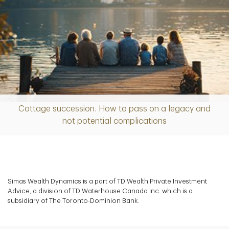
Cottage succession: How to pass on a legacy and
Article
not potential complications
Simas Wealth Dynamics is a part of TD Wealth Private Investment
Advice, a division of TD Waterhouse Canada Inc. which is a
subsidiary of The Toronto-Dominion Bank.