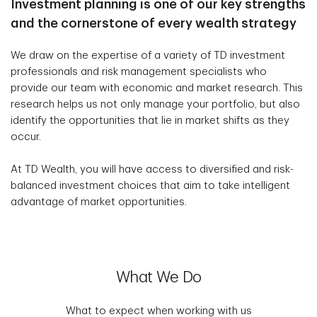
Investment planning is one of our key strengths
and the cornerstone of every wealth strategy
We draw on the expertise of a variety of TD investment
professionals and risk management specialists who
provide our team with economic and market research. This
research helps us not only manage your portfolio, but also
identify the opportunities that lie in market shifts as they
occur.
At TD Wealth, you will have access to diversified and risk-
balanced investment choices that aim to take intelligent
advantage of market opportunities.
What We Do
What to expect when working with us