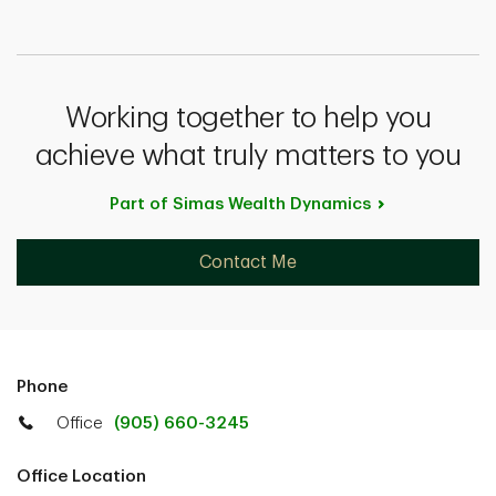
Working together to help you
achieve what truly matters to you
Part of Simas Wealth
Dynamics
Contact Me
Phone
Office
(905) 660-3245
Office Location