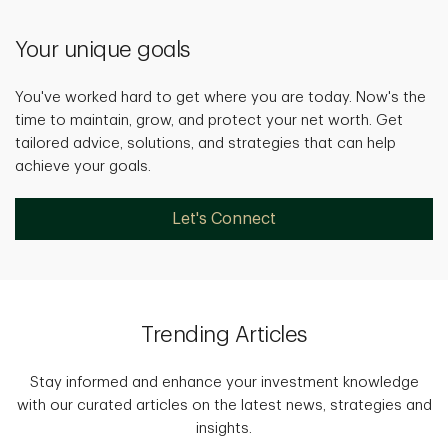
Your unique goals
You've worked hard to get where you are today. Now's the
time to maintain, grow, and protect your net worth. Get
tailored advice, solutions, and strategies that can help
achieve your goals.
Let's Connect
Trending Articles
Stay informed and enhance your investment knowledge
with our curated articles on the latest news, strategies and
insights.