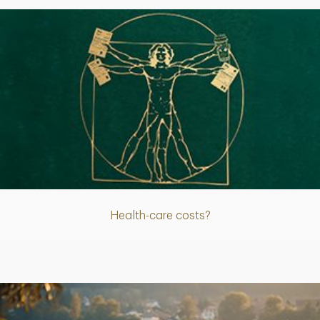
Article
Health-care costs?