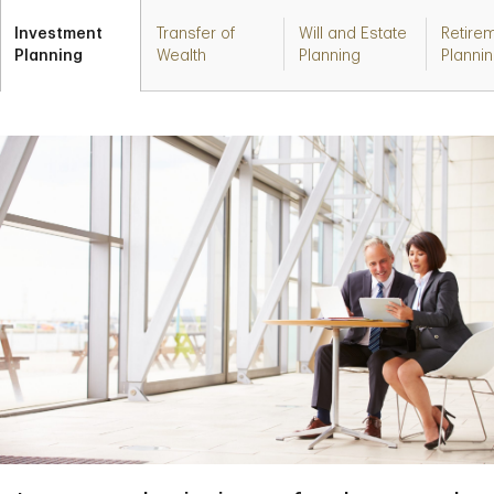
Investment
Transfer of
Will and Estate
Retire
Planning
Wealth
Planning
Planni