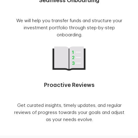
Seamless Onboarding
We will help you transfer funds and structure your
investment portfolio through step-by-step
onboarding.
Proactive Reviews
Get curated insights, timely updates, and regular
reviews of progress towards your goals and adjust
as your needs evolve.