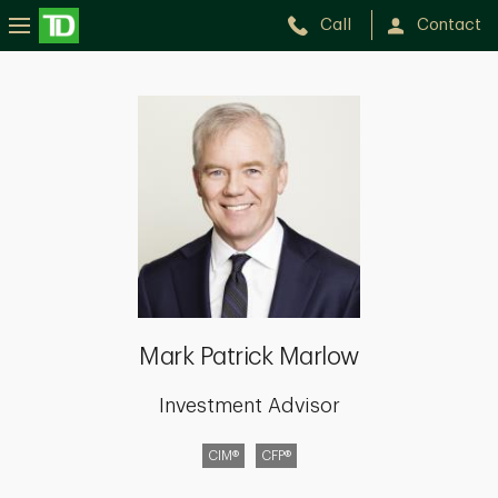
Call
Contact
Mark
Patrick
Marlow
Mark Patrick Marlow
Investment Advisor
CIM®
CFP®