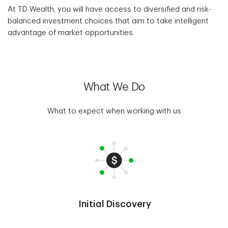
At TD Wealth, you will have access to diversified and risk-
balanced investment choices that aim to take intelligent
advantage of market opportunities.
What We Do
What to expect when working with us
Initial Discovery