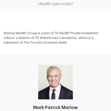
Health-care costs?
Marlow Wealth Group is a part of TD Wealth Private Investment
Advice, a division of TD Waterhouse Canada Inc. which is a
subsidiary of The Toronto-Dominion Bank.
Mark Patrick Marlow