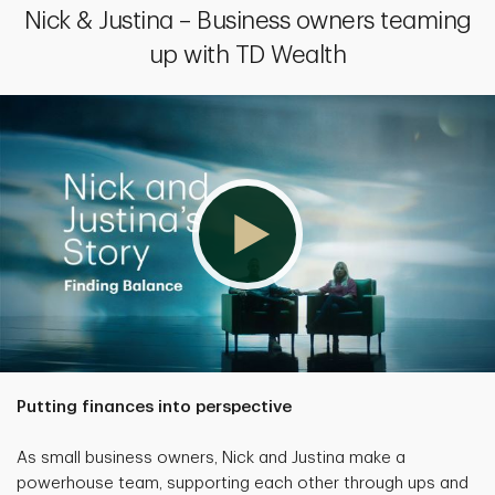
Nick & Justina – Business owners teaming
up with TD Wealth
Putting finances into perspective
As small business owners, Nick and Justina make a
powerhouse team, supporting each other through ups and