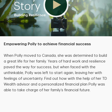
Empowering Polly to achieve financial success
When Polly moved to Canada, she was determined to build
a great life for her family. Years of hard work and resilience
paved the way for success, but when faced with the
unthinkable, Polly was left to start again, leaving her with
feelings of uncertainty. Find out how with the help of her TD
Wealth advisor and a personalized financial plan Polly was
able to take charge of her family’s financial future.