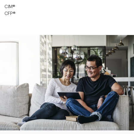
CIM®
CFP®