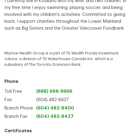
I currently live in Kitsilano with my wife, and two children. In
my free time I enjoy swimming, playing soccer, and being
involved with my children's activities. Committed to giving
back, I support charities throughout the Lower Mainland
such as Big Sisters and the Greater Vancouver Foodbank.
Marlow Wealth Group is a part of TD Wealth Private Investment
Advice, a division of TD Waterhouse Canada Inc. which is a
subsidiary of The Toronto-Dominion Bank.
Phone
Toll Free
(888) 668-9966
Fax
(604) 482-8427
Branch Phone
(604) 482-8400
Branch Fax
(604) 482-8427
Certificates