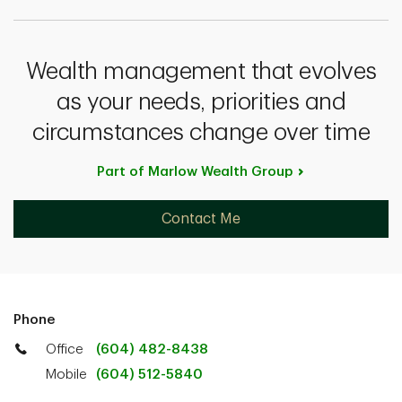
Wealth management that evolves
as your needs, priorities and
circumstances change over time
Part of Marlow Wealth
Group
Contact Me
Phone
Office
(604) 482-8438
Mobile
(604) 512-5840