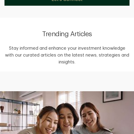
Trending Articles
Stay informed and enhance your investment knowledge
with our curated articles on the latest news, strategies and
insights.