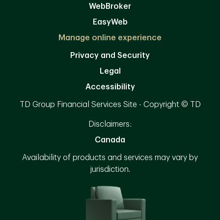
WebBroker
EasyWeb
Manage online experience
Privacy and Security
Legal
Accessibility
TD Group Financial Services Site - Copyright © TD
Disclaimers:
Canada
Availability of products and services may vary by
jurisdiction.