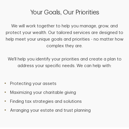
Your Goals, Our Priorities
We will work together to help you manage, grow, and
protect your wealth. Our tailored services are designed to
help meet your unique goals and priorities - no matter how
complex they are.
We'll help you identify your priorities and create a plan to
address your specific needs. We can help with:
Protecting your assets
Maximizing your charitable giving
Finding tax strategies and solutions
Arranging your estate and trust planning