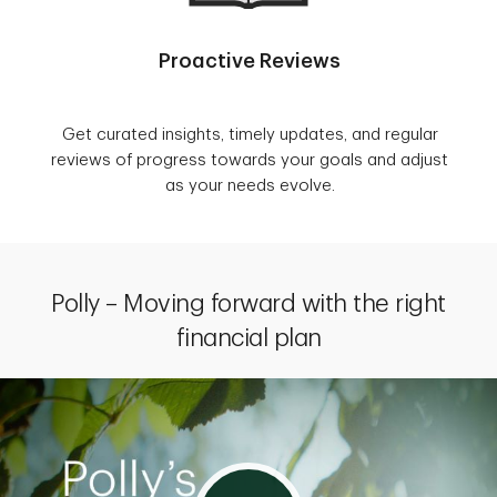
Proactive Reviews
Get curated insights, timely updates, and regular
reviews of progress towards your goals and adjust
as your needs evolve.
Polly – Moving forward with the right
financial plan