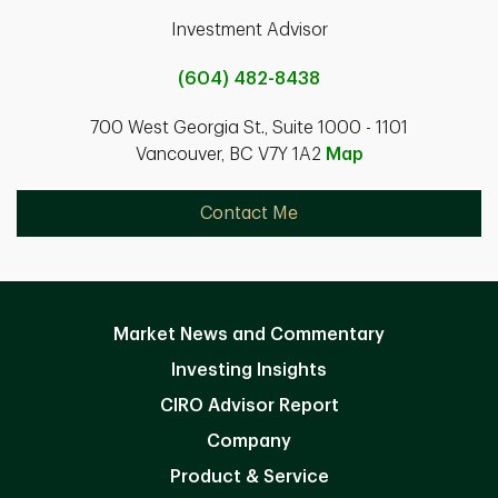
Investment Advisor
(604) 482-8438
700 West Georgia St., Suite 1000 - 1101
Vancouver, BC V7Y 1A2
Map
Contact Me
Market News and Commentary
Investing Insights
CIRO Advisor Report
Company
Product & Service