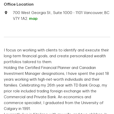
Office Location
700 West Georgia St., Suite 1000 - 1101 Vancouver, BC
V7Y 1A2.
map
I focus on working with clients to identify and execute their
long-term financial goals, and create personalized wealth
portfolios tailored to them.
Holding the Certified Financial Planner and Canadian
Investment Manager designations, I have spent the past 18
years working with high-net-worth individuals and their
families. Celebrating my 26th year with TD Bank Group, my
prior role included trading foreign exchange with the
Commercial and Private Bank. An economics and
commerce specialist, I graduated from the University of
Calgary in 1991.