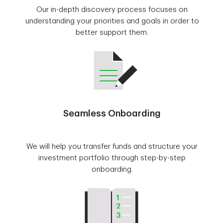
Our in-depth discovery process focuses on
understanding your priorities and goals in order to
better support them.
Seamless Onboarding
We will help you transfer funds and structure your
investment portfolio through step-by-step
onboarding.