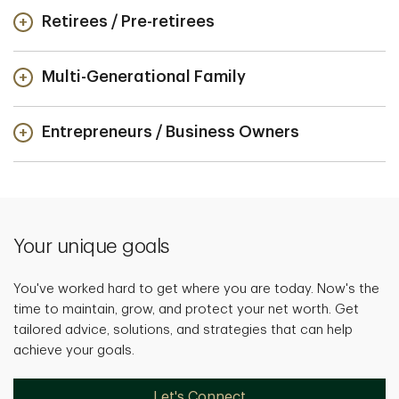
Retirees / Pre-retirees
Multi-Generational Family
Entrepreneurs / Business Owners
Your unique goals
You've worked hard to get where you are today. Now's the
time to maintain, grow, and protect your net worth. Get
tailored advice, solutions, and strategies that can help
achieve your goals.
Let's Connect