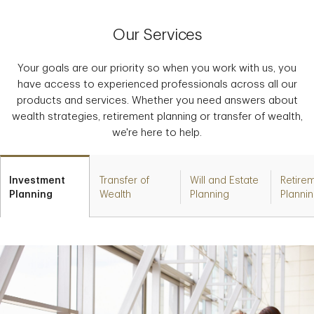
Our Services
Your goals are our priority so when you work with us, you
have access to experienced professionals across all our
products and services. Whether you need answers about
wealth strategies, retirement planning or transfer of wealth,
we're here to help.
Investment
Transfer of
Will and Estate
Retire
Planning
Wealth
Planning
Planni