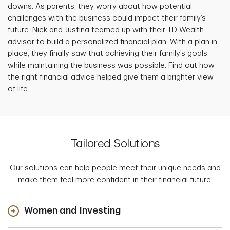
downs. As parents, they worry about how potential
challenges with the business could impact their family’s
future. Nick and Justina teamed up with their TD Wealth
advisor to build a personalized financial plan. With a plan in
place, they finally saw that achieving their family’s goals
while maintaining the business was possible. Find out how
the right financial advice helped give them a brighter view
of life.
Tailored Solutions
Our solutions can help people meet their unique needs and
make them feel more confident in their financial future.
Women and Investing