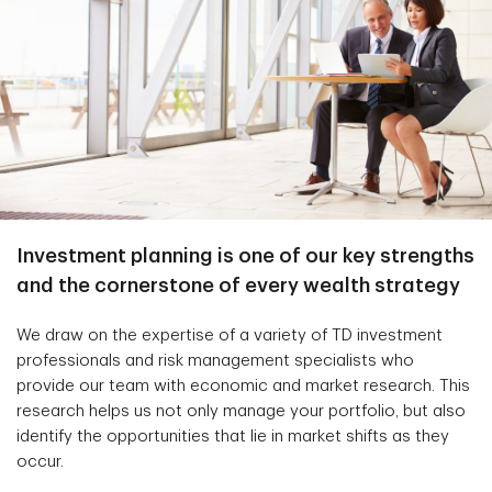
Investment planning is one of our key strengths
and the cornerstone of every wealth strategy
We draw on the expertise of a variety of TD investment
professionals and risk management specialists who
provide our team with economic and market research. This
research helps us not only manage your portfolio, but also
identify the opportunities that lie in market shifts as they
occur.