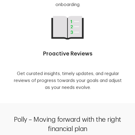
onboarding.
Proactive Reviews
Get curated insights, timely updates, and regular
reviews of progress towards your goals and adjust
as your needs evolve.
Polly – Moving forward with the right
financial plan