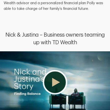
Wealth advisor and a personalized financial plan Polly was
able to take charge of her family’s financial future.
Nick & Justina – Business owners teaming
up with TD Wealth