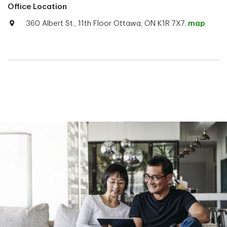
Office Location
360 Albert St., 11th Floor Ottawa, ON K1R 7X7.
map