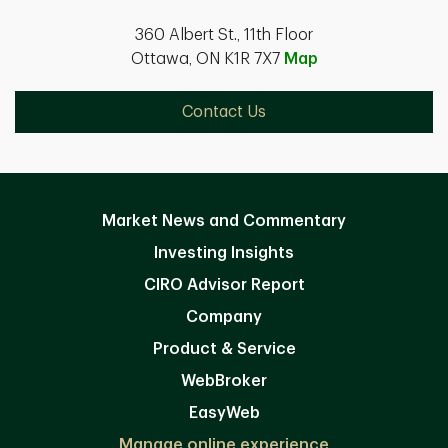
360 Albert St., 11th Floor
Ottawa, ON K1R 7X7
Map
Contact Us
Market News and Commentary
Investing Insights
CIRO Advisor Report
Company
Product & Service
WebBroker
EasyWeb
Manage online experience