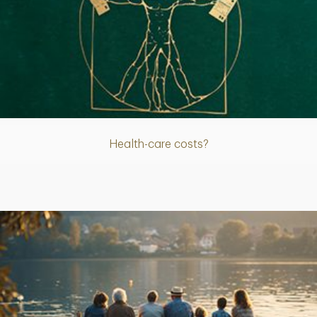
Article
Health-care costs?