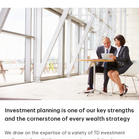
Investment planning is one of our key strengths
and the cornerstone of every wealth strategy
We draw on the expertise of a variety of TD investment