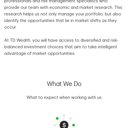
professionals and risk management specialists who
provide our team with economic and market research. This
research helps us not only manage your portfolio, but also
identify the opportunities that lie in market shifts as they
occur.
At TD Wealth, you will have access to diversified and risk-
balanced investment choices that aim to take intelligent
advantage of market opportunities.
What We Do
What to expect when working with us