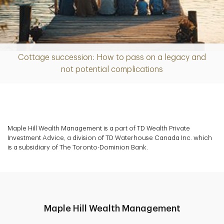
Cottage succession: How to pass on a legacy and
Article
not potential complications
Maple Hill Wealth Management is a part of TD Wealth Private
Investment Advice, a division of TD Waterhouse Canada Inc. which
is a subsidiary of The Toronto-Dominion Bank.
Maple Hill Wealth Management