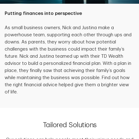
Putting finances into perspective
As small business owners, Nick and Justina make a
powerhouse team, supporting each other through ups and
downs. As parents, they worry about how potential
challenges with the business could impact their family’s
future. Nick and Justina teamed up with their TD Wealth
advisor to build a personalized financial plan. With a plan in
place, they finally saw that achieving their family’s goals
while maintaining the business was possible. Find out how
the right financial advice helped give them a brighter view
of life.
Tailored Solutions