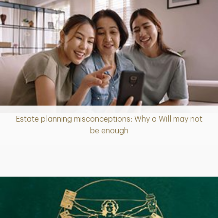
Estate planning misconceptions: Why a Will may not
Article
be enough