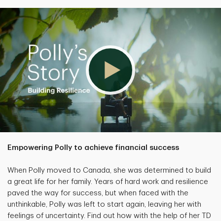
Empowering Polly to achieve financial success
When Polly moved to Canada, she was determined to build
a great life for her family. Years of hard work and resilience
paved the way for success, but when faced with the
unthinkable, Polly was left to start again, leaving her with
feelings of uncertainty. Find out how with the help of her TD