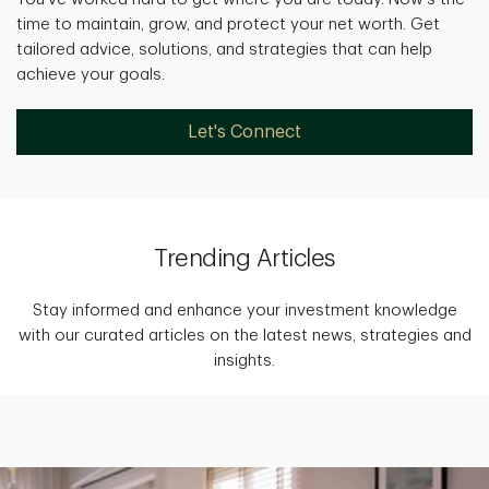
time to maintain, grow, and protect your net worth. Get
tailored advice, solutions, and strategies that can help
achieve your goals.
Let's Connect
Trending Articles
Stay informed and enhance your investment knowledge
with our curated articles on the latest news, strategies and
insights.