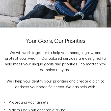
Your Goals, Our Priorities
We will work together to help you manage, grow, and
protect your wealth. Our tailored services are designed to
help meet your unique goals and priorities - no matter how
complex they are.
We'll help you identify your priorities and create a plan to
address your specific needs. We can help with:
Protecting your assets
Maximizing your charitable giving