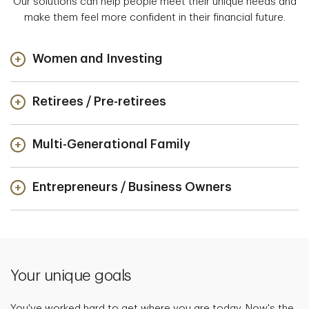
Our solutions can help people meet their unique needs and
make them feel more confident in their financial future.
Women and Investing
Retirees / Pre-retirees
Multi-Generational Family
Entrepreneurs / Business Owners
Your unique goals
You've worked hard to get where you are today. Now's the