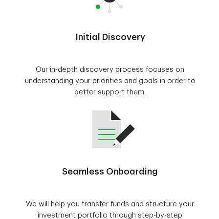
Initial Discovery
Our in-depth discovery process focuses on
understanding your priorities and goals in order to
better support them.
Seamless Onboarding
We will help you transfer funds and structure your
investment portfolio through step-by-step