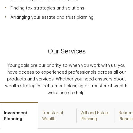
Finding tax strategies and solutions
Arranging your estate and trust planning
Our Services
Your goals are our priority so when you work with us, you
have access to experienced professionals across all our
products and services. Whether you need answers about
wealth strategies, retirement planning or transfer of wealth,
we're here to help.
Investment
Transfer of
Will and Estate
Retire
Planning
Wealth
Planning
Planni