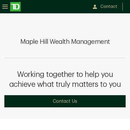
Contact
Maple
Hill
Wealth
Maple Hill Wealth Management
Management
Working together to help you
achieve what truly matters to you
Contact Us