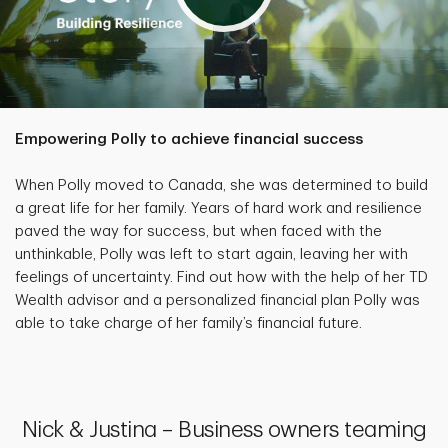
Empowering Polly to achieve financial success
When Polly moved to Canada, she was determined to build
a great life for her family. Years of hard work and resilience
paved the way for success, but when faced with the
unthinkable, Polly was left to start again, leaving her with
feelings of uncertainty. Find out how with the help of her TD
Wealth advisor and a personalized financial plan Polly was
able to take charge of her family’s financial future.
Nick & Justina – Business owners teaming