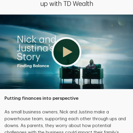
up with TD Wealth
Putting finances into perspective
As small business owners, Nick and Justina make a
powerhouse team, supporting each other through ups and
downs. As parents, they worry about how potential
challenges with the business could impact their family’s