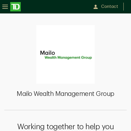
Contact
Mailo
Wealth
Management
Group
Mailo Wealth Management Group
Working together to help you