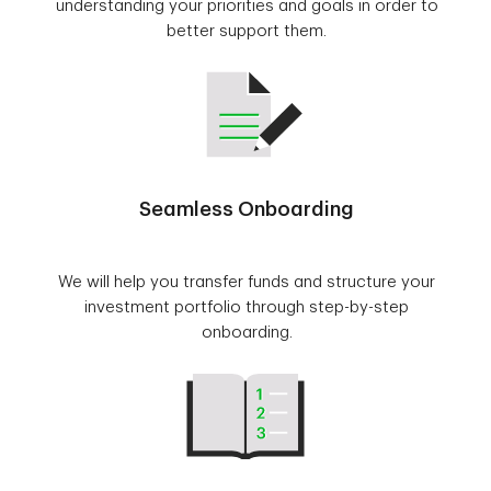
understanding your priorities and goals in order to
better support them.
Seamless Onboarding
We will help you transfer funds and structure your
investment portfolio through step-by-step
onboarding.