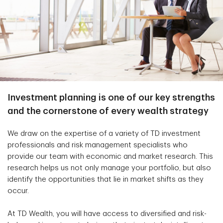
Investment planning is one of our key strengths
and the cornerstone of every wealth strategy
We draw on the expertise of a variety of TD investment
professionals and risk management specialists who
provide our team with economic and market research. This
research helps us not only manage your portfolio, but also
identify the opportunities that lie in market shifts as they
occur.
At TD Wealth, you will have access to diversified and risk-