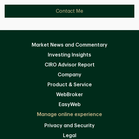
Contact Me
Market News and Commentary
Investing Insights
CIRO Advisor Report
Company
Product & Service
WebBroker
EasyWeb
Manage online experience
Privacy and Security
Legal