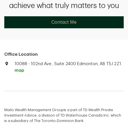
achieve what truly matters to you
Contact Me
Office Location
10088 - 102nd Ave., Suite 2400 Edmonton, AB T5J 2Z1.
map
Mailo Wealth Management Groupis a part of TD Wealth Private
Investment Advice, a division of TD Waterhouse Canada Inc. which
is a subsidiary of The Toronto-Dominion Bank.