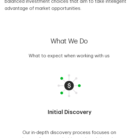
balanced investment choices that aim to take intelligent
advantage of market opportunities.
What We Do
What to expect when working with us
Initial Discovery
Our in-depth discovery process focuses on