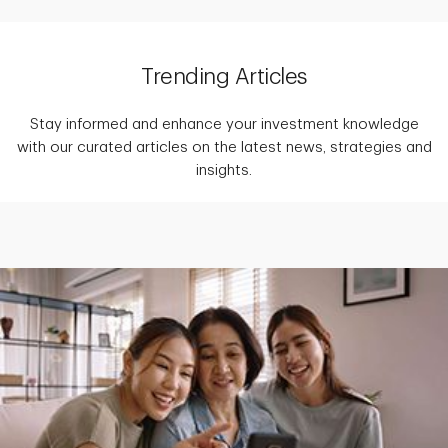
Trending Articles
Stay informed and enhance your investment knowledge
with our curated articles on the latest news, strategies and
insights.