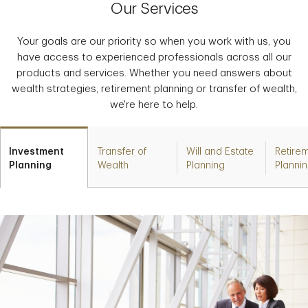
Our Services
Your goals are our priority so when you work with us, you
have access to experienced professionals across all our
products and services. Whether you need answers about
wealth strategies, retirement planning or transfer of wealth,
we're here to help.
Investment
Transfer of
Will and Estate
Retire
Planning
Wealth
Planning
Planni