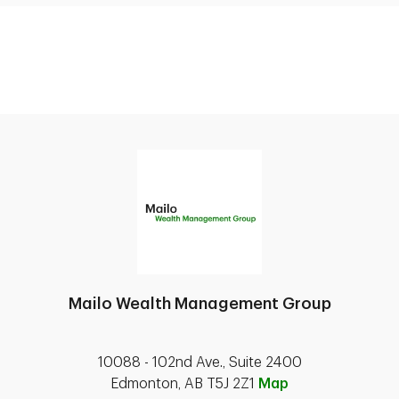
Mailo Wealth Management Group
10088 - 102nd Ave., Suite 2400
Edmonton, AB T5J 2Z1
Map