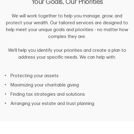
Your Goals, Our Priorities
We will work together to help you manage, grow, and
protect your wealth. Our tailored services are designed to
help meet your unique goals and priorities - no matter how
complex they are.
We'll help you identify your priorities and create a plan to
address your specific needs. We can help with:
Protecting your assets
Maximizing your charitable giving
Finding tax strategies and solutions
Arranging your estate and trust planning