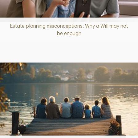
Estate planning misconceptions: Why a Will may not
Article
be enough