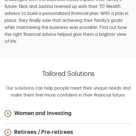
future. Nick and Justina teamed up with their TD Wealth
advisor to build a personalized financial plan. With a plan in
place, they finally saw that achieving their family’s goals
while maintaining the business was possible. Find out how
the right financial advice helped give them a brighter view
of life.
Tailored Solutions
Our solutions can help people meet their unique needs and
make them feel more confident in their financial future.
Women and Investing
Retirees / Pre-retirees