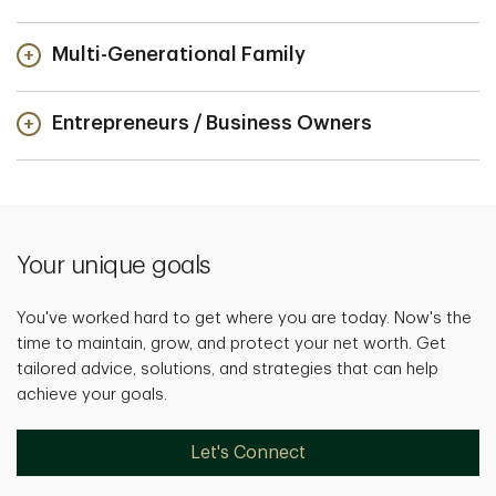
Multi-Generational Family
Entrepreneurs / Business Owners
Your unique goals
You've worked hard to get where you are today. Now's the
time to maintain, grow, and protect your net worth. Get
tailored advice, solutions, and strategies that can help
achieve your goals.
Let's Connect