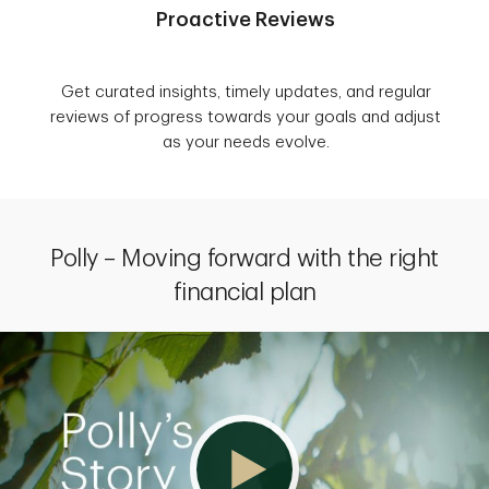
Proactive Reviews
Get curated insights, timely updates, and regular
reviews of progress towards your goals and adjust
as your needs evolve.
Polly – Moving forward with the right
financial plan