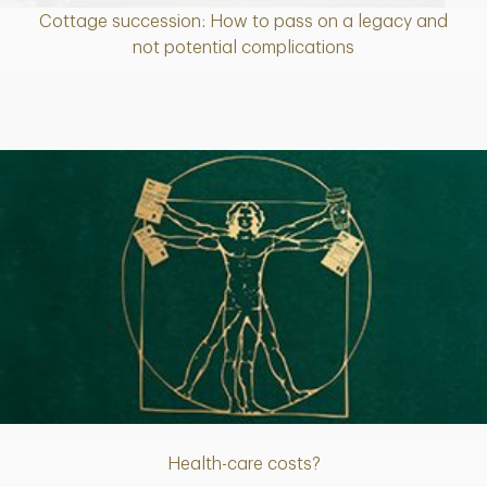
Cottage succession: How to pass on a legacy and
Article
not potential complications
Article
Health-care costs?