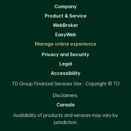
Company
Product & Service
WebBroker
EasyWeb
Manage online experience
Privacy and Security
Legal
Accessibility
TD Group Financial Services Site - Copyright © TD
Disclaimers:
Canada
Availability of products and services may vary by
jurisdiction.