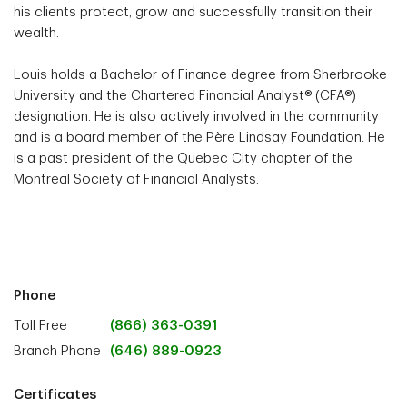
his clients protect, grow and successfully transition their
wealth.
Louis holds a Bachelor of Finance degree from Sherbrooke
University and the Chartered Financial Analyst® (CFA®)
designation. He is also actively involved in the community
and is a board member of the Père Lindsay Foundation. He
is a past president of the Quebec City chapter of the
Montreal Society of Financial Analysts.
Phone
Toll Free
(866) 363-0391
Branch Phone
(646) 889-0923
Certificates