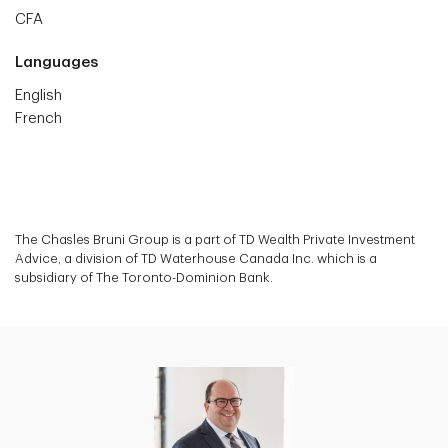
CFA
Languages
English
French
The Chasles Bruni Group is a part of TD Wealth Private Investment
Advice, a division of TD Waterhouse Canada Inc. which is a
subsidiary of The Toronto-Dominion Bank.