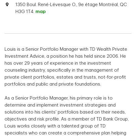
1350 Boul. René-Lévesque O., 9e étage Montréal, QC
H3G 1T4.
map
Louis is a Senior Portfolio Manager with TD Wealth Private
Investment Advice, a position he has held since 2006. He
has over 29 years of experience in the investment
counseling industry, specifically in the management of
private client portfolios, estates and trusts, not-for-profit
portfolios and public and private foundations.
As a Senior Portfolio Manager, his primary role is to
determine and implement investment strategies and
solutions into his clients' portfolios based on their needs,
objectives and risk profile. As a member of TD Bank Group,
Louis works closely with a talented group of TD
specialists who can create a comprehensive plan helping