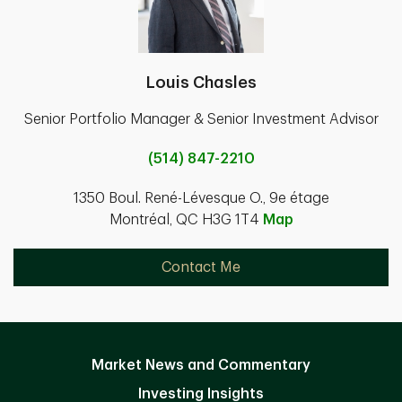
Louis Chasles
Senior Portfolio Manager & Senior Investment Advisor
(514) 847-2210
1350 Boul. René-Lévesque O., 9e étage
Montréal, QC H3G 1T4
Map
Contact Me
Market News and Commentary
Investing Insights