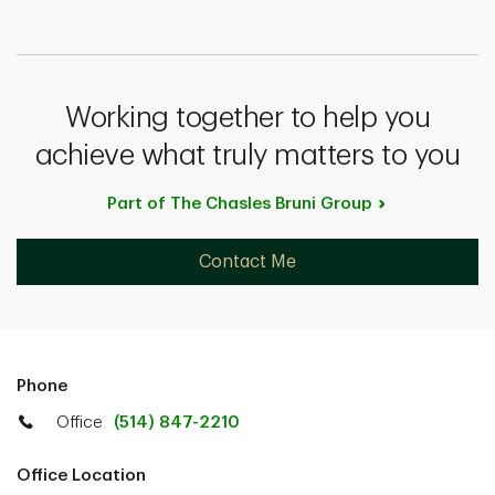
Working together to help you
achieve what truly matters to you
Part of The Chasles Bruni
Group
Contact Me
Phone
Office
(514) 847-2210
Office Location