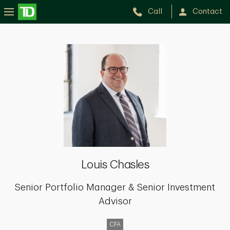
Call
Contact
Louis
Chasles
Louis Chasles
Senior Portfolio Manager & Senior Investment
Advisor
CFA