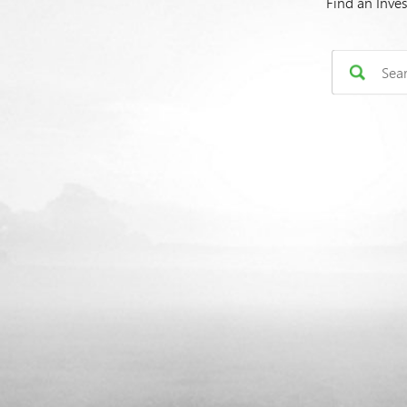
Find an Inve