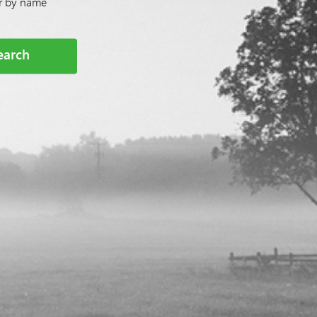
or by name