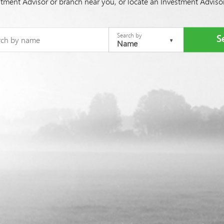
stment Advisor or branch near you, or locate an Investment Advis
Search by
Name