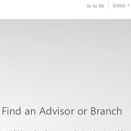
Aa
English
Aa
Aa
Find an Advisor or Branch