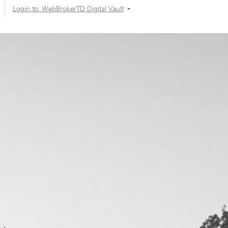
Login to: WebBrokerTD Digital Vault