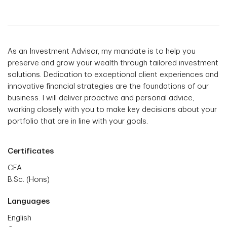
As an Investment Advisor, my mandate is to help you
preserve and grow your wealth through tailored investment
solutions. Dedication to exceptional client experiences and
innovative financial strategies are the foundations of our
business. I will deliver proactive and personal advice,
working closely with you to make key decisions about your
portfolio that are in line with your goals.
Certificates
CFA
B.Sc. (Hons)
Languages
English