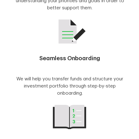
understanding your priorities and goals in order to
better support them.
Seamless Onboarding
We will help you transfer funds and structure your
investment portfolio through step-by-step
onboarding.