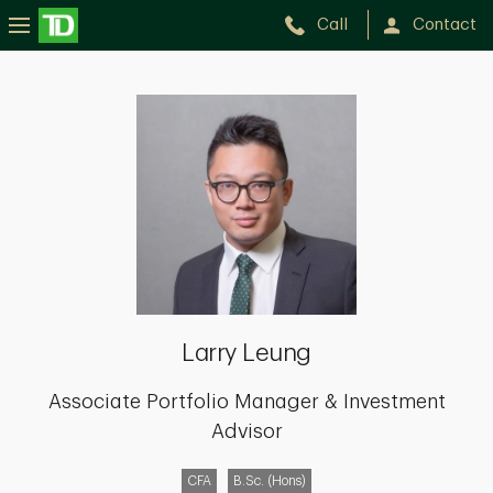
Call
Contact
Larry
Leung
Larry Leung
Associate Portfolio Manager & Investment
Advisor
CFA
B.Sc. (Hons)