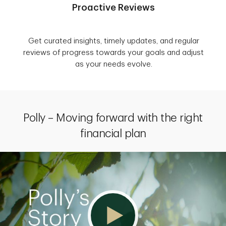
Proactive Reviews
Get curated insights, timely updates, and regular
reviews of progress towards your goals and adjust
as your needs evolve.
Polly – Moving forward with the right
financial plan