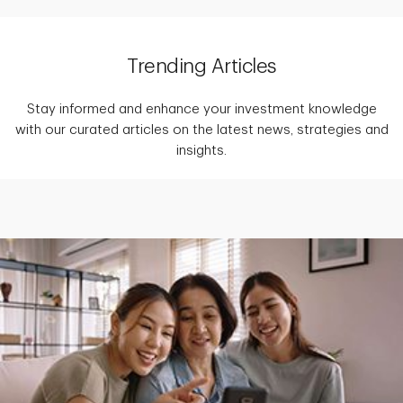
Trending Articles
Stay informed and enhance your investment knowledge
with our curated articles on the latest news, strategies and
insights.