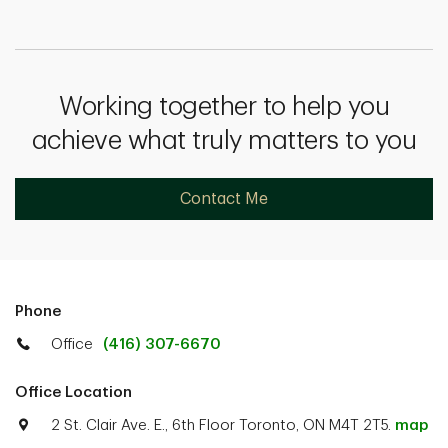
Working together to help you
achieve what truly matters to you
Contact Me
Phone
Office
(416) 307-6670
Office Location
2 St. Clair Ave. E., 6th Floor Toronto, ON M4T 2T5.
map