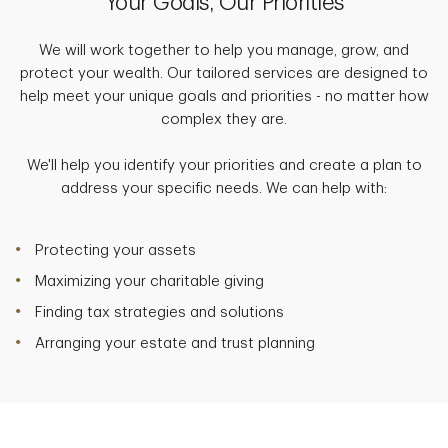
Your Goals, Our Priorities
We will work together to help you manage, grow, and
protect your wealth. Our tailored services are designed to
help meet your unique goals and priorities - no matter how
complex they are.
We'll help you identify your priorities and create a plan to
address your specific needs. We can help with:
Protecting your assets
Maximizing your charitable giving
Finding tax strategies and solutions
Arranging your estate and trust planning