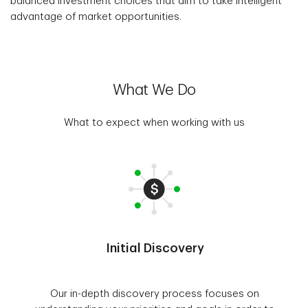
balanced investment choices that aim to take intelligent
advantage of market opportunities.
What We Do
What to expect when working with us
Initial Discovery
Our in-depth discovery process focuses on