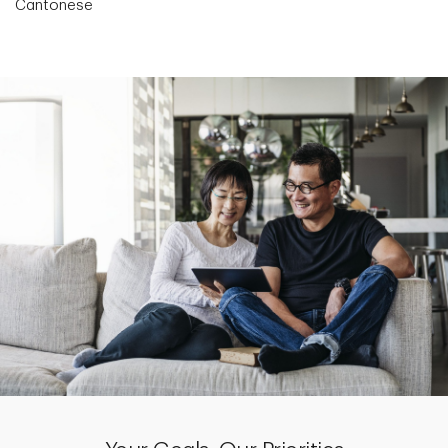
Cantonese