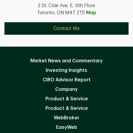
2 St. Clair Ave. E., 6th Floor
Toronto, ON M4T 2T5
Map
Contact Me
Market News and Commentary
Investing Insights
CIRO Advisor Report
Company
Product & Service
Product & Service
WebBroker
EasyWeb