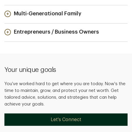
Multi-Generational Family
Entrepreneurs / Business Owners
Your unique goals
You've worked hard to get where you are today. Now's the
time to maintain, grow, and protect your net worth. Get
tailored advice, solutions, and strategies that can help
achieve your goals.
Let's Connect