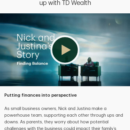
up with TD Wealth
Putting finances into perspective
As small business owners, Nick and Justina make a
powerhouse team, supporting each other through ups and
downs. As parents, they worry about how potential
challenges with the business could impact their family’s