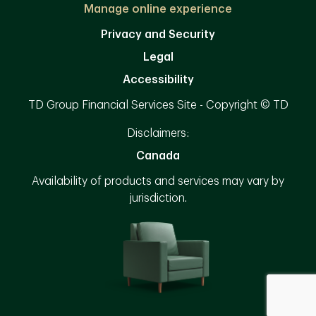
Manage online experience
Privacy and Security
Legal
Accessibility
TD Group Financial Services Site - Copyright © TD
Disclaimers:
Canada
Availability of products and services may vary by
jurisdiction.