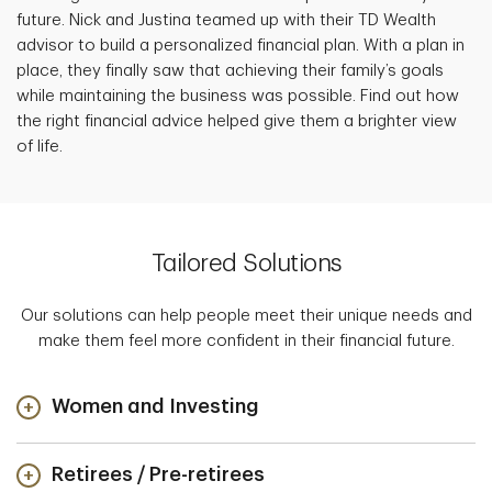
future. Nick and Justina teamed up with their TD Wealth
advisor to build a personalized financial plan. With a plan in
place, they finally saw that achieving their family’s goals
while maintaining the business was possible. Find out how
the right financial advice helped give them a brighter view
of life.
Tailored Solutions
Our solutions can help people meet their unique needs and
make them feel more confident in their financial future.
Women and Investing
Retirees / Pre-retirees