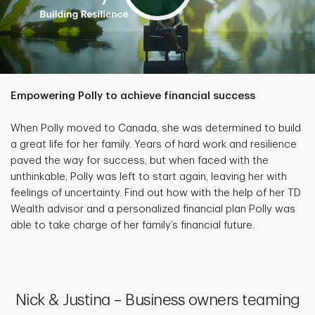
Empowering Polly to achieve financial success
When Polly moved to Canada, she was determined to build
a great life for her family. Years of hard work and resilience
paved the way for success, but when faced with the
unthinkable, Polly was left to start again, leaving her with
feelings of uncertainty. Find out how with the help of her TD
Wealth advisor and a personalized financial plan Polly was
able to take charge of her family’s financial future.
Nick & Justina – Business owners teaming