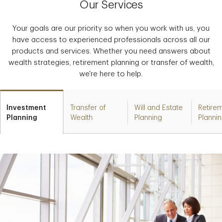
Our Services
Your goals are our priority so when you work with us, you
have access to experienced professionals across all our
products and services. Whether you need answers about
wealth strategies, retirement planning or transfer of wealth,
we're here to help.
Investment
Transfer of
Will and Estate
Retire
Planning
Wealth
Planning
Planni