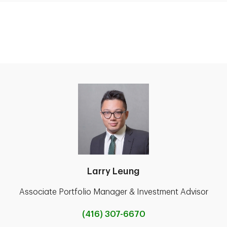
Larry Leung
Associate Portfolio Manager & Investment Advisor
(416) 307-6670