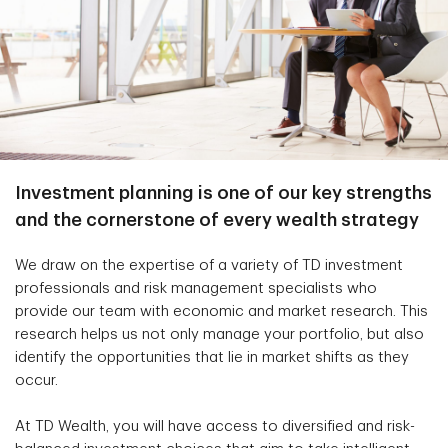
Investment planning is one of our key strengths
and the cornerstone of every wealth strategy
We draw on the expertise of a variety of TD investment
professionals and risk management specialists who
provide our team with economic and market research. This
research helps us not only manage your portfolio, but also
identify the opportunities that lie in market shifts as they
occur.
At TD Wealth, you will have access to diversified and risk-