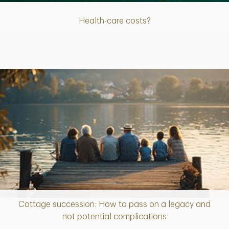
Health-care costs?
Cottage succession: How to pass on a legacy and
Article
not potential complications