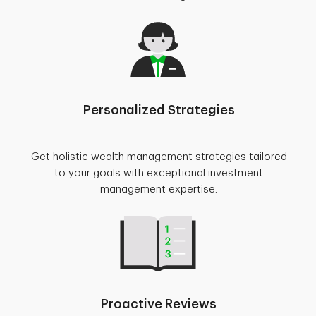
Personalized Strategies
Get holistic wealth management strategies tailored
to your goals with exceptional investment
management expertise.
Proactive Reviews