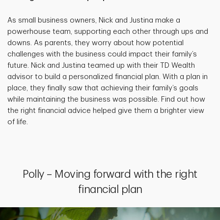
As small business owners, Nick and Justina make a
powerhouse team, supporting each other through ups and
downs. As parents, they worry about how potential
challenges with the business could impact their family’s
future. Nick and Justina teamed up with their TD Wealth
advisor to build a personalized financial plan. With a plan in
place, they finally saw that achieving their family’s goals
while maintaining the business was possible. Find out how
the right financial advice helped give them a brighter view
of life.
Polly – Moving forward with the right
financial plan