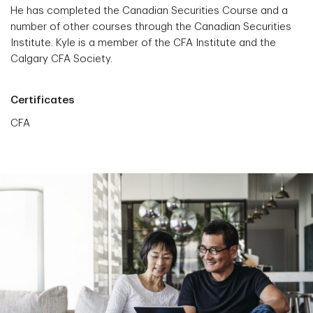
He has completed the Canadian Securities Course and a
number of other courses through the Canadian Securities
Institute. Kyle is a member of the CFA Institute and the
Calgary CFA Society.
Certificates
CFA