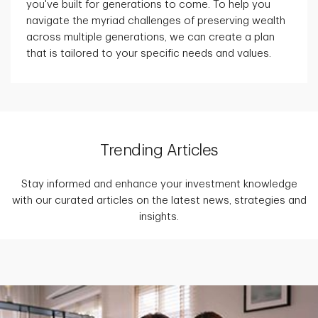
you've built for generations to come. To help you
navigate the myriad challenges of preserving wealth
across multiple generations, we can create a plan
that is tailored to your specific needs and values.
Trending Articles
Stay informed and enhance your investment knowledge
with our curated articles on the latest news, strategies and
insights.