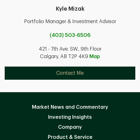
Kyle Mizak
Portfolio Manager & Investment Advisor
(403) 503-6506
421 - 7th Ave. SW., 9th Floor
Calgary, AB T2P 4K9
Map
Contact Me
Market News and Commentary
Investing Insights
Company
Product & Service