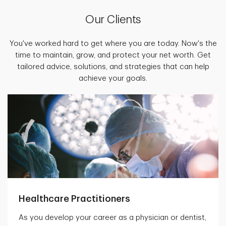
Our Clients
You've worked hard to get where you are today. Now's the
time to maintain, grow, and protect your net worth. Get
tailored advice, solutions, and strategies that can help
achieve your goals.
Healthcare Practitioners
As you develop your career as a physician or dentist,