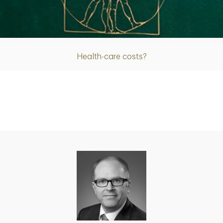
Article
Health-care costs?