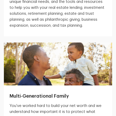
unique financial needs, and the tools and resources
to help you with your real estate lending, investment
solutions, retirement planning, estate and trust
planning, as well as philanthropic giving, business
expansion, succession, and tax planning.
Multi-Generational Family
You've worked hard to build your net worth and we
understand how important it is to protect what