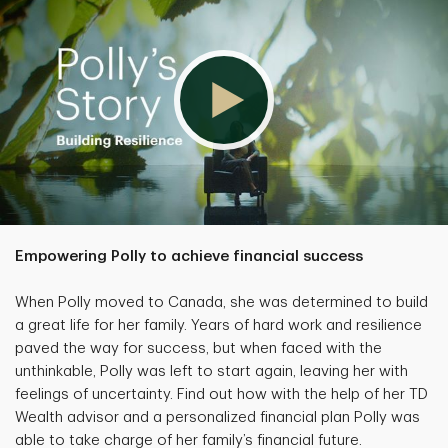
Empowering Polly to achieve financial success
When Polly moved to Canada, she was determined to build
a great life for her family. Years of hard work and resilience
paved the way for success, but when faced with the
unthinkable, Polly was left to start again, leaving her with
feelings of uncertainty. Find out how with the help of her TD
Wealth advisor and a personalized financial plan Polly was
able to take charge of her family’s financial future.