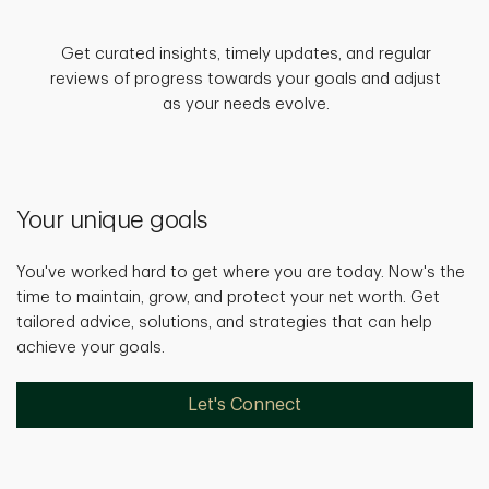
Get curated insights, timely updates, and regular
reviews of progress towards your goals and adjust
as your needs evolve.
Your unique goals
You've worked hard to get where you are today. Now's the
time to maintain, grow, and protect your net worth. Get
tailored advice, solutions, and strategies that can help
achieve your goals.
Let's Connect