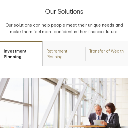
Our Solutions
Our solutions can help people meet their unique needs and
make them feel more confident in their financial future.
Investment
Retirement
Transfer of Wealth
Planning
Planning