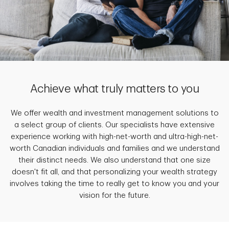
Achieve what truly matters to you
We offer wealth and investment management solutions to
a select group of clients. Our specialists have extensive
experience working with high-net-worth and ultra-high-net-
worth Canadian individuals and families and we understand
their distinct needs. We also understand that one size
doesn't fit all, and that personalizing your wealth strategy
involves taking the time to really get to know you and your
vision for the future.