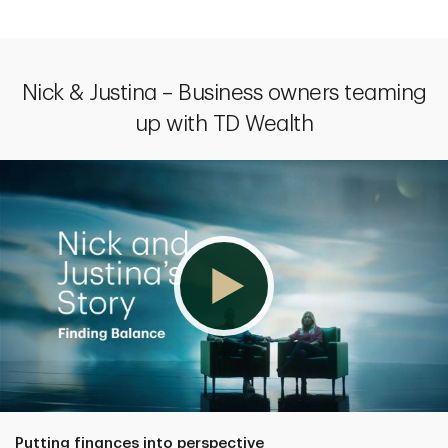
Nick & Justina – Business owners teaming
up with TD Wealth
Putting finances into perspective