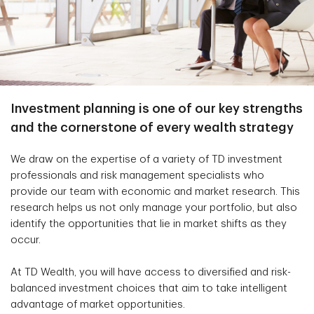
Investment planning is one of our key strengths
and the cornerstone of every wealth strategy
We draw on the expertise of a variety of TD investment
professionals and risk management specialists who
provide our team with economic and market research. This
research helps us not only manage your portfolio, but also
identify the opportunities that lie in market shifts as they
occur.
At TD Wealth, you will have access to diversified and risk-
balanced investment choices that aim to take intelligent
advantage of market opportunities.