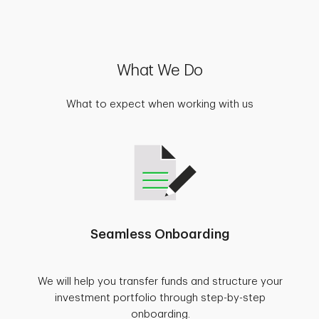
What We Do
What to expect when working with us
Seamless Onboarding
We will help you transfer funds and structure your
investment portfolio through step-by-step
onboarding.