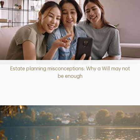
Estate planning misconceptions: Why a Will may not
Article
be enough