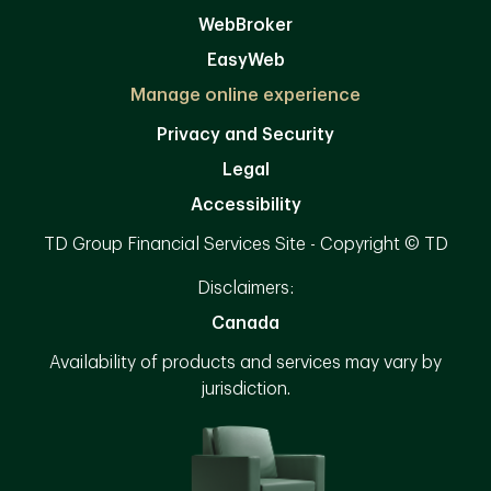
WebBroker
EasyWeb
Manage online experience
Privacy and Security
Legal
Accessibility
TD Group Financial Services Site - Copyright © TD
Disclaimers:
Canada
Availability of products and services may vary by
jurisdiction.