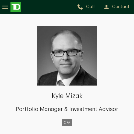
Call
Contact
Kyle
Mizak
Kyle Mizak
Portfolio Manager & Investment Advisor
CFA