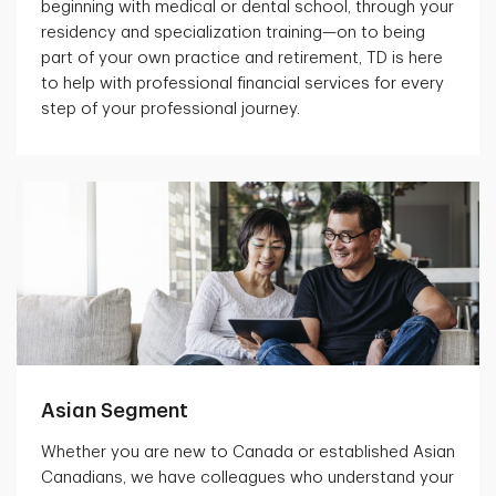
beginning with medical or dental school, through your
residency and specialization training—on to being
part of your own practice and retirement, TD is here
to help with professional financial services for every
step of your professional journey.
Asian Segment
Whether you are new to Canada or established Asian
Canadians, we have colleagues who understand your