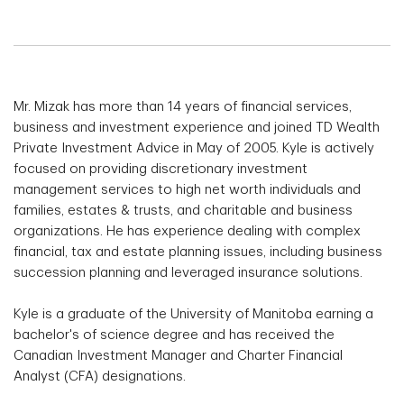
Mr. Mizak has more than 14 years of financial services,
business and investment experience and joined TD Wealth
Private Investment Advice in May of 2005. Kyle is actively
focused on providing discretionary investment
management services to high net worth individuals and
families, estates & trusts, and charitable and business
organizations. He has experience dealing with complex
financial, tax and estate planning issues, including business
succession planning and leveraged insurance solutions.
Kyle is a graduate of the University of Manitoba earning a
bachelor's of science degree and has received the
Canadian Investment Manager and Charter Financial
Analyst (CFA) designations.