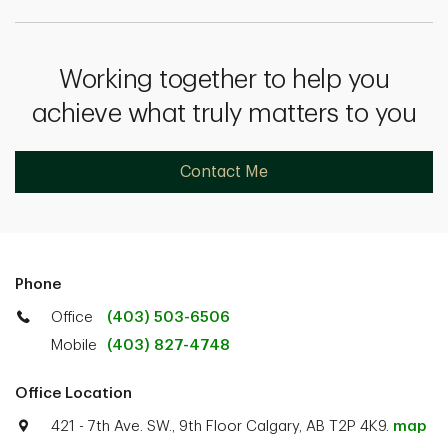
Working together to help you
achieve what truly matters to you
Contact Me
Phone
Office
(403) 503-6506
Mobile
(403) 827-4748
Office Location
421 - 7th Ave. SW., 9th Floor Calgary, AB T2P 4K9.
map