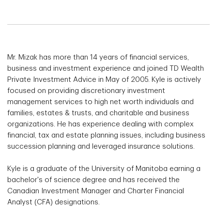
Mr. Mizak has more than 14 years of financial services,
business and investment experience and joined TD Wealth
Private Investment Advice in May of 2005. Kyle is actively
focused on providing discretionary investment
management services to high net worth individuals and
families, estates & trusts, and charitable and business
organizations. He has experience dealing with complex
financial, tax and estate planning issues, including business
succession planning and leveraged insurance solutions.
Kyle is a graduate of the University of Manitoba earning a
bachelor's of science degree and has received the
Canadian Investment Manager and Charter Financial
Analyst (CFA) designations.