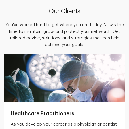
Our Clients
You've worked hard to get where you are today. Now's the
time to maintain, grow, and protect your net worth. Get
tailored advice, solutions, and strategies that can help
achieve your goals.
Healthcare Practitioners
As you develop your career as a physician or dentist,