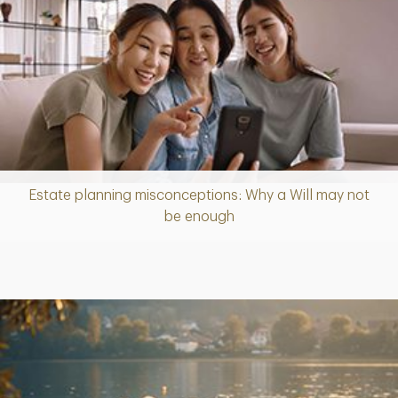
Estate planning misconceptions: Why a Will may not
Article
be enough