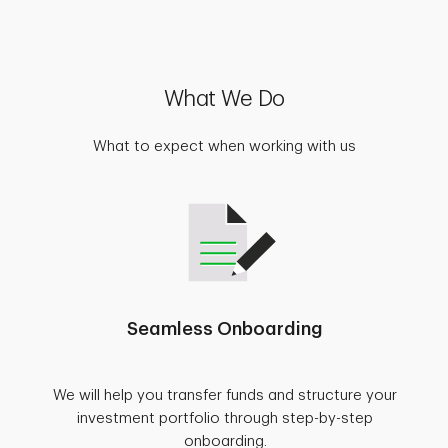
What We Do
What to expect when working with us
Seamless Onboarding
We will help you transfer funds and structure your
investment portfolio through step-by-step
onboarding.