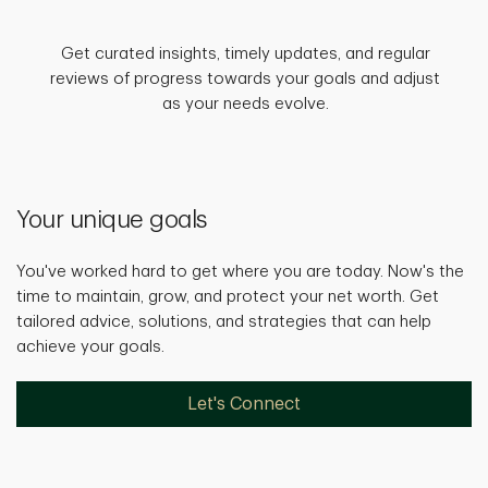
Get curated insights, timely updates, and regular
reviews of progress towards your goals and adjust
as your needs evolve.
Your unique goals
You've worked hard to get where you are today. Now's the
time to maintain, grow, and protect your net worth. Get
tailored advice, solutions, and strategies that can help
achieve your goals.
Let's Connect