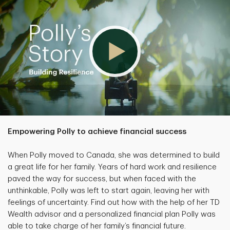
Empowering Polly to achieve financial success
When Polly moved to Canada, she was determined to build
a great life for her family. Years of hard work and resilience
paved the way for success, but when faced with the
unthinkable, Polly was left to start again, leaving her with
feelings of uncertainty. Find out how with the help of her TD
Wealth advisor and a personalized financial plan Polly was
able to take charge of her family’s financial future.