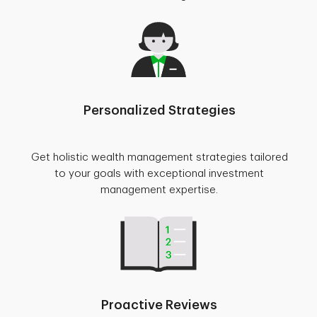
Personalized Strategies
Get holistic wealth management strategies tailored
to your goals with exceptional investment
management expertise.
Proactive Reviews