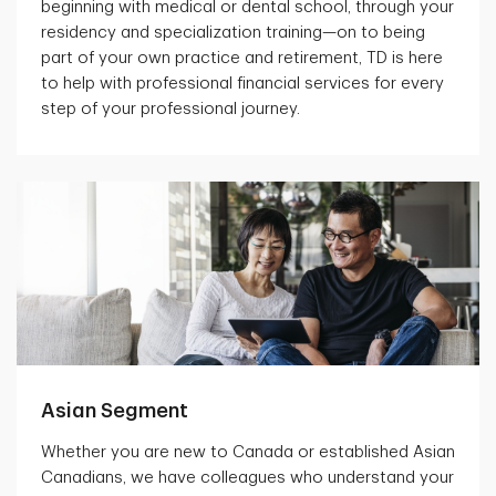
beginning with medical or dental school, through your
residency and specialization training—on to being
part of your own practice and retirement, TD is here
to help with professional financial services for every
step of your professional journey.
Asian Segment
Whether you are new to Canada or established Asian
Canadians, we have colleagues who understand your