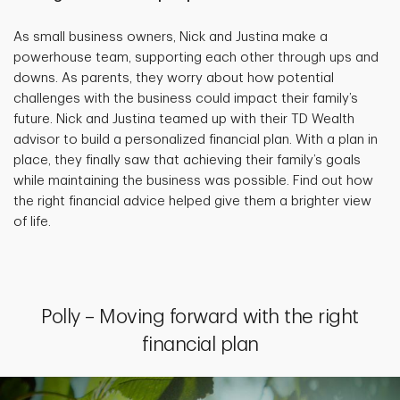
As small business owners, Nick and Justina make a
powerhouse team, supporting each other through ups and
downs. As parents, they worry about how potential
challenges with the business could impact their family’s
future. Nick and Justina teamed up with their TD Wealth
advisor to build a personalized financial plan. With a plan in
place, they finally saw that achieving their family’s goals
while maintaining the business was possible. Find out how
the right financial advice helped give them a brighter view
of life.
Polly – Moving forward with the right
financial plan