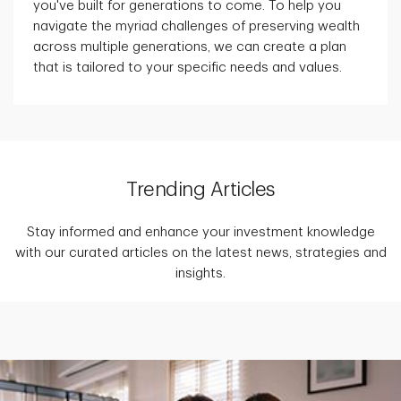
you've built for generations to come. To help you
navigate the myriad challenges of preserving wealth
across multiple generations, we can create a plan
that is tailored to your specific needs and values.
Trending Articles
Stay informed and enhance your investment knowledge
with our curated articles on the latest news, strategies and
insights.