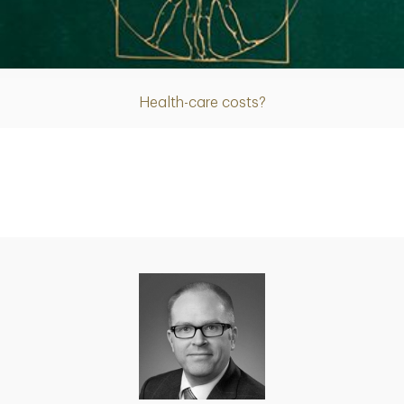
Article
Health-care costs?