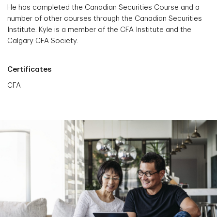
He has completed the Canadian Securities Course and a
number of other courses through the Canadian Securities
Institute. Kyle is a member of the CFA Institute and the
Calgary CFA Society.
Certificates
CFA