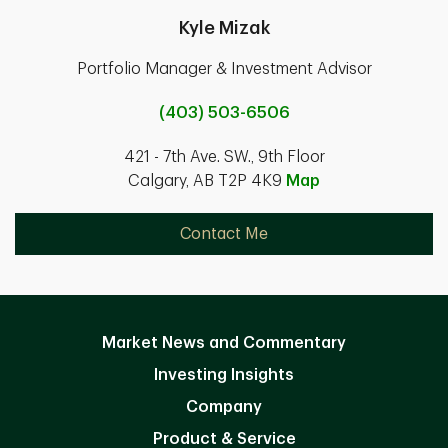
Kyle Mizak
Portfolio Manager & Investment Advisor
(403) 503-6506
421 - 7th Ave. SW., 9th Floor
Calgary, AB T2P 4K9
Map
Contact Me
Market News and Commentary
Investing Insights
Company
Product & Service