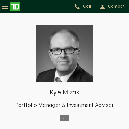
Call
Contact
Kyle
Mizak
Kyle Mizak
Portfolio Manager & Investment Advisor
CFA