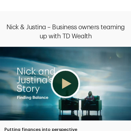
Nick & Justina – Business owners teaming
up with TD Wealth
Putting finances into perspective