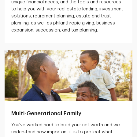
unique financial needs, and the tools and resources
to help you with your real estate lending, investment
solutions, retirement planning, estate and trust
planning, as well as philanthropic giving, business
expansion, succession, and tax planning.
Multi-Generational Family
You've worked hard to build your net worth and we
understand how important it is to protect what