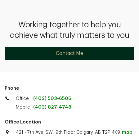
Working together to help you
achieve what truly matters to you
Contact Me
Phone
Office
(403) 503-6506
Mobile
(403) 827-4748
Office Location
421 - 7th Ave. SW., 9th Floor Calgary, AB T2P 4K9.
map