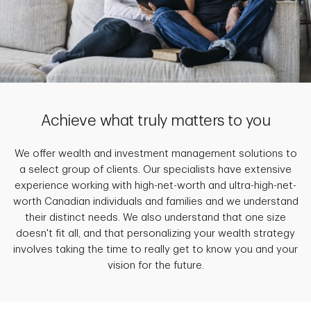
Achieve what truly matters to you
We offer wealth and investment management solutions to
a select group of clients. Our specialists have extensive
experience working with high-net-worth and ultra-high-net-
worth Canadian individuals and families and we understand
their distinct needs. We also understand that one size
doesn't fit all, and that personalizing your wealth strategy
involves taking the time to really get to know you and your
vision for the future.