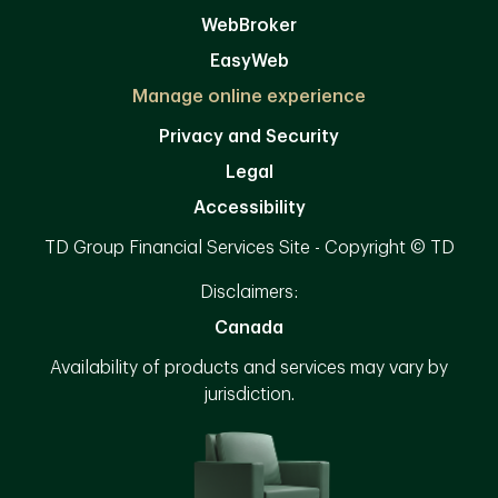
WebBroker
EasyWeb
Manage online experience
Privacy and Security
Legal
Accessibility
TD Group Financial Services Site - Copyright © TD
Disclaimers:
Canada
Availability of products and services may vary by
jurisdiction.