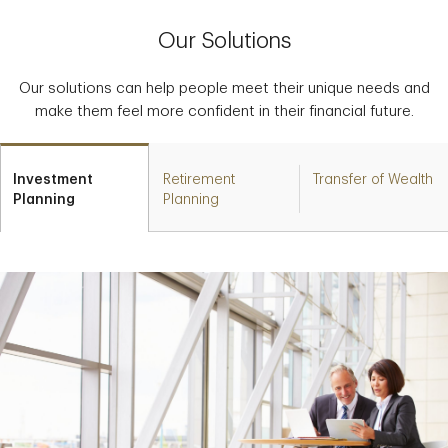
Our Solutions
Our solutions can help people meet their unique needs and
make them feel more confident in their financial future.
Investment
Retirement
Transfer of Wealth
Planning
Planning