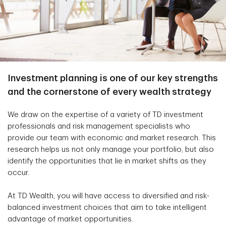
Investment planning is one of our key strengths
and the cornerstone of every wealth strategy
We draw on the expertise of a variety of TD investment
professionals and risk management specialists who
provide our team with economic and market research. This
research helps us not only manage your portfolio, but also
identify the opportunities that lie in market shifts as they
occur.
At TD Wealth, you will have access to diversified and risk-
balanced investment choices that aim to take intelligent
advantage of market opportunities.