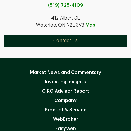
(519) 725-4109
412 Albert St.
Waterloo, ON N2L 3V3
Map
Contact Us
Market News and Commentary
Investing Insights
CIRO Advisor Report
Company
Product & Service
WebBroker
EasyWeb