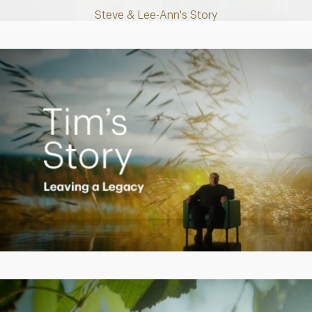
Steve & Lee-Ann's Story
Play
Video
Creating a Legacy
Play
Video
Empowering Polly to achieve financial success