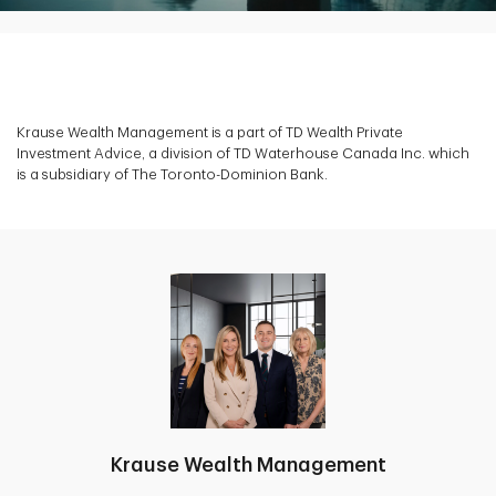
Krause Wealth Management is a part of TD Wealth Private
Investment Advice, a division of TD Waterhouse Canada Inc. which
is a subsidiary of The Toronto-Dominion Bank.
Krause Wealth Management