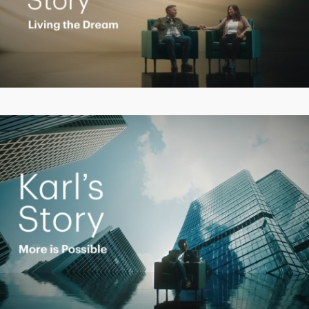
Play
Video
Play
Video