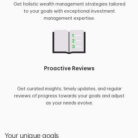
Get holistic wealth management strategies tailored
to your goals with exceptional investment
management expertise.
Proactive Reviews
Get curated insights, timely updates, and regular
reviews of progress towards your goals and adjust
as your needs evolve.
Your unique goals