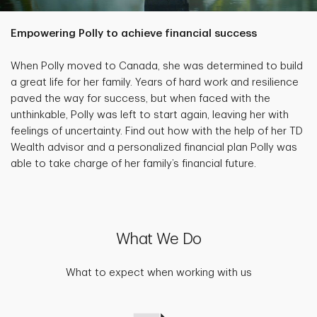
Empowering Polly to achieve financial success
When Polly moved to Canada, she was determined to build
a great life for her family. Years of hard work and resilience
paved the way for success, but when faced with the
unthinkable, Polly was left to start again, leaving her with
feelings of uncertainty. Find out how with the help of her TD
Wealth advisor and a personalized financial plan Polly was
able to take charge of her family’s financial future.
What We Do
What to expect when working with us