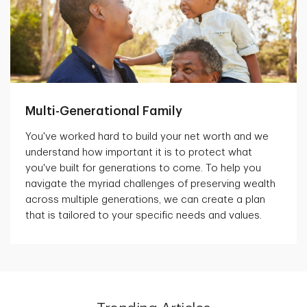
Multi-Generational Family
You've worked hard to build your net worth and we
understand how important it is to protect what
you've built for generations to come. To help you
navigate the myriad challenges of preserving wealth
across multiple generations, we can create a plan
that is tailored to your specific needs and values.