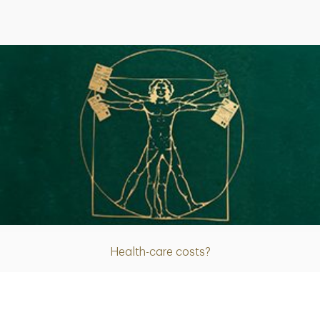
Article
Health-care costs?