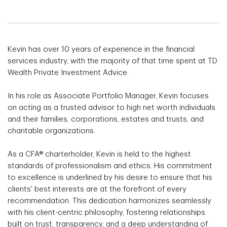
Kevin has over 10 years of experience in the financial
services industry, with the majority of that time spent at TD
Wealth Private Investment Advice.
In his role as Associate Portfolio Manager, Kevin focuses
on acting as a trusted advisor to high net worth individuals
and their families, corporations, estates and trusts, and
charitable organizations.
As a CFA® charterholder, Kevin is held to the highest
standards of professionalism and ethics. His commitment
to excellence is underlined by his desire to ensure that his
clients' best interests are at the forefront of every
recommendation. This dedication harmonizes seamlessly
with his client-centric philosophy, fostering relationships
built on trust, transparency, and a deep understanding of