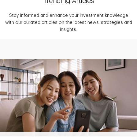
Trending Articles
Stay informed and enhance your investment knowledge
with our curated articles on the latest news, strategies and
insights.