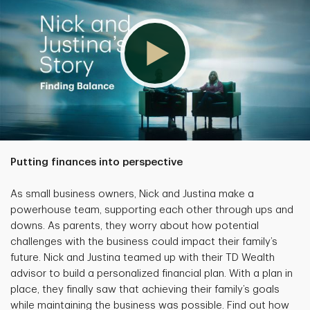
Putting finances into perspective
As small business owners, Nick and Justina make a
powerhouse team, supporting each other through ups and
downs. As parents, they worry about how potential
challenges with the business could impact their family’s
future. Nick and Justina teamed up with their TD Wealth
advisor to build a personalized financial plan. With a plan in
place, they finally saw that achieving their family’s goals
while maintaining the business was possible. Find out how