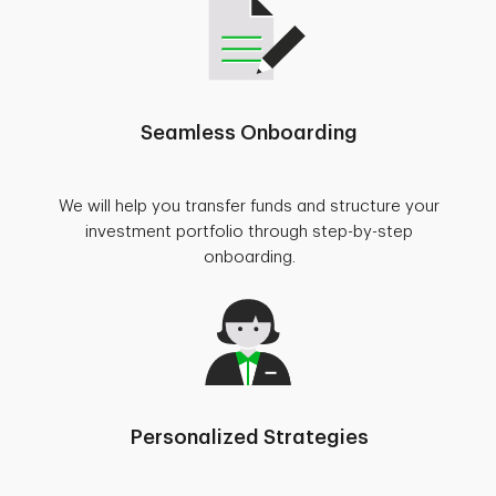
Seamless Onboarding
We will help you transfer funds and structure your
investment portfolio through step-by-step
onboarding.
Personalized Strategies