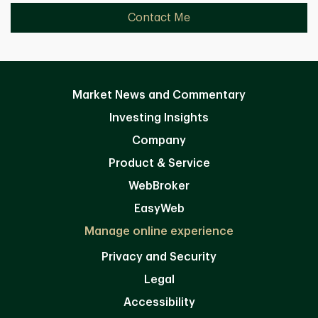
Contact Me
Market News and Commentary
Investing Insights
Company
Product & Service
WebBroker
EasyWeb
Manage online experience
Privacy and Security
Legal
Accessibility