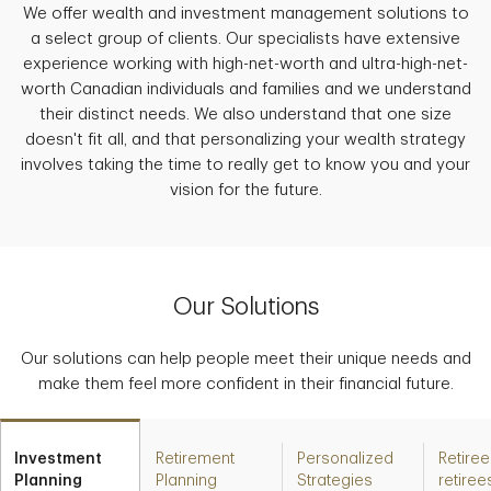
We offer wealth and investment management solutions to
a select group of clients. Our specialists have extensive
experience working with high-net-worth and ultra-high-net-
worth Canadian individuals and families and we understand
their distinct needs. We also understand that one size
doesn't fit all, and that personalizing your wealth strategy
involves taking the time to really get to know you and your
vision for the future.
Our Solutions
Our solutions can help people meet their unique needs and
make them feel more confident in their financial future.
Investment
Retirement
Personalized
Retiree
Planning
Planning
Strategies
retiree