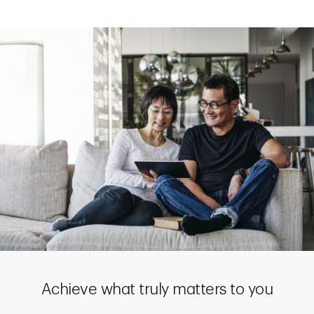
Achieve what truly matters to you