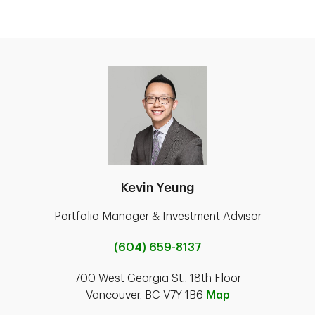
Kevin Yeung
Portfolio Manager & Investment Advisor
(604) 659-8137
700 West Georgia St., 18th Floor
Vancouver, BC V7Y 1B6
Map