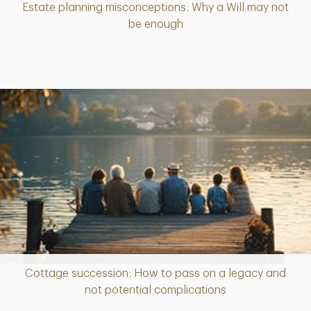
Estate planning misconceptions: Why a Will may not
Article
be enough
Cottage succession: How to pass on a legacy and
Article
not potential complications