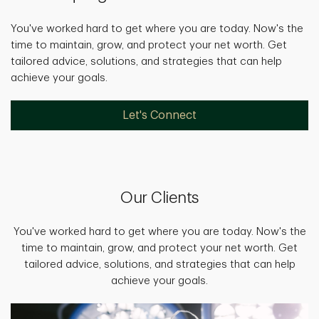
You've worked hard to get where you are today. Now's the
time to maintain, grow, and protect your net worth. Get
tailored advice, solutions, and strategies that can help
achieve your goals.
Let's Connect
Our Clients
You've worked hard to get where you are today. Now's the
time to maintain, grow, and protect your net worth. Get
tailored advice, solutions, and strategies that can help
achieve your goals.