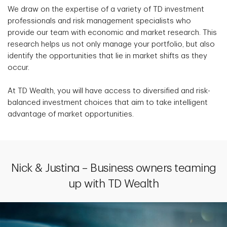
We draw on the expertise of a variety of TD investment
professionals and risk management specialists who
provide our team with economic and market research. This
research helps us not only manage your portfolio, but also
identify the opportunities that lie in market shifts as they
occur.
At TD Wealth, you will have access to diversified and risk-
balanced investment choices that aim to take intelligent
advantage of market opportunities.
Nick & Justina – Business owners teaming
up with TD Wealth