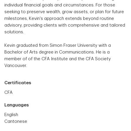
individual financial goals and circumstances. For those
seeking to preserve wealth, grow assets, or plan for future
milestones, Kevin's approach extends beyond routine
advisory, providing clients with comprehensive and tailored
solutions.
Kevin graduated from Simon Fraser University with a
Bachelor of Arts degree in Communications. He is a
member of of the CFA Institute and the CFA Society
Vancouver.
Certificates
CFA
Languages
English
Cantonese