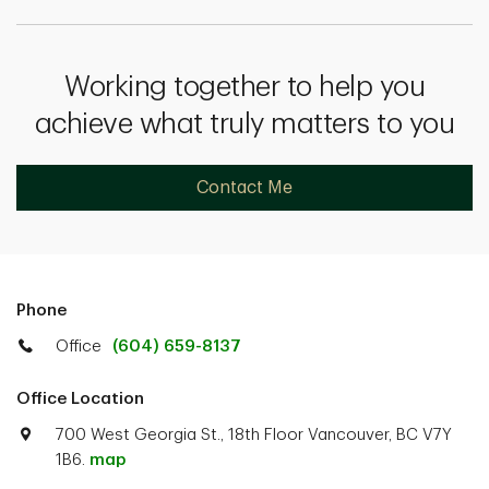
Working together to help you
achieve what truly matters to you
Contact Me
Phone
Office
(604) 659-8137
Office Location
700 West Georgia St., 18th Floor Vancouver, BC V7Y
1B6.
map