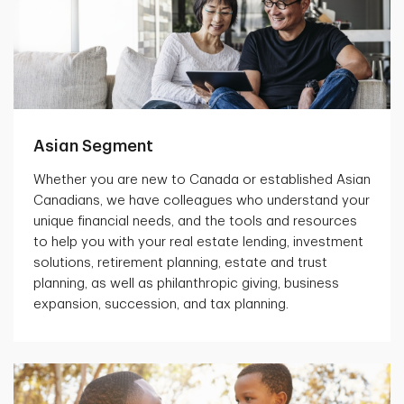
Asian Segment
Whether you are new to Canada or established Asian
Canadians, we have colleagues who understand your
unique financial needs, and the tools and resources
to help you with your real estate lending, investment
solutions, retirement planning, estate and trust
planning, as well as philanthropic giving, business
expansion, succession, and tax planning.