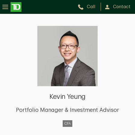
Call
Contact
Kevin
Yeung
Kevin Yeung
Portfolio Manager & Investment Advisor
CFA