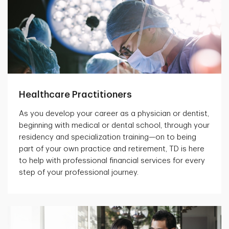
Healthcare Practitioners
As you develop your career as a physician or dentist,
beginning with medical or dental school, through your
residency and specialization training—on to being
part of your own practice and retirement, TD is here
to help with professional financial services for every
step of your professional journey.