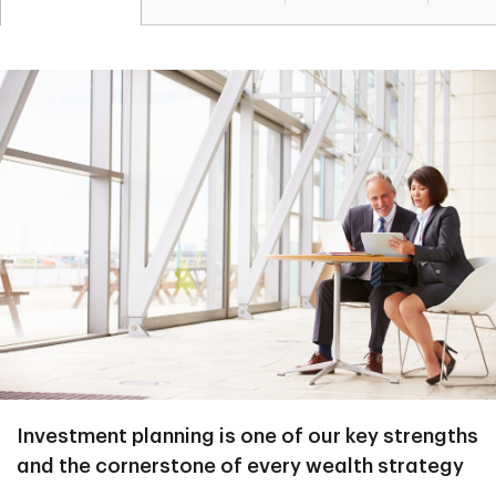
Investment planning is one of our key strengths
and the cornerstone of every wealth strategy