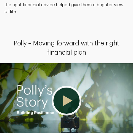
the right financial advice helped give them a brighter view
of life.
Polly – Moving forward with the right
financial plan