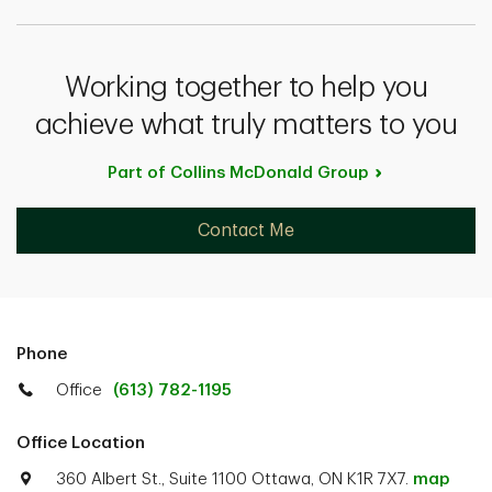
Working together to help you
achieve what truly matters to you
Part of Collins McDonald
Group
Contact Me
Phone
Office
(613) 782-1195
Office Location
360 Albert St., Suite 1100 Ottawa, ON K1R 7X7.
map