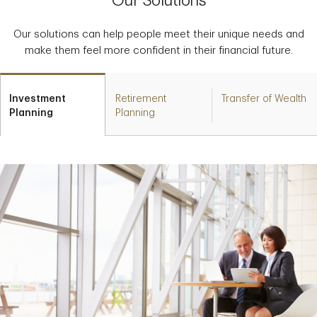
Our Solutions
Our solutions can help people meet their unique needs and
make them feel more confident in their financial future.
Investment
Retirement
Transfer of Wealth
Planning
Planning