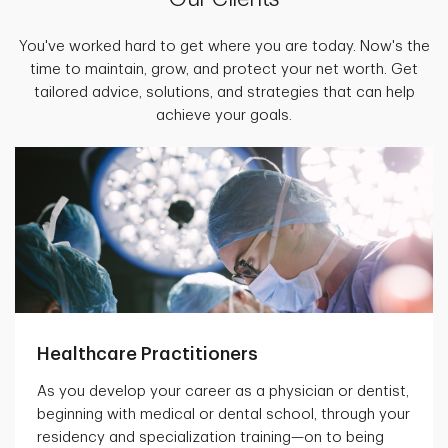
You've worked hard to get where you are today. Now's the
time to maintain, grow, and protect your net worth. Get
tailored advice, solutions, and strategies that can help
achieve your goals.
Healthcare Practitioners
As you develop your career as a physician or dentist,
beginning with medical or dental school, through your
residency and specialization training—on to being