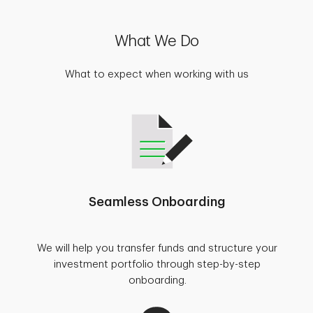
What We Do
What to expect when working with us
Seamless Onboarding
We will help you transfer funds and structure your
investment portfolio through step-by-step
onboarding.