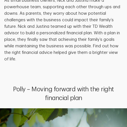
As small business owners, Nick and Justina make a
powerhouse team, supporting each other through ups and
downs. As parents, they worry about how potential
challenges with the business could impact their family’s
future. Nick and Justina teamed up with their TD Wealth
advisor to build a personalized financial plan. With a plan in
place, they finally saw that achieving their family’s goals
while maintaining the business was possible. Find out how
the right financial advice helped give them a brighter view
of life.
Polly – Moving forward with the right
financial plan