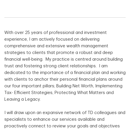
With over 25 years of professional and investment
experience, I am actively focused on delivering
comprehensive and extensive wealth management
strategies to clients that promote a robust and deep
financial well-being. My practice is centred around building
trust and fostering strong client relationships. I am
dedicated to the importance of a financial plan and working
with clients to anchor their personal financial plans around
our four important pillars; Building Net Worth, Implementing
Tax- Efficient Strategies, Protecting What Matters and
Leaving a Legacy.
I will draw upon an expansive network of TD colleagues and
specialists to enhance our services available and
proactively connect to review your goals and objectives