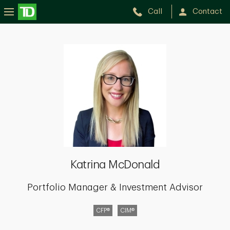
Call
Contact
Katrina
McDonald
Katrina McDonald
Portfolio Manager & Investment Advisor
CFP®
CIM®