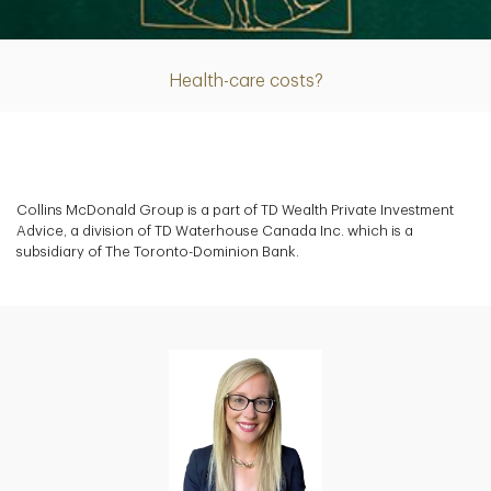
Article
Health-care costs?
Collins McDonald Group is a part of TD Wealth Private Investment
Advice, a division of TD Waterhouse Canada Inc. which is a
subsidiary of The Toronto-Dominion Bank.