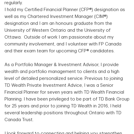
regularly.
I hold my Certified Financial Planner (CFP®) designation as
well as my Chartered Investment Manager (CIM®)
designation and I am an honours graduate from the
University of Western Ontario and the University of
Ottawa. Outside of work I am passionate about my
community involvement, and I volunteer with FP Canada
and their exam team for upcoming CFP® candidates.
As a Portfolio Manager & Investment Advisor, I provide
wealth and portfolio management to clients and a high
level of detailed personalized service. Previous to joining
TD Wealth Private Investment Advice, I was a Senior
Financial Planner for seven years with TD Wealth Financial
Planning. I have been privileged to be part of TD Bank Group
for 25 years and prior to joining TD Wealth in 2016, I held
several leadership positions throughout Ontario with TD
Canada Trust.
I look forward to connecting and helping you strengthen