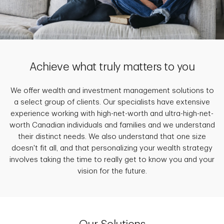
Achieve what truly matters to you
We offer wealth and investment management solutions to
a select group of clients. Our specialists have extensive
experience working with high-net-worth and ultra-high-net-
worth Canadian individuals and families and we understand
their distinct needs. We also understand that one size
doesn't fit all, and that personalizing your wealth strategy
involves taking the time to really get to know you and your
vision for the future.