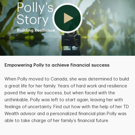
Empowering Polly to achieve financial success
When Polly moved to Canada, she was determined to build
a great life for her family. Years of hard work and resilience
paved the way for success, but when faced with the
unthinkable, Polly was left to start again, leaving her with
feelings of uncertainty. Find out how with the help of her TD
Wealth advisor and a personalized financial plan Polly was
able to take charge of her family’s financial future.