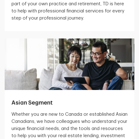
part of your own practice and retirement, TD is here
to help with professional financial services for every
step of your professional journey.
Asian Segment
Whether you are new to Canada or established Asian
Canadians, we have colleagues who understand your
unique financial needs, and the tools and resources
to help you with your real estate lending, investment