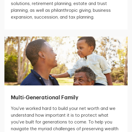
solutions, retirement planning, estate and trust
planning, as well as philanthropic giving, business
expansion, succession, and tax planning.
Multi-Generational Family
You've worked hard to build your net worth and we
understand how important it is to protect what
you've built for generations to come. To help you
navigate the myriad challenges of preserving wealth