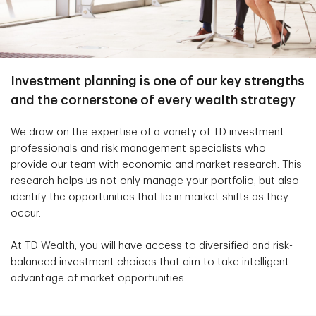
Investment planning is one of our key strengths
and the cornerstone of every wealth strategy
We draw on the expertise of a variety of TD investment
professionals and risk management specialists who
provide our team with economic and market research. This
research helps us not only manage your portfolio, but also
identify the opportunities that lie in market shifts as they
occur.
At TD Wealth, you will have access to diversified and risk-
balanced investment choices that aim to take intelligent
advantage of market opportunities.