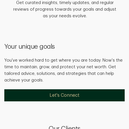
Get curated insights, timely updates, and regular
reviews of progress towards your goals and adjust
as your needs evolve.
Your unique goals
You've worked hard to get where you are today. Now's the
time to maintain, grow, and protect your net worth. Get
tailored advice, solutions, and strategies that can help
achieve your goals.
Let's Connect
Our Clients