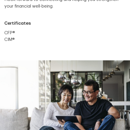
your financial well-being.
Certificates
CFP®
CIM®