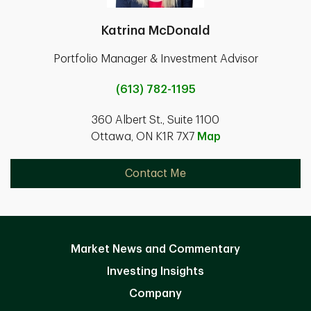
Katrina McDonald
Portfolio Manager & Investment Advisor
(613) 782-1195
360 Albert St., Suite 1100
Ottawa, ON K1R 7X7
Map
Contact Me
Market News and Commentary
Investing Insights
Company