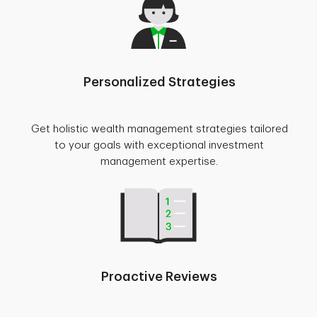
Personalized Strategies
Get holistic wealth management strategies tailored
to your goals with exceptional investment
management expertise.
Proactive Reviews