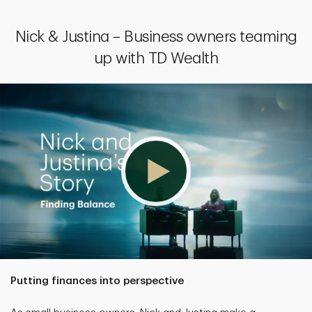
Nick & Justina – Business owners teaming
up with TD Wealth
Putting finances into perspective