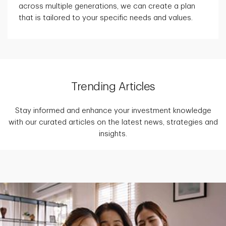
across multiple generations, we can create a plan
that is tailored to your specific needs and values.
Trending Articles
Stay informed and enhance your investment knowledge
with our curated articles on the latest news, strategies and
insights.