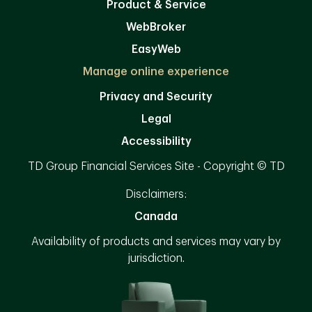
Product & Service
WebBroker
EasyWeb
Manage online experience
Privacy and Security
Legal
Accessibility
TD Group Financial Services Site - Copyright © TD
Disclaimers:
Canada
Availability of products and services may vary by
jurisdiction.