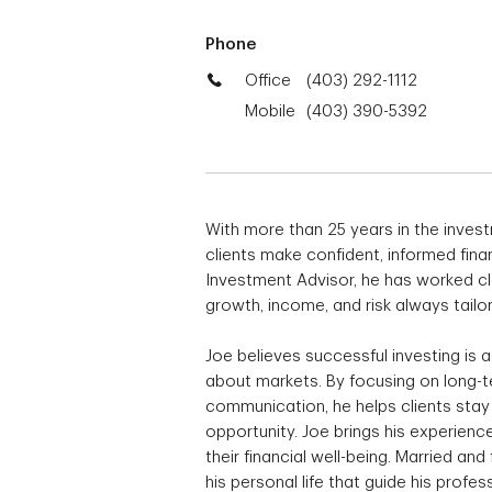
Phone
Office
(403) 292-1112
Mobile
(403) 390-5392
With more than 25 years in the investm
clients make confident, informed fina
Investment Advisor, he has worked clo
growth, income, and risk always tailor
Joe believes successful investing is 
about markets. By focusing on long-te
communication, he helps clients sta
opportunity. Joe brings his experie
their financial well-being. Married and
his personal life that guide his profes