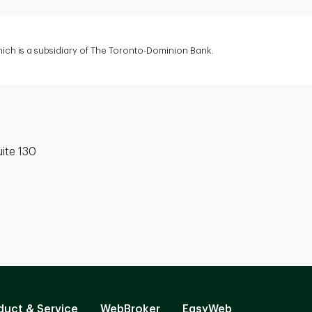
ich is a subsidiary of The Toronto-Dominion Bank.
uite 130
duct & Service
WebBroker
EasyWeb