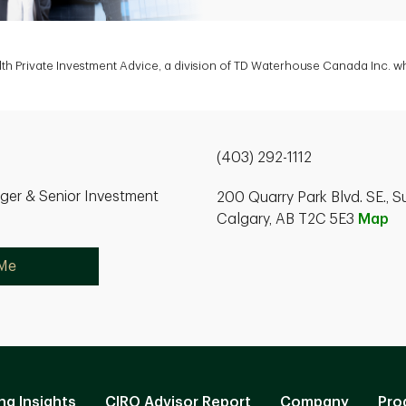
h Private Investment Advice, a division of TD Waterhouse Canada Inc. wh
(403) 292-1112
ger & Senior Investment
200 Quarry Park Blvd. SE., S
Calgary, AB T2C 5E3
Map
 Me
ng Insights
CIRO Advisor Report
Company
Pro