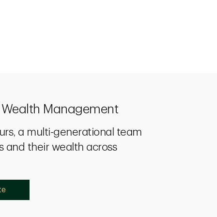
p Wealth Management
urs, a multi-generational team
s and their wealth across
te