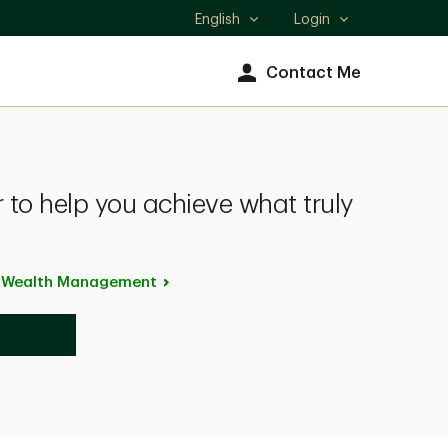
English
Login
Select
language
Contact Me
 to help you achieve what truly
p Wealth
Management