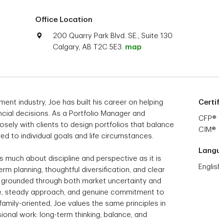
Office Location
200 Quarry Park Blvd. SE., Suite 130
Calgary, AB T2C 5E3.
map
ent industry, Joe has built his career on helping
Certi
ncial decisions. As a Portfolio Manager and
CFP®
sely with clients to design portfolios that balance
CIM®
ed to individual goals and life circumstances.
Lang
as much about discipline and perspective as it is
Englis
rm planning, thoughtful diversification, and clear
y grounded through both market uncertainty and
nce, steady approach, and genuine commitment to
 family-oriented, Joe values the same principles in
sional work: long-term thinking, balance, and