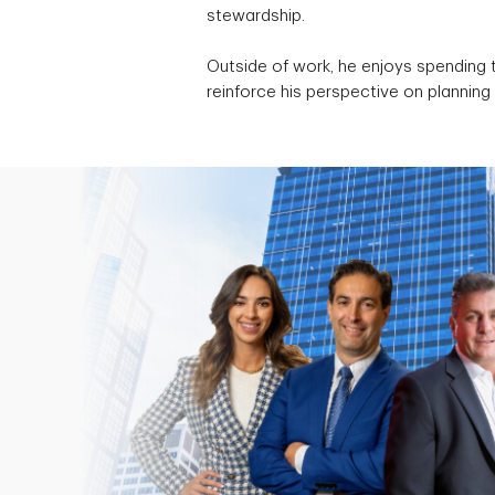
stewardship.
Outside of work, he enjoys spending t
reinforce his perspective on planning