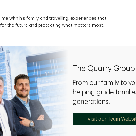
ime with his family and travelling, experiences that
 for the future and protecting what matters most.
The Quarry Grou
From our family to yo
helping guide familie
generations.
Visit our Team Websi