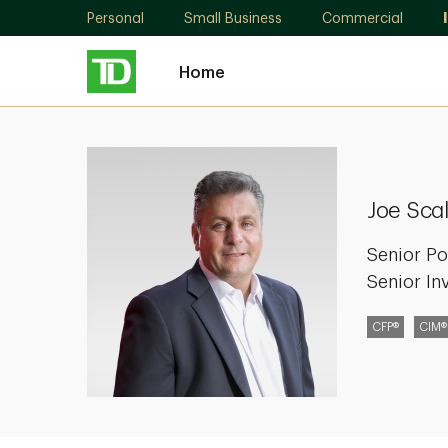
Personal
Small Business
Commercial
Home
Joe
Scalise
Joe Scal
Senior Po
Senior In
CFP®
CIM®