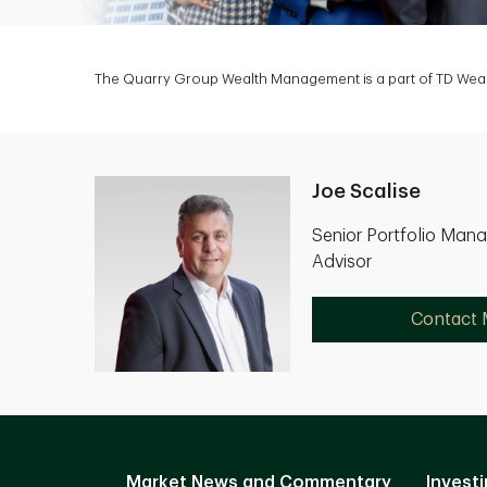
The Quarry Group Wealth Management is a part of TD Wealt
Joe Scalise
Senior Portfolio Mana
Advisor
Contact
Market News and Commentary
Investi