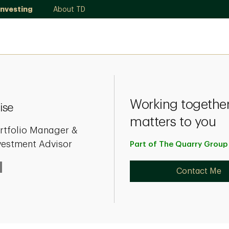
Investing
About TD
Working together
ise
matters to you
rtfolio Manager &
vestment Advisor
Part of The Quarry Grou
Contact Me