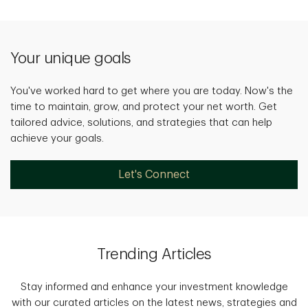
Your unique goals
You've worked hard to get where you are today. Now's the
time to maintain, grow, and protect your net worth. Get
tailored advice, solutions, and strategies that can help
achieve your goals.
Let's Connect
Trending Articles
Stay informed and enhance your investment knowledge
with our curated articles on the latest news, strategies and