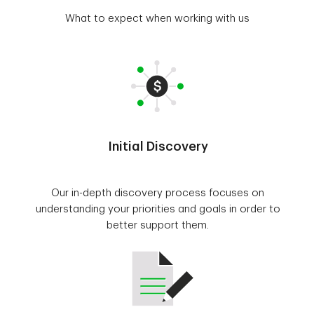
What to expect when working with us
Initial Discovery
Our in-depth discovery process focuses on
understanding your priorities and goals in order to
better support them.