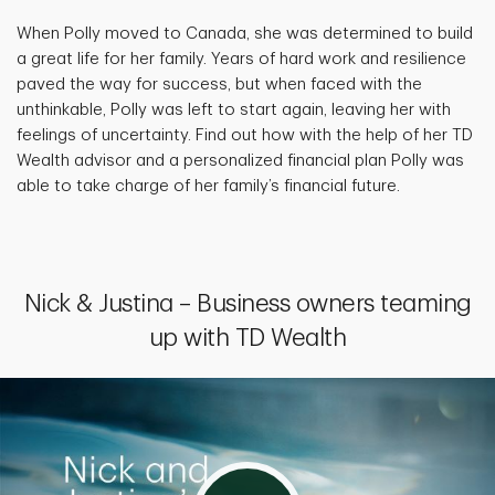
When Polly moved to Canada, she was determined to build
a great life for her family. Years of hard work and resilience
paved the way for success, but when faced with the
unthinkable, Polly was left to start again, leaving her with
feelings of uncertainty. Find out how with the help of her TD
Wealth advisor and a personalized financial plan Polly was
able to take charge of her family’s financial future.
Nick & Justina – Business owners teaming
up with TD Wealth