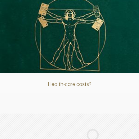
Article
Health-care costs?