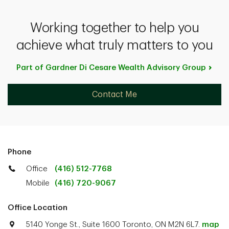
Working together to help you
achieve what truly matters to you
Part of Gardner Di Cesare Wealth Advisory
Group
Contact Me
Phone
Office
(416) 512-7768
Mobile
(416) 720-9067
Office Location
5140 Yonge St., Suite 1600 Toronto, ON M2N 6L7.
map