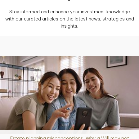
Stay informed and enhance your investment knowledge
with our curated articles on the latest news, strategies and
insights.
Estate planning misconceptions: Why a Will may not