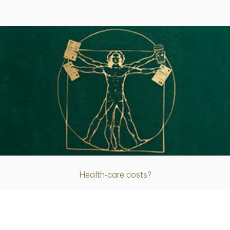
Article
Health-care costs?