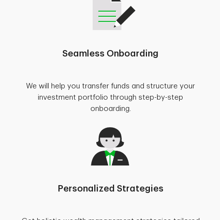
Seamless Onboarding
We will help you transfer funds and structure your
investment portfolio through step-by-step
onboarding.
Personalized Strategies