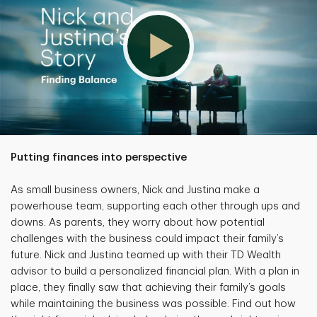
Putting finances into perspective
As small business owners, Nick and Justina make a
powerhouse team, supporting each other through ups and
downs. As parents, they worry about how potential
challenges with the business could impact their family’s
future. Nick and Justina teamed up with their TD Wealth
advisor to build a personalized financial plan. With a plan in
place, they finally saw that achieving their family’s goals
while maintaining the business was possible. Find out how