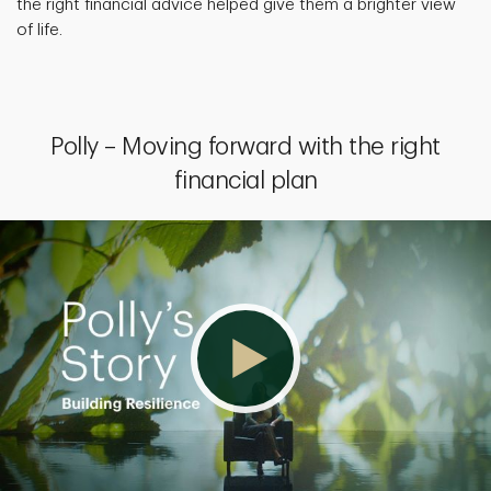
the right financial advice helped give them a brighter view
of life.
Polly – Moving forward with the right
financial plan