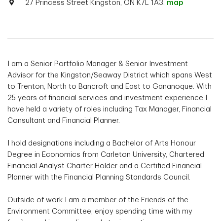
27 Princess Street Kingston, ON K7L 1A3.
map
I am a Senior Portfolio Manager & Senior Investment
Advisor for the Kingston/Seaway District which spans West
to Trenton, North to Bancroft and East to Gananoque. With
25 years of financial services and investment experience I
have held a variety of roles including Tax Manager, Financial
Consultant and Financial Planner.
I hold designations including a Bachelor of Arts Honour
Degree in Economics from Carleton University, Chartered
Financial Analyst Charter Holder and a Certified Financial
Planner with the Financial Planning Standards Council.
Outside of work I am a member of the Friends of the
Environment Committee, enjoy spending time with my