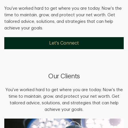
You've worked hard to get where you are today. Now's the
time to maintain, grow, and protect your net worth. Get
tailored advice, solutions, and strategies that can help
achieve your goals.
Let's Connect
Our Clients
You've worked hard to get where you are today. Now's the
time to maintain, grow, and protect your net worth. Get
tailored advice, solutions, and strategies that can help
achieve your goals.