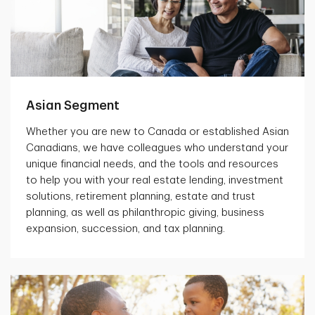
Asian Segment
Whether you are new to Canada or established Asian
Canadians, we have colleagues who understand your
unique financial needs, and the tools and resources
to help you with your real estate lending, investment
solutions, retirement planning, estate and trust
planning, as well as philanthropic giving, business
expansion, succession, and tax planning.