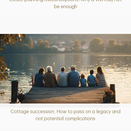
Article
be enough
Cottage succession: How to pass on a legacy and
Article
not potential complications