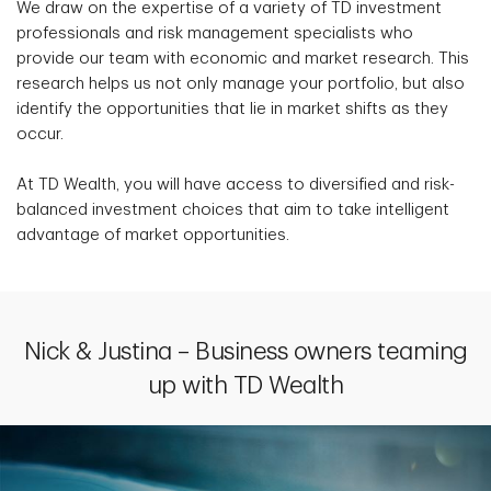
We draw on the expertise of a variety of TD investment
professionals and risk management specialists who
provide our team with economic and market research. This
research helps us not only manage your portfolio, but also
identify the opportunities that lie in market shifts as they
occur.
At TD Wealth, you will have access to diversified and risk-
balanced investment choices that aim to take intelligent
advantage of market opportunities.
Nick & Justina – Business owners teaming
up with TD Wealth