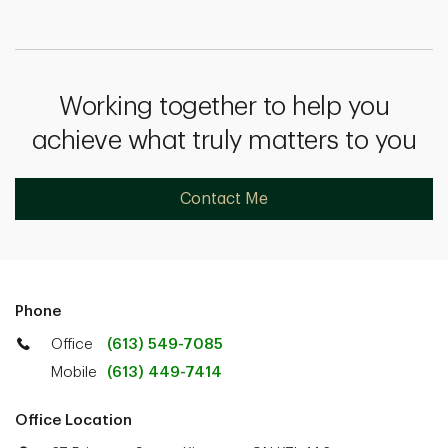
Working together to help you
achieve what truly matters to you
Contact Me
Phone
Office
(613) 549-7085
Mobile
(613) 449-7414
Office Location