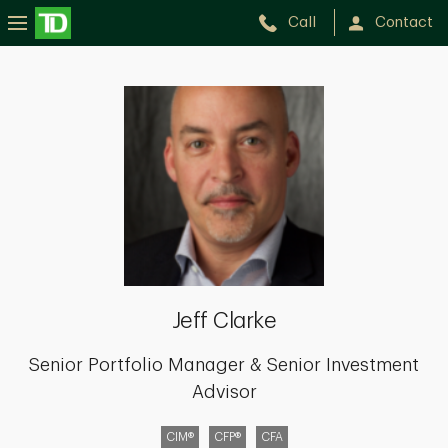
Call
Contact
Jeff
Clarke
Jeff Clarke
Senior Portfolio Manager & Senior Investment
Advisor
CIM®
CFP®
CFA