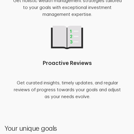
Get holistic wealth management strategies tailored
to your goals with exceptional investment
management expertise.
Proactive Reviews
Get curated insights, timely updates, and regular
reviews of progress towards your goals and adjust
as your needs evolve.
Your unique goals