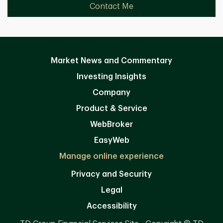
Contact Me
Market News and Commentary
Investing Insights
Company
Product & Service
WebBroker
EasyWeb
Manage online experience
Privacy and Security
Legal
Accessibility