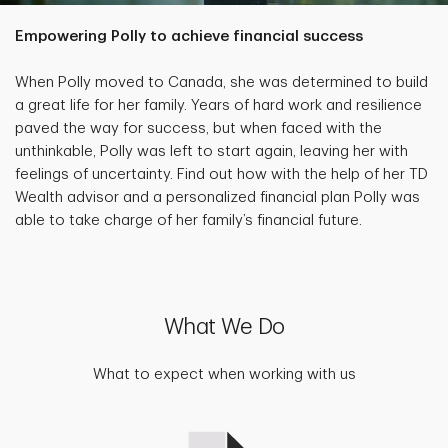
Empowering Polly to achieve financial success
When Polly moved to Canada, she was determined to build
a great life for her family. Years of hard work and resilience
paved the way for success, but when faced with the
unthinkable, Polly was left to start again, leaving her with
feelings of uncertainty. Find out how with the help of her TD
Wealth advisor and a personalized financial plan Polly was
able to take charge of her family’s financial future.
What We Do
What to expect when working with us