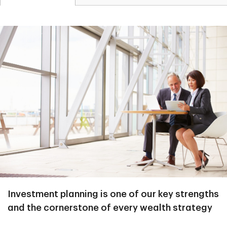
Investment planning is one of our key strengths
and the cornerstone of every wealth strategy