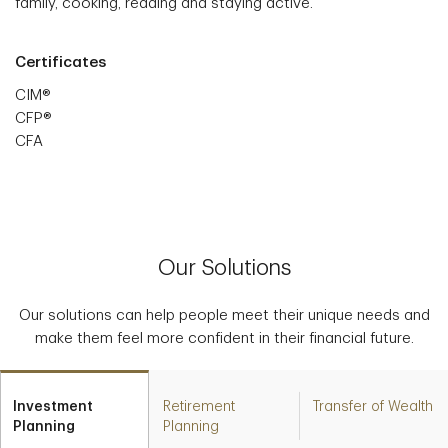
family, cooking, reading and staying active.
Certificates
CIM®
CFP®
CFA
Our Solutions
Our solutions can help people meet their unique needs and
make them feel more confident in their financial future.
Investment
Retirement
Transfer of Wealth
Planning
Planning