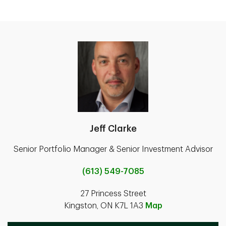
Jeff Clarke
Senior Portfolio Manager & Senior Investment Advisor
(613) 549-7085
27 Princess Street
Kingston, ON K7L 1A3
Map