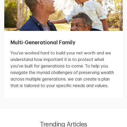
Multi-Generational Family
You've worked hard to build your net worth and we
understand how important it is to protect what
you've built for generations to come. To help you
navigate the myriad challenges of preserving wealth
across multiple generations, we can create a plan
that is tailored to your specific needs and values.
Trending Articles