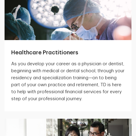
Healthcare Practitioners
As you develop your career as a physician or dentist,
beginning with medical or dental school, through your
residency and specialization training—on to being
part of your own practice and retirement, TD is here
to help with professional financial services for every
step of your professional journey.