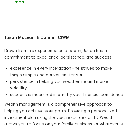
map
Jason McLean, B.Comm., CIWM
Drawn from his experience as a coach, Jason has a
commitment to excellence, persistence, and success.
excellence in every interaction - he strives to make
things simple and convenient for you
persistence in helping you weather life and market
volatility
success is measured in part by your financial confidence
Wealth management is a comprehensive approach to
helping you achieve your goals. Providing a personalized
investment plan using the vast resources of TD Wealth
allows you to focus on your family, business, or whatever is