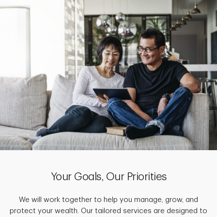
Your Goals, Our Priorities
We will work together to help you manage, grow, and
protect your wealth. Our tailored services are designed to