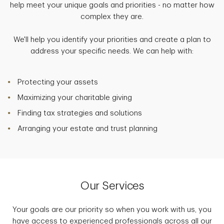
help meet your unique goals and priorities - no matter how
complex they are.
We'll help you identify your priorities and create a plan to
address your specific needs. We can help with:
Protecting your assets
Maximizing your charitable giving
Finding tax strategies and solutions
Arranging your estate and trust planning
Our Services
Your goals are our priority so when you work with us, you
have access to experienced professionals across all our