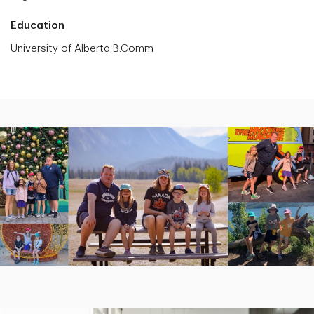
Education
University of Alberta B.Comm