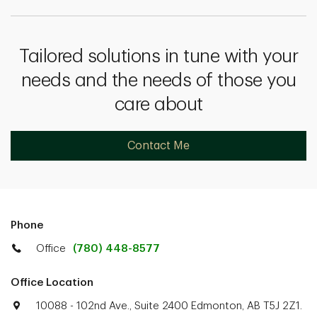
Tailored solutions in tune with your
needs and the needs of those you
care about
Contact Me
Phone
Office
(780) 448-8577
Office Location
10088 - 102nd Ave., Suite 2400 Edmonton, AB T5J 2Z1.