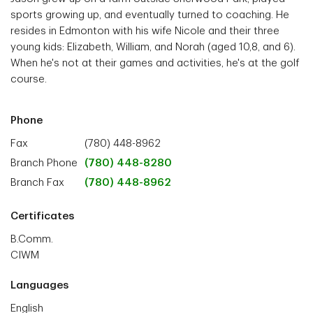
sports growing up, and eventually turned to coaching. He
resides in Edmonton with his wife Nicole and their three
young kids: Elizabeth, William, and Norah (aged 10,8, and 6).
When he's not at their games and activities, he's at the golf
course.
Phone
Fax
(780) 448-8962
Branch Phone
(780) 448-8280
Branch Fax
(780) 448-8962
Certificates
B.Comm.
CIWM
Languages
English