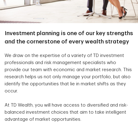
Investment planning is one of our key strengths
and the cornerstone of every wealth strategy
We draw on the expertise of a variety of TD investment
professionals and risk management specialists who
provide our team with economic and market research. This
research helps us not only manage your portfolio, but also
identify the opportunities that lie in market shifts as they
occur.
At TD Wealth, you will have access to diversified and risk-
balanced investment choices that aim to take intelligent
advantage of market opportunities.