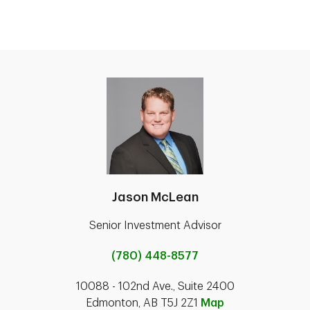
Jason McLean
Senior Investment Advisor
(780) 448-8577
10088 - 102nd Ave., Suite 2400
Edmonton, AB T5J 2Z1
Map