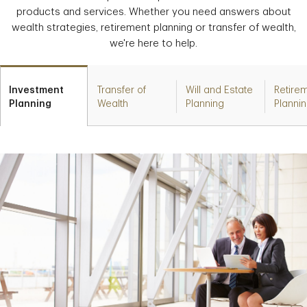
products and services. Whether you need answers about
wealth strategies, retirement planning or transfer of wealth,
we're here to help.
Investment
Transfer of
Will and Estate
Retire
Planning
Wealth
Planning
Planni