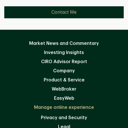
Contact Me
Market News and Commentary
Investing Insights
CIRO Advisor Report
Company
Product & Service
WebBroker
EasyWeb
Manage online experience
Privacy and Security
Legal