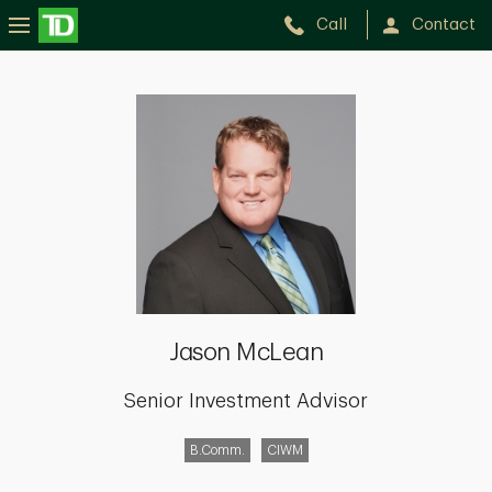
Call
Contact
Jason
McLean
Jason McLean
Senior Investment Advisor
B.Comm.
CIWM