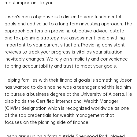
most important to you.
Jason's main objective is to listen to your fundamental
goals and add value to a long-term investing approach. The
approach centers on providing objective advice, estate
and tax planning strategy, risk assessment, and anything
important to your current situation. Providing consistent
reviews to track your progress is vital as your situation
inevitably changes. We rely on simplicity and convenience
to bring accountability and trust to meet your goals.
Helping families with their financial goals is something Jason
has wanted to do since he was a teenager and this led him
to pursue a business degree at the University of Alberta. He
also holds the Certified International Wealth Manager
(CIWM) designation which is recognized worldwide as one
of the top credentials for wealth management that
focuses on the planning side of finance.
Jason grew up on a farm outside Sherwood Park, played