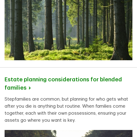
Estate planning considerations for blended
families
Stepfamilies are common, but planning for who gets what
after you die is anything but routine. When families come
together, each with their own possessions, ensuring your
assets go where you want is key.