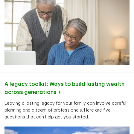
A legacy toolkit: Ways to build lasting wealth
across
generations
Leaving a lasting legacy for your family can involve careful
planning and a team of professionals. Here are five
questions that can help get you started.