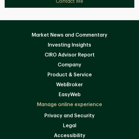
Contact Me
Market News and Commentary
Investing Insights
CIRO Advisor Report
Company
Product & Service
WebBroker
EasyWeb
Manage online experience
Privacy and Security
Legal
Accessibility