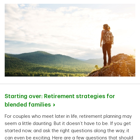
Starting over: Retirement strategies for
blended
families
For couples who meet later in life, retirement planning may
seem a little daunting. But it doesn’t have to be. If you get
started now, and ask the right questions along the way, it
can even be exciting. Here are a few questions that should