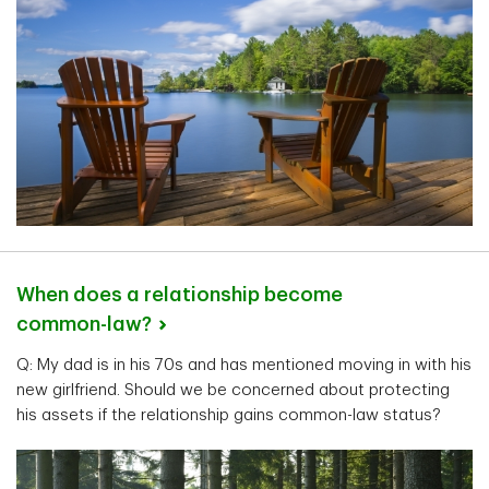
When does a relationship become
common-law?
Q: My dad is in his 70s and has mentioned moving in with his
new girlfriend. Should we be concerned about protecting
his assets if the relationship gains common-law status?