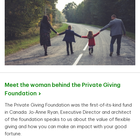
Meet the woman behind the Private Giving
Foundation
The Private Giving Foundation was the first-of-its-kind fund
in Canada. Jo-Anne Ryan, Executive Director and architect
of the foundation speaks to us about the value of flexible
giving and how you can make an impact with your good
fortune.