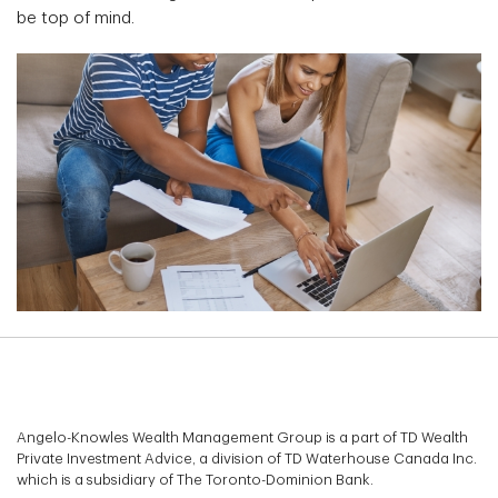
be top of mind.
Angelo-Knowles Wealth Management Group is a part of TD Wealth
Private Investment Advice, a division of TD Waterhouse Canada Inc.
which is a subsidiary of The Toronto-Dominion Bank.