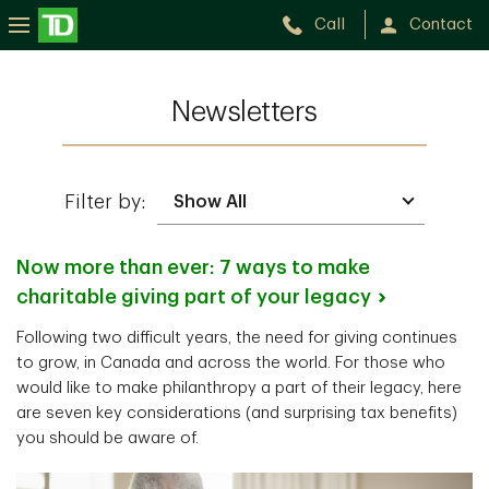
Call
Contact
Newsletters
Filter by:
Now more than ever: 7 ways to make
charitable giving part of your
legacy
Following two difficult years, the need for giving continues
to grow, in Canada and across the world. For those who
would like to make philanthropy a part of their legacy, here
are seven key considerations (and surprising tax benefits)
you should be aware of.