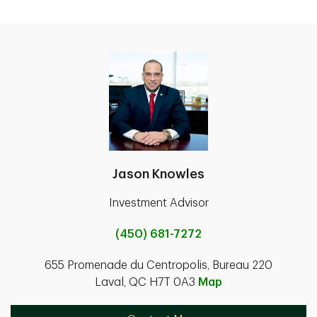
Jason Knowles
Investment Advisor
(450) 681-7272
655 Promenade du Centropolis, Bureau 220
Laval, QC H7T 0A3
Map