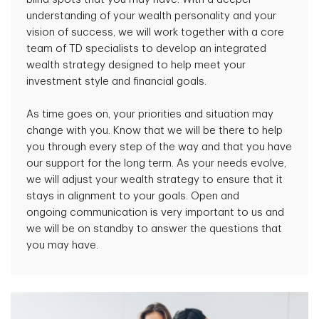
understanding of your wealth personality and your
vision of success, we will work together with a core
team of TD specialists to develop an integrated
wealth strategy designed to help meet your
investment style and financial goals.
As time goes on, your priorities and situation may
change with you. Know that we will be there to help
you through every step of the way and that you have
our support for the long term. As your needs evolve,
we will adjust your wealth strategy to ensure that it
stays in alignment to your goals. Open and
ongoing communication is very important to us and
we will be on standby to answer the questions that
you may have.