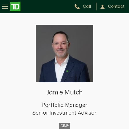
Call
Contact
Jamie
Mutch
Jamie Mutch
Portfolio Manager
Senior Investment Advisor
CIM®