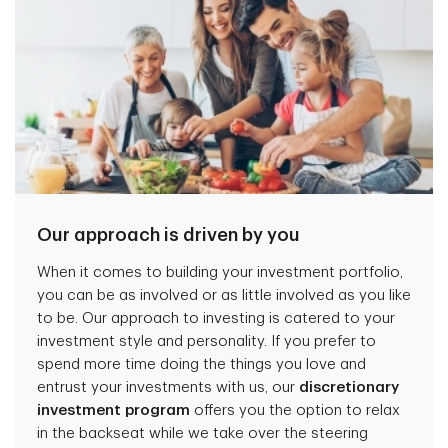
Our approach is driven by you
When it comes to building your investment portfolio,
you can be as involved or as little involved as you like
to be. Our approach to investing is catered to your
investment style and personality. If you prefer to
spend more time doing the things you love and
entrust your investments with us, our
discretionary
investment program
offers you the option to relax
in the backseat while we take over the steering