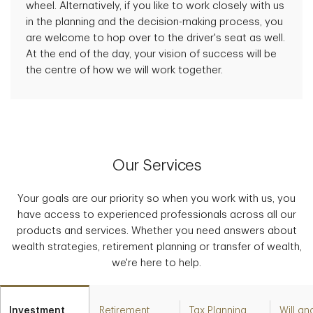
wheel. Alternatively, if you like to work closely with us
in the planning and the decision-making process, you
are welcome to hop over to the driver's seat as well.
At the end of the day, your vision of success will be
the centre of how we will work together.
Our Services
Your goals are our priority so when you work with us, you
have access to experienced professionals across all our
products and services. Whether you need answers about
wealth strategies, retirement planning or transfer of wealth,
we're here to help.
Investment
Retirement
Tax Planning
Will an