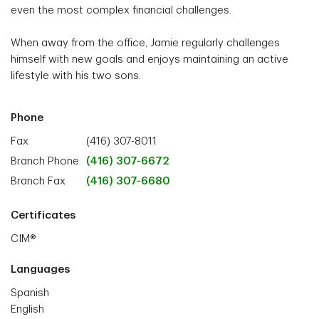
even the most complex financial challenges.
When away from the office, Jamie regularly challenges
himself with new goals and enjoys maintaining an active
lifestyle with his two sons.
Phone
Fax
(416) 307-8011
Branch Phone
(416) 307-6672
Branch Fax
(416) 307-6680
Certificates
CIM®
Languages
Spanish
English