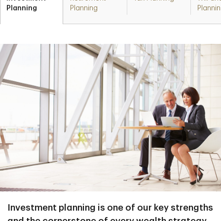
Planning
Planning
Planni
Investment planning is one of our key strengths
and the cornerstone of every wealth strategy