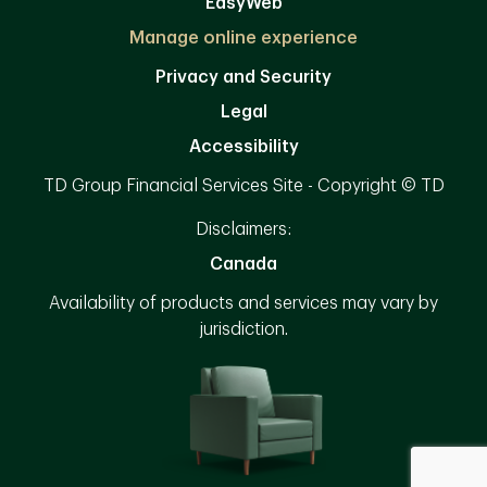
EasyWeb
Manage online experience
Privacy and Security
Legal
Accessibility
TD Group Financial Services Site - Copyright © TD
Disclaimers:
Canada
Availability of products and services may vary by
jurisdiction.