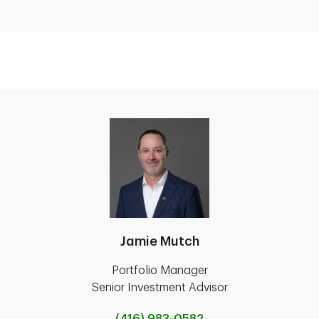
Jamie Mutch
Portfolio Manager
Senior Investment Advisor
(416) 983-0582