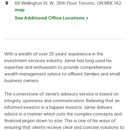
66 Wellington St. W., 36th Floor Toronto, ON M5K 1A2.
map
See Additional Office
Locations
With a wealth of over 25 years' experience in the
investment services industry, Jamie has long used his
expertise and enthusiasm to provide comprehensive
wealth management advice to affluent families and small
business owners.
The cornerstone of Jamie's advisory service is based on
integrity, openness and communication. Believing that an
informed investor is a happier investor, Jamie delivers
advice in a manner which cuts the complex concepts and
financial jargon down to size. This is one of his ways of
ensuring that clients receive clear and concise solutions to