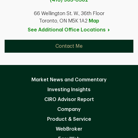
66 Wellington St. W., 36th Floor
Toronto, ON M5K 1A2
Map
See Additional Office
Locations
Contact Me
Market News and Commentary
Investing Insights
CIRO Advisor Report
Company
Product & Service
WebBroker