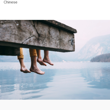
Chinese