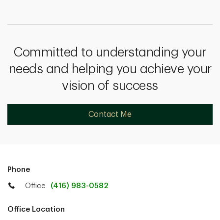
Committed to understanding your
needs and helping you achieve your
vision of success
Contact Me
Phone
Office
(416) 983-0582
Office Location