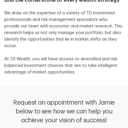
We draw on the expertise of a variety of TD investment
professionals and risk management specialists who
provide our team with economic and market research. This
research helps us not only manage your portfolio, but also
identify the opportunities that lie in market shifts as they
occur.
At TD Wealth, you will have access to diversified and risk-
balanced investment choices that aim to take intelligent
advantage of market opportunities.
Request an appointment with Jamie
below to see how we can help you
achieve your vision of success!