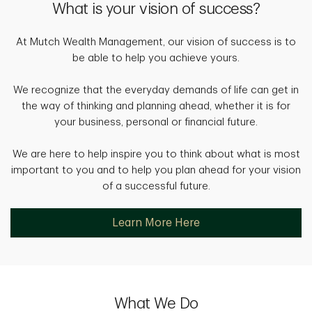
What is your vision of success?
At Mutch Wealth Management, our vision of success is to
be able to help you achieve yours.
We recognize that the everyday demands of life can get in
the way of thinking and planning ahead, whether it is for
your business, personal or financial future.
We are here to help inspire you to think about what is most
important to you and to help you plan ahead for your vision
of a successful future.
Learn More Here
What We Do