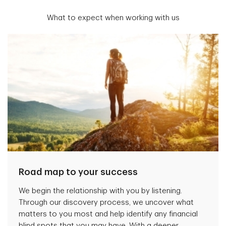
What to expect when working with us
Road map to your success
We begin the relationship with you by listening.
Through our discovery process, we uncover what
matters to you most and help identify any financial
blind spots that you may have. With a deeper