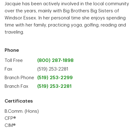
Jacquie has been actively involved in the local community
over the years, mainly with Big Brothers Big Sisters of
Windsor Essex. In her personal time she enjoys spending
time with her family, practicing yoga, golfing, reading and
traveling.
Phone
Toll Free
(800) 287-1898
Fax
(519) 253-2281
Branch Phone
(519) 253-2299
Branch Fax
(519) 253-2281
Certificates
B.Comm. (Hons)
CFP®
CIM®