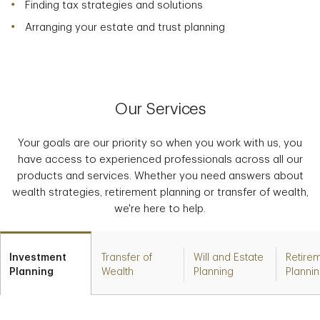
Finding tax strategies and solutions
Arranging your estate and trust planning
Our Services
Your goals are our priority so when you work with us, you
have access to experienced professionals across all our
products and services. Whether you need answers about
wealth strategies, retirement planning or transfer of wealth,
we're here to help.
Investment
Transfer of
Will and Estate
Retire
Planning
Wealth
Planning
Planni