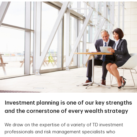
Investment planning is one of our key strengths
and the cornerstone of every wealth strategy
We draw on the expertise of a variety of TD investment
professionals and risk management specialists who