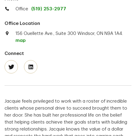
Office
(519) 253-2977
Office Location
156 Ouellette Ave., Suite 300 Windsor, ON N9A 1A4.
map
Connect
Jacquie feels privileged to work with a roster of incredible
clients whose personal drive to succeed brought them to
her door. She has built her professional life on the belief
that helping clients achieve their goals starts with building
strong relationships. Jacquie knows the value of a dollar