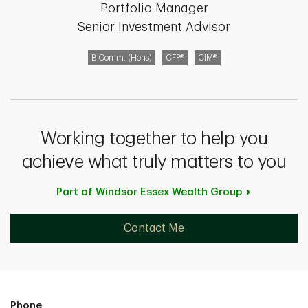
Portfolio Manager
Senior Investment Advisor
B.Comm. (Hons)
CFP®
CIM®
Working together to help you
achieve what truly matters to you
Part of Windsor Essex Wealth
Group
Contact Me
Phone