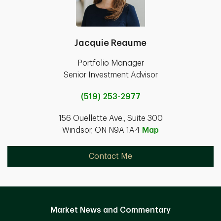
Jacquie Reaume
Portfolio Manager
Senior Investment Advisor
(519) 253-2977
156 Ouellette Ave., Suite 300
Windsor, ON N9A 1A4
Map
Contact Me
Market News and Commentary