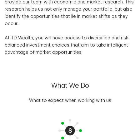
provide our team with economic and market research. This
research helps us not only manage your portfolio, but also
identify the opportunities that lie in market shifts as they
occur.
At TD Wealth, you will have access to diversified and risk-
balanced investment choices that aim to take intelligent
advantage of market opportunities.
What We Do
What to expect when working with us