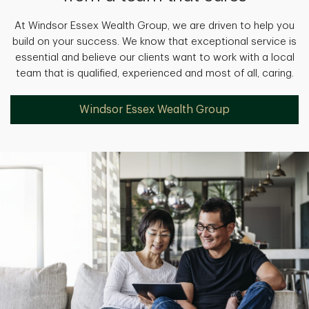
At Windsor Essex Wealth Group, we are driven to help you
build on your success. We know that exceptional service is
essential and believe our clients want to work with a local
team that is qualified, experienced and most of all, caring.
Windsor Essex Wealth Group