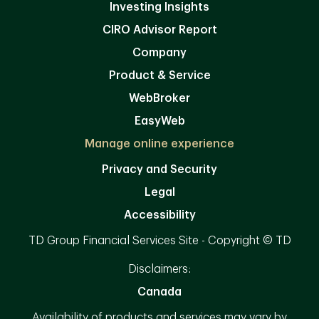
Investing Insights
CIRO Advisor Report
Company
Product & Service
WebBroker
EasyWeb
Manage online experience
Privacy and Security
Legal
Accessibility
TD Group Financial Services Site - Copyright © TD
Disclaimers:
Canada
Availability of products and services may vary by