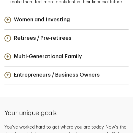
make them feel more confident in their financial future.
Women and Investing
Retirees / Pre-retirees
Multi-Generational Family
Entrepreneurs / Business Owners
Your unique goals
You've worked hard to get where you are today. Now's the