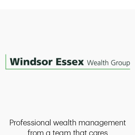
Professional wealth management
from a team that cares