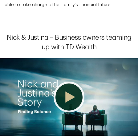
able to take charge of her family’s financial future.
Nick & Justina – Business owners teaming
up with TD Wealth