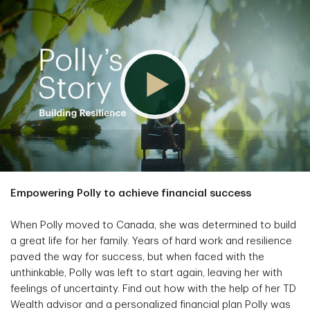
Empowering Polly to achieve financial success
When Polly moved to Canada, she was determined to build
a great life for her family. Years of hard work and resilience
paved the way for success, but when faced with the
unthinkable, Polly was left to start again, leaving her with
feelings of uncertainty. Find out how with the help of her TD
Wealth advisor and a personalized financial plan Polly was