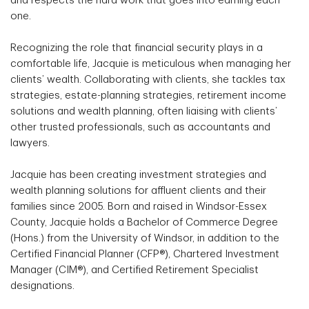
and respects the hard work that goes into earning each
one.
Recognizing the role that financial security plays in a
comfortable life, Jacquie is meticulous when managing her
clients’ wealth. Collaborating with clients, she tackles tax
strategies, estate-planning strategies, retirement income
solutions and wealth planning, often liaising with clients’
other trusted professionals, such as accountants and
lawyers.
Jacquie has been creating investment strategies and
wealth planning solutions for affluent clients and their
families since 2005. Born and raised in Windsor-Essex
County, Jacquie holds a Bachelor of Commerce Degree
(Hons.) from the University of Windsor, in addition to the
Certified Financial Planner (CFP®), Chartered Investment
Manager (CIM®), and Certified Retirement Specialist
designations.