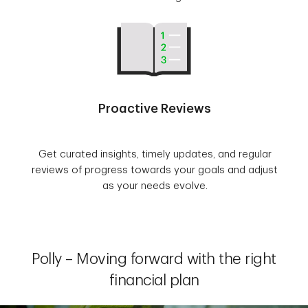
Proactive Reviews
Get curated insights, timely updates, and regular
reviews of progress towards your goals and adjust
as your needs evolve.
Polly – Moving forward with the right
financial plan