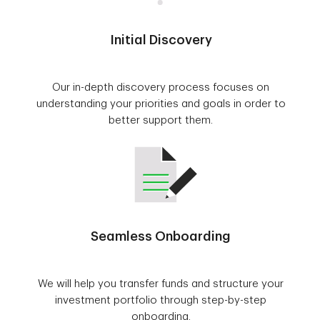
Initial Discovery
Our in-depth discovery process focuses on
understanding your priorities and goals in order to
better support them.
Seamless Onboarding
We will help you transfer funds and structure your
investment portfolio through step-by-step
onboarding.