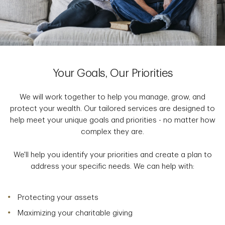
Your Goals, Our Priorities
We will work together to help you manage, grow, and
protect your wealth. Our tailored services are designed to
help meet your unique goals and priorities - no matter how
complex they are.
We'll help you identify your priorities and create a plan to
address your specific needs. We can help with:
Protecting your assets
Maximizing your charitable giving