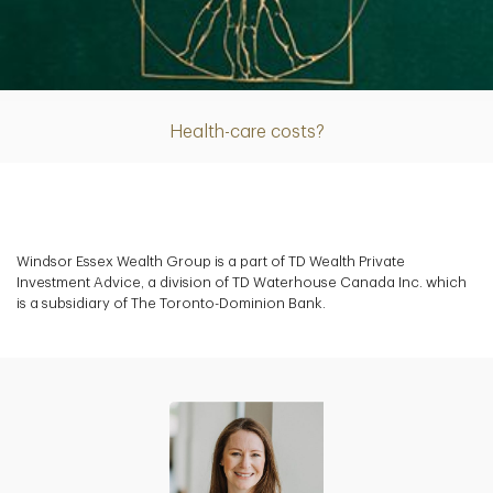
Article
Health-care costs?
Windsor Essex Wealth Group is a part of TD Wealth Private
Investment Advice, a division of TD Waterhouse Canada Inc. which
is a subsidiary of The Toronto-Dominion Bank.