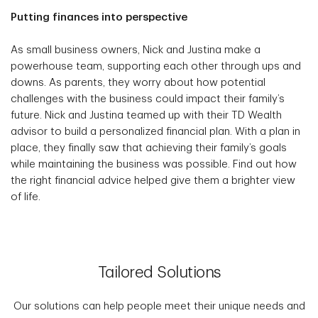
Putting finances into perspective
As small business owners, Nick and Justina make a
powerhouse team, supporting each other through ups and
downs. As parents, they worry about how potential
challenges with the business could impact their family’s
future. Nick and Justina teamed up with their TD Wealth
advisor to build a personalized financial plan. With a plan in
place, they finally saw that achieving their family’s goals
while maintaining the business was possible. Find out how
the right financial advice helped give them a brighter view
of life.
Tailored Solutions
Our solutions can help people meet their unique needs and