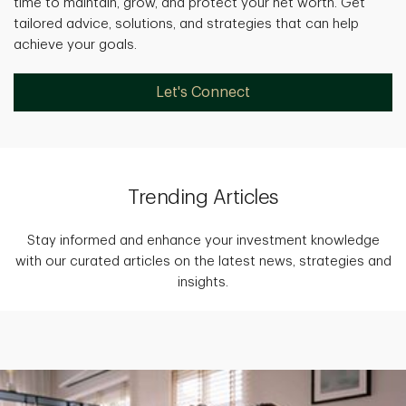
time to maintain, grow, and protect your net worth. Get
tailored advice, solutions, and strategies that can help
achieve your goals.
Let's Connect
Trending Articles
Stay informed and enhance your investment knowledge
with our curated articles on the latest news, strategies and
insights.