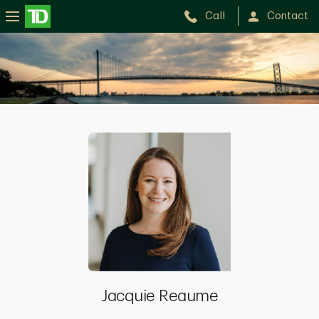
Call
Contact
Jacquie
Reaume
Jacquie Reaume