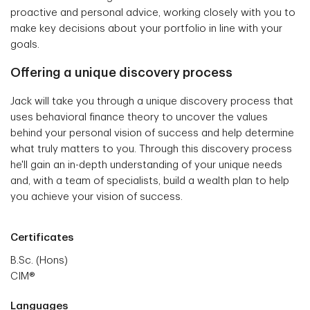
proactive and personal advice, working closely with you to
make key decisions about your portfolio in line with your
goals.
Offering a unique discovery process
Jack will take you through a unique discovery process that
uses behavioral finance theory to uncover the values
behind your personal vision of success and help determine
what truly matters to you. Through this discovery process
he'll gain an in-depth understanding of your unique needs
and, with a team of specialists, build a wealth plan to help
you achieve your vision of success.
Certificates
B.Sc. (Hons)
CIM®
Languages