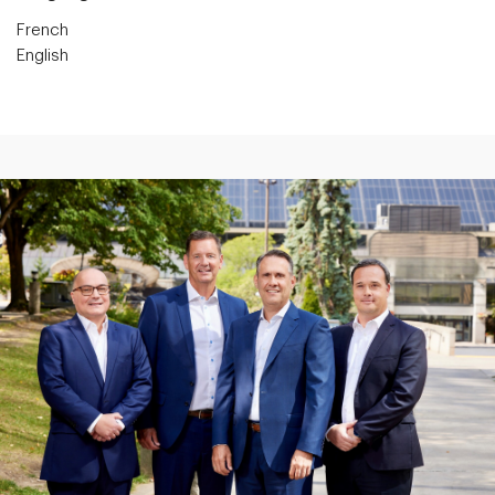
French
English