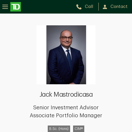
Call
Contact
Jack
Mastrodicasa
Jack Mastrodicasa
Senior Investment Advisor
Associate Portfolio Manager
B.Sc. (Hons)
CIM®