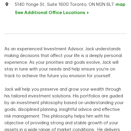
5140 Yonge St., Suite 1600 Toronto, ON M2N 6L7.
map
See Additional Office
Locations
As an experienced Investment Advisor, Jack understands
making decisions that affect your life is a deeply personal
experience. As your priorities and goals evolve, Jack will
stay in tune with your needs and help ensure you're on
track to achieve the future you envision for yourself.
Jack will help you preserve and grow your wealth through
his tailored investment solutions. His portfolios are guided
by an investment philosophy based on understanding your
goals, disciplined planning, insightful advice and effective
risk management. This philosophy helps him with his
objective of providing strong and stable growth of your
assets in a wide range of market conditions. He delivers