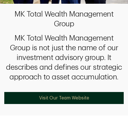
MK Total Wealth Management
Group
MK Total Wealth Management
Group is not just the name of our
investment advisory group. It
describes and defines our strategic
approach to asset accumulation.
Visit Our Team Website