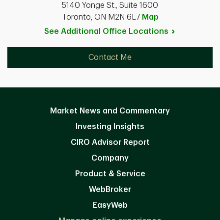
5140 Yonge St., Suite 1600
Toronto, ON M2N 6L7
Map
See Additional Office
Locations
Contact Me
Market News and Commentary
Investing Insights
CIRO Advisor Report
Company
Product & Service
WebBroker
EasyWeb