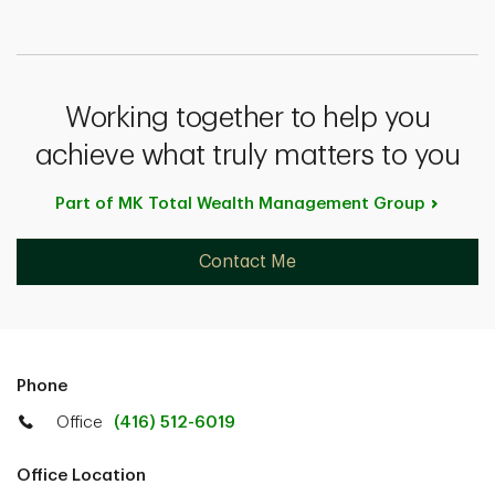
Working together to help you
achieve what truly matters to you
Part of MK Total Wealth Management
Group
Contact Me
Phone
Office
(416) 512-6019
Office Location