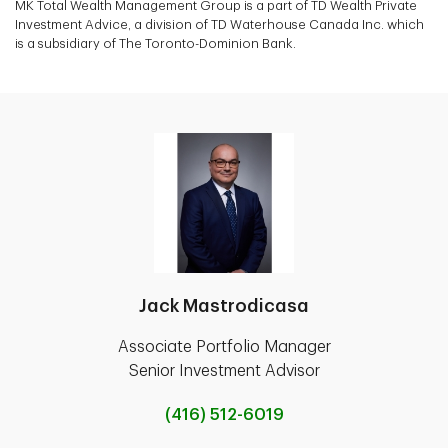
MK Total Wealth Management Group is a part of TD Wealth Private
Investment Advice, a division of TD Waterhouse Canada Inc. which
is a subsidiary of The Toronto-Dominion Bank.
Jack Mastrodicasa
Associate Portfolio Manager
Senior Investment Advisor
(416) 512-6019