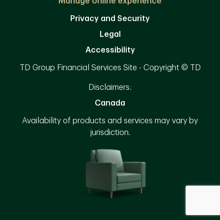
Manage online experience
Privacy and Security
Legal
Accessibility
TD Group Financial Services Site - Copyright © TD
Disclaimers:
Canada
Availability of products and services may vary by
jurisdiction.