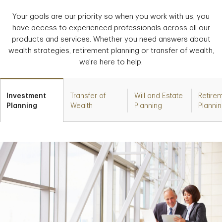
Your goals are our priority so when you work with us, you
have access to experienced professionals across all our
products and services. Whether you need answers about
wealth strategies, retirement planning or transfer of wealth,
we're here to help.
Investment
Transfer of
Will and Estate
Retire
Planning
Wealth
Planning
Planni