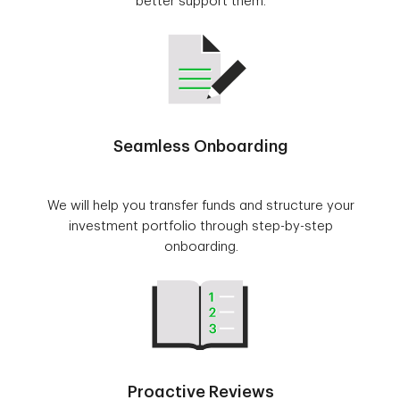
better support them.
Seamless Onboarding
We will help you transfer funds and structure your
investment portfolio through step-by-step
onboarding.
Proactive Reviews