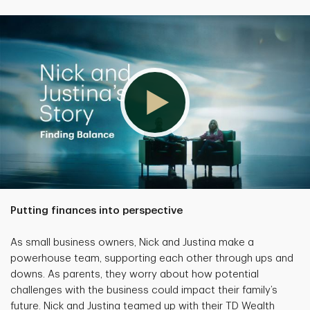
Putting finances into perspective
As small business owners, Nick and Justina make a
powerhouse team, supporting each other through ups and
downs. As parents, they worry about how potential
challenges with the business could impact their family’s
future. Nick and Justina teamed up with their TD Wealth