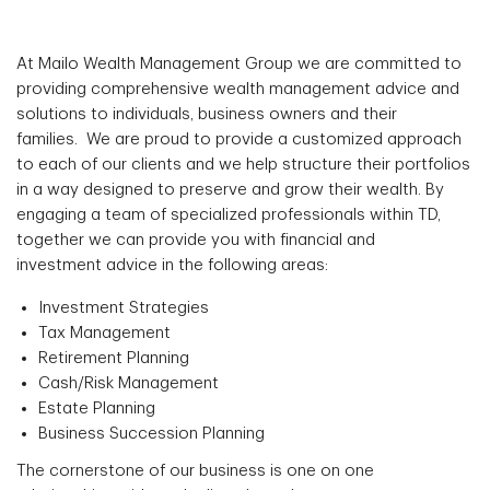
At Mailo Wealth Management Group we are committed to
providing comprehensive wealth management advice and
solutions to individuals, business owners and their
families. We are proud to provide a customized approach
to each of our clients and we help structure their portfolios
in a way designed to preserve and grow their wealth. By
engaging a team of specialized professionals within TD,
together we can provide you with financial and
investment advice in the following areas:
Investment Strategies
Tax Management
Retirement Planning
Cash/Risk Management
Estate Planning
Business Succession Planning
The cornerstone of our business is one on one