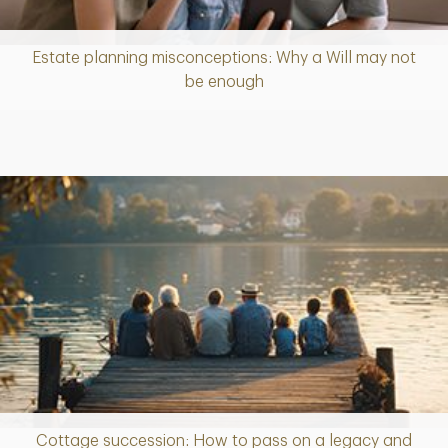
Estate planning misconceptions: Why a Will may not
Article
be enough
Cottage succession: How to pass on a legacy and
Article