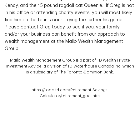
Kendy, and their 5 pound ragdoll cat Queenie. If Greg is not
in his office or attending charity events, you will most likely
find him on the tennis court trying the further his game.
Please contact Greg today to see if you, your family,
and/or your business can benefit from our approach to
wealth management at the Mailo Wealth Management
Group.
Mailo Wealth Management Group is a part of TD Wealth Private
Investment Advice, a division of TD Waterhouse Canada Inc. which
is a subsidiary of The Toronto-Dominion Bank.
https://tools.td.com/Retirement-Savings-
Calculator/retirement_goal.html