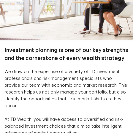
Investment planning is one of our key strengths
and the cornerstone of every wealth strategy
We draw on the expertise of a variety of TD investment
professionals and risk management specialists who
provide our team with economic and market research. This
research helps us not only manage your portfolio, but also
identify the opportunities that lie in market shifts as they
occur.
At TD Wealth, you will have access to diversified and risk-
balanced investment choices that aim to take intelligent