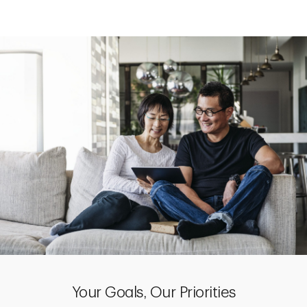
Your Goals, Our Priorities