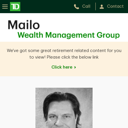
Call
Contact
Gregory
Mailo
We've got some great retirement related content for you
to view! Please click the below link
Click
here