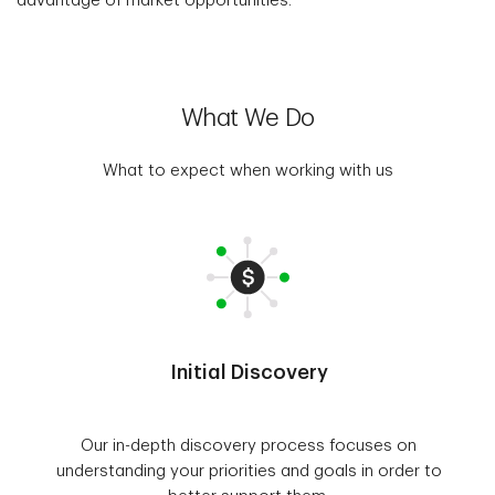
advantage of market opportunities.
What We Do
What to expect when working with us
Initial Discovery
Our in-depth discovery process focuses on
understanding your priorities and goals in order to