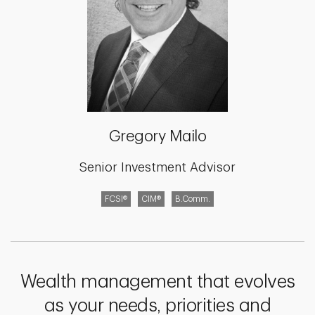
Gregory Mailo
Senior Investment Advisor
FCSI®
CIM®
B.Comm.
Wealth management that evolves
as your needs, priorities and