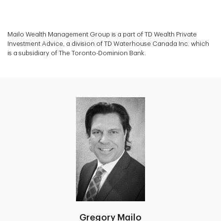
Mailo Wealth Management Group is a part of TD Wealth Private
Investment Advice, a division of TD Waterhouse Canada Inc. which
is a subsidiary of The Toronto-Dominion Bank.
Gregory Mailo