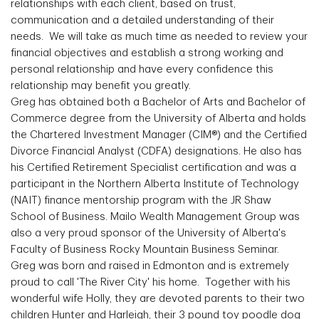
relationships with each client, based on trust,
communication and a detailed understanding of their
needs. We will take as much time as needed to review your
financial objectives and establish a strong working and
personal relationship and have every confidence this
relationship may benefit you greatly.
Greg has obtained both a Bachelor of Arts and Bachelor of
Commerce degree from the University of Alberta and holds
the Chartered Investment Manager (CIM®) and the Certified
Divorce Financial Analyst (CDFA) designations. He also has
his Certified Retirement Specialist certification and was a
participant in the Northern Alberta Institute of Technology
(NAIT) finance mentorship program with the JR Shaw
School of Business. Mailo Wealth Management Group was
also a very proud sponsor of the University of Alberta's
Faculty of Business Rocky Mountain Business Seminar.
Greg was born and raised in Edmonton and is extremely
proud to call 'The River City' his home. Together with his
wonderful wife Holly, they are devoted parents to their two
children Hunter and Harleigh, their 3 pound toy poodle dog