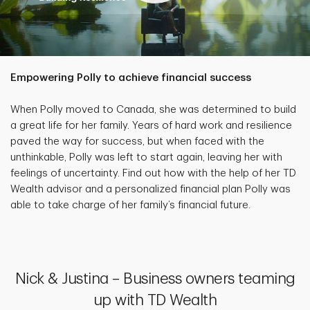
Empowering Polly to achieve financial success
When Polly moved to Canada, she was determined to build
a great life for her family. Years of hard work and resilience
paved the way for success, but when faced with the
unthinkable, Polly was left to start again, leaving her with
feelings of uncertainty. Find out how with the help of her TD
Wealth advisor and a personalized financial plan Polly was
able to take charge of her family’s financial future.
Nick & Justina – Business owners teaming
up with TD Wealth