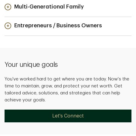
Multi-Generational Family
Entrepreneurs / Business Owners
Your unique goals
You've worked hard to get where you are today. Now's the
time to maintain, grow, and protect your net worth. Get
tailored advice, solutions, and strategies that can help
achieve your goals.
Let's Connect