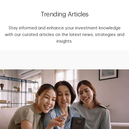
Trending Articles
Stay informed and enhance your investment knowledge
with our curated articles on the latest news, strategies and
insights.