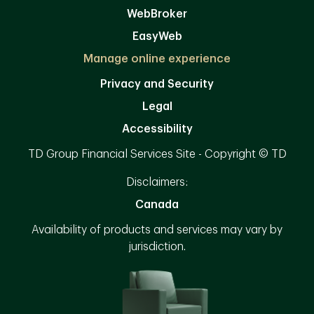
WebBroker
EasyWeb
Manage online experience
Privacy and Security
Legal
Accessibility
TD Group Financial Services Site - Copyright © TD
Disclaimers:
Canada
Availability of products and services may vary by
jurisdiction.