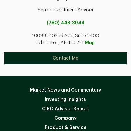
Senior Investment Advisor
(780) 448-8944
10088 - 102nd Ave., Suite 2400
Edmonton, AB T5J 2Z1
Map
Contact Me
Market News and Commentary
Investing Insights
CIRO Advisor Report
Company
Product & Service