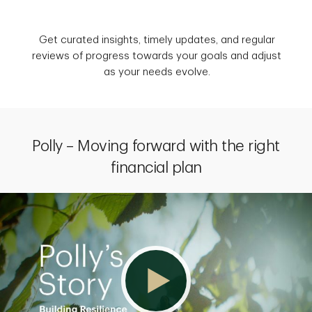
Get curated insights, timely updates, and regular
reviews of progress towards your goals and adjust
as your needs evolve.
Polly – Moving forward with the right
financial plan