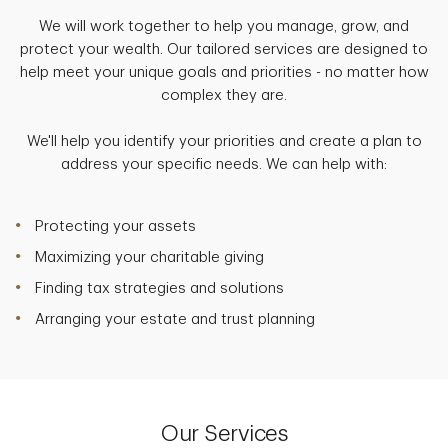
We will work together to help you manage, grow, and
protect your wealth. Our tailored services are designed to
help meet your unique goals and priorities - no matter how
complex they are.
We'll help you identify your priorities and create a plan to
address your specific needs. We can help with:
Protecting your assets
Maximizing your charitable giving
Finding tax strategies and solutions
Arranging your estate and trust planning
Our Services