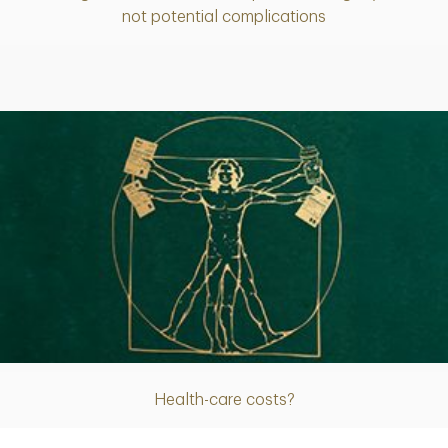
not potential complications
Article
Health-care costs?