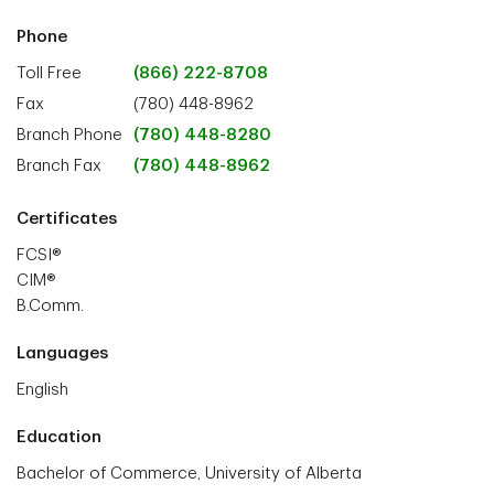
Phone
Toll Free
(866) 222-8708
Fax
(780) 448-8962
Branch Phone
(780) 448-8280
Branch Fax
(780) 448-8962
Certificates
FCSI®
CIM®
B.Comm.
Languages
English
Education
Bachelor of Commerce, University of Alberta