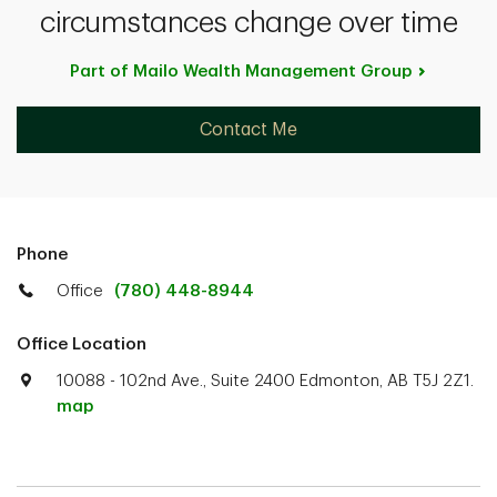
circumstances change over time
Part of Mailo Wealth Management
Group
Contact Me
Phone
Office
(780) 448-8944
Office Location
10088 - 102nd Ave., Suite 2400 Edmonton, AB T5J 2Z1.
map