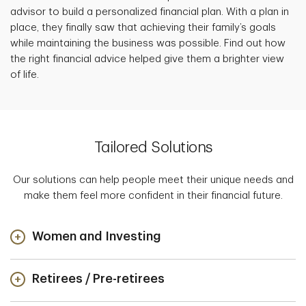
advisor to build a personalized financial plan. With a plan in
place, they finally saw that achieving their family’s goals
while maintaining the business was possible. Find out how
the right financial advice helped give them a brighter view
of life.
Tailored Solutions
Our solutions can help people meet their unique needs and
make them feel more confident in their financial future.
Women and Investing
Retirees / Pre-retirees