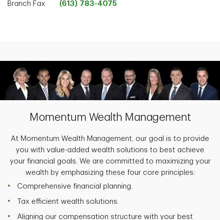
Branch Fax
(613) 783-4075
Momentum Wealth Management
At Momentum Wealth Management, our goal is to provide
you with value-added wealth solutions to best achieve
your financial goals. We are committed to maximizing your
wealth by emphasizing these four core principles:
Comprehensive financial planning.
Tax efficient wealth solutions.
Aligning our compensation structure with your best