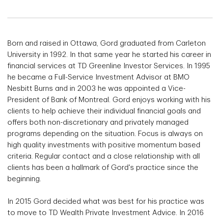
Born and raised in Ottawa, Gord graduated from Carleton
University in 1992. In that same year he started his career in
financial services at TD Greenline Investor Services. In 1995
he became a Full-Service Investment Advisor at BMO
Nesbitt Burns and in 2003 he was appointed a Vice-
President of Bank of Montreal. Gord enjoys working with his
clients to help achieve their individual financial goals and
offers both non-discretionary and privately managed
programs depending on the situation. Focus is always on
high quality investments with positive momentum based
criteria. Regular contact and a close relationship with all
clients has been a hallmark of Gord's practice since the
beginning.
In 2015 Gord decided what was best for his practice was
to move to TD Wealth Private Investment Advice. In 2016