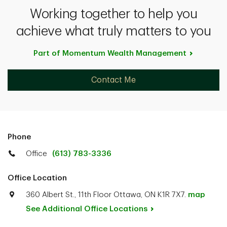
Working together to help you
achieve what truly matters to you
Part of Momentum Wealth
Management
Contact Me
Phone
Office
(613) 783-3336
Office Location
360 Albert St., 11th Floor Ottawa, ON K1R 7X7.
map
See Additional Office
Locations