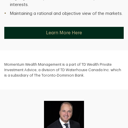
interests.
Maintaining a rational and objective view of the markets.
Learn More Here
Momentum Wealth Management is a part of TD Wealth Private
Investment Advice, a division of TD Waterhouse Canada Inc. which
is a subsidiary of The Toronto-Dominion Bank.