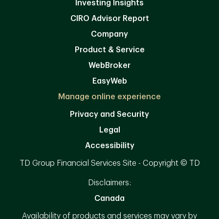
Investing Insights
CIRO Advisor Report
Company
Product & Service
WebBroker
EasyWeb
Manage online experience
Privacy and Security
Legal
Accessibility
TD Group Financial Services Site - Copyright © TD
Disclaimers:
Canada
Availability of products and services may vary by