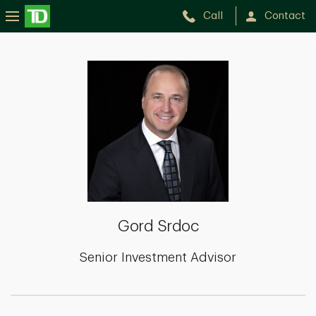
Call
Contact
Gord
Srdoc
Gord Srdoc
Senior Investment Advisor