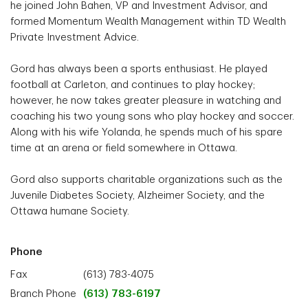
he joined John Bahen, VP and Investment Advisor, and
formed Momentum Wealth Management within TD Wealth
Private Investment Advice.
Gord has always been a sports enthusiast. He played
football at Carleton, and continues to play hockey;
however, he now takes greater pleasure in watching and
coaching his two young sons who play hockey and soccer.
Along with his wife Yolanda, he spends much of his spare
time at an arena or field somewhere in Ottawa.
Gord also supports charitable organizations such as the
Juvenile Diabetes Society, Alzheimer Society, and the
Ottawa humane Society.
Phone
Fax
(613) 783-4075
Branch Phone
(613) 783-6197