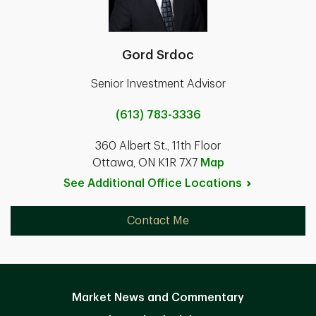
Gord Srdoc
Senior Investment Advisor
(613) 783-3336
360 Albert St., 11th Floor
Ottawa, ON K1R 7X7
Map
See Additional Office
Locations
Contact Me
Market News and Commentary