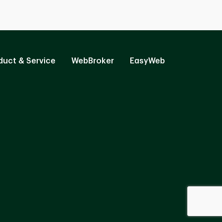
duct & Service
WebBroker
EasyWeb