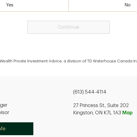
Yes
No
Continue
Wealth Private Investment Advice, a division of TD Waterhouse Canada In
(613) 544-4114
ager
27 Princess St., Suite 202
isor
Kingston, ON K7L 1A3
Map
 Me