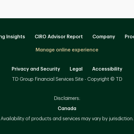
ng Insights
CIRO Advisor Report
Company
Pro
Manage online experience
Privacy and Security
Legal
Accessibility
TD Group Financial Services Site - Copyright © TD
Disclaimers:
Canada
Availability of products and services may vary by jurisdiction.