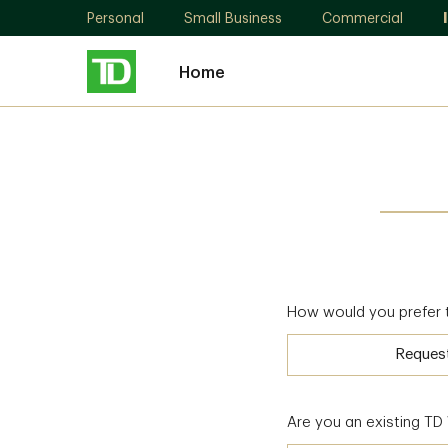
Personal
Small Business
Commercial
Home
How would you prefer 
Reques
Are you an existing T