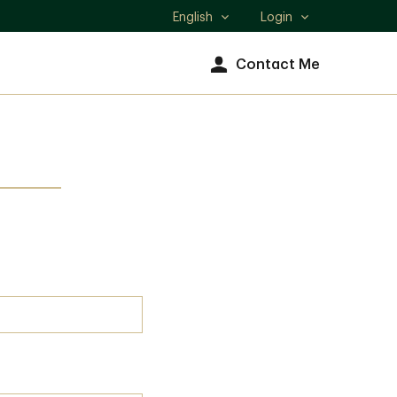
English
Login
Select
language
Contact Me