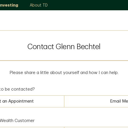
Investing
About TD
Contact Glenn Bechtel
Please share a little about yourself and how I can help.
to be contacted?
t an Appointment
Email Me
D Wealth Customer