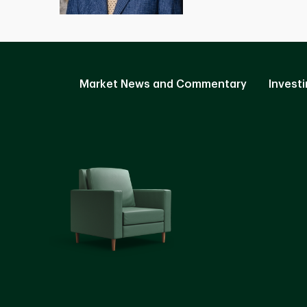
Market News and Commentary
Investi