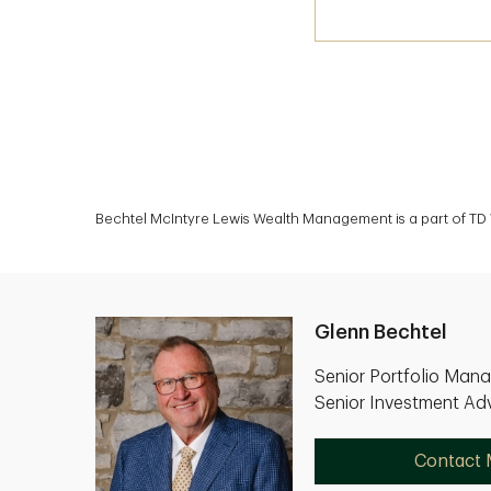
Bechtel McIntyre Lewis Wealth Management is a part of TD 
Glenn Bechtel
Senior Portfolio Man
Senior Investment Adv
Contact