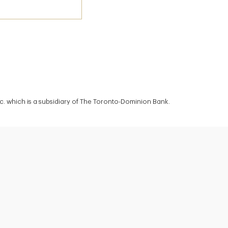
c. which is a subsidiary of The Toronto-Dominion Bank.