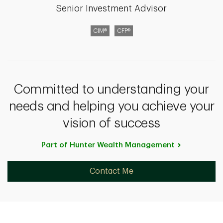
Senior Investment Advisor
CIM®
CFP®
Committed to understanding your
needs and helping you achieve your
vision of success
Part of Hunter Wealth
Management
Contact Me