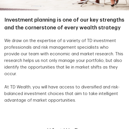
Investment planning is one of our key strengths
and the cornerstone of every wealth strategy
We draw on the expertise of a variety of TD investment
professionals and risk management specialists who
provide our team with economic and market research. This
research helps us not only manage your portfolio, but also
identify the opportunities that lie in market shifts as they
occur.
At TD Wealth, you will have access to diversified and risk-
balanced investment choices that aim to take intelligent
advantage of market opportunities.