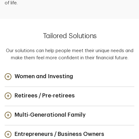
of life.
Tailored Solutions
Our solutions can help people meet their unique needs and
make them feel more confident in their financial future.
Women and Investing
Retirees / Pre-retirees
Multi-Generational Family
Entrepreneurs / Business Owners