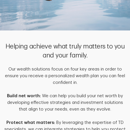
Helping achieve what truly matters to you
and your family.
Our wealth solutions focus on four key areas in order to
ensure you receive a personalized wealth plan you can feel
confident in.
Build net worth:
We can help you build your net worth by
developing effective strategies and investment solutions
that align to your needs, even as they evolve.
Protect what matters:
By leveraging the expertise of TD
specialists, we can integrate strategies to help you protect