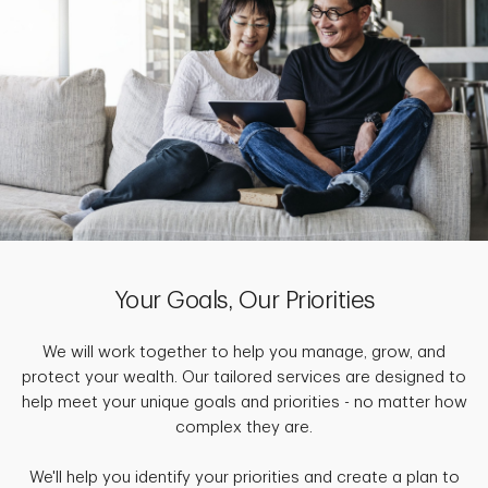
Your Goals, Our Priorities
We will work together to help you manage, grow, and
protect your wealth. Our tailored services are designed to
help meet your unique goals and priorities - no matter how
complex they are.
We'll help you identify your priorities and create a plan to