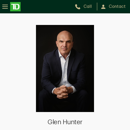
Call
Contact
Glen
Hunter
Glen Hunter