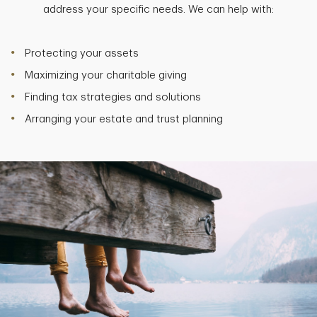
address your specific needs. We can help with:
Protecting your assets
Maximizing your charitable giving
Finding tax strategies and solutions
Arranging your estate and trust planning