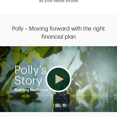
as your needs evolve.
Polly – Moving forward with the right
financial plan