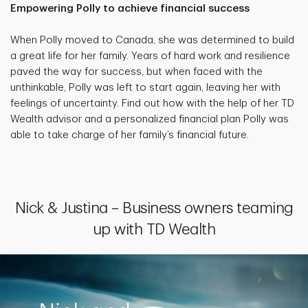
Empowering Polly to achieve financial success
When Polly moved to Canada, she was determined to build
a great life for her family. Years of hard work and resilience
paved the way for success, but when faced with the
unthinkable, Polly was left to start again, leaving her with
feelings of uncertainty. Find out how with the help of her TD
Wealth advisor and a personalized financial plan Polly was
able to take charge of her family’s financial future.
Nick & Justina – Business owners teaming
up with TD Wealth