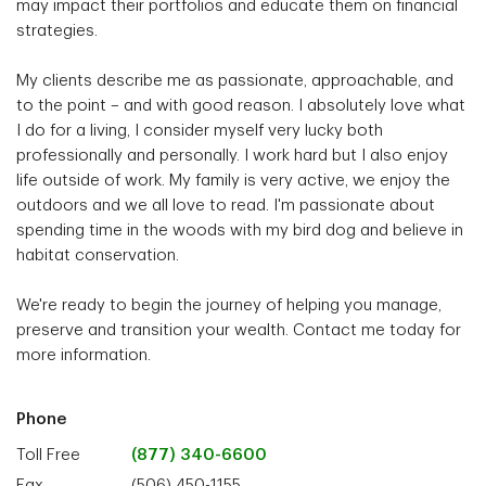
may impact their portfolios and educate them on financial
strategies.
My clients describe me as passionate, approachable, and
to the point – and with good reason. I absolutely love what
I do for a living, I consider myself very lucky both
professionally and personally. I work hard but I also enjoy
life outside of work. My family is very active, we enjoy the
outdoors and we all love to read. I'm passionate about
spending time in the woods with my bird dog and believe in
habitat conservation.
We're ready to begin the journey of helping you manage,
preserve and transition your wealth. Contact me today for
more information.
Phone
Toll Free
(877) 340-6600
Fax
(506) 450-1155