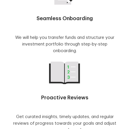
Seamless Onboarding
We will help you transfer funds and structure your
investment portfolio through step-by-step
onboarding.
Proactive Reviews
Get curated insights, timely updates, and regular
reviews of progress towards your goals and adjust