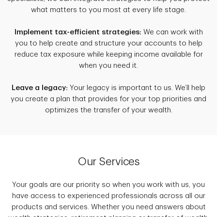
what matters to you most at every life stage.
Implement tax-efficient strategies:
We can work with
you to help create and structure your accounts to help
reduce tax exposure while keeping income available for
when you need it.
Leave a legacy:
Your legacy is important to us. We’ll help
you create a plan that provides for your top priorities and
optimizes the transfer of your wealth.
Our Services
Your goals are our priority so when you work with us, you
have access to experienced professionals across all our
products and services. Whether you need answers about