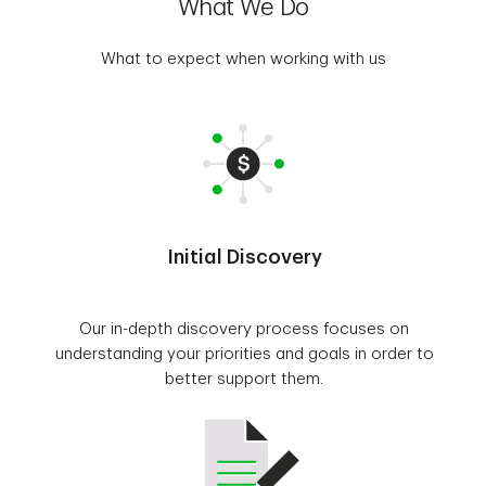
What We Do
What to expect when working with us
Initial Discovery
Our in-depth discovery process focuses on
understanding your priorities and goals in order to
better support them.