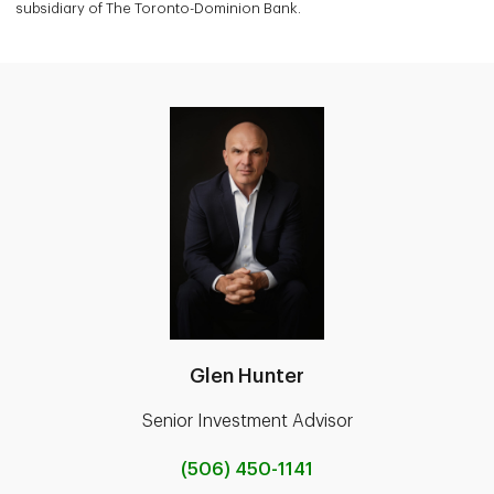
subsidiary of The Toronto-Dominion Bank.
Glen Hunter
Senior Investment Advisor
(506) 450-1141