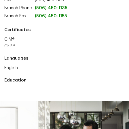
Branch Phone
(506) 450-1135
Branch Fax
(506) 450-1155
Certificates
CIM®
CFP®
Languages
English
Education