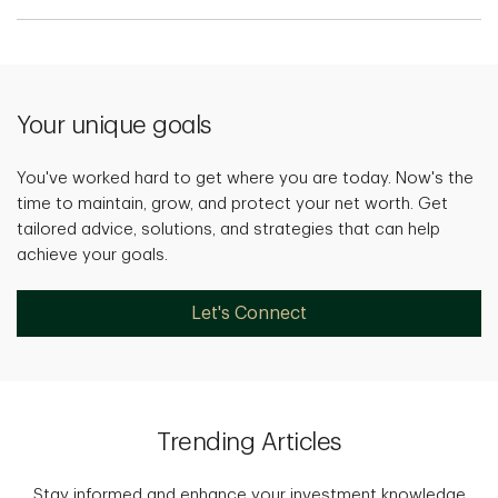
Your unique goals
You've worked hard to get where you are today. Now's the
time to maintain, grow, and protect your net worth. Get
tailored advice, solutions, and strategies that can help
achieve your goals.
Let's Connect
Trending Articles
Stay informed and enhance your investment knowledge