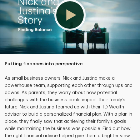
Putting finances into perspective
As small business owners, Nick and Justina make a
powerhouse team, supporting each other through ups and
downs. As parents, they worry about how potential
challenges with the business could impact their family’s
future. Nick and Justina teamed up with their TD Wealth
advisor to build a personalized financial plan. With a plan in
place, they finally saw that achieving their family’s goals
while maintaining the business was possible. Find out how
the right financial advice helped give them a brighter view