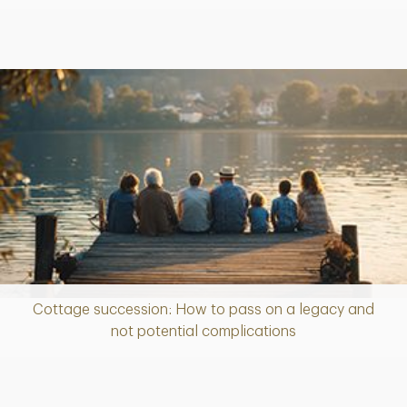
Cottage succession: How to pass on a legacy and
Article
not potential complications