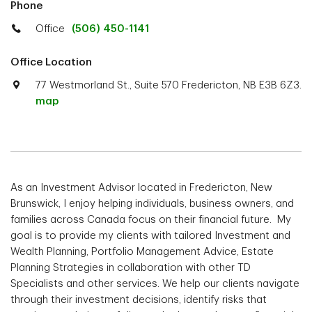
Phone
Office
(506) 450-1141
Office Location
77 Westmorland St., Suite 570 Fredericton, NB E3B 6Z3.
map
As an Investment Advisor located in Fredericton, New
Brunswick, I enjoy helping individuals, business owners, and
families across Canada focus on their financial future. My
goal is to provide my clients with tailored Investment and
Wealth Planning, Portfolio Management Advice, Estate
Planning Strategies in collaboration with other TD
Specialists and other services. We help our clients navigate
through their investment decisions, identify risks that