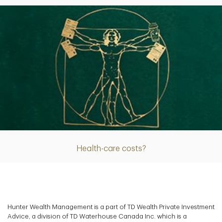
Article
Health-care costs?
Hunter Wealth Management is a part of TD Wealth Private Investment
Advice, a division of TD Waterhouse Canada Inc. which is a