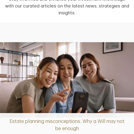
with our curated articles on the latest news, strategies and
insights.
Estate planning misconceptions: Why a Will may not
Article
be enough