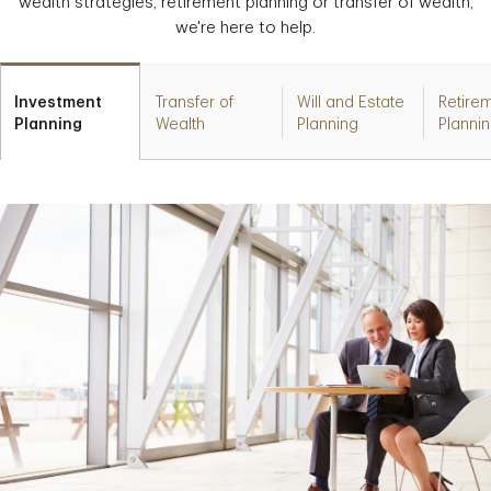
wealth strategies, retirement planning or transfer of wealth,
we're here to help.
Investment
Transfer of
Will and Estate
Retire
Planning
Wealth
Planning
Planni