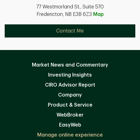
77 Westmorland St., Suite 570
Fredericton, NB E3B 6Z3
Map
Contact Me
Market News and Commentary
Investing Insights
CIRO Advisor Report
Company
Product & Service
WebBroker
EasyWeb
Manage online experience