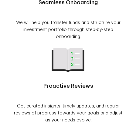
Seamless Onboarding
We will help you transfer funds and structure your
investment portfolio through step-by-step
onboarding.
Proactive Reviews
Get curated insights, timely updates, and regular
reviews of progress towards your goals and adjust
as your needs evolve.