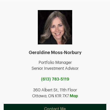
Geraldine Moss-Norbury
Portfolio Manager
Senior Investment Advisor
(613) 783-5119
360 Albert St., 11th Floor
Ottawa, ON K1R 7X7
Map
Contact Me