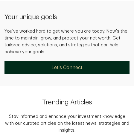
Your unique goals
You've worked hard to get where you are today. Now's the
time to maintain, grow, and protect your net worth. Get
tailored advice, solutions, and strategies that can help
achieve your goals.
Let's Connect
Trending Articles
Stay informed and enhance your investment knowledge
with our curated articles on the latest news, strategies and
insights.