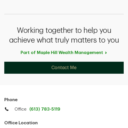
Working together to help you
achieve what truly matters to you
Part of Maple Hill Wealth
Management
Contact Me
Phone
Office
(613) 783-5119
Office Location