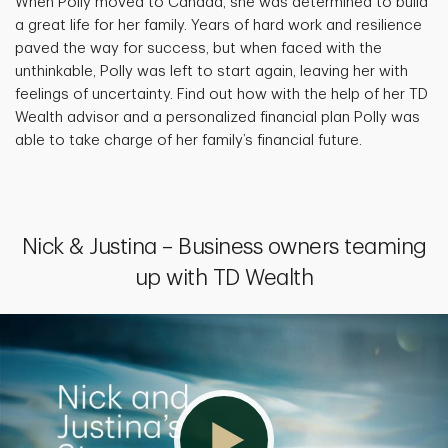
When Polly moved to Canada, she was determined to build
a great life for her family. Years of hard work and resilience
paved the way for success, but when faced with the
unthinkable, Polly was left to start again, leaving her with
feelings of uncertainty. Find out how with the help of her TD
Wealth advisor and a personalized financial plan Polly was
able to take charge of her family’s financial future.
Nick & Justina – Business owners teaming
up with TD Wealth