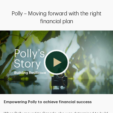
Polly – Moving forward with the right
financial plan
Empowering Polly to achieve financial success