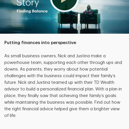
Putting finances into perspective
As small business owners, Nick and Justina make a
powerhouse team, supporting each other through ups and
downs. As parents, they worry about how potential
challenges with the business could impact their family’s
future. Nick and Justina teamed up with their TD Wealth
advisor to build a personalized financial plan. With a plan in
place, they finally saw that achieving their family’s goals
while maintaining the business was possible. Find out how
the right financial advice helped give them a brighter view
of life.