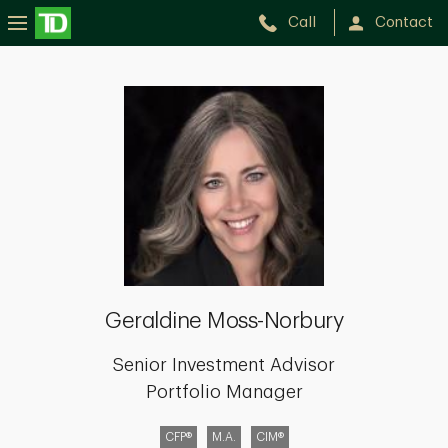
Call
Contact
Geraldine
Moss-
Norbury
Geraldine Moss-Norbury
Senior Investment Advisor
Portfolio Manager
CFP®
M.A.
CIM®