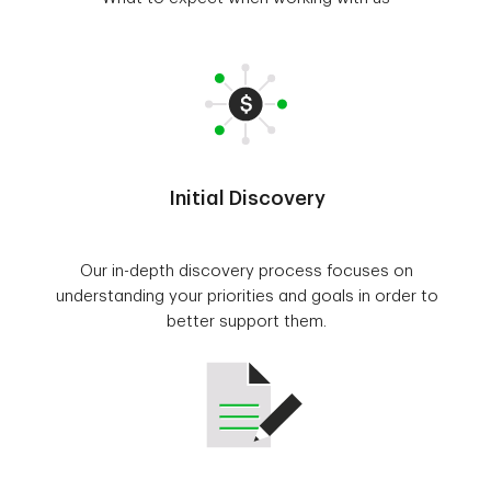
Initial Discovery
Our in-depth discovery process focuses on
understanding your priorities and goals in order to
better support them.