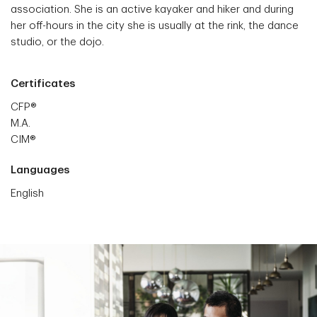
association. She is an active kayaker and hiker and during
her off-hours in the city she is usually at the rink, the dance
studio, or the dojo.
Certificates
CFP®
M.A.
CIM®
Languages
English