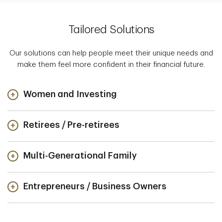
Tailored Solutions
Our solutions can help people meet their unique needs and
make them feel more confident in their financial future.
Women and Investing
Retirees / Pre-retirees
Multi-Generational Family
Entrepreneurs / Business Owners