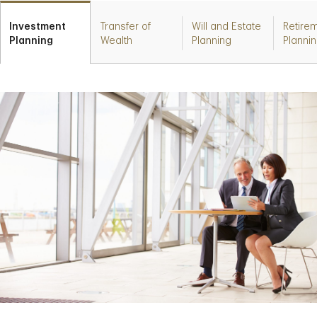
Investment
Transfer of
Will and Estate
Retire
Planning
Wealth
Planning
Planni