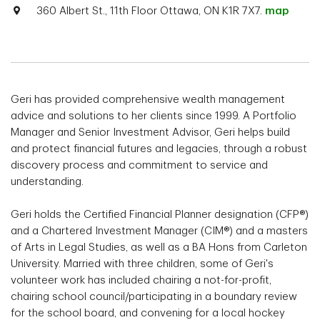
360 Albert St., 11th Floor Ottawa, ON K1R 7X7.
map
Geri has provided comprehensive wealth management
advice and solutions to her clients since 1999. A Portfolio
Manager and Senior Investment Advisor, Geri helps build
and protect financial futures and legacies, through a robust
discovery process and commitment to service and
understanding.
Geri holds the Certified Financial Planner designation (CFP®)
and a Chartered Investment Manager (CIM®) and a masters
of Arts in Legal Studies, as well as a BA Hons from Carleton
University. Married with three children, some of Geri's
volunteer work has included chairing a not-for-profit,
chairing school council/participating in a boundary review
for the school board, and convening for a local hockey