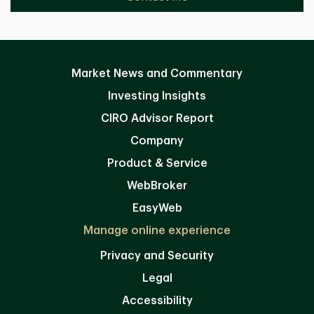
Market News and Commentary
Investing Insights
CIRO Advisor Report
Company
Product & Service
WebBroker
EasyWeb
Manage online experience
Privacy and Security
Legal
Accessibility