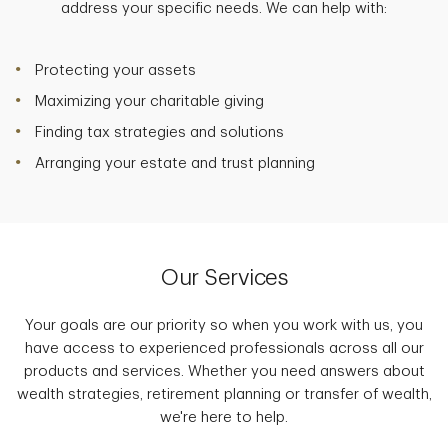
address your specific needs. We can help with:
Protecting your assets
Maximizing your charitable giving
Finding tax strategies and solutions
Arranging your estate and trust planning
Our Services
Your goals are our priority so when you work with us, you
have access to experienced professionals across all our
products and services. Whether you need answers about
wealth strategies, retirement planning or transfer of wealth,
we're here to help.