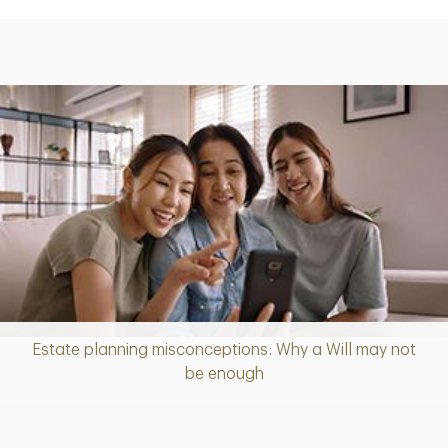
Estate planning misconceptions: Why a Will may not
Article
be enough