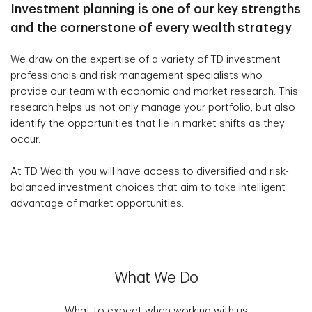
Investment planning is one of our key strengths
and the cornerstone of every wealth strategy
We draw on the expertise of a variety of TD investment
professionals and risk management specialists who
provide our team with economic and market research. This
research helps us not only manage your portfolio, but also
identify the opportunities that lie in market shifts as they
occur.
At TD Wealth, you will have access to diversified and risk-
balanced investment choices that aim to take intelligent
advantage of market opportunities.
What We Do
What to expect when working with us