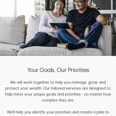
Your Goals, Our Priorities
We will work together to help you manage, grow, and
protect your wealth. Our tailored services are designed to
help meet your unique goals and priorities - no matter how
complex they are.
We'll help you identify your priorities and create a plan to