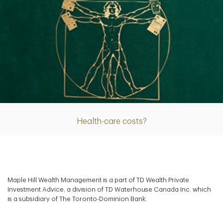
Article
Health-care costs?
Maple Hill Wealth Management is a part of TD Wealth Private
Investment Advice, a division of TD Waterhouse Canada Inc. which
is a subsidiary of The Toronto-Dominion Bank.