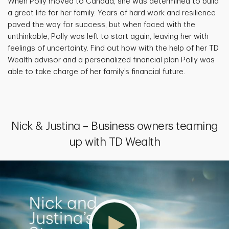
When Polly moved to Canada, she was determined to build
a great life for her family. Years of hard work and resilience
paved the way for success, but when faced with the
unthinkable, Polly was left to start again, leaving her with
feelings of uncertainty. Find out how with the help of her TD
Wealth advisor and a personalized financial plan Polly was
able to take charge of her family’s financial future.
Nick & Justina – Business owners teaming
up with TD Wealth