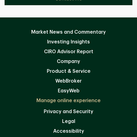
Market News and Commentary
Investing Insights
CIRO Advisor Report
Company
Product & Service
WebBroker
EasyWeb
Manage online experience
Privacy and Security
Legal
Accessibility