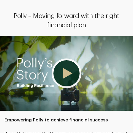
Polly – Moving forward with the right
financial plan
Empowering Polly to achieve financial success