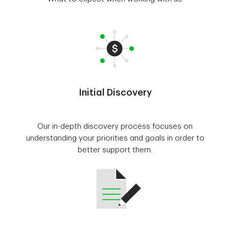
Initial Discovery
Our in-depth discovery process focuses on
understanding your priorities and goals in order to
better support them.