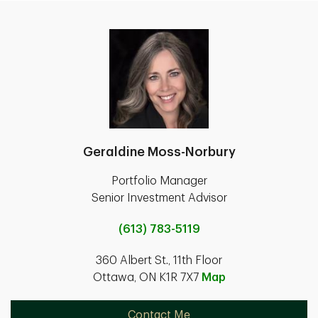
Geraldine Moss-Norbury
Portfolio Manager
Senior Investment Advisor
(613) 783-5119
360 Albert St., 11th Floor
Ottawa, ON K1R 7X7
Map
Contact Me