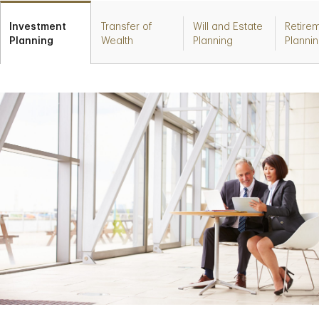
Investment
Transfer of
Will and Estate
Retire
Planning
Wealth
Planning
Planni