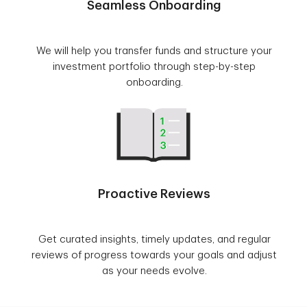
Seamless Onboarding
We will help you transfer funds and structure your
investment portfolio through step-by-step
onboarding.
Proactive Reviews
Get curated insights, timely updates, and regular
reviews of progress towards your goals and adjust
as your needs evolve.