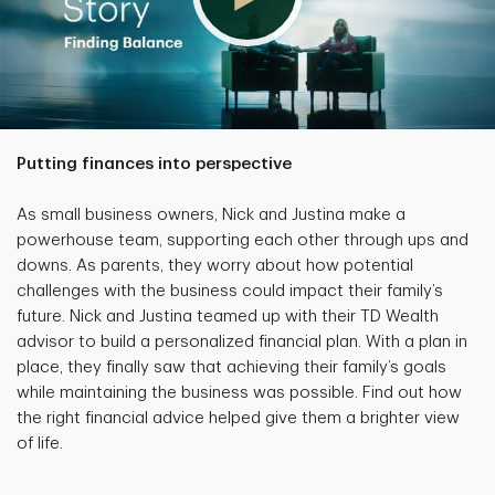
Putting finances into perspective
As small business owners, Nick and Justina make a
powerhouse team, supporting each other through ups and
downs. As parents, they worry about how potential
challenges with the business could impact their family’s
future. Nick and Justina teamed up with their TD Wealth
advisor to build a personalized financial plan. With a plan in
place, they finally saw that achieving their family’s goals
while maintaining the business was possible. Find out how
the right financial advice helped give them a brighter view
of life.