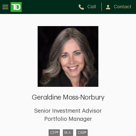
Call
Contact
Geraldine
Moss-
Norbury
Geraldine Moss-Norbury
Senior Investment Advisor
Portfolio Manager
CFP®
M.A.
CIM®