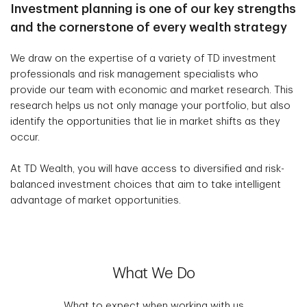
Investment planning is one of our key strengths
and the cornerstone of every wealth strategy
We draw on the expertise of a variety of TD investment
professionals and risk management specialists who
provide our team with economic and market research. This
research helps us not only manage your portfolio, but also
identify the opportunities that lie in market shifts as they
occur.
At TD Wealth, you will have access to diversified and risk-
balanced investment choices that aim to take intelligent
advantage of market opportunities.
What We Do
What to expect when working with us