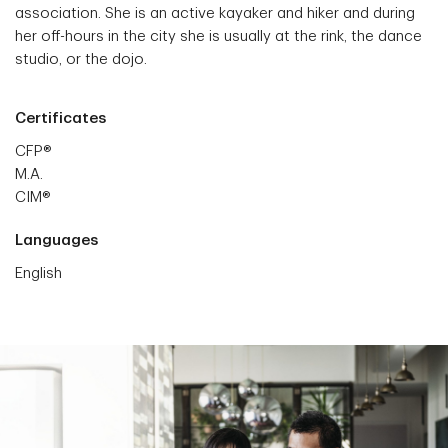
association. She is an active kayaker and hiker and during
her off-hours in the city she is usually at the rink, the dance
studio, or the dojo.
Certificates
CFP®
M.A.
CIM®
Languages
English