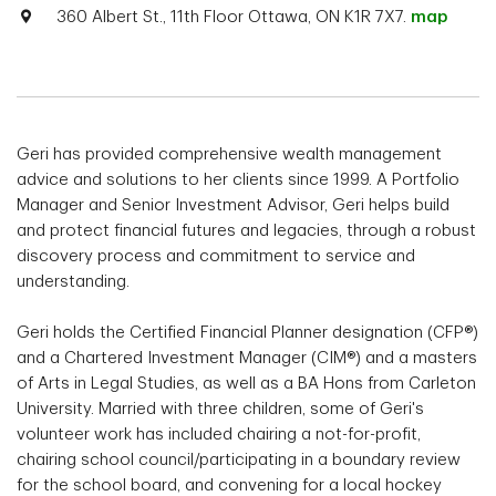
360 Albert St., 11th Floor Ottawa, ON K1R 7X7.
map
Geri has provided comprehensive wealth management
advice and solutions to her clients since 1999. A Portfolio
Manager and Senior Investment Advisor, Geri helps build
and protect financial futures and legacies, through a robust
discovery process and commitment to service and
understanding.
Geri holds the Certified Financial Planner designation (CFP®)
and a Chartered Investment Manager (CIM®) and a masters
of Arts in Legal Studies, as well as a BA Hons from Carleton
University. Married with three children, some of Geri's
volunteer work has included chairing a not-for-profit,
chairing school council/participating in a boundary review
for the school board, and convening for a local hockey