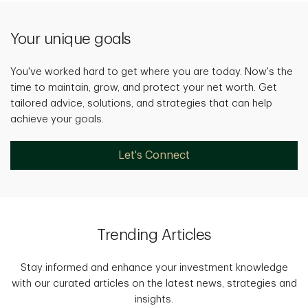
Your unique goals
You've worked hard to get where you are today. Now's the
time to maintain, grow, and protect your net worth. Get
tailored advice, solutions, and strategies that can help
achieve your goals.
Let's Connect
Trending Articles
Stay informed and enhance your investment knowledge
with our curated articles on the latest news, strategies and
insights.