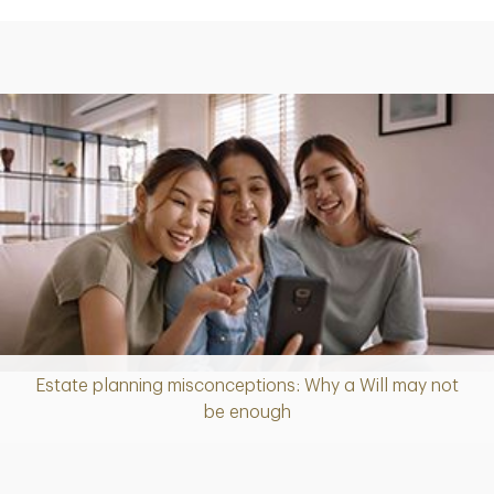
Estate planning misconceptions: Why a Will may not
Article
be enough