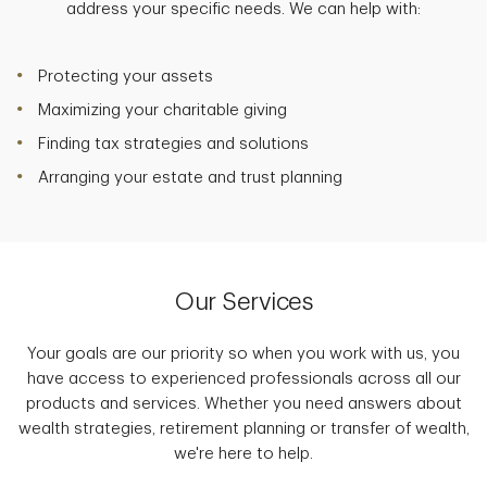
address your specific needs. We can help with:
Protecting your assets
Maximizing your charitable giving
Finding tax strategies and solutions
Arranging your estate and trust planning
Our Services
Your goals are our priority so when you work with us, you
have access to experienced professionals across all our
products and services. Whether you need answers about
wealth strategies, retirement planning or transfer of wealth,
we're here to help.