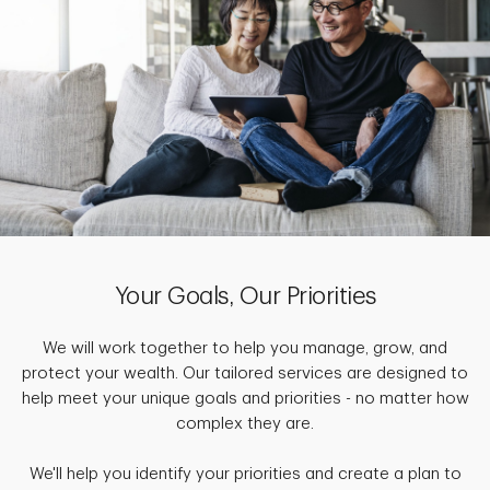
Your Goals, Our Priorities
We will work together to help you manage, grow, and
protect your wealth. Our tailored services are designed to
help meet your unique goals and priorities - no matter how
complex they are.
We'll help you identify your priorities and create a plan to