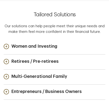
Tailored Solutions
Our solutions can help people meet their unique needs and
make them feel more confident in their financial future.
Women and Investing
Retirees / Pre-retirees
Multi-Generational Family
Entrepreneurs / Business Owners