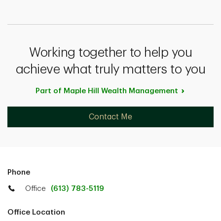
Working together to help you
achieve what truly matters to you
Part of Maple Hill Wealth
Management
Contact Me
Phone
Office
(613) 783-5119
Office Location