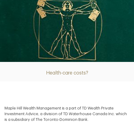
Article
Health-care costs?
Maple Hill Wealth Management is a part of TD Wealth Private
Investment Advice, a division of TD Waterhouse Canada Inc. which
is a subsidiary of The Toronto-Dominion Bank.