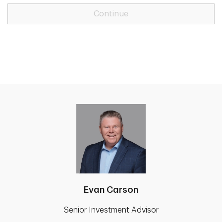
Continue
Evan Carson
Senior Investment Advisor