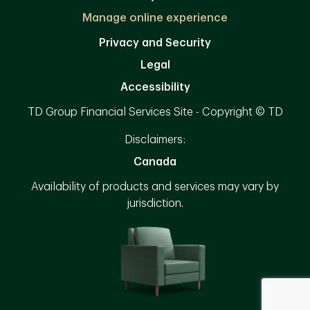
Manage online experience
Privacy and Security
Legal
Accessibility
TD Group Financial Services Site - Copyright © TD
Disclaimers:
Canada
Availability of products and services may vary by
jurisdiction.