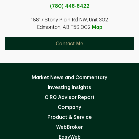
(780) 448-8422
18817 Stony Plain Rd NW, Unit 302
Edmonton, AB T5S 0C2
Map
Contact Me
Market News and Commentary
Investing Insights
CIRO Advisor Report
Company
Product & Service
WebBroker
EasyWeb