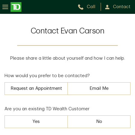
Call
Contact
Contact Evan Carson
Please share a little about yourself and how I can help.
How would you prefer to be contacted?
Request an Appointment
Email Me
Are you an existing TD Wealth Customer
Yes
No