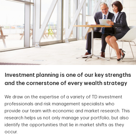
Investment planning is one of our key strengths
and the cornerstone of every wealth strategy
We draw on the expertise of a variety of TD investment
professionals and risk management specialists who
provide our team with economic and market research. This
research helps us not only manage your portfolio, but also
identify the opportunities that lie in market shifts as they
occur.