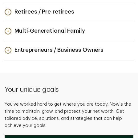
Retirees / Pre-retirees
Multi-Generational Family
Entrepreneurs / Business Owners
Your unique goals
You've worked hard to get where you are today. Now's the
time to maintain, grow, and protect your net worth. Get
tailored advice, solutions, and strategies that can help
achieve your goals.