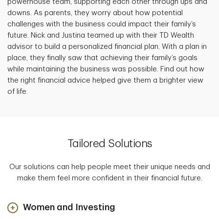
powerhouse team, supporting each other through ups and
downs. As parents, they worry about how potential
challenges with the business could impact their family’s
future. Nick and Justina teamed up with their TD Wealth
advisor to build a personalized financial plan. With a plan in
place, they finally saw that achieving their family’s goals
while maintaining the business was possible. Find out how
the right financial advice helped give them a brighter view
of life.
Tailored Solutions
Our solutions can help people meet their unique needs and
make them feel more confident in their financial future.
Women and Investing