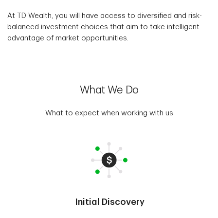
At TD Wealth, you will have access to diversified and risk-
balanced investment choices that aim to take intelligent
advantage of market opportunities.
What We Do
What to expect when working with us
Initial Discovery