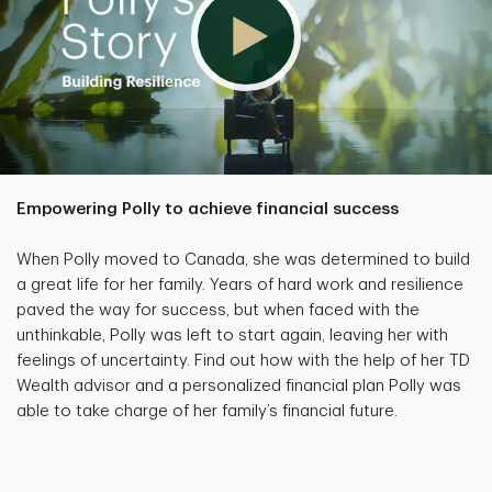
Empowering Polly to achieve financial success
When Polly moved to Canada, she was determined to build
a great life for her family. Years of hard work and resilience
paved the way for success, but when faced with the
unthinkable, Polly was left to start again, leaving her with
feelings of uncertainty. Find out how with the help of her TD
Wealth advisor and a personalized financial plan Polly was
able to take charge of her family’s financial future.