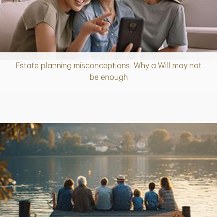
Estate planning misconceptions: Why a Will may not
Article
be enough