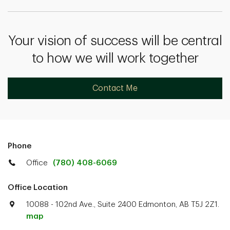
Your vision of success will be central
to how we will work together
Contact Me
Phone
Office
(780) 408-6069
Office Location
10088 - 102nd Ave., Suite 2400 Edmonton, AB T5J 2Z1.
map