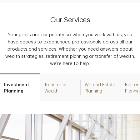
Our Services
Your goals are our priority so when you work with us, you
have access to experienced professionals across all our
products and services. Whether you need answers about
wealth strategies, retirement planning or transfer of wealth,
we're here to help.
Investment
Transfer of
Will and Estate
Retire
Planning
Wealth
Planning
Planni