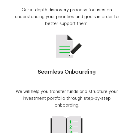
Our in-depth discovery process focuses on
understanding your priorities and goals in order to
better support them.
Seamless Onboarding
We will help you transfer funds and structure your
investment portfolio through step-by-step
onboarding.