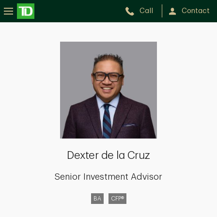
Call
Contact
Dexter
de
la
Cruz
Dexter de la Cruz
Senior Investment Advisor
BA
CFP®