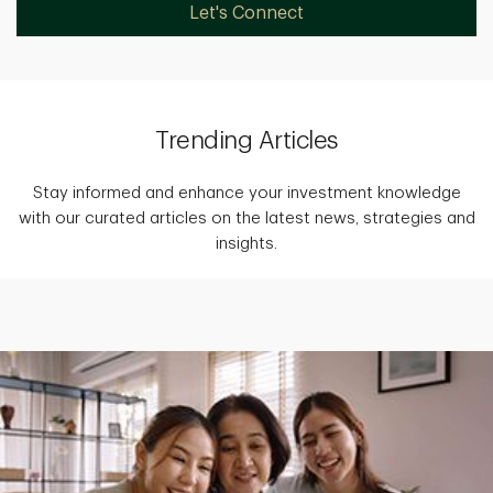
Let's Connect
Trending Articles
Stay informed and enhance your investment knowledge
with our curated articles on the latest news, strategies and
insights.