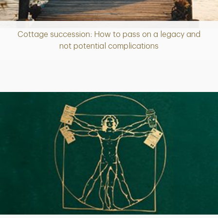
Cottage succession: How to pass on a legacy and
Article
not potential complications
Article