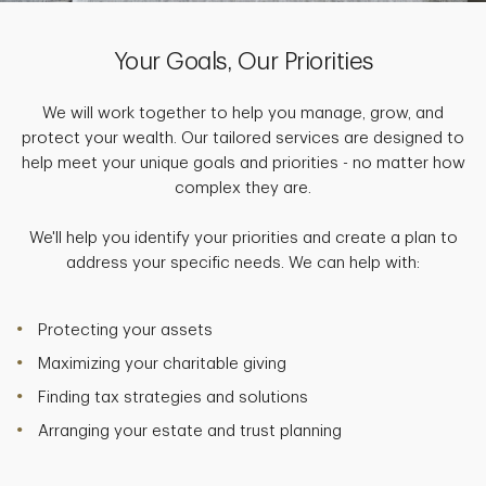
Your Goals, Our Priorities
We will work together to help you manage, grow, and
protect your wealth. Our tailored services are designed to
help meet your unique goals and priorities - no matter how
complex they are.
We'll help you identify your priorities and create a plan to
address your specific needs. We can help with:
Protecting your assets
Maximizing your charitable giving
Finding tax strategies and solutions
Arranging your estate and trust planning