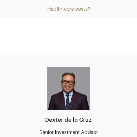
Health-care costs?
Dexter de la Cruz
Senior Investment Advisor