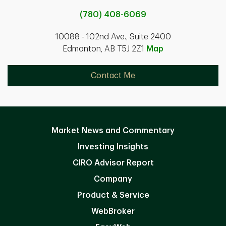
(780) 408-6069
10088 - 102nd Ave., Suite 2400
Edmonton, AB T5J 2Z1
Map
Contact Me
Market News and Commentary
Investing Insights
CIRO Advisor Report
Company
Product & Service
WebBroker