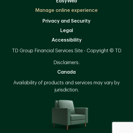
EasyWeb
Manage online experience
Privacy and Security
Legal
Accessibility
TD Group Financial Services Site - Copyright © TD
Disclaimers:
Canada
Availability of products and services may vary by
jurisdiction.