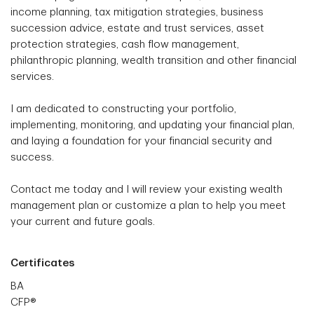
income planning, tax mitigation strategies, business
succession advice, estate and trust services, asset
protection strategies, cash flow management,
philanthropic planning, wealth transition and other financial
services.
I am dedicated to constructing your portfolio,
implementing, monitoring, and updating your financial plan,
and laying a foundation for your financial security and
success.
Contact me today and I will review your existing wealth
management plan or customize a plan to help you meet
your current and future goals.
Certificates
BA
CFP®