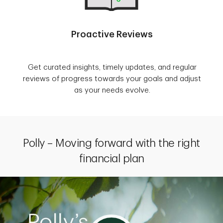
Proactive Reviews
Get curated insights, timely updates, and regular
reviews of progress towards your goals and adjust
as your needs evolve.
Polly – Moving forward with the right
financial plan