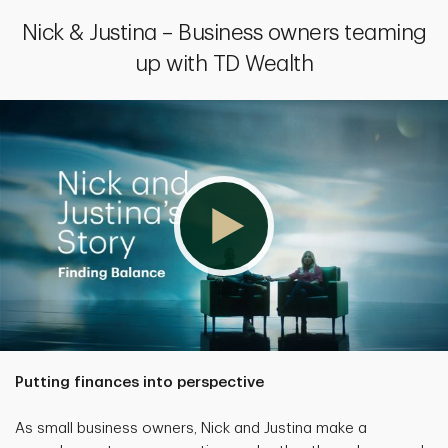
Nick & Justina – Business owners teaming
up with TD Wealth
Putting finances into perspective
As small business owners, Nick and Justina make a