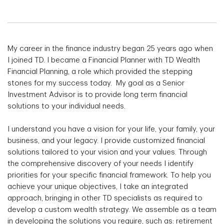
My career in the finance industry began 25 years ago when
I joined TD. I became a Financial Planner with TD Wealth
Financial Planning, a role which provided the stepping
stones for my success today. My goal as a Senior
Investment Advisor is to provide long term financial
solutions to your individual needs.
I understand you have a vision for your life, your family, your
business, and your legacy. I provide customized financial
solutions tailored to your vision and your values. Through
the comprehensive discovery of your needs I identify
priorities for your specific financial framework. To help you
achieve your unique objectives, I take an integrated
approach, bringing in other TD specialists as required to
develop a custom wealth strategy. We assemble as a team
in developing the solutions you require, such as: retirement