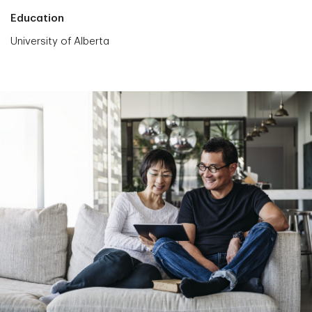
Education
University of Alberta