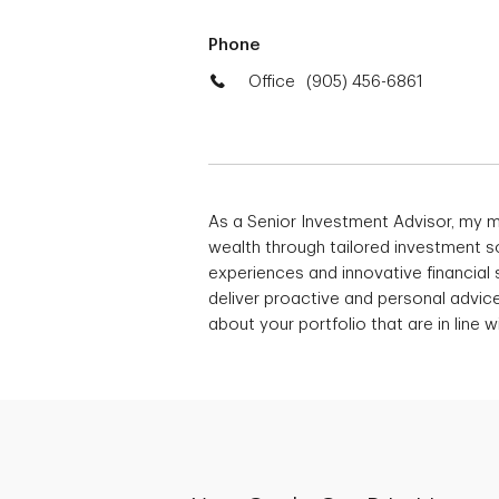
Phone
Office
(905) 456-6861
As a Senior Investment Advisor, my 
wealth through tailored investment so
experiences and innovative financial s
deliver proactive and personal advic
about your portfolio that are in line w