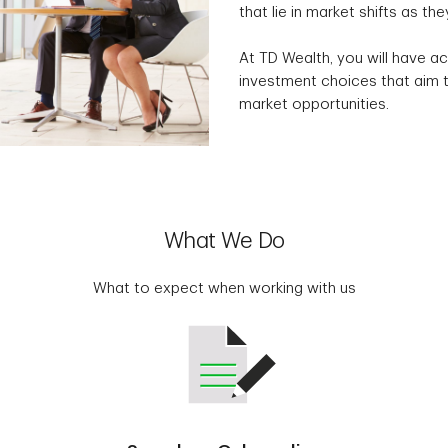
that lie in market shifts as the
At TD Wealth, you will have ac
investment choices that aim t
market opportunities.
What We Do
What to expect when working with us