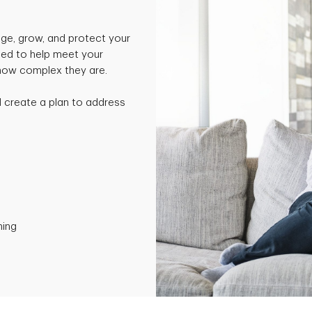
ge, grow, and protect your
ned to help meet your
 how complex they are.
nd create a plan to address
ning