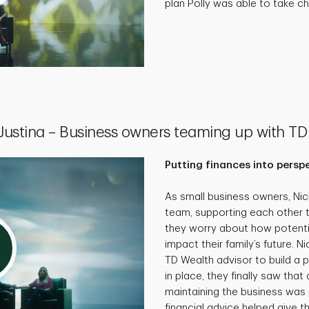
plan Polly was able to take cha
 Justina – Business owners teaming up with TD
Putting finances into persp
As small business owners, Ni
team, supporting each other 
they worry about how potenti
impact their family’s future. N
TD Wealth advisor to build a p
in place, they finally saw that 
maintaining the business was 
financial advice helped give th