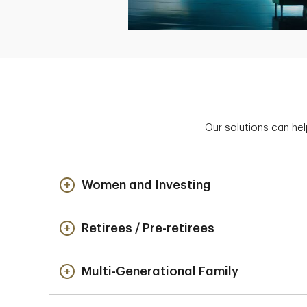
Our solutions can hel
Women and Investing
Retirees / Pre-retirees
Multi-Generational Family