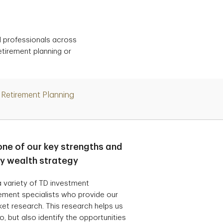
d professionals across
etirement planning or
Retirement Planning
one of our key strengths and
ry wealth strategy
 variety of TD investment
ement specialists who provide our
t research. This research helps us
, but also identify the opportunities