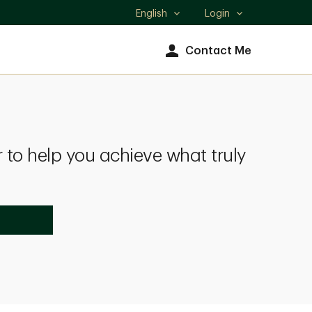
English
Login
Select
language
Contact Me
 to help you achieve what truly