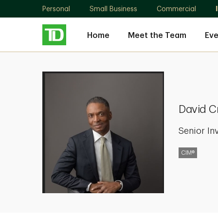
Personal
Small Business
Commercial
Home
Meet the Team
Eve
David
Cruickshank
David C
Senior In
CIM®