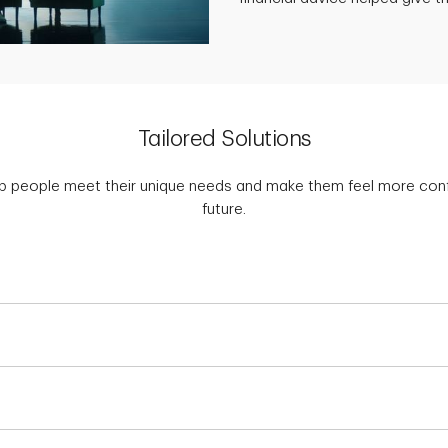
Tailored Solutions
p people meet their unique needs and make them feel more confid
future.