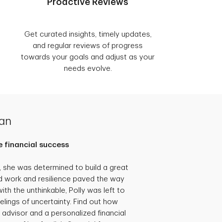
Proactive Reviews
Get curated insights, timely updates,
and regular reviews of progress
towards your goals and adjust as your
needs evolve.
lan
 financial success
she was determined to build a great
hard work and resilience paved the way
th the unthinkable, Polly was left to
eelings of uncertainty. Find out how
 advisor and a personalized financial