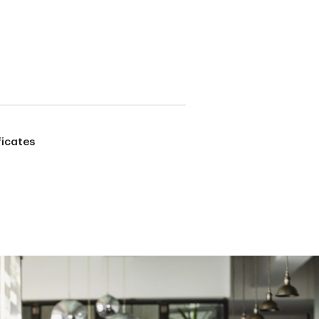
ficates