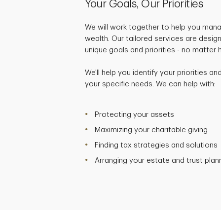
Your Goals, Our Priorities
We will work together to help you mana
wealth. Our tailored services are desig
unique goals and priorities - no matter
We'll help you identify your priorities a
your specific needs. We can help with:
Protecting your assets
Maximizing your charitable giving
Finding tax strategies and solutions
Arranging your estate and trust plan