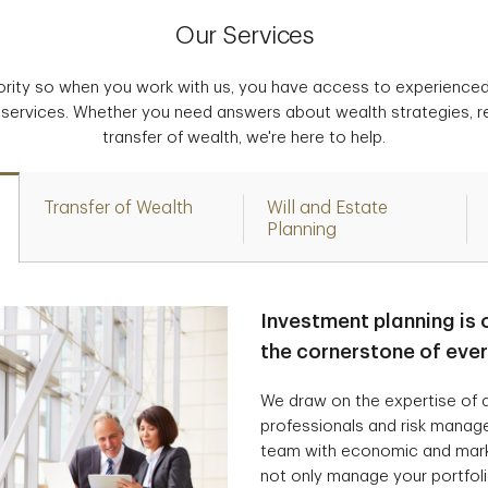
Our Services
iority so when you work with us, you have access to experience
 services. Whether you need answers about wealth strategies, r
transfer of wealth, we're here to help.
Transfer of Wealth
Will and Estate
Planning
Investment planning is 
the cornerstone of eve
We draw on the expertise of a
professionals and risk manag
team with economic and marke
not only manage your portfolio