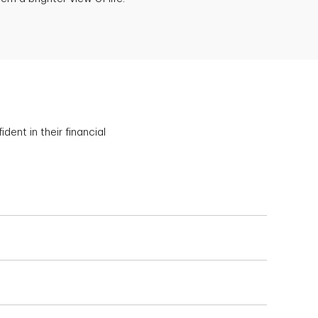
ent in their financial