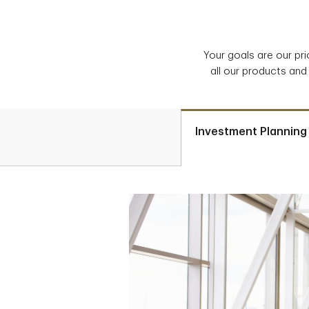
Your goals are our pr
all our products and
Investment Planning