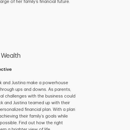
rge of her family’s financial future.
 Wealth
ective
ck and Justina make a powerhouse
through ups and downs. As parents,
al challenges with the business could
ick and Justina teamed up with their
ersonalized financial plan. With a plan
achieving their family’s goals while
possible. Find out how the right
em a brighter view of life.