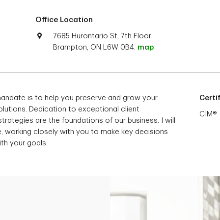
Office Location
7685 Hurontario St, 7th Floor
Brampton, ON L6W 0B4.
map
mandate is to help you preserve and grow your
Certi
lutions. Dedication to exceptional client
CIM®
trategies are the foundations of our business. I will
e, working closely with you to make key decisions
ith your goals.