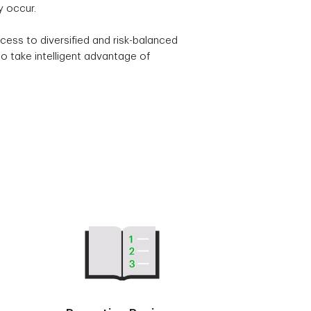
y occur.
cess to diversified and risk-balanced
o take intelligent advantage of