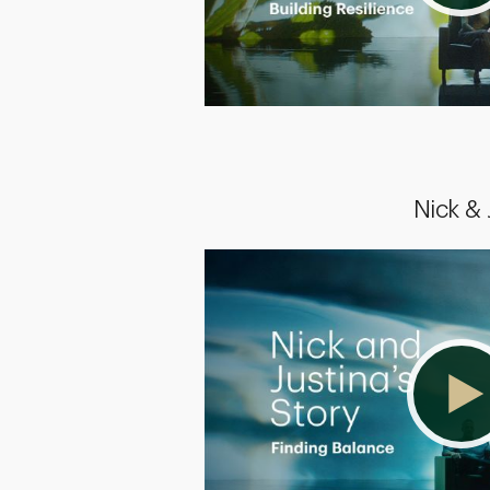
Nick &