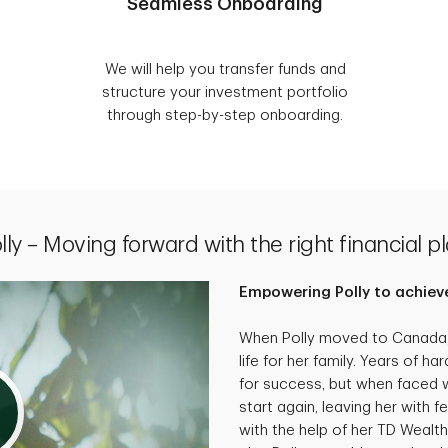
Seamless Onboarding
We will help you transfer funds and
structure your investment portfolio
through step-by-step onboarding.
lly – Moving forward with the right financial p
Empowering Polly to achieve
When Polly moved to Canada, 
life for her family. Years of 
for success, but when faced wi
start again, leaving her with f
with the help of her TD Wealth