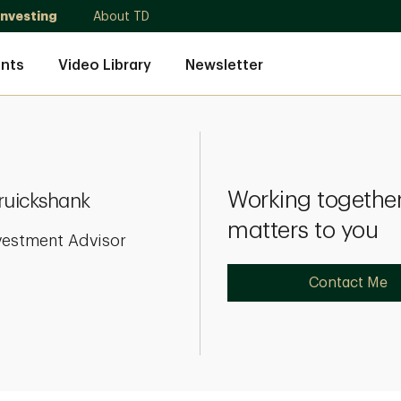
Investing
About TD
nts
Video Library
Newsletter
Working together
ruickshank
matters to you
vestment Advisor
Contact Me