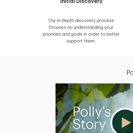
Initial Discovery
Our in-depth discovery process
focuses on understanding your
priorities and goals in order to better
support them.
Po