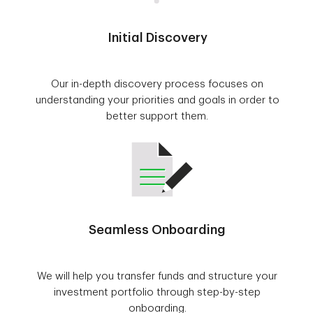
Initial Discovery
Our in-depth discovery process focuses on
understanding your priorities and goals in order to
better support them.
Seamless Onboarding
We will help you transfer funds and structure your
investment portfolio through step-by-step
onboarding.