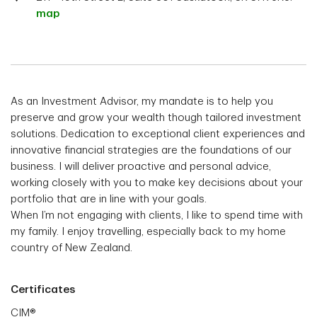
map
As an Investment Advisor, my mandate is to help you
preserve and grow your wealth though tailored investment
solutions. Dedication to exceptional client experiences and
innovative financial strategies are the foundations of our
business. I will deliver proactive and personal advice,
working closely with you to make key decisions about your
portfolio that are in line with your goals.
When I’m not engaging with clients, I like to spend time with
my family. I enjoy travelling, especially back to my home
country of New Zealand.
Certificates
CIM®