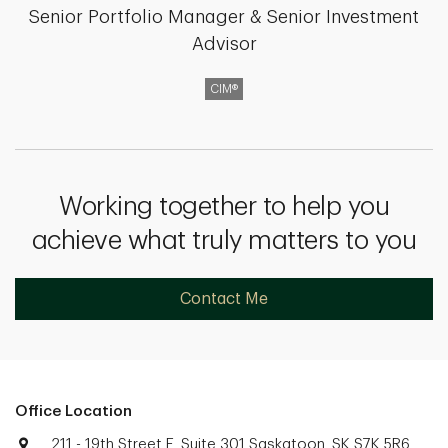
Senior Portfolio Manager & Senior Investment
Advisor
CIM®
Working together to help you
achieve what truly matters to you
Contact Me
Office Location
211 - 19th Street E, Suite 301 Saskatoon, SK S7K 5R6.