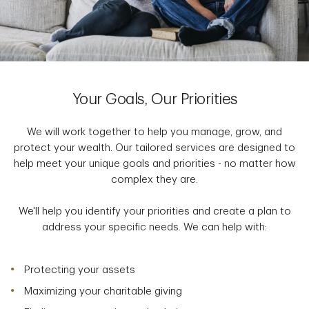
Your Goals, Our Priorities
We will work together to help you manage, grow, and
protect your wealth. Our tailored services are designed to
help meet your unique goals and priorities - no matter how
complex they are.
We'll help you identify your priorities and create a plan to
address your specific needs. We can help with:
Protecting your assets
Maximizing your charitable giving