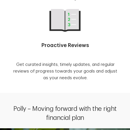
Proactive Reviews
Get curated insights, timely updates, and regular
reviews of progress towards your goals and adjust
as your needs evolve.
Polly – Moving forward with the right
financial plan