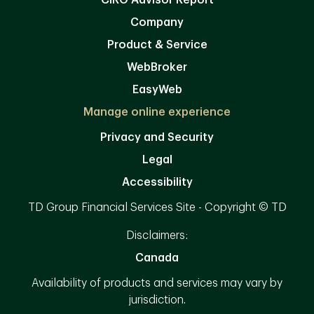
CIRO Advisor Report
Company
Product & Service
WebBroker
EasyWeb
Manage online experience
Privacy and Security
Legal
Accessibility
TD Group Financial Services Site - Copyright © TD
Disclaimers:
Canada
Availability of products and services may vary by
jurisdiction.