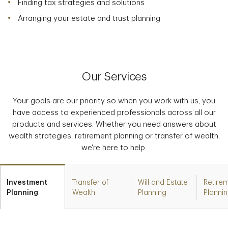
Finding tax strategies and solutions
Arranging your estate and trust planning
Our Services
Your goals are our priority so when you work with us, you
have access to experienced professionals across all our
products and services. Whether you need answers about
wealth strategies, retirement planning or transfer of wealth,
we're here to help.
Investment
Transfer of
Will and Estate
Retire
Planning
Wealth
Planning
Planni