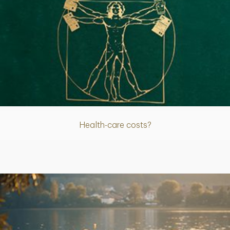
Article
Health-care costs?