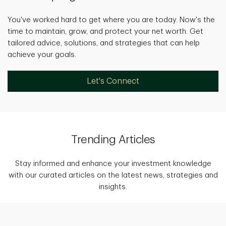
You've worked hard to get where you are today. Now's the
time to maintain, grow, and protect your net worth. Get
tailored advice, solutions, and strategies that can help
achieve your goals.
Let's Connect
Trending Articles
Stay informed and enhance your investment knowledge
with our curated articles on the latest news, strategies and
insights.