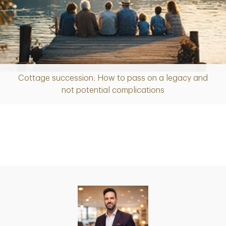
Cottage succession: How to pass on a legacy and
Article
not potential complications