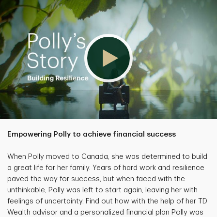
Empowering Polly to achieve financial success
When Polly moved to Canada, she was determined to build
a great life for her family. Years of hard work and resilience
paved the way for success, but when faced with the
unthinkable, Polly was left to start again, leaving her with
feelings of uncertainty. Find out how with the help of her TD
Wealth advisor and a personalized financial plan Polly was