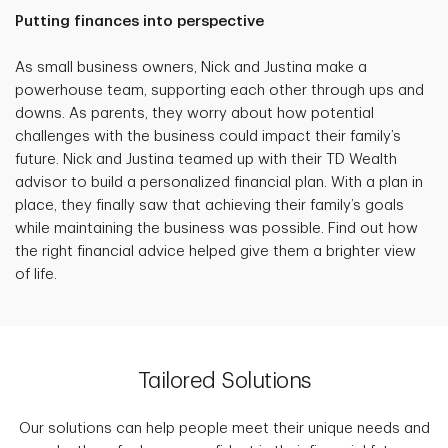
Putting finances into perspective
As small business owners, Nick and Justina make a
powerhouse team, supporting each other through ups and
downs. As parents, they worry about how potential
challenges with the business could impact their family’s
future. Nick and Justina teamed up with their TD Wealth
advisor to build a personalized financial plan. With a plan in
place, they finally saw that achieving their family’s goals
while maintaining the business was possible. Find out how
the right financial advice helped give them a brighter view
of life.
Tailored Solutions
Our solutions can help people meet their unique needs and