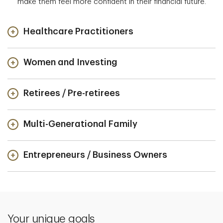
make them feel more confident in their financial future.
Healthcare Practitioners
Women and Investing
Retirees / Pre-retirees
Multi-Generational Family
Entrepreneurs / Business Owners
Your unique goals