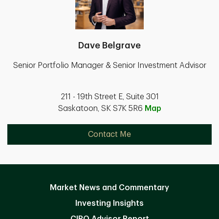
Dave Belgrave
Senior Portfolio Manager & Senior Investment Advisor
211 - 19th Street E, Suite 301
Saskatoon, SK S7K 5R6
Map
Contact Me
Market News and Commentary
Investing Insights