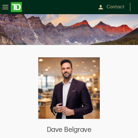
Contact
Dave
Belgrave
Dave Belgrave