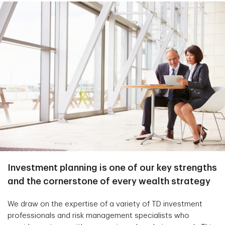
Investment planning is one of our key strengths
and the cornerstone of every wealth strategy
We draw on the expertise of a variety of TD investment
professionals and risk management specialists who