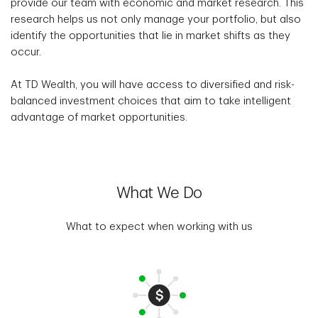
provide our team with economic and market research. This
research helps us not only manage your portfolio, but also
identify the opportunities that lie in market shifts as they
occur.
At TD Wealth, you will have access to diversified and risk-
balanced investment choices that aim to take intelligent
advantage of market opportunities.
What We Do
What to expect when working with us