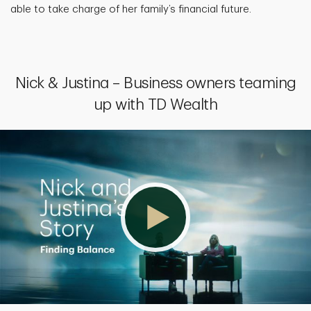
able to take charge of her family’s financial future.
Nick & Justina – Business owners teaming
up with TD Wealth