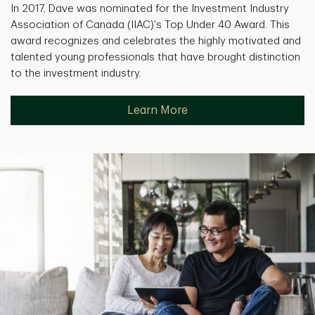
In 2017, Dave was nominated for the Investment Industry
Association of Canada (IIAC)'s Top Under 40 Award. This
award recognizes and celebrates the highly motivated and
talented young professionals that have brought distinction
to the investment industry.
Learn More