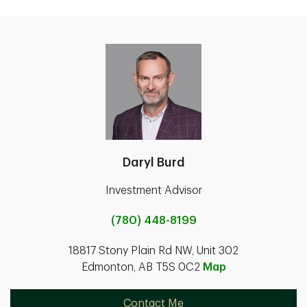
Daryl Burd
Investment Advisor
(780) 448-8199
18817 Stony Plain Rd NW, Unit 302
Edmonton, AB T5S 0C2
Map
Contact Me