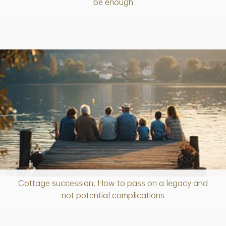
be enough
Cottage succession: How to pass on a legacy and
Article
not potential complications