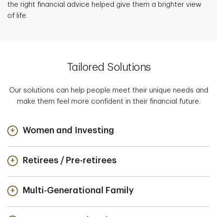
the right financial advice helped give them a brighter view
of life.
Tailored Solutions
Our solutions can help people meet their unique needs and
make them feel more confident in their financial future.
Women and Investing
Retirees / Pre-retirees
Multi-Generational Family