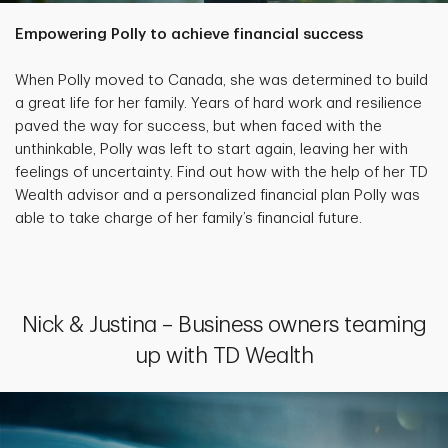
Empowering Polly to achieve financial success
When Polly moved to Canada, she was determined to build
a great life for her family. Years of hard work and resilience
paved the way for success, but when faced with the
unthinkable, Polly was left to start again, leaving her with
feelings of uncertainty. Find out how with the help of her TD
Wealth advisor and a personalized financial plan Polly was
able to take charge of her family’s financial future.
Nick & Justina – Business owners teaming
up with TD Wealth