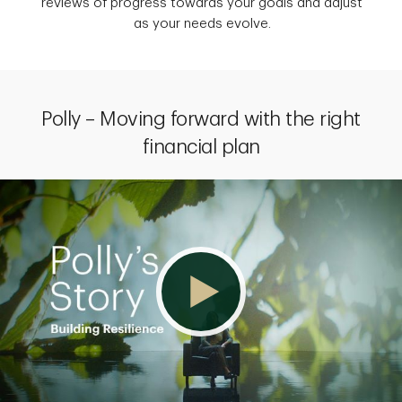
reviews of progress towards your goals and adjust
as your needs evolve.
Polly – Moving forward with the right
financial plan