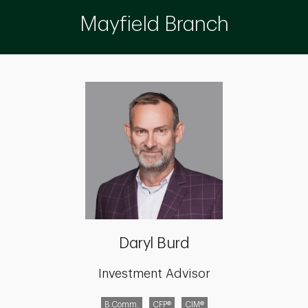
Mayfield Branch
Daryl Burd
Investment Advisor
B.Comm.
CFP®
CIM®