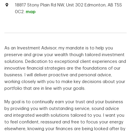
18817 Stony Plain Rd NW, Unit 302 Edmonton, AB T5S
0C2.
map
As an Investment Advisor, my mandate is to help you
preserve and grow your wealth though tailored investment
solutions. Dedication to exceptional client experiences and
innovative financial strategies are the foundations of our
business. I will deliver proactive and personal advice,
working closely with you to make key decisions about your
portfolio that are in line with your goals.
My goal is to continually earn your trust and your business
by providing you with outstanding service, sound advice
and integrated wealth solutions tailored to you. I want you
to feel confident, reassured and free to focus your energy
elsewhere, knowing your finances are being looked after by