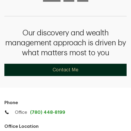
Our discovery and wealth
management approach is driven by
what matters most to you
Contact Me
Phone
Office
(780) 448-8199
Office Location