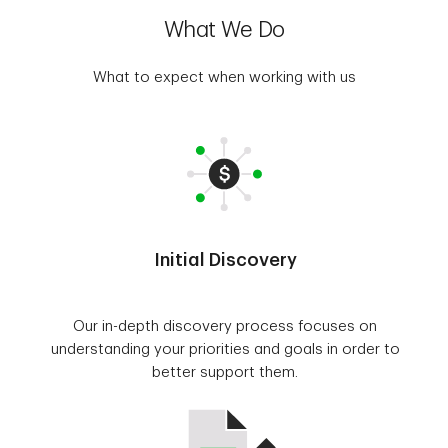
What We Do
What to expect when working with us
Initial Discovery
Our in-depth discovery process focuses on
understanding your priorities and goals in order to
better support them.