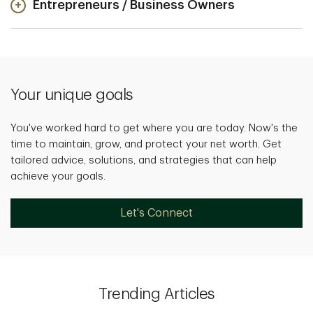
Entrepreneurs / Business Owners
Your unique goals
You've worked hard to get where you are today. Now's the
time to maintain, grow, and protect your net worth. Get
tailored advice, solutions, and strategies that can help
achieve your goals.
Let's Connect
Trending Articles