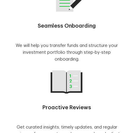
Seamless Onboarding
We will help you transfer funds and structure your
investment portfolio through step-by-step
onboarding.
Proactive Reviews
Get curated insights, timely updates, and regular