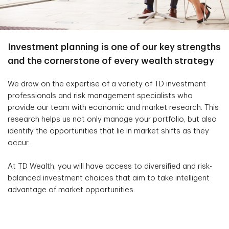
Investment planning is one of our key strengths
and the cornerstone of every wealth strategy
We draw on the expertise of a variety of TD investment
professionals and risk management specialists who
provide our team with economic and market research. This
research helps us not only manage your portfolio, but also
identify the opportunities that lie in market shifts as they
occur.
At TD Wealth, you will have access to diversified and risk-
balanced investment choices that aim to take intelligent
advantage of market opportunities.