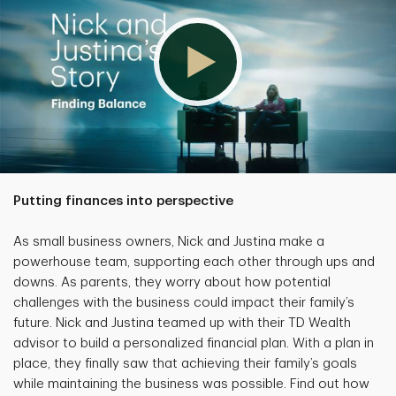
Putting finances into perspective
As small business owners, Nick and Justina make a
powerhouse team, supporting each other through ups and
downs. As parents, they worry about how potential
challenges with the business could impact their family’s
future. Nick and Justina teamed up with their TD Wealth
advisor to build a personalized financial plan. With a plan in
place, they finally saw that achieving their family’s goals
while maintaining the business was possible. Find out how