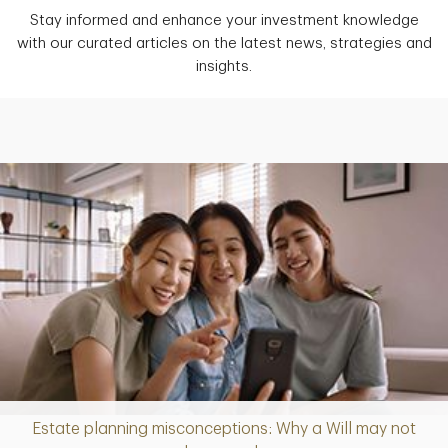
Stay informed and enhance your investment knowledge
with our curated articles on the latest news, strategies and
insights.
Estate planning misconceptions: Why a Will may not
Article