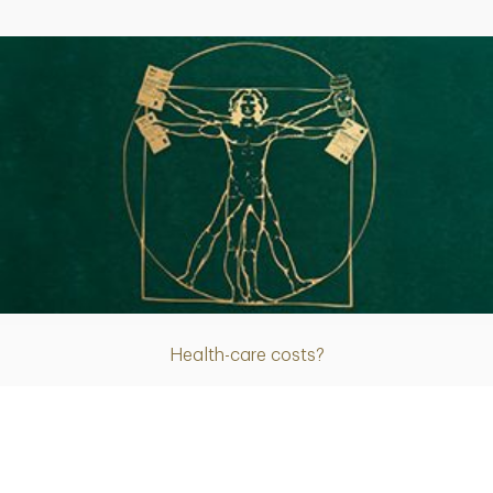
Article
Health-care costs?