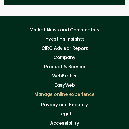
Market News and Commentary
Investing Insights
CIRO Advisor Report
Company
Product & Service
WebBroker
EasyWeb
Manage online experience
Privacy and Security
Legal
Accessibility