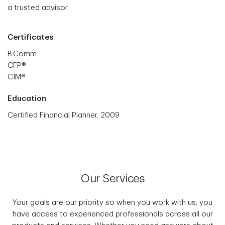
a trusted advisor.
Certificates
B.Comm.
CFP®
CIM®
Education
Certified Financial Planner, 2009
Our Services
Your goals are our priority so when you work with us, you
have access to experienced professionals across all our