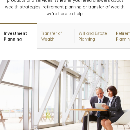
products and services. Whether you need answers about
wealth strategies, retirement planning or transfer of wealth,
we're here to help.
Investment
Transfer of
Will and Estate
Retire
Planning
Wealth
Planning
Planni