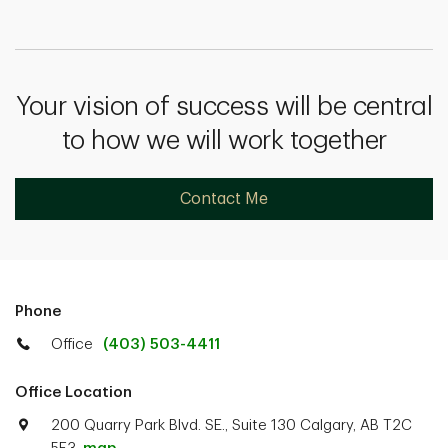
Your vision of success will be central
to how we will work together
Contact Me
Phone
Office
(403) 503-4411
Office Location
200 Quarry Park Blvd. SE., Suite 130 Calgary, AB T2C