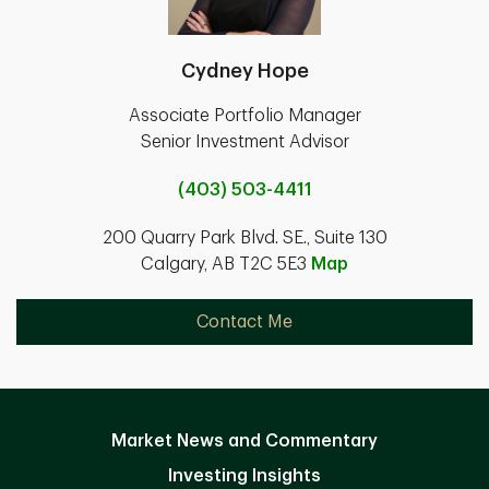
Cydney Hope
Associate Portfolio Manager
Senior Investment Advisor
(403) 503-4411
200 Quarry Park Blvd. SE., Suite 130
Calgary, AB T2C 5E3
Map
Contact Me
Market News and Commentary
Investing Insights