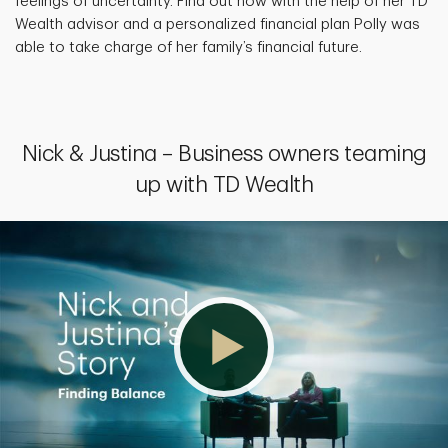
feelings of uncertainty. Find out how with the help of her TD
Wealth advisor and a personalized financial plan Polly was
able to take charge of her family’s financial future.
Nick & Justina – Business owners teaming
up with TD Wealth