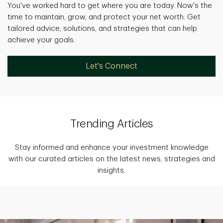
You've worked hard to get where you are today. Now's the
time to maintain, grow, and protect your net worth. Get
tailored advice, solutions, and strategies that can help
achieve your goals.
Let's Connect
Trending Articles
Stay informed and enhance your investment knowledge
with our curated articles on the latest news, strategies and
insights.