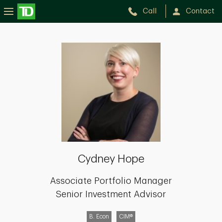
Call
Contact
Cydney
Hope
Cydney Hope
Associate Portfolio Manager
Senior Investment Advisor
B. Econ
CIM®