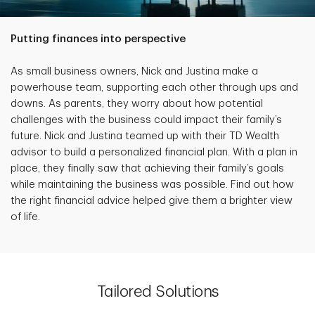
Putting finances into perspective
As small business owners, Nick and Justina make a
powerhouse team, supporting each other through ups and
downs. As parents, they worry about how potential
challenges with the business could impact their family’s
future. Nick and Justina teamed up with their TD Wealth
advisor to build a personalized financial plan. With a plan in
place, they finally saw that achieving their family’s goals
while maintaining the business was possible. Find out how
the right financial advice helped give them a brighter view
of life.
Tailored Solutions