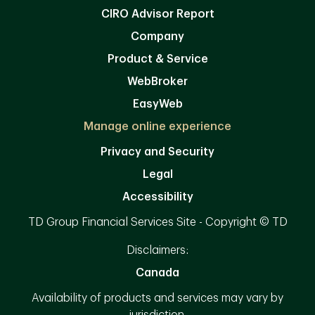
CIRO Advisor Report
Company
Product & Service
WebBroker
EasyWeb
Manage online experience
Privacy and Security
Legal
Accessibility
TD Group Financial Services Site - Copyright © TD
Disclaimers:
Canada
Availability of products and services may vary by