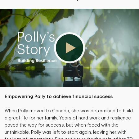
Empowering Polly to achieve financial success
When Polly moved to Canada, she was determined to build
a great life for her family. Years of hard work and resilience
paved the way for success, but when faced with the
unthinkable, Polly was left to start again, leaving her with