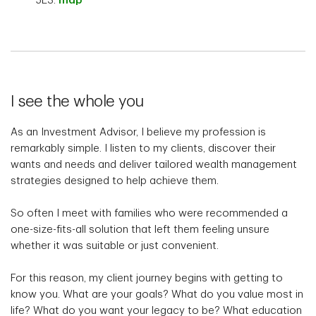
5E3.
map
I see the whole you
As an Investment Advisor, I believe my profession is
remarkably simple. I listen to my clients, discover their
wants and needs and deliver tailored wealth management
strategies designed to help achieve them.
So often I meet with families who were recommended a
one-size-fits-all solution that left them feeling unsure
whether it was suitable or just convenient.
For this reason, my client journey begins with getting to
know you. What are your goals? What do you value most in
life? What do you want your legacy to be? What education