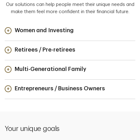
Our solutions can help people meet their unique needs and
make them feel more confident in their financial future.
Women and Investing
Retirees / Pre-retirees
Multi-Generational Family
Entrepreneurs / Business Owners
Your unique goals