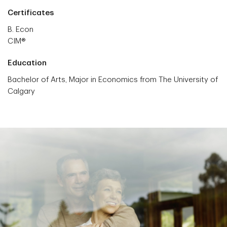
Certificates
B. Econ
CIM®
Education
Bachelor of Arts, Major in Economics from The University of
Calgary