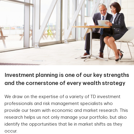
Investment planning is one of our key strengths
and the cornerstone of every wealth strategy
We draw on the expertise of a variety of TD investment
professionals and risk management specialists who
provide our team with economic and market research. This
research helps us not only manage your portfolio, but also
identify the opportunities that lie in market shifts as they
occur.