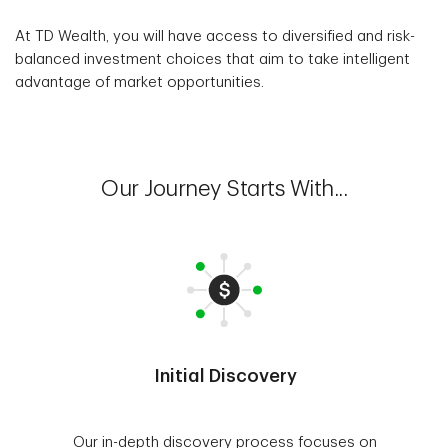
At TD Wealth, you will have access to diversified and risk-
balanced investment choices that aim to take intelligent
advantage of market opportunities.
Our Journey Starts With...
Initial Discovery
Our in-depth discovery process focuses on