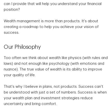
can I provide that will help you understand your financial
position?
Wealth management is more than products. It's about
creating a roadmap to help you achieve your vision of
success.
Our Philosophy
Too often we think about wealth like physics (with rules and
laws) and not enough like psychology (with emotions and
nuance). The true value of wealth is its ability to improve
your quality of life.
That's why I believe in plans, not products. Success can't
be understood with just a set of numbers. Success is when
your wealth plan and investment strategies reduce
uncertainty and bring comfort.