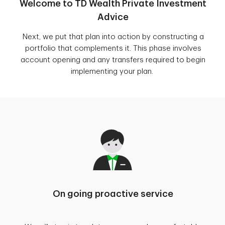
Welcome to TD Wealth Private Investment
Advice
Next, we put that plan into action by constructing a
portfolio that complements it. This phase involves
account opening and any transfers required to begin
implementing your plan.
On going proactive service