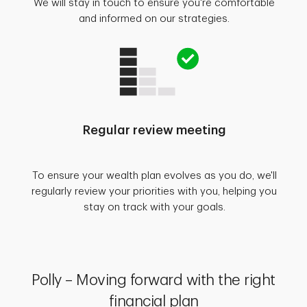
We will stay in touch to ensure you're comfortable
and informed on our strategies.
Regular review meeting
To ensure your wealth plan evolves as you do, we'll
regularly review your priorities with you, helping you
stay on track with your goals.
Polly – Moving forward with the right
financial plan