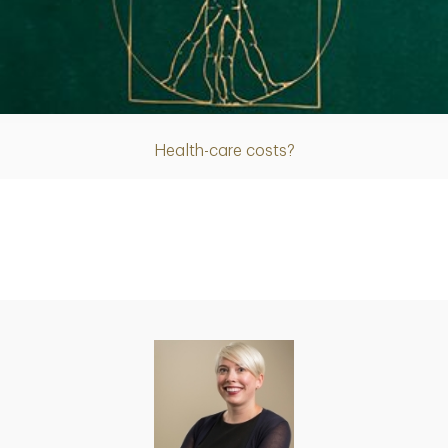
Article
Health-care costs?