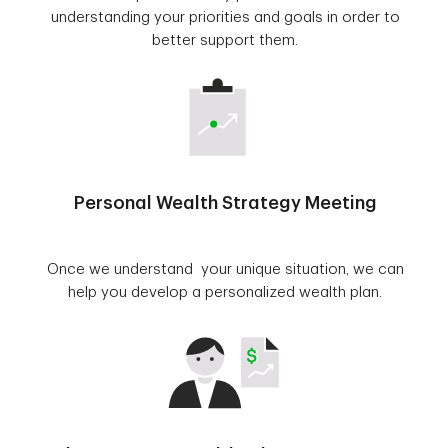
understanding your priorities and goals in order to
better support them.
Personal Wealth Strategy Meeting
Once we understand your unique situation, we can
help you develop a personalized wealth plan.