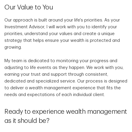
Our Value to You
Our approach is built around your life's priorities. As your
Investment Advisor, I will work with you to identify your
priorities, understand your values and create a unique
strategy that helps ensure your wealth is protected and
growing.
My team is dedicated to monitoring your progress and
adjusting to life events as they happen. We work with you,
earning your trust and support through consistent,
dedicated and specialized service. Our process is designed
to deliver a wealth management experience that fits the
needs and expectations of each individual client.
Ready to experience wealth management
as it should be?