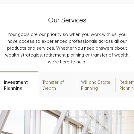
Our Services
Your goals are our priority so when you work with us, you
have access to experienced professionals across all our
products and services. Whether you need answers about
wealth strategies, retirement planning or transfer of wealth,
we're here to help.
Investment
Transfer of
Will and Estate
Retire
Planning
Wealth
Planning
Planni