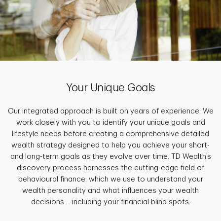
Your Unique Goals
Our integrated approach is built on years of experience. We
work closely with you to identify your unique goals and
lifestyle needs before creating a comprehensive detailed
wealth strategy designed to help you achieve your short-
and long-term goals as they evolve over time. TD Wealth’s
discovery process harnesses the cutting-edge field of
behavioural finance, which we use to understand your
wealth personality and what influences your wealth
decisions – including your financial blind spots.