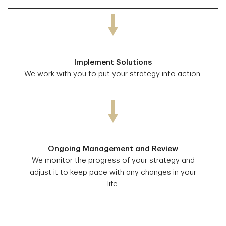
Implement Solutions
We work with you to put your strategy into action.
Ongoing Management and Review
We monitor the progress of your strategy and
adjust it to keep pace with any changes in your
life.