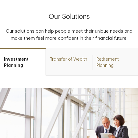
Our Solutions
Our solutions can help people meet their unique needs and
make them feel more confident in their financial future.
Investment
Transfer of Wealth
Retirement
Planning
Planning