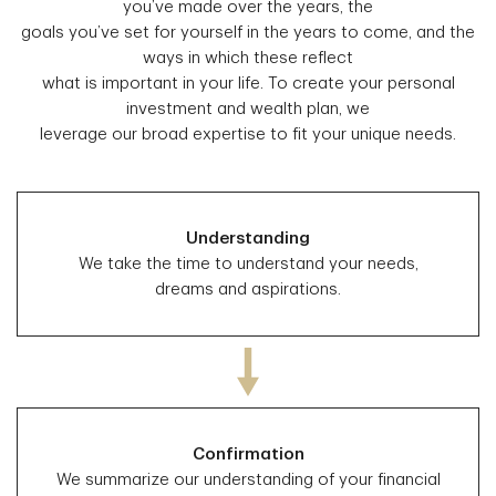
you’ve made over the years, the
goals you’ve set for yourself in the years to come, and the
ways in which these reflect
what is important in your life. To create your personal
investment and wealth plan, we
leverage our broad expertise to fit your unique needs.
Understanding
We take the time to understand your needs,
dreams and aspirations.
Confirmation
We summarize our understanding of your financial