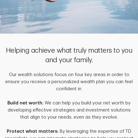
Helping achieve what truly matters to you
and your family.
Our wealth solutions focus on four key areas in order to
ensure you receive a personalized wealth plan you can feel
confident in.
Build net worth:
We can help you build your net worth by
developing effective strategies and investment solutions
that align to your needs, even as they evolve.
Protect what matters:
By leveraging the expertise of TD