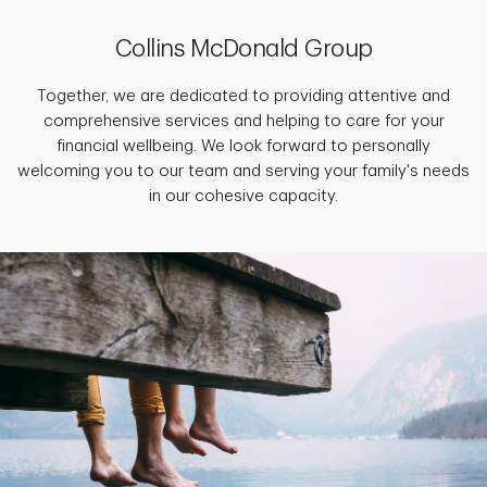
Collins McDonald Group
Together, we are dedicated to providing attentive and
comprehensive services and helping to care for your
financial wellbeing. We look forward to personally
welcoming you to our team and serving your family's needs
in our cohesive capacity.