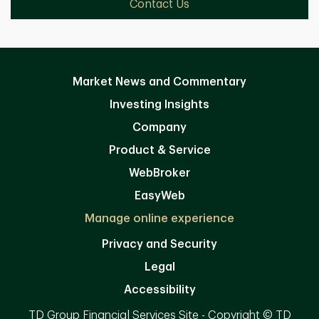
Contact Us
Market News and Commentary
Investing Insights
Company
Product & Service
WebBroker
EasyWeb
Manage online experience
Privacy and Security
Legal
Accessibility
TD Group Financial Services Site - Copyright © TD