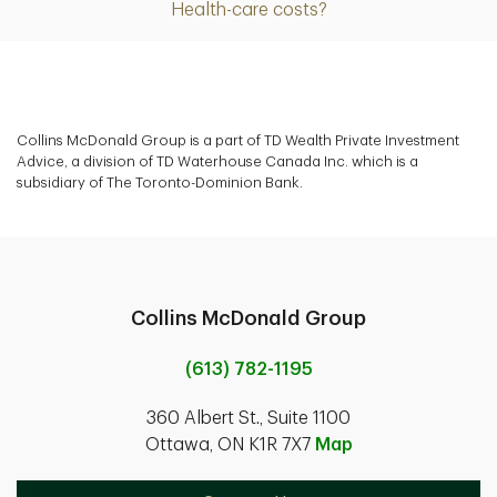
Health-care costs?
Collins McDonald Group is a part of TD Wealth Private Investment
Advice, a division of TD Waterhouse Canada Inc. which is a
subsidiary of The Toronto-Dominion Bank.
Collins McDonald Group
(613) 782-1195
360 Albert St., Suite 1100
Ottawa, ON K1R 7X7
Map