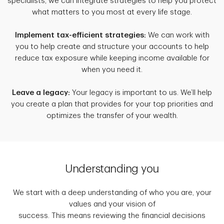
specialists, we can integrate strategies to help you protect
what matters to you most at every life stage.
Implement tax-efficient strategies:
We can work with
you to help create and structure your accounts to help
reduce tax exposure while keeping income available for
when you need it.
Leave a legacy:
Your legacy is important to us. We’ll help
you create a plan that provides for your top priorities and
optimizes the transfer of your wealth.
Understanding you
We start with a deep understanding of who you are, your
values and your vision of
success. This means reviewing the financial decisions