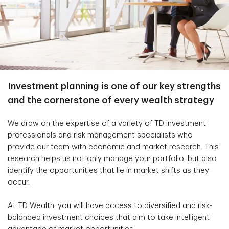
Investment planning is one of our key strengths
and the cornerstone of every wealth strategy
We draw on the expertise of a variety of TD investment
professionals and risk management specialists who
provide our team with economic and market research. This
research helps us not only manage your portfolio, but also
identify the opportunities that lie in market shifts as they
occur.
At TD Wealth, you will have access to diversified and risk-
balanced investment choices that aim to take intelligent