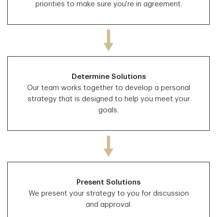
priorities to make sure you're in agreement.
Determine Solutions
Our team works together to develop a personal
strategy that is designed to help you meet your
goals.
Present Solutions
We present your strategy to you for discussion
and approval.