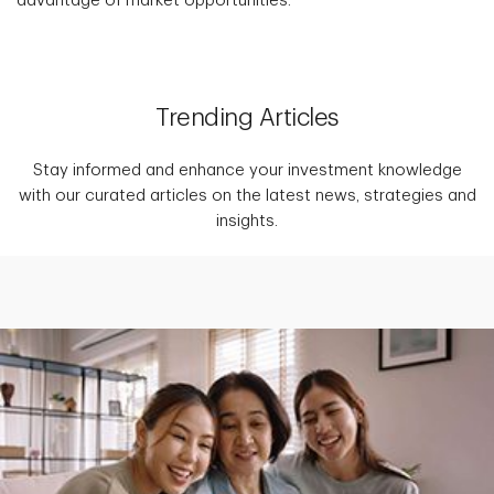
advantage of market opportunities.
Trending Articles
Stay informed and enhance your investment knowledge
with our curated articles on the latest news, strategies and
insights.