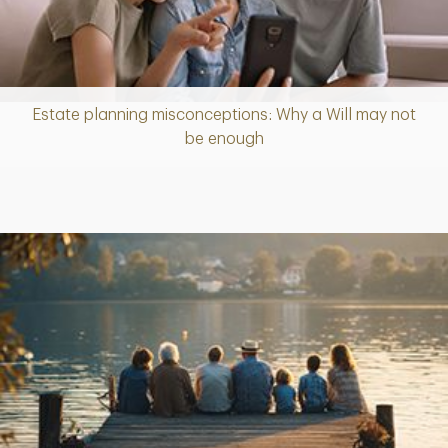
Estate planning misconceptions: Why a Will may not
Article
be enough