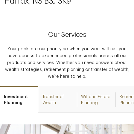
Halifax, NS B3J 3K9
Our Services
Your goals are our priority so when you work with us, you
have access to experienced professionals across all our
products and services. Whether you need answers about
wealth strategies, retirement planning or transfer of wealth,
we're here to help.
Investment
Transfer of
Will and Estate
Retire
Planning
Wealth
Planning
Planni