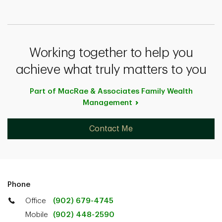
Working together to help you
achieve what truly matters to you
Part of MacRae & Associates Family Wealth
Management
Contact Me
Phone
Office
(902) 679-4745
Mobile
(902) 448-2590