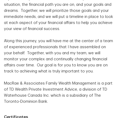
situation, the financial path you are on, and your goals and
dreams. Together, we will prioritize those goals and your
immediate needs, and we will put a timeline in place to look
at each aspect of your financial affairs to help you achieve
your view of financial success.
Along this journey, you will have me at the center of a team
of experienced professionals that I have assembled on
your behalf. Together, with you and my team, we will
monitor your complex and continually changing financial
affairs over time. Our goal is for you to know you are on
track to achieving what is truly important to you.
MacRae & Associates Family Wealth Management is a part
of TD Wealth Private Investment Advice, a division of TD
Waterhouse Canada Inc. which is a subsidiary of The
Toronto-Dominion Bank.
Certificates