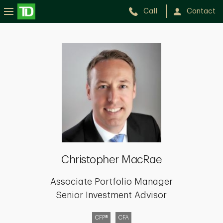
Call
Contact
Christopher
MacRae
Christopher MacRae
Associate Portfolio Manager
Senior Investment Advisor
CFP®
CFA