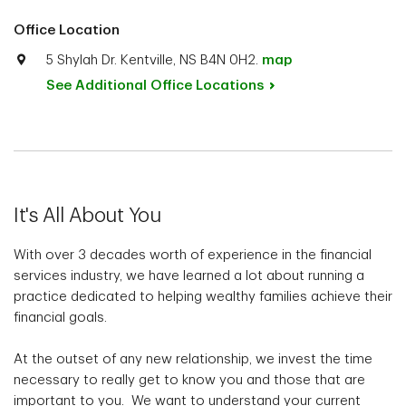
Office Location
5 Shylah Dr. Kentville, NS B4N 0H2.
map
See Additional Office
Locations
It's All About You
With over 3 decades worth of experience in the financial
services industry, we have learned a lot about running a
practice dedicated to helping wealthy families achieve their
financial goals.
At the outset of any new relationship, we invest the time
necessary to really get to know you and those that are
important to you. We want to understand your current