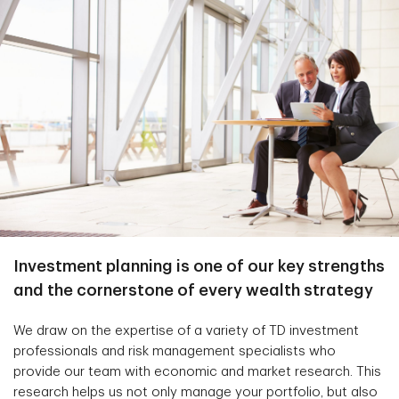
Investment planning is one of our key strengths
and the cornerstone of every wealth strategy
We draw on the expertise of a variety of TD investment
professionals and risk management specialists who
provide our team with economic and market research. This
research helps us not only manage your portfolio, but also