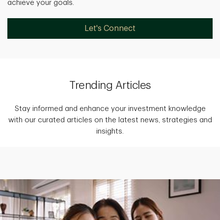
achieve your goals.
Let's Connect
Trending Articles
Stay informed and enhance your investment knowledge
with our curated articles on the latest news, strategies and
insights.