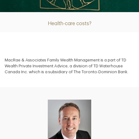
Article
Health-care costs?
MacRae & Associates Family Wealth Management is a part of TD
Wealth Private Investment Advice, a division of TD Waterhouse
Canada Inc. which is a subsidiary of The Toronto-Dominion Bank.