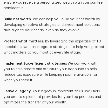
ensure you receive a personalized wealth plan you can feel
confident in.
Build net worth:
We can help you build your net worth by
developing effective strategies and investment solutions
that align to your needs, even as they evolve.
Protect what matters:
By leveraging the expertise of TD
specialists, we can integrate strategies to help you protect
what matters to you most at every life stage.
Implement tax-efficient strategies:
We can work with
you to help create and structure your accounts to help
reduce tax exposure while keeping income available for
when you need it.
Leave a legacy:
Your legacy is important to us. We’ll help
you create a plan that provides for your top priorities and
optimizes the transfer of your wealth.