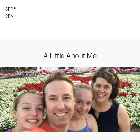
CFP®
CFA
A Little About Me