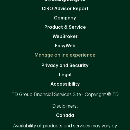
CIRO Advisor Report
Company
Product & Service
WebBroker
EasyWeb
Manage online experience
Privacy and Security
Legal
Accessibility
TD Group Financial Services Site - Copyright © TD
Disclaimers:
Canada
Availability of products and services may vary by