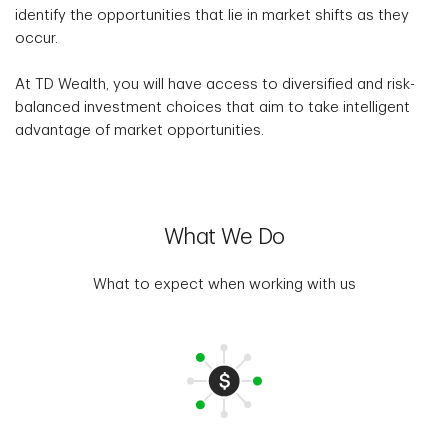
identify the opportunities that lie in market shifts as they
occur.
At TD Wealth, you will have access to diversified and risk-
balanced investment choices that aim to take intelligent
advantage of market opportunities.
What We Do
What to expect when working with us