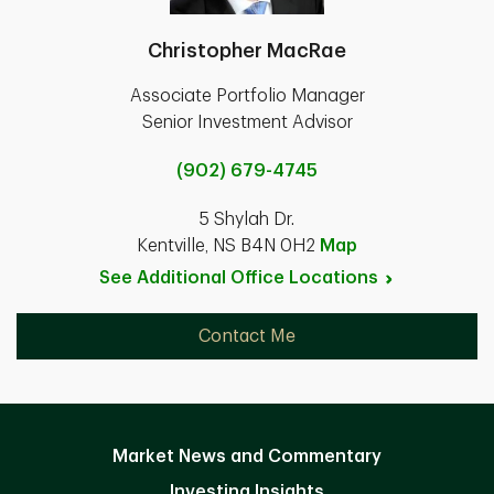
Christopher MacRae
Associate Portfolio Manager
Senior Investment Advisor
(902) 679-4745
5 Shylah Dr.
Kentville, NS B4N 0H2
Map
See Additional Office
Locations
Contact Me
Market News and Commentary
Investing Insights