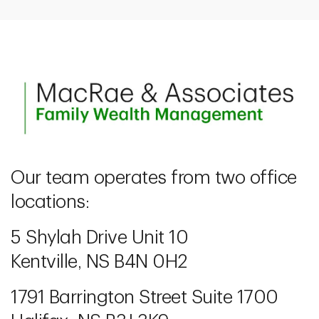
Our team operates from two office
locations:
5 Shylah Drive Unit 10
Kentville, NS B4N 0H2
1791 Barrington Street Suite 1700