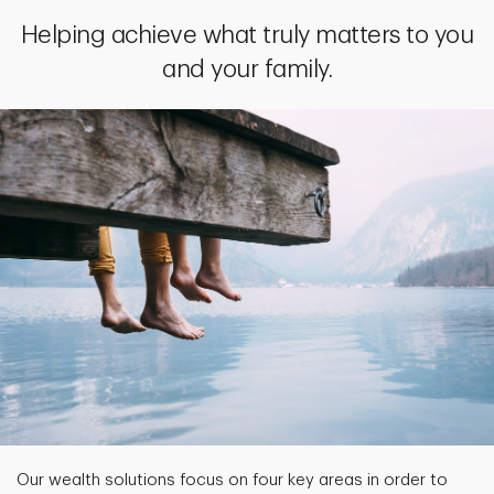
Helping achieve what truly matters to you
and your family.
Our wealth solutions focus on four key areas in order to