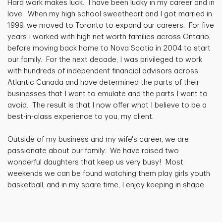
Hard work makes luck. I have been lucky in my career and in
love. When my high school sweetheart and I got married in
1999, we moved to Toronto to expand our careers. For five
years I worked with high net worth families across Ontario,
before moving back home to Nova Scotia in 2004 to start
our family. For the next decade, I was privileged to work
with hundreds of independent financial advisors across
Atlantic Canada and have determined the parts of their
businesses that I want to emulate and the parts I want to
avoid. The result is that I now offer what I believe to be a
best-in-class experience to you, my client.
Outside of my business and my wife's career, we are
passionate about our family. We have raised two
wonderful daughters that keep us very busy! Most
weekends we can be found watching them play girls youth
basketball, and in my spare time, I enjoy keeping in shape.