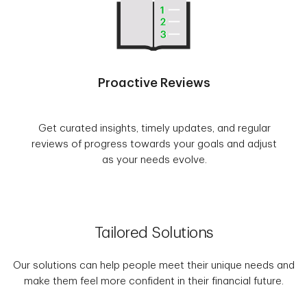
Proactive Reviews
Get curated insights, timely updates, and regular
reviews of progress towards your goals and adjust
as your needs evolve.
Tailored Solutions
Our solutions can help people meet their unique needs and
make them feel more confident in their financial future.