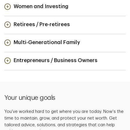
Women and Investing
Retirees / Pre-retirees
Multi-Generational Family
Entrepreneurs / Business Owners
Your unique goals
You've worked hard to get where you are today. Now's the
time to maintain, grow, and protect your net worth. Get
tailored advice, solutions, and strategies that can help