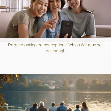
Estate planning misconceptions: Why a Will may not
Article
be enough