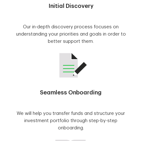
Initial Discovery
Our in-depth discovery process focuses on
understanding your priorities and goals in order to
better support them.
Seamless Onboarding
We will help you transfer funds and structure your
investment portfolio through step-by-step
onboarding.