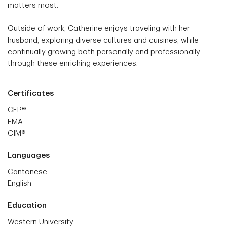
matters most.
Outside of work, Catherine enjoys traveling with her
husband, exploring diverse cultures and cuisines, while
continually growing both personally and professionally
through these enriching experiences.
Certificates
CFP®
FMA
CIM®
Languages
Cantonese
English
Education
Western University