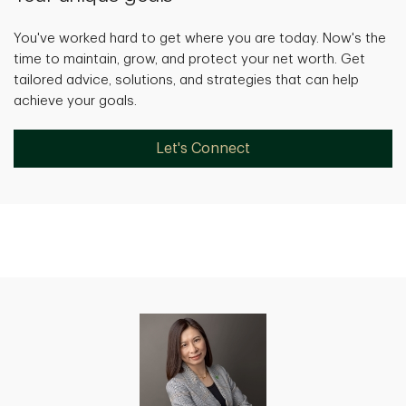
You've worked hard to get where you are today. Now's the
time to maintain, grow, and protect your net worth. Get
tailored advice, solutions, and strategies that can help
achieve your goals.
Let's Connect