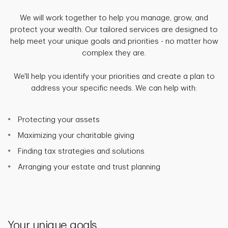
We will work together to help you manage, grow, and
protect your wealth. Our tailored services are designed to
help meet your unique goals and priorities - no matter how
complex they are.
We'll help you identify your priorities and create a plan to
address your specific needs. We can help with:
Protecting your assets
Maximizing your charitable giving
Finding tax strategies and solutions
Arranging your estate and trust planning
Your unique goals