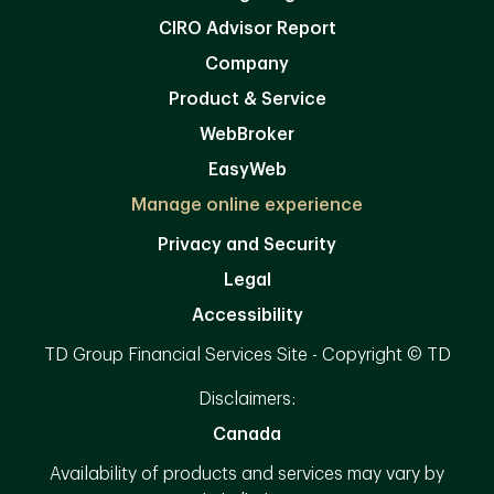
CIRO Advisor Report
Company
Product & Service
WebBroker
EasyWeb
Manage online experience
Privacy and Security
Legal
Accessibility
TD Group Financial Services Site - Copyright © TD
Disclaimers:
Canada
Availability of products and services may vary by