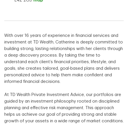
L4Z 2G5.
map
With over 16 years of experience in financial services and
investment at TD Wealth, Catherine is deeply committed to
building strong, lasting relationships with her clients through
a deep discovery process. By taking the time to
understand each client’s financial priorities, lifestyle, and
goals, she creates tailored, goal-based plans and delivers
personalized advice to help them make confident and
informed financial decisions.
At TD Wealth Private Investment Advice, our portfolios are
guided by an investment philosophy rooted on disciplined
planning and effective risk management. This approach
helps us achieve our goal of providing strong and stable
growth of your assets in a wide range of market conditions.