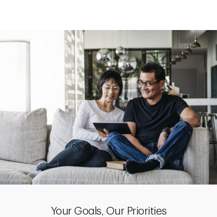
Your Goals, Our Priorities