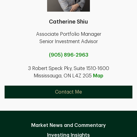
Catherine Shiu
Associate Portfolio Manager
Senior Investment Advisor
(905) 896-2963
3 Robert Speck Pky, Suite 1510-1600
Mississauga, ON L4Z 2G5
Map
Contact Me
Market News and Commentary
Investing Insights