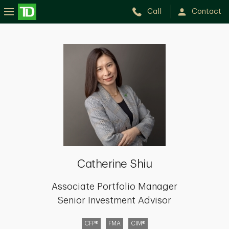
Call
Contact
Catherine
Shiu
Catherine Shiu
Associate Portfolio Manager
Senior Investment Advisor
CFP®
FMA
CIM®