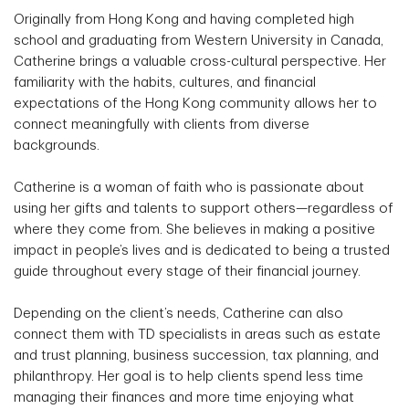
Originally from Hong Kong and having completed high
school and graduating from Western University in Canada,
Catherine brings a valuable cross-cultural perspective. Her
familiarity with the habits, cultures, and financial
expectations of the Hong Kong community allows her to
connect meaningfully with clients from diverse
backgrounds.
Catherine is a woman of faith who is passionate about
using her gifts and talents to support others—regardless of
where they come from. She believes in making a positive
impact in people’s lives and is dedicated to being a trusted
guide throughout every stage of their financial journey.
Depending on the client’s needs, Catherine can also
connect them with TD specialists in areas such as estate
and trust planning, business succession, tax planning, and
philanthropy. Her goal is to help clients spend less time
managing their finances and more time enjoying what