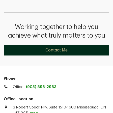
Working together to help you
achieve what truly matters to you
Contact Me
Phone
Office
(905) 896-2963
Office Location
3 Robert Speck Pky, Suite 1510-1600 Mississauga, ON