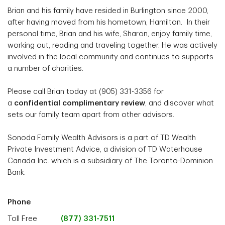
Brian and his family have resided in Burlington since 2000,
after having moved from his hometown, Hamilton. In their
personal time, Brian and his wife, Sharon, enjoy family time,
working out, reading and traveling together. He was actively
involved in the local community and continues to supports
a number of charities.
Please call Brian today at (905) 331-3356 for
a
confidential complimentary review
, and discover what
sets our family team apart from other advisors.
Sonoda Family Wealth Advisors is a part of TD Wealth
Private Investment Advice, a division of TD Waterhouse
Canada Inc. which is a subsidiary of The Toronto-Dominion
Bank.
Phone
Toll Free
(877) 331-7511