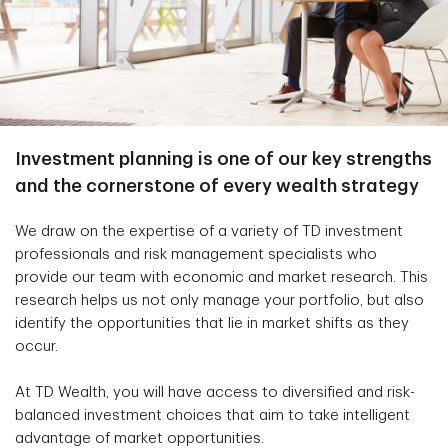
Investment planning is one of our key strengths
and the cornerstone of every wealth strategy
We draw on the expertise of a variety of TD investment
professionals and risk management specialists who
provide our team with economic and market research. This
research helps us not only manage your portfolio, but also
identify the opportunities that lie in market shifts as they
occur.
At TD Wealth, you will have access to diversified and risk-
balanced investment choices that aim to take intelligent
advantage of market opportunities.