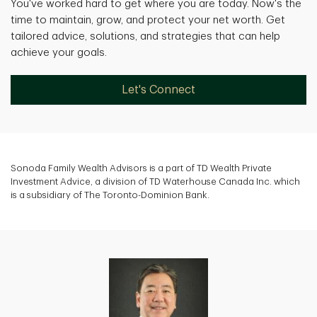
You've worked hard to get where you are today. Now's the
time to maintain, grow, and protect your net worth. Get
tailored advice, solutions, and strategies that can help
achieve your goals.
Let's Connect
Sonoda Family Wealth Advisors is a part of TD Wealth Private
Investment Advice, a division of TD Waterhouse Canada Inc. which
is a subsidiary of The Toronto-Dominion Bank.