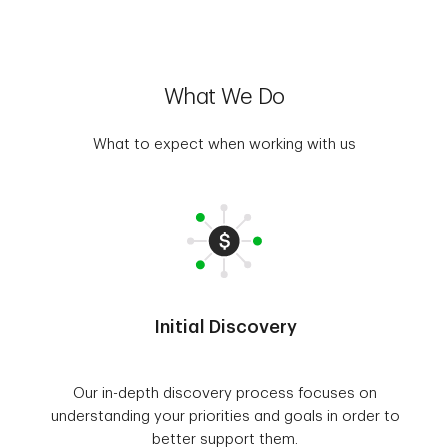
What We Do
What to expect when working with us
Initial Discovery
Our in-depth discovery process focuses on
understanding your priorities and goals in order to
better support them.