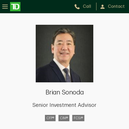
Call
Contact
Brian
Sonoda
Brian Sonoda
Senior Investment Advisor
CFP®
CIM®
FCSI®