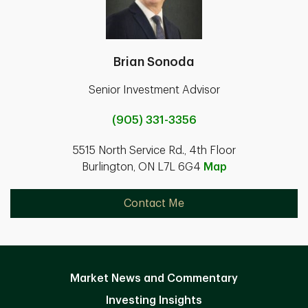
Brian Sonoda
Senior Investment Advisor
(905) 331-3356
5515 North Service Rd., 4th Floor
Burlington, ON L7L 6G4
Map
Contact Me
Market News and Commentary
Investing Insights