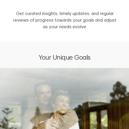
Get curated insights, timely updates, and regular
reviews of progress towards your goals and adjust
as your needs evolve.
Your Unique Goals