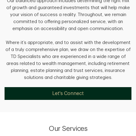
Our balanced approach includes determining the right mix
of growth and guaranteed investments that will help make
your vision of success a reality. Throughout, we remain
committed to offering personalized service, with an
emphasis on accessibility and open communication.
Where it’s appropriate, and to assist with the development
of a truly comprehensive plan, we draw on the expertise of
TD Specialists who are experienced in a wide range of
areas related to wealth management, including retirement
planning, estate planning and trust services, insurance
solutions and charitable giving strategies.
Let's Connect
Our Services