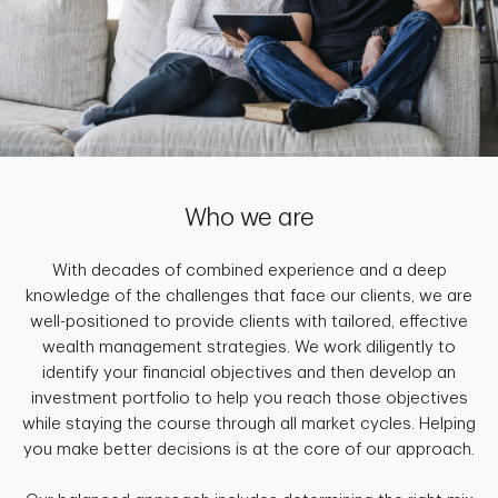
Who we are
With decades of combined experience and a deep
knowledge of the challenges that face our clients, we are
well-positioned to provide clients with tailored, effective
wealth management strategies. We work diligently to
identify your financial objectives and then develop an
investment portfolio to help you reach those objectives
while staying the course through all market cycles. Helping
you make better decisions is at the core of our approach.