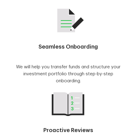
Seamless Onboarding
We will help you transfer funds and structure your
investment portfolio through step-by-step
onboarding.
Proactive Reviews