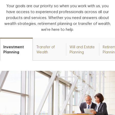
Your goals are our priority so when you work with us, you
have access to experienced professionals across all our
products and services. Whether you need answers about
wealth strategies, retirement planning or transfer of wealth,
we're here to help.
Investment
Transfer of
Will and Estate
Retire
Planning
Wealth
Planning
Planni