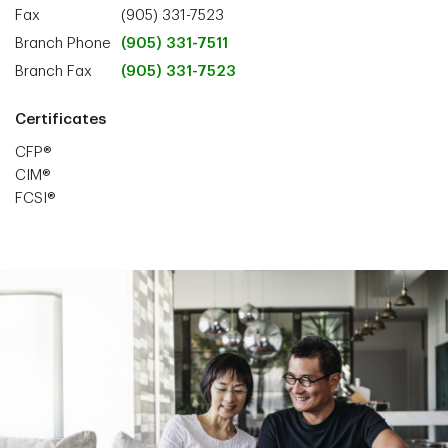
Fax
(905) 331-7523
Branch Phone
(905) 331-7511
Branch Fax
(905) 331-7523
Certificates
CFP®
CIM®
FCSI®