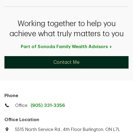
Working together to help you
achieve what truly matters to you
Part of Sonoda Family Wealth
Advisors
Contact Me
Phone
Office
(905) 331-3356
Office Location
5515 North Service Rd., 4th Floor Burlington, ON L7L