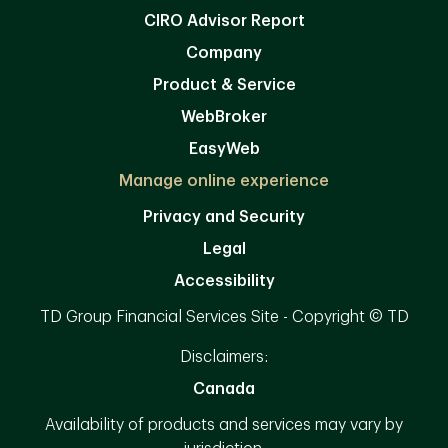
CIRO Advisor Report
Company
Product & Service
WebBroker
EasyWeb
Manage online experience
Privacy and Security
Legal
Accessibility
TD Group Financial Services Site - Copyright © TD
Disclaimers:
Canada
Availability of products and services may vary by