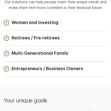
Our solutions can help people meet their unique needs and
make them feel more confident in their financial future.
Women and Investing
Retirees / Pre-retirees
Multi-Generational Family
Entrepreneurs / Business Owners
Your unique goals