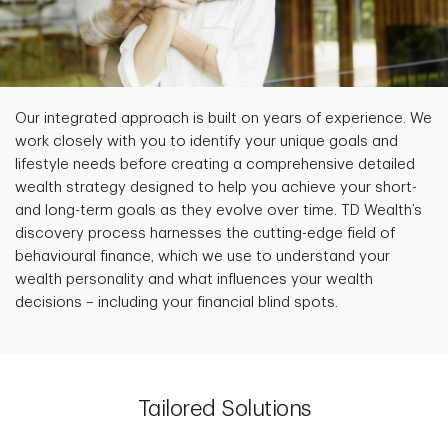
Our integrated approach is built on years of experience. We
work closely with you to identify your unique goals and
lifestyle needs before creating a comprehensive detailed
wealth strategy designed to help you achieve your short-
and long-term goals as they evolve over time. TD Wealth’s
discovery process harnesses the cutting-edge field of
behavioural finance, which we use to understand your
wealth personality and what influences your wealth
decisions – including your financial blind spots.
Tailored Solutions