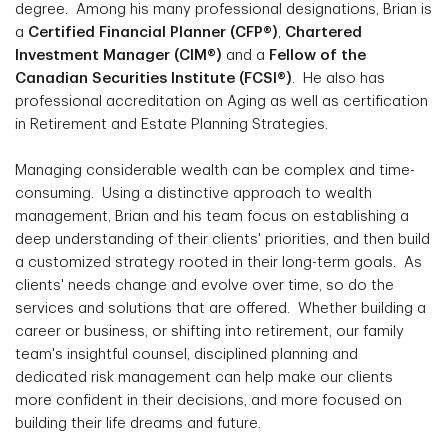
degree. Among his many professional designations, Brian is
a
Certified Financial Planner (CFP®)
,
Chartered
Investment Manager (CIM®)
and a
Fellow of the
Canadian Securities Institute (FCSI®)
. He also has
professional accreditation on Aging as well as certification
in Retirement and Estate Planning Strategies.
Managing considerable wealth can be complex and time-
consuming. Using a distinctive approach to wealth
management, Brian and his team focus on establishing a
deep understanding of their clients' priorities, and then build
a customized strategy rooted in their long-term goals. As
clients' needs change and evolve over time, so do the
services and solutions that are offered. Whether building a
career or business, or shifting into retirement, our family
team's insightful counsel, disciplined planning and
dedicated risk management can help make our clients
more confident in their decisions, and more focused on
building their life dreams and future.