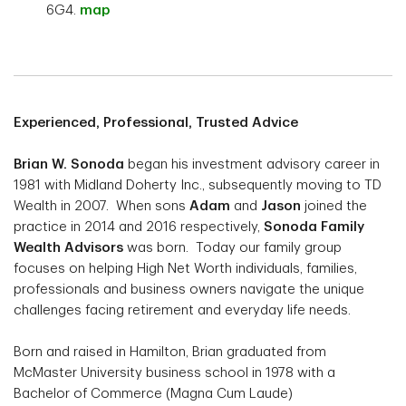
6G4.
map
Experienced, Professional, Trusted Advice
Brian W. Sonoda
began his investment advisory career in
1981 with Midland Doherty Inc., subsequently moving to TD
Wealth in 2007. When sons
Adam
and
Jason
joined the
practice in 2014 and 2016 respectively,
Sonoda Family
Wealth Advisors
was born. Today our family group
focuses on helping High Net Worth individuals, families,
professionals and business owners navigate the unique
challenges facing retirement and everyday life needs.
Born and raised in Hamilton, Brian graduated from
McMaster University business school in 1978 with a
Bachelor of Commerce (Magna Cum Laude)