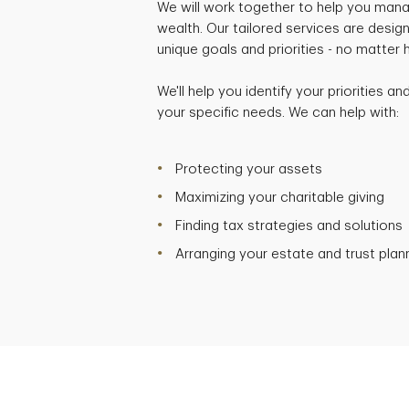
We will work together to help you mana
wealth. Our tailored services are desig
unique goals and priorities - no matter
We'll help you identify your priorities a
your specific needs. We can help with:
Protecting your assets
Maximizing your charitable giving
Finding tax strategies and solutions
Arranging your estate and trust plan