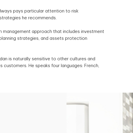
lways pays particular attention to risk
strategies he recommends.
h management approach that includes investment
 planning strategies, and assets protection
an is naturally sensitive to other cultures and
its customers. He speaks four languages: French,