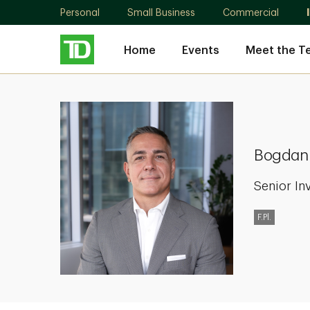
Personal
Small Business
Commercial
Home
Events
Meet the T
Bogdan
Gheorghiu
Bogdan
Senior In
F.Pl.