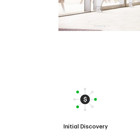
Initial Discovery