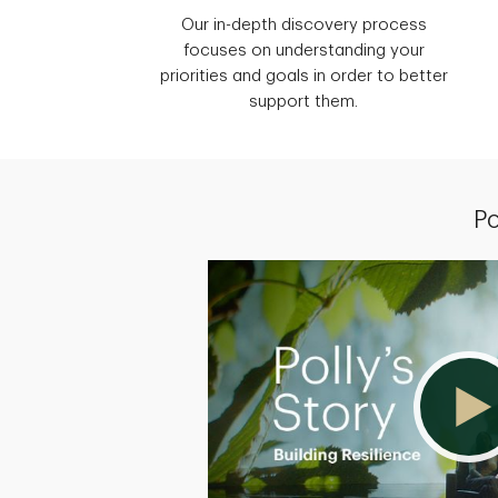
Our in-depth discovery process
focuses on understanding your
priorities and goals in order to better
support them.
Po