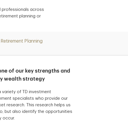
d professionals across
etirement planning or
Retirement Planning
one of our key strengths and
ry wealth strategy
 variety of TD investment
ement specialists who provide our
t research. This research helps us
, but also identify the opportunities
y occur.