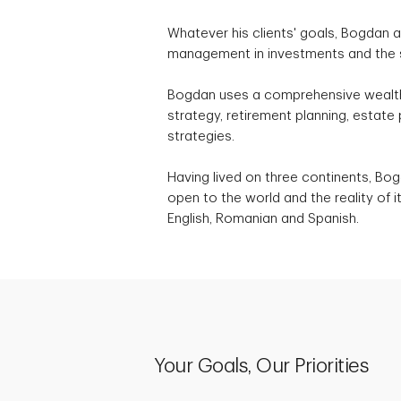
Whatever his clients' goals, Bogdan a
management in investments and the 
Bogdan uses a comprehensive wealt
strategy, retirement planning, estate
strategies.
Having lived on three continents, Bogd
open to the world and the reality of 
English, Romanian and Spanish.
Your Goals, Our Priorities