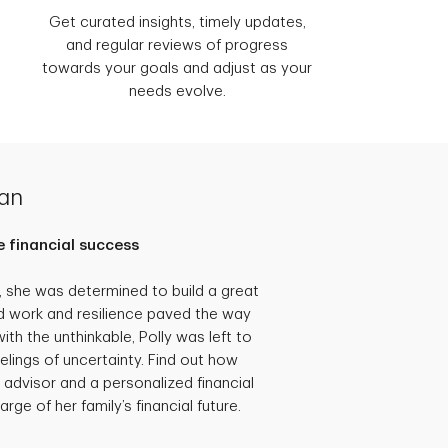
Get curated insights, timely updates,
and regular reviews of progress
towards your goals and adjust as your
needs evolve.
lan
 financial success
she was determined to build a great
hard work and resilience paved the way
th the unthinkable, Polly was left to
eelings of uncertainty. Find out how
 advisor and a personalized financial
rge of her family’s financial future.