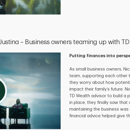
 Justina – Business owners teaming up with TD
Putting finances into persp
As small business owners, Ni
team, supporting each other 
they worry about how potenti
impact their family’s future. N
TD Wealth advisor to build a p
in place, they finally saw that 
maintaining the business was 
financial advice helped give th