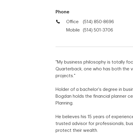
Phone
Office
(514) 850-8696
Mobile
(514) 501-3706
"My business philosophy is totally foc
Quarterback, one who has both the visi
projects."
Holder of a bachelor's degree in busin
Bogdan holds the financial planner cer
Planning.
He believes his 15 years of experienc
trusted advisor for professionals, b
protect their wealth.