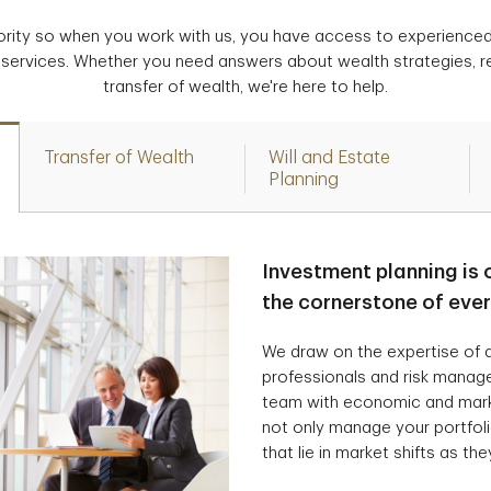
iority so when you work with us, you have access to experience
 services. Whether you need answers about wealth strategies, r
transfer of wealth, we're here to help.
Transfer of Wealth
Will and Estate
Planning
Investment planning is 
the cornerstone of eve
We draw on the expertise of a
professionals and risk manag
team with economic and marke
not only manage your portfolio
that lie in market shifts as the