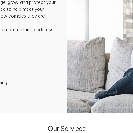
ge, grow, and protect your
ned to help meet your
 how complex they are.
nd create a plan to address
ning
Our Services