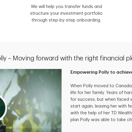
We will help you transfer funds and
structure your investment portfolio
through step-by-step onboarding.
lly – Moving forward with the right financial p
Empowering Polly to achieve
When Polly moved to Canada, 
life for her family. Years of 
for success, but when faced wi
start again, leaving her with f
with the help of her TD Wealth
plan Polly was able to take cha