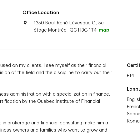
Office Location
1350 Boul. René-Lévesque O., 5e
étage Montréal, QC H3G 1T4.
map
used on my clients. I see myself as their financial
Certi
on of the field and the discipline to carry out their
F.Pl.
Lang
ess administration with a specialization in finance,
Englis
tification by the Quebec Institute of Financial
Frenc
Spani
Roma
e in brokerage and financial consulting make him a
usiness owners and families who want to grow and