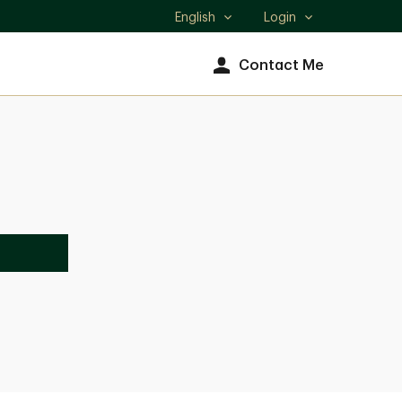
English
Login
Select
language
Contact Me