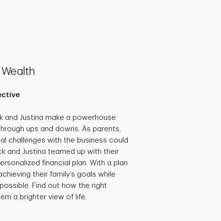
 Wealth
ective
ck and Justina make a powerhouse
through ups and downs. As parents,
al challenges with the business could
ick and Justina teamed up with their
ersonalized financial plan. With a plan
achieving their family’s goals while
possible. Find out how the right
em a brighter view of life.