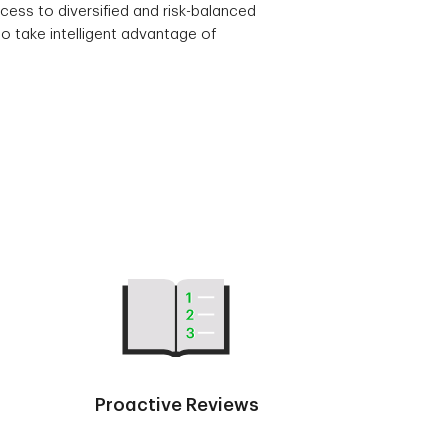
cess to diversified and risk-balanced
o take intelligent advantage of
Proactive Reviews