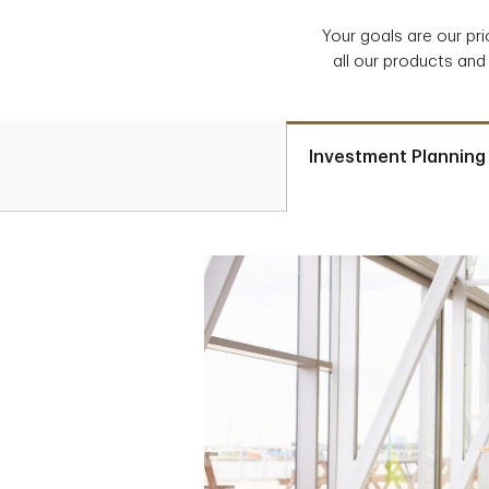
Your goals are our pr
all our products and
Investment Planning