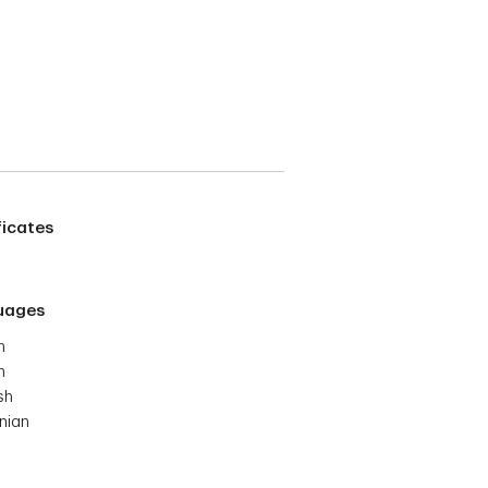
ficates
uages
h
h
sh
nian