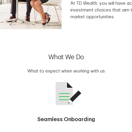
At TD Wealth, you will have ac
investment choices that aim t
market opportunities.
What We Do
What to expect when working with us
Seamless Onboarding