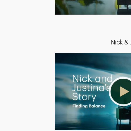
Nick &