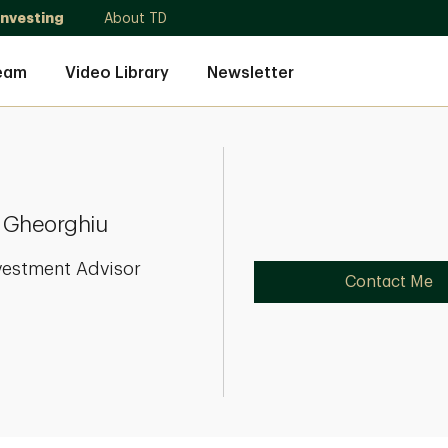
Investing
About TD
eam
Video Library
Newsletter
 Gheorghiu
vestment Advisor
Contact Me