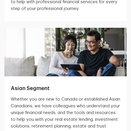
to help with professional financial services for every
step of your professional journey.
Asian Segment
Whether you are new to Canada or established Asian
Canadians, we have colleagues who understand your
unique financial needs, and the tools and resources
to help you with your real estate lending, investment
solutions, retirement planning, estate and trust