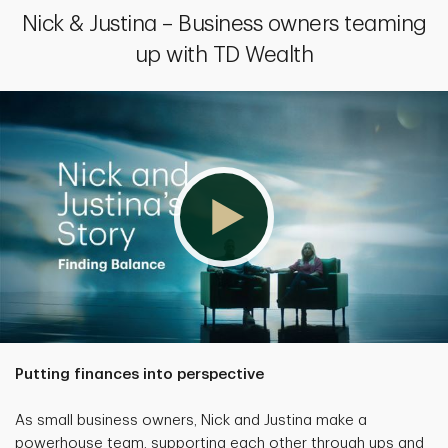
Nick & Justina – Business owners teaming
up with TD Wealth
Putting finances into perspective
As small business owners, Nick and Justina make a
powerhouse team, supporting each other through ups and