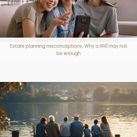
Estate planning misconceptions: Why a Will may not
Article
be enough