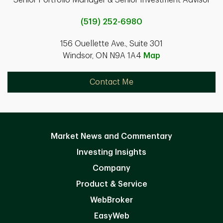
(519) 252-6980
156 Ouellette Ave., Suite 301
Windsor, ON N9A 1A4
Map
Contact Me
Market News and Commentary
Investing Insights
Company
Product & Service
WebBroker
EasyWeb