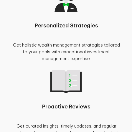
Personalized Strategies
Get holistic wealth management strategies tailored
to your goals with exceptional investment
management expertise.
Proactive Reviews
Get curated insights, timely updates, and regular