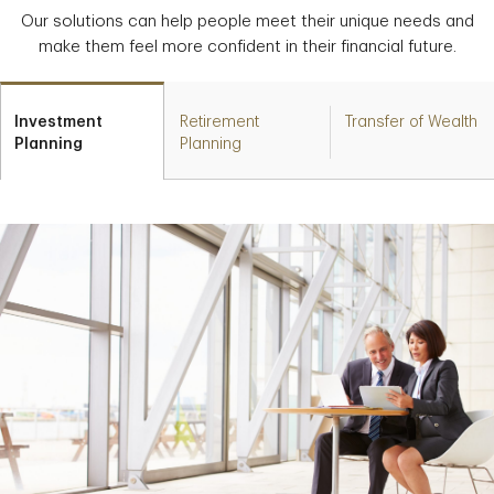
Our solutions can help people meet their unique needs and
make them feel more confident in their financial future.
Investment
Retirement
Transfer of Wealth
Planning
Planning