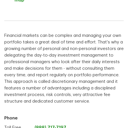
map
Financial markets can be complex and managing your own
portfolio takes a great deal of time and effort. That's why a
growing number of personal and non-personal investors are
delegating the day-to-day investment management to
professional managers who look after their daily interests
and make decisions for them - without consulting them
every time, and report regularly on portfolio performance.
This approach is called discretionary management and it
features a number of advantages including a disciplined
investment process, risk controls, very attractive fee
structure and dedicated customer service.
Phone
Toll Free
(888) 717-7197