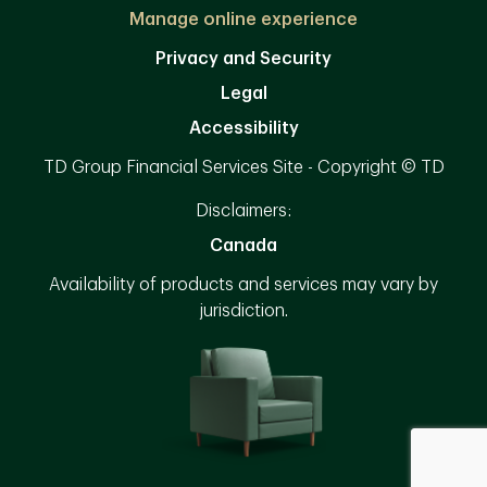
Manage online experience
Privacy and Security
Legal
Accessibility
TD Group Financial Services Site - Copyright © TD
Disclaimers:
Canada
Availability of products and services may vary by
jurisdiction.