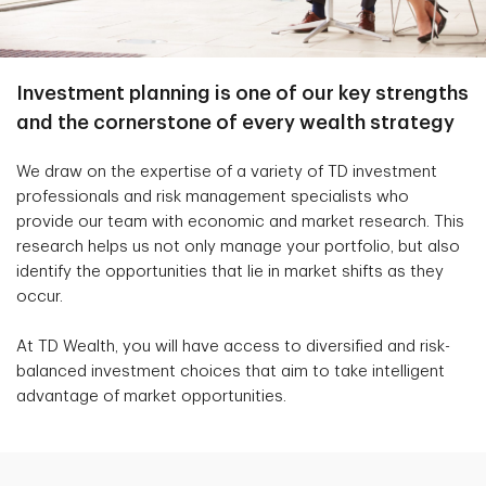
Investment planning is one of our key strengths
and the cornerstone of every wealth strategy
We draw on the expertise of a variety of TD investment
professionals and risk management specialists who
provide our team with economic and market research. This
research helps us not only manage your portfolio, but also
identify the opportunities that lie in market shifts as they
occur.
At TD Wealth, you will have access to diversified and risk-
balanced investment choices that aim to take intelligent
advantage of market opportunities.