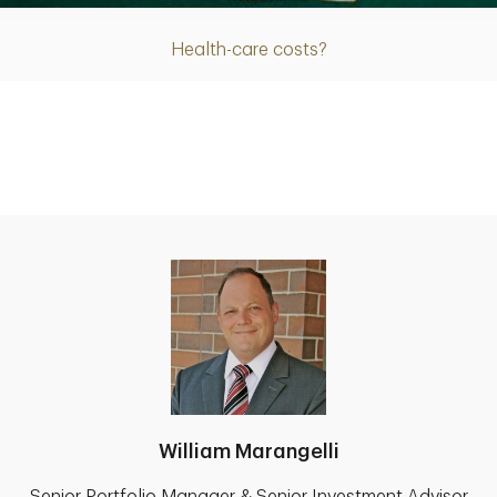
Health-care costs?
William Marangelli
Senior Portfolio Manager & Senior Investment Advisor