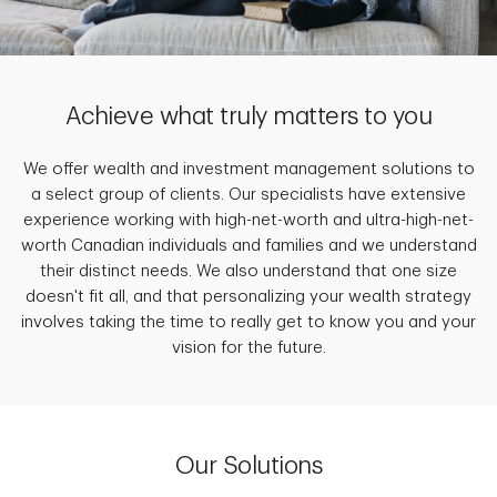
Achieve what truly matters to you
We offer wealth and investment management solutions to
a select group of clients. Our specialists have extensive
experience working with high-net-worth and ultra-high-net-
worth Canadian individuals and families and we understand
their distinct needs. We also understand that one size
doesn't fit all, and that personalizing your wealth strategy
involves taking the time to really get to know you and your
vision for the future.
Our Solutions