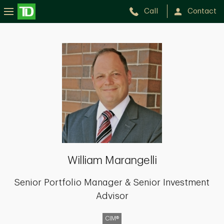
Call
Contact
William
Marangelli
William Marangelli
Senior Portfolio Manager & Senior Investment
Advisor
CIM®