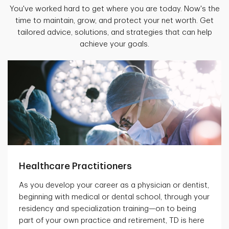
You've worked hard to get where you are today. Now's the
time to maintain, grow, and protect your net worth. Get
tailored advice, solutions, and strategies that can help
achieve your goals.
Healthcare Practitioners
As you develop your career as a physician or dentist,
beginning with medical or dental school, through your
residency and specialization training—on to being
part of your own practice and retirement, TD is here