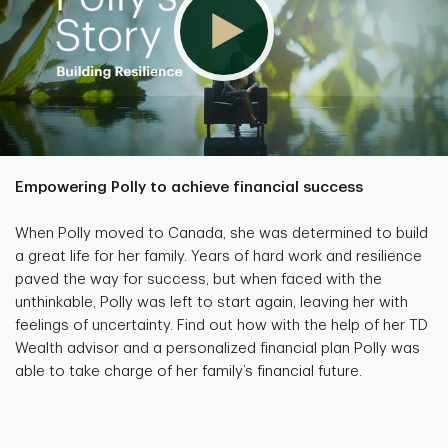
Empowering Polly to achieve financial success
When Polly moved to Canada, she was determined to build
a great life for her family. Years of hard work and resilience
paved the way for success, but when faced with the
unthinkable, Polly was left to start again, leaving her with
feelings of uncertainty. Find out how with the help of her TD
Wealth advisor and a personalized financial plan Polly was
able to take charge of her family’s financial future.