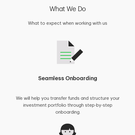
What We Do
What to expect when working with us
Seamless Onboarding
We will help you transfer funds and structure your
investment portfolio through step-by-step
onboarding.