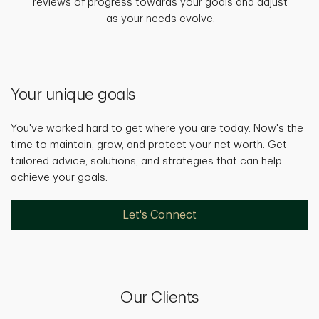
reviews of progress towards your goals and adjust
as your needs evolve.
Your unique goals
You've worked hard to get where you are today. Now's the
time to maintain, grow, and protect your net worth. Get
tailored advice, solutions, and strategies that can help
achieve your goals.
Let's Connect
Our Clients