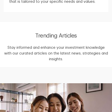
that is tailored to your specific needs and values.
Trending Articles
Stay informed and enhance your investment knowledge
with our curated articles on the latest news, strategies and
insights.