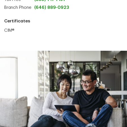
Branch Phone
(646) 889-0923
Certificates
CIM®