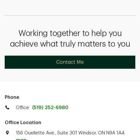
Working together to help you
achieve what truly matters to you
Contact Me
Phone
Office
(519) 252-6980
Office Location
156 Ouellette Ave., Suite 301 Windsor, ON N9A 1A4.