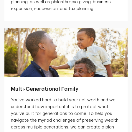
planning, as well as philanthropic giving, business
expansion, succession, and tax planning.
Multi-Generational Family
You've worked hard to build your net worth and we
understand how important it is to protect what
you've built for generations to come. To help you
navigate the myriad challenges of preserving wealth
across multiple generations, we can create a plan