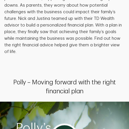
downs. As parents, they worry about how potential
challenges with the business could impact their family’s
future. Nick and Justina teamed up with their TD Wealth
advisor to build a personalized financial plan. With a plan in
place, they finally saw that achieving their family’s goals
while maintaining the business was possible. Find out how
the right financial advice helped give them a brighter view
of life.
Polly – Moving forward with the right
financial plan