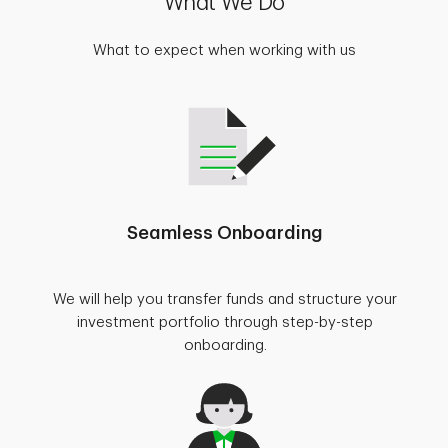
What We Do
What to expect when working with us
Seamless Onboarding
We will help you transfer funds and structure your
investment portfolio through step-by-step
onboarding.