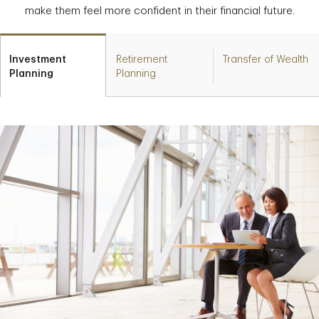
make them feel more confident in their financial future.
Investment
Retirement
Transfer of Wealth
Planning
Planning