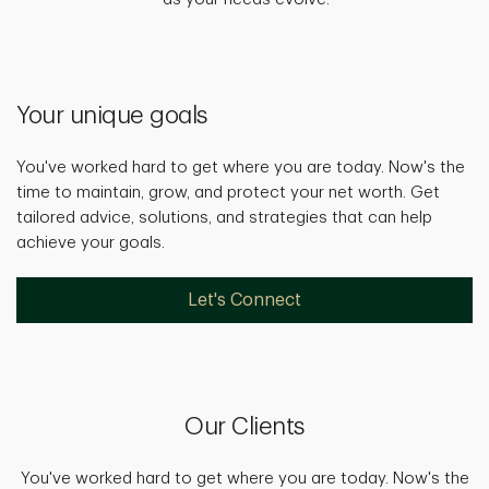
Your unique goals
You've worked hard to get where you are today. Now's the
time to maintain, grow, and protect your net worth. Get
tailored advice, solutions, and strategies that can help
achieve your goals.
Let's Connect
Our Clients
You've worked hard to get where you are today. Now's the