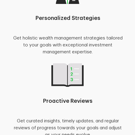
Personalized Strategies
Get holistic wealth management strategies tailored
to your goals with exceptional investment
management expertise.
Proactive Reviews
Get curated insights, timely updates, and regular
reviews of progress towards your goals and adjust
as your needs evolve.