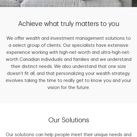
Achieve what truly matters to you
We offer wealth and investment management solutions to
a select group of clients. Our specialists have extensive
experience working with high-net-worth and ultra-high-net-
worth Canadian individuals and families and we understand
their distinct needs. We also understand that one size
doesn't fit all, and that personalizing your wealth strategy
involves taking the time to really get to know you and your
vision for the future.
Our Solutions
Our solutions can help people meet their unique needs and