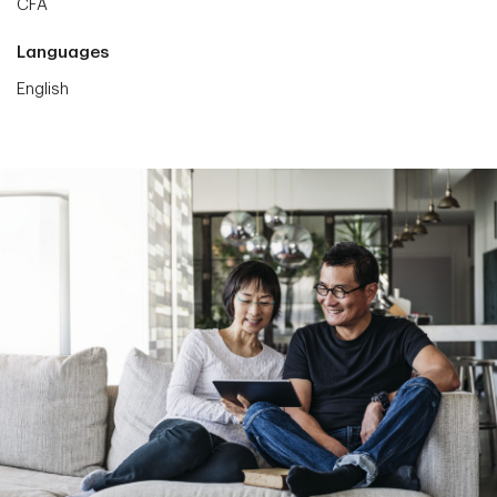
CFA
Languages
English