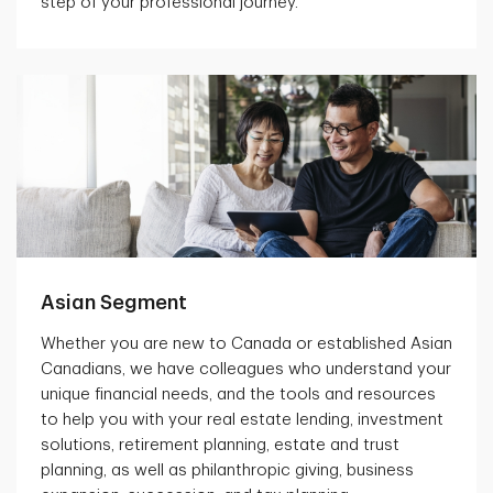
step of your professional journey.
Asian Segment
Whether you are new to Canada or established Asian
Canadians, we have colleagues who understand your
unique financial needs, and the tools and resources
to help you with your real estate lending, investment
solutions, retirement planning, estate and trust
planning, as well as philanthropic giving, business