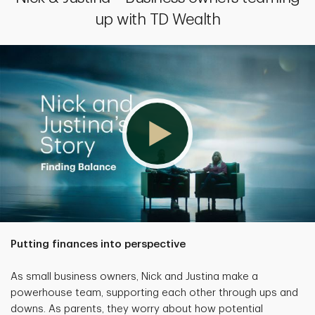
up with TD Wealth
Putting finances into perspective
As small business owners, Nick and Justina make a
powerhouse team, supporting each other through ups and
downs. As parents, they worry about how potential