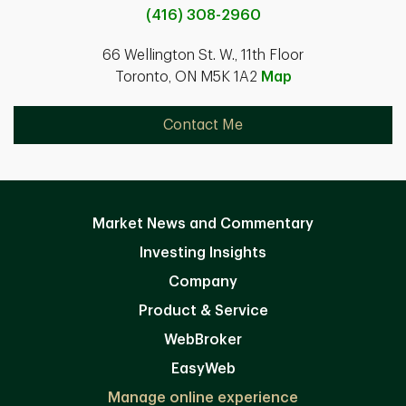
(416) 308-2960
66 Wellington St. W., 11th Floor
Toronto, ON M5K 1A2
Map
Contact Me
Market News and Commentary
Investing Insights
Company
Product & Service
WebBroker
EasyWeb
Manage online experience