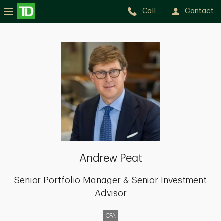
Call
Contact
Andrew
Peat
Andrew Peat
Senior Portfolio Manager & Senior Investment
Advisor
CFA