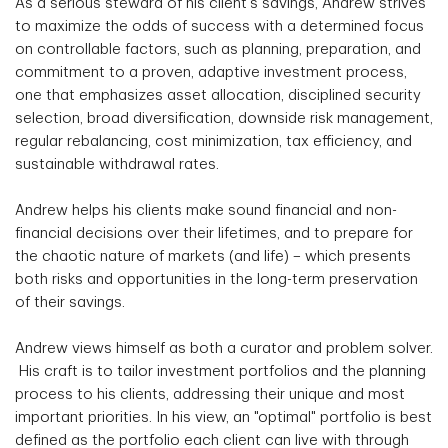
As a serious steward of his client's savings, Andrew strives
to maximize the odds of success with a determined focus
on controllable factors, such as planning, preparation, and
commitment to a proven, adaptive investment process,
one that emphasizes asset allocation, disciplined security
selection, broad diversification, downside risk management,
regular rebalancing, cost minimization, tax efficiency, and
sustainable withdrawal rates.
Andrew helps his clients make sound financial and non-
financial decisions over their lifetimes, and to prepare for
the chaotic nature of markets (and life) – which presents
both risks and opportunities in the long-term preservation
of their savings.
Andrew views himself as both a curator and problem solver.
His craft is to tailor investment portfolios and the planning
process to his clients, addressing their unique and most
important priorities. In his view, an "optimal" portfolio is best
defined as the portfolio each client can live with through