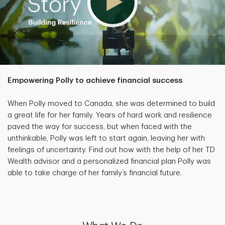
Empowering Polly to achieve financial success
When Polly moved to Canada, she was determined to build
a great life for her family. Years of hard work and resilience
paved the way for success, but when faced with the
unthinkable, Polly was left to start again, leaving her with
feelings of uncertainty. Find out how with the help of her TD
Wealth advisor and a personalized financial plan Polly was
able to take charge of her family’s financial future.