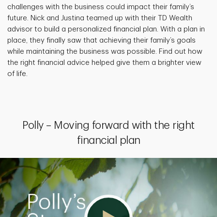
challenges with the business could impact their family’s
future. Nick and Justina teamed up with their TD Wealth
advisor to build a personalized financial plan. With a plan in
place, they finally saw that achieving their family’s goals
while maintaining the business was possible. Find out how
the right financial advice helped give them a brighter view
of life.
Polly – Moving forward with the right
financial plan