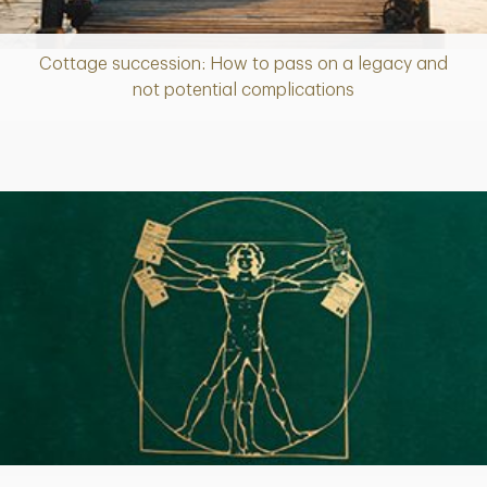
Cottage succession: How to pass on a legacy and
Article
not potential complications
Article