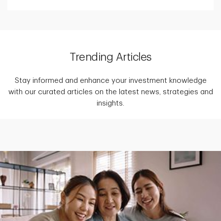
Trending Articles
Stay informed and enhance your investment knowledge
with our curated articles on the latest news, strategies and
insights.