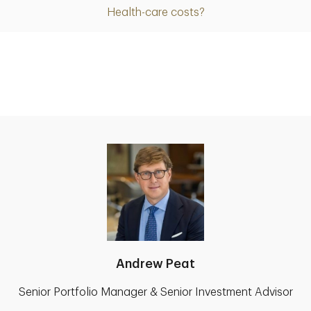
Health-care costs?
Andrew Peat
Senior Portfolio Manager & Senior Investment Advisor