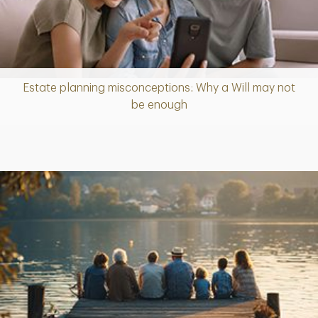
Estate planning misconceptions: Why a Will may not
Article
be enough