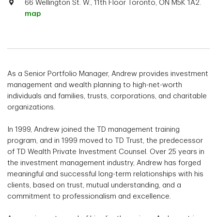
66 Wellington St. W., 11th Floor Toronto, ON M5K 1A2.
map
As a Senior Portfolio Manager, Andrew provides investment
management and wealth planning to high-net-worth
individuals and families, trusts, corporations, and charitable
organizations.
In 1999, Andrew joined the TD management training
program, and in 1999 moved to TD Trust, the predecessor
of TD Wealth Private Investment Counsel. Over 25 years in
the investment management industry, Andrew has forged
meaningful and successful long-term relationships with his
clients, based on trust, mutual understanding, and a
commitment to professionalism and excellence.