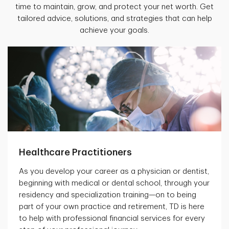
time to maintain, grow, and protect your net worth. Get
tailored advice, solutions, and strategies that can help
achieve your goals.
Healthcare Practitioners
As you develop your career as a physician or dentist,
beginning with medical or dental school, through your
residency and specialization training—on to being
part of your own practice and retirement, TD is here
to help with professional financial services for every