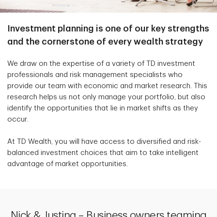
Investment planning is one of our key strengths
and the cornerstone of every wealth strategy
We draw on the expertise of a variety of TD investment
professionals and risk management specialists who
provide our team with economic and market research. This
research helps us not only manage your portfolio, but also
identify the opportunities that lie in market shifts as they
occur.
At TD Wealth, you will have access to diversified and risk-
balanced investment choices that aim to take intelligent
advantage of market opportunities.
Nick & Justina – Business owners teaming