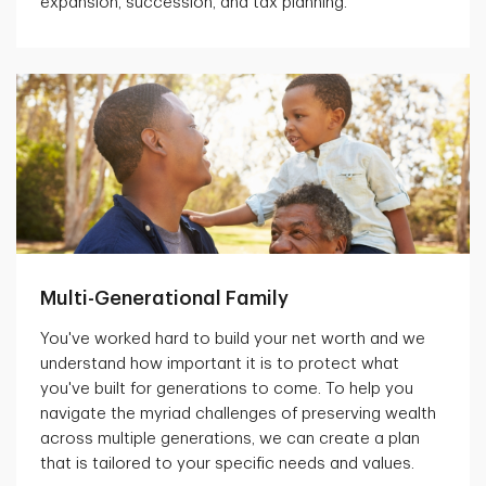
expansion, succession, and tax planning.
Multi-Generational Family
You've worked hard to build your net worth and we
understand how important it is to protect what
you've built for generations to come. To help you
navigate the myriad challenges of preserving wealth
across multiple generations, we can create a plan
that is tailored to your specific needs and values.