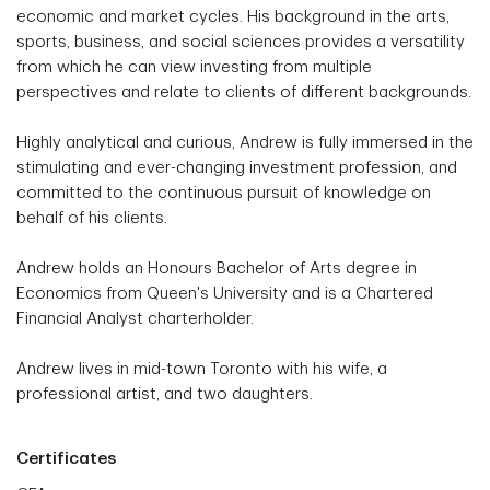
economic and market cycles. His background in the arts,
sports, business, and social sciences provides a versatility
from which he can view investing from multiple
perspectives and relate to clients of different backgrounds.
Highly analytical and curious, Andrew is fully immersed in the
stimulating and ever-changing investment profession, and
committed to the continuous pursuit of knowledge on
behalf of his clients.
Andrew holds an Honours Bachelor of Arts degree in
Economics from Queen's University and is a Chartered
Financial Analyst charterholder.
Andrew lives in mid-town Toronto with his wife, a
professional artist, and two daughters.
Certificates