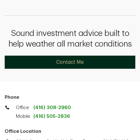
Sound investment advice built to
help weather all market conditions
Contact Me
Phone
Office
(416) 308-2960
Mobile
(416) 505-2836
Office Location