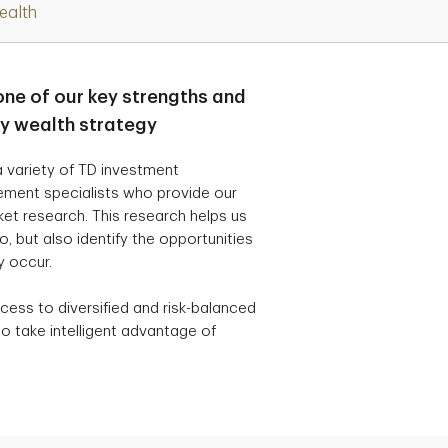
ealth
one of our key strengths and
ry wealth strategy
 variety of TD investment
ement specialists who provide our
t research. This research helps us
, but also identify the opportunities
y occur.
cess to diversified and risk-balanced
o take intelligent advantage of