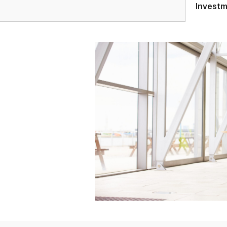
Investm