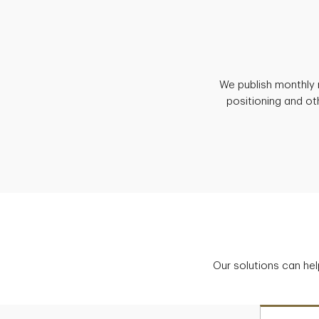
We publish monthly 
positioning and ot
Our solutions can hel