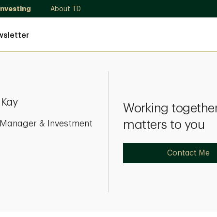
Investing
About TD
sletter
 Kay
Working together
matters to you
o Manager & Investment
Contact Me