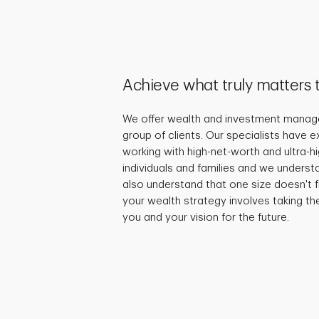
Achieve what truly matters 
We offer wealth and investment manage
group of clients. Our specialists have 
working with high-net-worth and ultra-
individuals and families and we underst
also understand that one size doesn't fi
your wealth strategy involves taking th
you and your vision for the future.