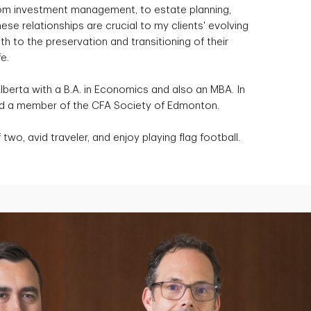
 from investment management, to estate planning,
ese relationships are crucial to my clients' evolving
 to the preservation and transitioning of their
e.
Alberta with a B.A. in Economics and also an MBA. In
and a member of the CFA Society of Edmonton.
two, avid traveler, and enjoy playing flag football.