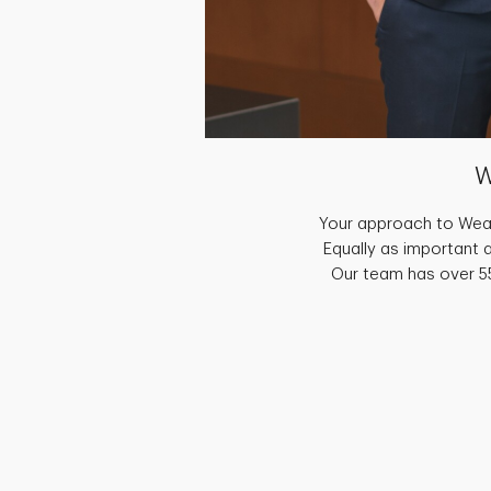
W
Your approach to Weal
Equally as important 
Our team has over 55