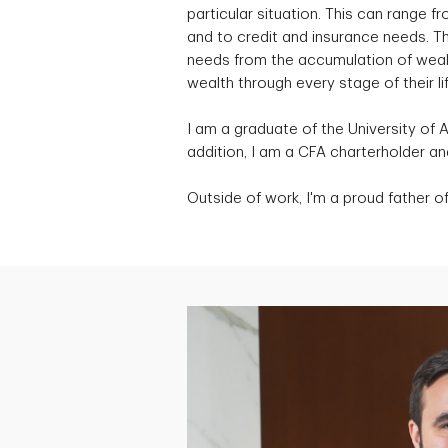
particular situation. This can range
and to credit and insurance needs. Th
needs from the accumulation of wealth
wealth through every stage of their lif
I am a graduate of the University of 
addition, I am a CFA charterholder 
Outside of work, I'm a proud father of 