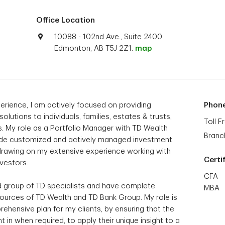
Office Location
10088 - 102nd Ave., Suite 2400
Edmonton, AB T5J 2Z1.
map
erience, I am actively focused on providing
Phon
tions to individuals, families, estates & trusts,
Toll F
s. My role as a Portfolio Manager with TD Wealth
Branc
vide customized and actively managed investment
, drawing on my extensive experience working with
Certi
nvestors.
CFA
ed group of TD specialists and have complete
MBA
sources of TD Wealth and TD Bank Group. My role is
rehensive plan for my clients, by ensuring that the
 in when required, to apply their unique insight to a