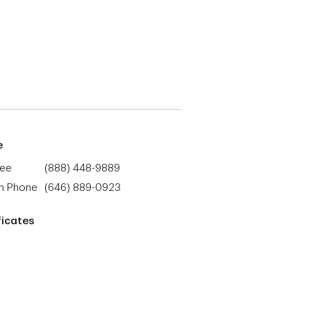
e
ree
(888) 448-9889
h Phone
(646) 889-0923
ficates