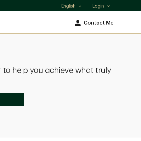
English
Login
Select
language
Contact Me
 to help you achieve what truly