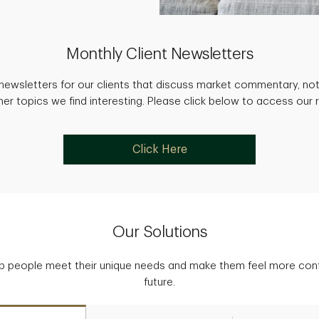
Monthly Client Newsletters
newsletters for our clients that discuss market commentary, not
her topics we find interesting. Please click below to access our 
Click Here
Our Solutions
p people meet their unique needs and make them feel more confid
future.