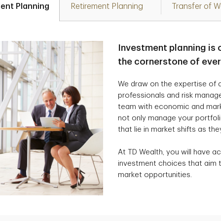
ent Planning
Retirement Planning
Transfer of W
Investment planning is 
the cornerstone of eve
We draw on the expertise of a
professionals and risk manag
team with economic and marke
not only manage your portfolio
that lie in market shifts as the
At TD Wealth, you will have ac
investment choices that aim t
market opportunities.