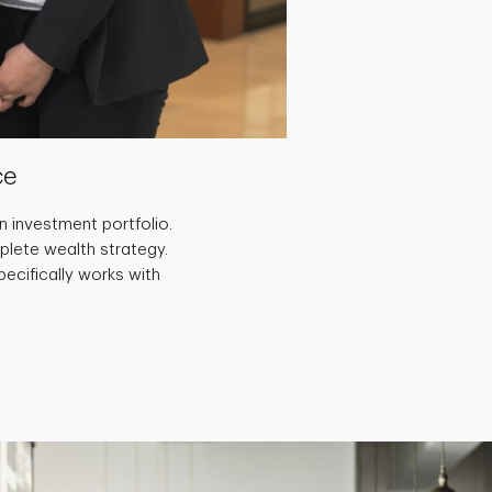
ce
 investment portfolio.
plete wealth strategy.
ecifically works with