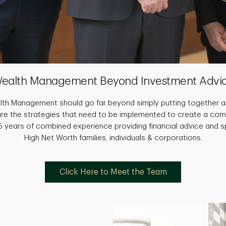
ealth Management Beyond Investment Advi
th Management should go far beyond simply putting together an
are the strategies that need to be implemented to create a com
 years of combined experience providing financial advice and sp
High Net Worth families, individuals & corporations.
Click Here to Meet the Team