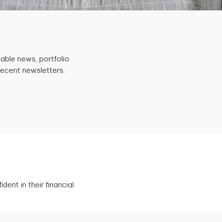
able news, portfolio
recent newsletters.
ent in their financial