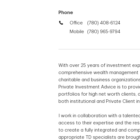
Phone
Office
(780) 408-6124
Mobile
(780) 965-9794
With over 25 years of investment exp
comprehensive wealth management solu
charitable and business organization
Private Investment Advice is to pro
portfolios for high net worth clients
both institutional and Private Client i
I work in collaboration with a talent
access to their expertise and the re
to create a fully integrated and comp
appropriate TD specialists are brought