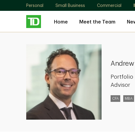
Personal
Small Business
Commercial
Home
Meet the Team
New
Andrew
Kay
Andrew
Portfoli
Advisor
CFA
MBA