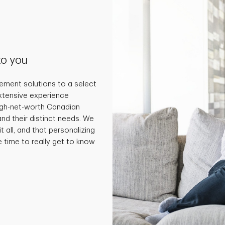
to you
ment solutions to a select
extensive experience
high-net-worth Canadian
and their distinct needs. We
t all, and that personalizing
e time to really get to know