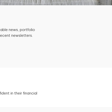
able news, portfolio
recent newsletters.
ent in their financial