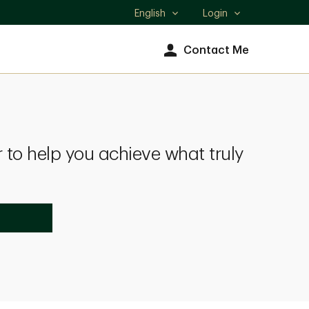
English
Login
Select
language
Contact Me
 to help you achieve what truly