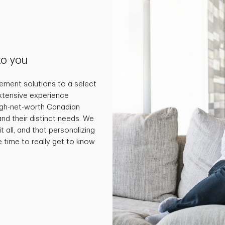
to you
ment solutions to a select
extensive experience
high-net-worth Canadian
and their distinct needs. We
t all, and that personalizing
e time to really get to know