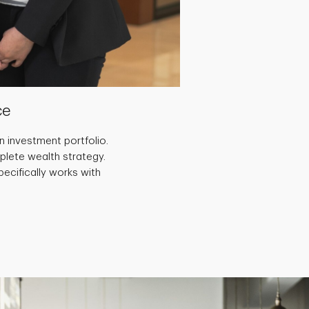
ce
 investment portfolio.
plete wealth strategy.
ecifically works with