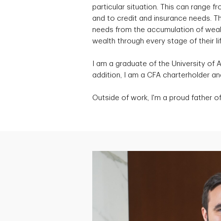
particular situation. This can range
and to credit and insurance needs. Th
needs from the accumulation of wealth
wealth through every stage of their lif
I am a graduate of the University of 
addition, I am a CFA charterholder 
Outside of work, I'm a proud father of 