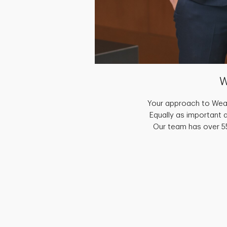
W
Your approach to Weal
Equally as important 
Our team has over 55