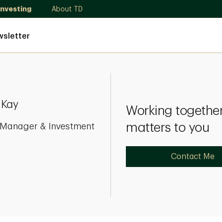
Investing
About TD
sletter
 Kay
Working together
matters to you
o Manager & Investment
Contact Me