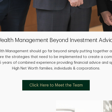
ealth Management Beyond Investment Advi
th Management should go far beyond simply putting together an
are the strategies that need to be implemented to create a com
 years of combined experience providing financial advice and sp
High Net Worth families, individuals & corporations.
Click Here to Meet the Team