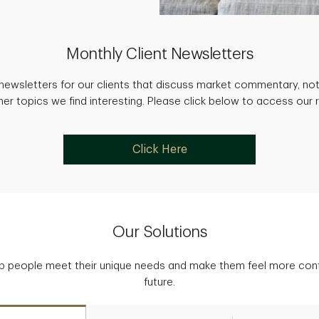
Monthly Client Newsletters
newsletters for our clients that discuss market commentary, not
her topics we find interesting. Please click below to access our 
Click Here
Our Solutions
p people meet their unique needs and make them feel more confid
future.