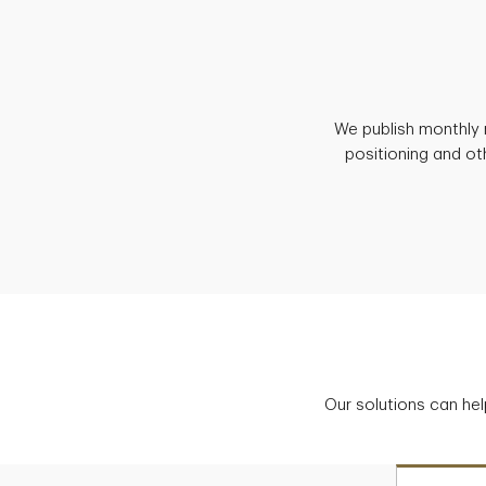
We publish monthly 
positioning and ot
Our solutions can hel