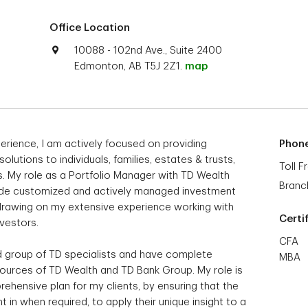
Office Location
10088 - 102nd Ave., Suite 2400
Edmonton, AB T5J 2Z1.
map
erience, I am actively focused on providing
Phon
tions to individuals, families, estates & trusts,
Toll F
s. My role as a Portfolio Manager with TD Wealth
Branc
vide customized and actively managed investment
, drawing on my extensive experience working with
Certi
nvestors.
CFA
ed group of TD specialists and have complete
MBA
sources of TD Wealth and TD Bank Group. My role is
rehensive plan for my clients, by ensuring that the
 in when required, to apply their unique insight to a