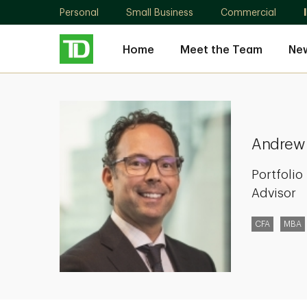
Personal
Small Business
Commercial
Home
Meet the Team
New
Andrew
Kay
Andrew
Portfoli
Advisor
CFA
MBA