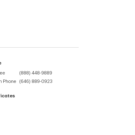
e
ree
(888) 448-9889
h Phone
(646) 889-0923
ficates