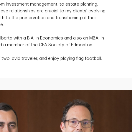
 from investment management, to estate planning,
ese relationships are crucial to my clients' evolving
 to the preservation and transitioning of their
e.
Alberta with a B.A. in Economics and also an MBA. In
and a member of the CFA Society of Edmonton.
two, avid traveler, and enjoy playing flag football.