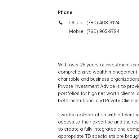
Phone
Office
(780) 408-6124
Mobile
(780) 965-9794
With over 25 years of investment exp
comprehensive wealth management solu
charitable and business organization
Private Investment Advice is to pro
portfolios for high net worth clients
both institutional and Private Client i
I work in collaboration with a talent
access to their expertise and the re
to create a fully integrated and comp
appropriate TD specialists are brought