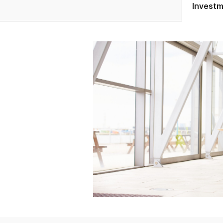
Investm