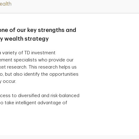
ealth
one of our key strengths and
ry wealth strategy
 variety of TD investment
ement specialists who provide our
t research. This research helps us
, but also identify the opportunities
y occur.
cess to diversified and risk-balanced
o take intelligent advantage of