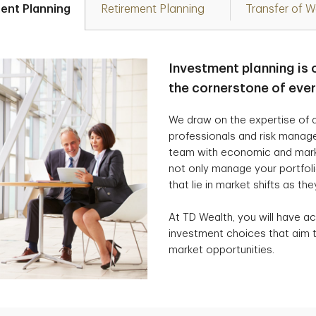
ent Planning
Retirement Planning
Transfer of W
Investment planning is 
the cornerstone of eve
We draw on the expertise of a
professionals and risk manag
team with economic and marke
not only manage your portfolio
that lie in market shifts as the
At TD Wealth, you will have ac
investment choices that aim t
market opportunities.