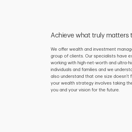
Achieve what truly matters 
We offer wealth and investment manage
group of clients. Our specialists have 
working with high-net-worth and ultra-
individuals and families and we underst
also understand that one size doesn't fi
your wealth strategy involves taking th
you and your vision for the future.