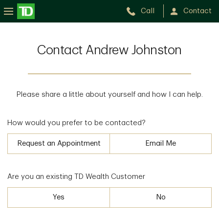
Call
Contact
Contact Andrew Johnston
Please share a little about yourself and how I can help.
How would you prefer to be contacted?
Request an Appointment
Email Me
Are you an existing TD Wealth Customer
Yes
No