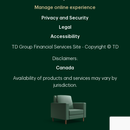
Manage online experience
Privacy and Security
Legal
Accessibility
TD Group Financial Services Site - Copyright © TD
Disclaimers:
Canada
Availability of products and services may vary by
jurisdiction.