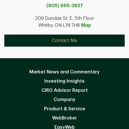
(905) 665-3837
209 Dundas St. E., 5th Floor
Whitby, ON L1N 7H8
Map
Contact Me
Market News and Commentary
Investing Insights
CIRO Advisor Report
Company
Product & Service
WebBroker
EasyWeb