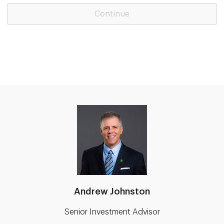
Continue
Andrew Johnston
Senior Investment Advisor