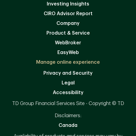
Investing Insights
CIRO Advisor Report
Company
Product & Service
WebBroker
EasyWeb
Manage online experience
Privacy and Security
Legal
Accessibility
TD Group Financial Services Site - Copyright © TD
Disclaimers:
Canada