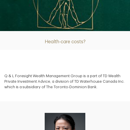
Article
Health-care costs?
Q & L Foresight Wealth Management Group is a part of TD Wealth
Private Investment Advice, a division of TD Waterhouse Canada Inc.
which is a subsidiary of The Toronto-Dominion Bank.