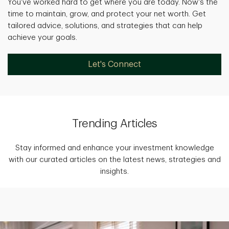
You've worked hard to get where you are today. Now's the
time to maintain, grow, and protect your net worth. Get
tailored advice, solutions, and strategies that can help
achieve your goals.
Let's Connect
Trending Articles
Stay informed and enhance your investment knowledge
with our curated articles on the latest news, strategies and
insights.