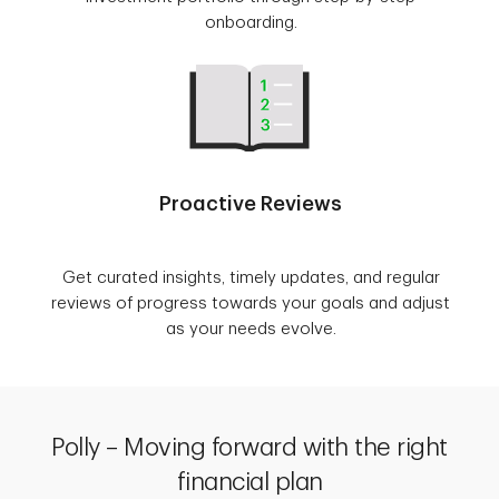
onboarding.
Proactive Reviews
Get curated insights, timely updates, and regular
reviews of progress towards your goals and adjust
as your needs evolve.
Polly – Moving forward with the right
financial plan