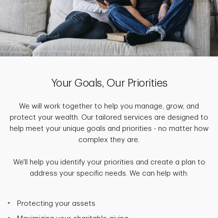
Your Goals, Our Priorities
We will work together to help you manage, grow, and
protect your wealth. Our tailored services are designed to
help meet your unique goals and priorities - no matter how
complex they are.
We'll help you identify your priorities and create a plan to
address your specific needs. We can help with:
Protecting your assets