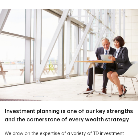
Investment planning is one of our key strengths
and the cornerstone of every wealth strategy
We draw on the expertise of a variety of TD investment