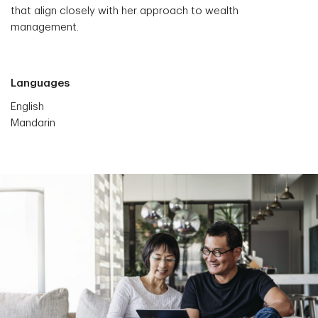
that align closely with her approach to wealth
management.
Languages
English
Mandarin