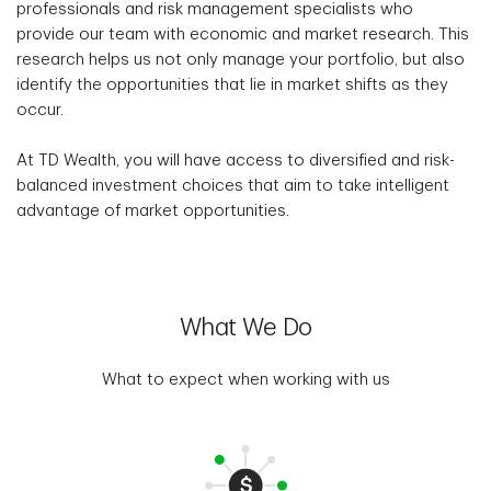
professionals and risk management specialists who
provide our team with economic and market research. This
research helps us not only manage your portfolio, but also
identify the opportunities that lie in market shifts as they
occur.
At TD Wealth, you will have access to diversified and risk-
balanced investment choices that aim to take intelligent
advantage of market opportunities.
What We Do
What to expect when working with us