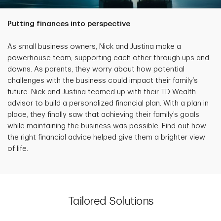
Putting finances into perspective
As small business owners, Nick and Justina make a
powerhouse team, supporting each other through ups and
downs. As parents, they worry about how potential
challenges with the business could impact their family’s
future. Nick and Justina teamed up with their TD Wealth
advisor to build a personalized financial plan. With a plan in
place, they finally saw that achieving their family’s goals
while maintaining the business was possible. Find out how
the right financial advice helped give them a brighter view
of life.
Tailored Solutions