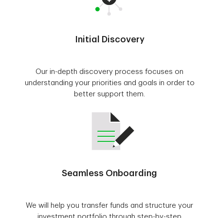
Initial Discovery
Our in-depth discovery process focuses on
understanding your priorities and goals in order to
better support them.
Seamless Onboarding
We will help you transfer funds and structure your
investment portfolio through step-by-step