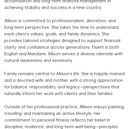
accumulation and long-term financial management in
achieving stability and success in a new country.
Allison is committed to professionalism, discretion, and
long-term perspective. She takes the time to understand
each client’s values, goals, and family dynamics. She
provides tailored strategies designed to support financial
clarity and confidence across generations. Fluent in both
English and Mandarin, Allison serves a diverse clientele with
cultural awareness and sensitivity.
Family remains central to Allison's life. She is happily married
and a devoted wife and mother, with a strong appreciation
for balance, responsibility, and legacy—perspectives that
naturally inform her work with clients and their families.
Outside of her professional practice, Allison enjoys painting,
traveling, and maintaining an active lifestyle. Her
commitment to personal fitness reflects her belief in
discipline, resilience, and long-term well-being—principles