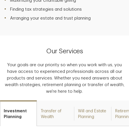
Maximizing your charitable giving
Finding tax strategies and solutions
Arranging your estate and trust planning
Our Services
Your goals are our priority so when you work with us, you
have access to experienced professionals across all our
products and services. Whether you need answers about
wealth strategies, retirement planning or transfer of wealth,
we're here to help.
Investment
Transfer of
Will and Estate
Retire
Planning
Wealth
Planning
Planni