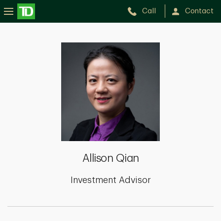
Call
Contact
Allison
Qian
Allison Qian
Investment Advisor