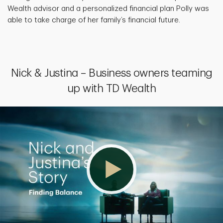
Wealth advisor and a personalized financial plan Polly was
able to take charge of her family’s financial future.
Nick & Justina – Business owners teaming
up with TD Wealth