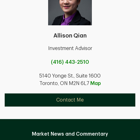
Allison Qian
Investment Advisor
(416) 443-2510
5140 Yonge St., Suite 1600
Toronto, ON M2N 6L7
Map
Contact Me
Market News and Commentary