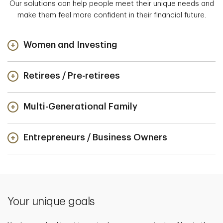
Our solutions can help people meet their unique needs and
make them feel more confident in their financial future.
Women and Investing
Retirees / Pre-retirees
Multi-Generational Family
Entrepreneurs / Business Owners
Your unique goals