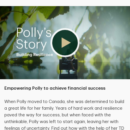
Empowering Polly to achieve financial success
When Polly moved to Canada, she was determined to build
a great life for her family. Years of hard work and resilience
paved the way for success, but when faced with the
unthinkable, Polly was left to start again, leaving her with
feelings of uncertainty. Find out how with the help of her TD