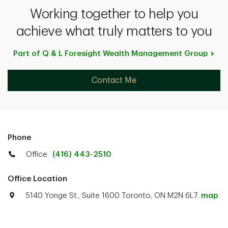
Working together to help you
achieve what truly matters to you
Part of Q & L Foresight Wealth Management
Group
Contact Me
Phone
Office
(416) 443-2510
Office Location
5140 Yonge St., Suite 1600 Toronto, ON M2N 6L7.
map