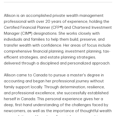
Allison is an accomplished private wealth management
professional with over 20 years of experience, holding the
Certified Financial Planner (CFP®) and Chartered Investment
Manager (CIM®) designations. She works closely with
individuals and families to help them build, preserve, and
transfer wealth with confidence. Her areas of focus include
comprehensive financial planning, investment planning, tax-
efficient strategies, and estate planning strategies,
delivered through a disciplined and personalized approach.
Allison came to Canada to pursue a master's degree in
accounting and began her professional journey without
family support locally. Through determination, resilience,
and professional excellence, she successfully established
herself in Canada. This personal experience gives her a
deep, first-hand understanding of the challenges faced by
newcomers, as well as the importance of thoughtful wealth