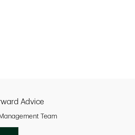
rward Advice
h Management Team