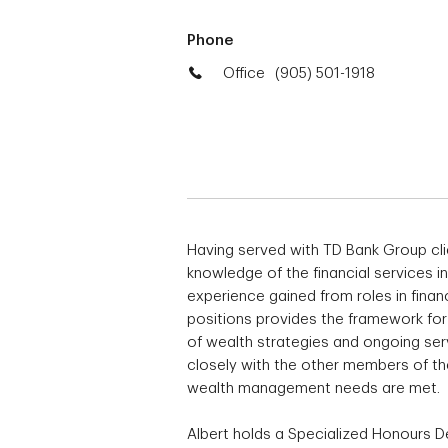
Phone
Office
(905) 501-1918
Having served with TD Bank Group cli
knowledge of the financial services in
experience gained from roles in finan
positions provides the framework for 
of wealth strategies and ongoing serv
closely with the other members of the
wealth management needs are met
Albert holds a Specialized Honours 