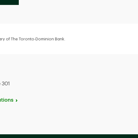
iary of The Toronto-Dominion Bank.
e 301
tions