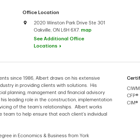
Office Location
2020 Winston Park Drive Ste 301
Oakville, ON L6H 6X7.
map
See Additional Office
Locations
ents since 1986, Albert draws on his extensive
Certi
dustry in providing clients with solutions. His
CIWM
cial planning, management and financial advisory
CFP®
his leading role in the construction, implementation
CIM®
icing of the team’s relationships. Albert works
 team to help ensure that each client’s individual
.
Degree in Economics & Business from York