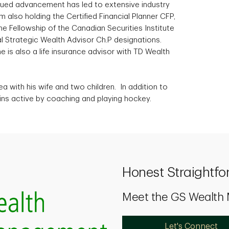
nued advancement has led to extensive industry
 also holding the Certified Financial Planner CFP,
 Fellowship of the Canadian Securities Institute
l Strategic Wealth Advisor Ch.P designations.
e is also a life insurance advisor with TD Wealth
ea with his wife and two children. In addition to
ins active by coaching and playing hockey.
Honest Straightfo
Meet the GS Wealt
Let's Connect