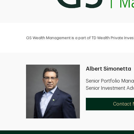
GS Wealth Management is a part of TD Wealth Private Inves
Albert Simonetta
Senior Portfolio Man
Senior Investment Adv
Contact