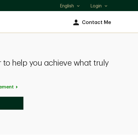
English
Login
Select
language
Contact Me
 to help you achieve what truly
ement