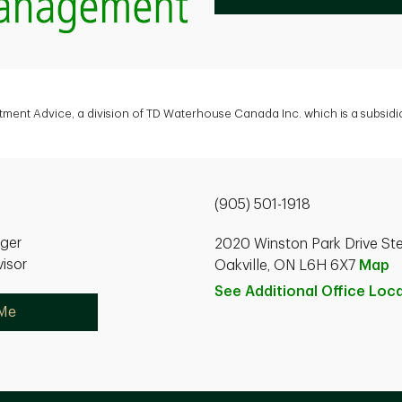
tment Advice, a division of TD Waterhouse Canada Inc. which is a subsid
(905) 501-1918
ager
2020 Winston Park Drive St
isor
Oakville, ON L6H 6X7
Map
See Additional Office
Loca
 Me