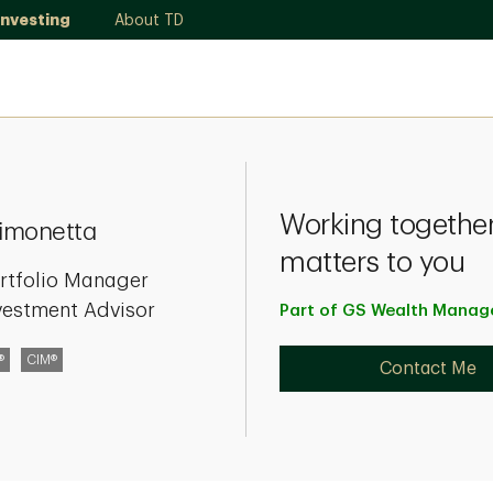
Investing
About TD
Working together
Simonetta
matters to you
rtfolio Manager
vestment Advisor
Part of GS Wealth
Manag
®
CIM®
Contact Me