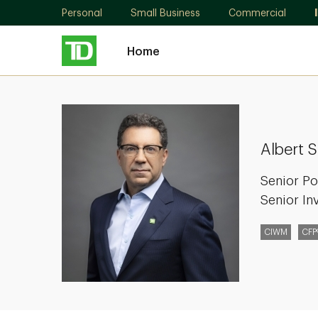
Personal
Small Business
Commercial
Home
Albert
Simonetta
Albert 
Senior Po
Senior In
CIWM
CFP