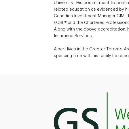
University. His commitment to conti
related education as evidenced by him
Canadian Investment Manager CIM, the
FCSI ® and the Chartered Professiona
Along with the above accreditation, h
Insurance Services.
Albert lives in the Greater Toronto Ar
spending time with his family he rema